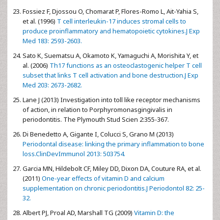
Fossiez F, Djossou O, Chomarat P, Flores-Romo L, Ait-Yahia S,
et al. (1996)
T cell interleukin-17 induces stromal cells to
produce proinflammatory and hematopoietic cytokines.J Exp
Med 183: 2593-2603.
Sato K, Suematsu A, Okamoto K, Yamaguchi A, Morishita Y, et
al. (2006)
Th17 functions as an osteoclastogenic helper T cell
subset that links T cell activation and bone destruction.J Exp
Med 203: 2673-2682.
Lane J (2013) Investigation into toll like receptor mechanisms
of action, in relation to Porphyromonasgingivalis in
periodontitis. The Plymouth Stud Scien 2:355-367.
Di Benedetto A, Gigante I, Colucci S, Grano M (2013)
Periodontal disease: linking the primary inflammation to bone
loss.ClinDevImmunol 2013: 503754.
Garcia MN, Hildebolt CF, Miley DD, Dixon DA, Couture RA, et al.
(2011)
One-year effects of vitamin D and calcium
supplementation on chronic periodontitis.J Periodontol 82: 25-
32.
Albert PJ, Proal AD, Marshall TG (2009)
Vitamin D: the