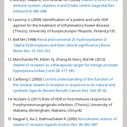
immune system: vitamins A and D take centre stage.Nat Rev
Immunol 8: 685-698.
Laverny G (2009) Identification of a potent and safe VDR
agonist for the treatment of inflammatory bowel disease.
[Thesis]. University of Kuopio,Kuopio Yliopisto, Finland.p135.
Bell NH (1998)
Renal and nonrenal 25-hydroxyvitamin D-
1alpha-hydroxylases and their clinical significance.J Bone
Miner Res 13: 350-353.
Manchanda PK, Kibler AJ, Zhang M, Ravi J, Bid HK (2012)
Vitamin D receptor as a therapeutic target for benign prostatic
hyperplasia.Indian J Urol 28: 377-381.
Carlberg C (2003)
Current understanding of the function of
the nuclear vitamin D receptor in response to its natural and
synthetic ligands.Recent Results Cancer Res 164: 29-42.
Yezdani G (2011) Role of VDR in host immune response to
Porphyromonasgingivalis infection. [Thesis]. University of
Alabama, Birmingham, Alabama, USA.p42.
Nagpal S, Na S, Rathnachalam R (2005)
Noncalcemic actions of
vitamin D receptor ligands.Endocr Rev 26: 662-687.