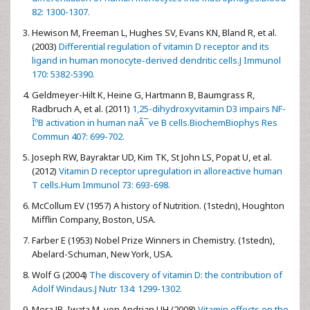
82: 1300-1307.
Hewison M, Freeman L, Hughes SV, Evans KN, Bland R, et al.
(2003)
Differential regulation of vitamin D receptor and its
ligand in human monocyte-derived dendritic cells.J Immunol
170: 5382-5390.
Geldmeyer-Hilt K, Heine G, Hartmann B, Baumgrass R,
Radbruch A, et al. (2011)
1,25-dihydroxyvitamin D3 impairs NF-
ÎºB activation in human naÃ¯ve B cells.BiochemBiophys Res
Commun 407: 699-702.
Joseph RW, Bayraktar UD, Kim TK, St John LS, Popat U, et al.
(2012)
Vitamin D receptor upregulation in alloreactive human
T cells.Hum Immunol 73: 693-698.
McCollum EV (1957) A history of Nutrition. (1stedn), Houghton
Mifflin Company, Boston, USA.
Farber E (1953) Nobel Prize Winners in Chemistry. (1stedn),
Abelard-Schuman, New York, USA.
Wolf G (2004)
The discovery of vitamin D: the contribution of
Adolf Windaus.J Nutr 134: 1299-1302.
Mora JR, Iwata M, von Andrian UH (2008)
Vitamin effects on the