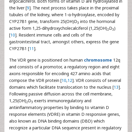
ergocalciferol. Both forms of vitamin D are hydroxylated in
the liver [
9
]. The next process takes place in the proximal
tubules of the kidney, where 1-α-hydroxylase, encoded by
CYP27B1 gene, transform 25(OH)D
into the hormonal
3
active form 1,25-dihydroxycholecalciferol (1,25(OH)
D
)
2
3
[
10
]. Resident immune cells and cells of the
gastrointestinal tract, amongst others, express the gene
CYP27B1 [
11
].
The VDR gene is positioned on human
chromosome
12q
and consists of a promotor, a regulatory region and eight
axons responsible for encoding 427 amino acids that
compose the VDR protein [
10
,
12
]. VDR consists of several
domains which facilitate translocation to the nucleus [
13
].
Following passive diffusion across the cell membrane,
1,25(OH)
D
exerts immunoregulatory and
2
3
antiinflammatory properties by binding to vitamin D
response elements (VDRE) in vitamin D responsive genes,
also known as DNA binding domains (DBD) which
recognize a particular DNA sequence present in regulatory