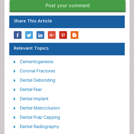
Post your comment
Share This Article
Relevant Topics
Cementogenesis
Coronal Fractures
Dental Debonding
Dental Fear
Dental Implant
Dental Malocclusion
Dental Pulp Capping
Dental Radiography