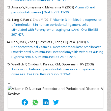
Amano Y, Komiyama K, Makishima M (2009)
Vitamin D and
periodontal disease.J Oral Sci 51: 11-20.
Tang X, Pan Y, Zhao Y (2013)
Vitamin D inhibits the expression
of interleukin-8 in human periodontal ligament cells
stimulated with Porphyromonasgingivalis.Arch Oral Biol 58:
397-407.
Na S, Ma Y, Zhao J, Schmidt C, Zeng QQ, et al. (2011)
A
Nonsecosteroidal Vitamin D Receptor Modulator Ameliorates
Experimental Autoimmune Encephalomyelitis without Causing
Hypercalcemia. Autoimmune Dis 26: 132958.
Weidlich P, Cimões R, Pannuti CM, Oppermann RV (2008)
Association between periodontal diseases and systemic
diseases.Braz Oral Res 22 Suppl 1: 32-43.
--