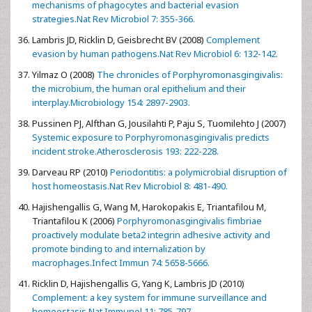
mechanisms of phagocytes and bacterial evasion
strategies.Nat Rev Microbiol 7: 355-366.
Lambris JD, Ricklin D, Geisbrecht BV (2008)
Complement
evasion by human pathogens.Nat Rev Microbiol 6: 132-142.
Yilmaz O (2008)
The chronicles of Porphyromonasgingivalis:
the microbium, the human oral epithelium and their
interplay.Microbiology 154: 2897-2903.
Pussinen PJ, Alfthan G, Jousilahti P, Paju S, Tuomilehto J (2007)
Systemic exposure to Porphyromonasgingivalis predicts
incident stroke.Atherosclerosis 193: 222-228.
Darveau RP (2010)
Periodontitis: a polymicrobial disruption of
host homeostasis.Nat Rev Microbiol 8: 481-490.
Hajishengallis G, Wang M, Harokopakis E, Triantafilou M,
Triantafilou K (2006)
Porphyromonasgingivalis fimbriae
proactively modulate beta2 integrin adhesive activity and
promote binding to and internalization by
macrophages.Infect Immun 74: 5658-5666.
Ricklin D, Hajishengallis G, Yang K, Lambris JD (2010)
Complement: a key system for immune surveillance and
homeostasis.Nat Immunol 11: 785-797.