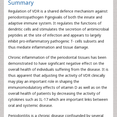
Summary
Regulation of VDR is a shared defence mechanism against
periodontopathogen P.gingivalis of both the innate and
adaptive immune system. It regulates the functions of
dendritic cells and stimulates the secretion of antimicrobial
peptides at the site of infection and appears to largely
inhibit pro-inflammatory pathogenic T- cells subsets and
thus mediate inflammation and tissue damage.
Chronic inflammation of the periodontal tissues has been
demonstrated to have significant negative effect on the
overall health of individuals suffering from the disease. It is
thus apparent that adjusting the activity of VDR clinically
may play an important role in shaping the
immunomodulatory effects of vitamin D as well as on the
overall health of patients by decreasing the activity of
cytokines such as IL-17 which are important links between
oral and systemic disease.
Periodontitis is a chronic disease confounded by several