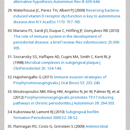
alternative hypothesis.Autoimmun Rev 8: 639-644.
Waterhouse JC, Perez TH, Albert PJ (2009)
Reversing bacteria-
induced vitamin D receptor dysfunction is key to autoimmune
disease.Ann N Y AcadSci 1173: 757-765.
Mariano FS, Sardi JO, Duque C, Höfling JF, Gonçalves RB (2010)
The role of immune system in the development of
periodontal disease: a brief review. Rev odontoscienc 25:300-
305.
Socransky SS, Haffajee AD, Cugini MA, Smith C, Kent RL Jr
(1998)
Microbial complexes in subgingival plaque.J
ClinPeriodontol 25: 134-144.
Hajishengallis G (2011)
Immune evasion strategies of
Porphyromonasgingivalis.J Oral Biosci 53: 233-240.
Moutsopoulos NM, Kling HM, Angelov N, Jin W, Palmer RJ, et al.
(2012)
Porphyromonasgingivalis promotes Th17 inducing
pathways in chronic periodontitis.J Autoimmun 39: 294-303.
Kuboniwa M, Lamont RJ (2010)
Subgingival biofilm
formation.Periodontol 2000 52: 38-52.
Flannagan RS, Cosío G, Grinstein S (2009)
Antimicrobial