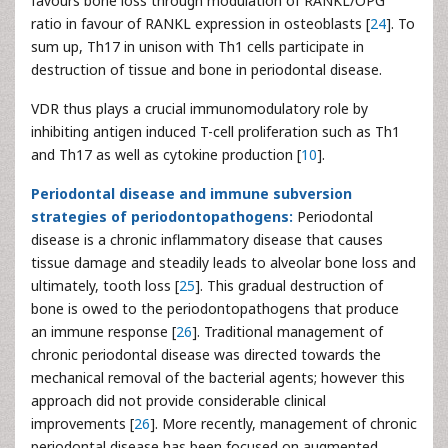
favours bone loss through modulation of RANKL/OPG
ratio in favour of RANKL expression in osteoblasts [
24
]. To
sum up, Th17 in unison with Th1 cells participate in
destruction of tissue and bone in periodontal disease.
VDR thus plays a crucial immunomodulatory role by
inhibiting antigen induced T-cell proliferation such as Th1
and Th17 as well as cytokine production [
10
].
Periodontal disease and immune subversion
strategies of periodontopathogens:
Periodontal
disease is a chronic inflammatory disease that causes
tissue damage and steadily leads to alveolar bone loss and
ultimately, tooth loss [
25
]. This gradual destruction of
bone is owed to the periodontopathogens that produce
an immune response [
26
]. Traditional management of
chronic periodontal disease was directed towards the
mechanical removal of the bacterial agents; however this
approach did not provide considerable clinical
improvements [
26
]. More recently, management of chronic
periodontal disease has been focused on augmented