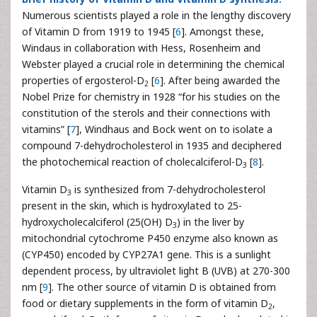
Numerous scientists played a role in the lengthy discovery
of Vitamin D from 1919 to 1945 [
6
]. Amongst these,
Windaus in collaboration with Hess, Rosenheim and
Webster played a crucial role in determining the chemical
properties of ergosterol-D
[
6
]. After being awarded the
2
Nobel Prize for chemistry in 1928 “for his studies on the
constitution of the sterols and their connections with
vitamins” [
7
], Windhaus and Bock went on to isolate a
compound 7-dehydrocholesterol in 1935 and deciphered
the photochemical reaction of cholecalciferol-D
[
8
].
3
Vitamin D
is synthesized from 7-dehydrocholesterol
3
present in the skin, which is hydroxylated to 25-
hydroxycholecalciferol (25(OH) D
) in the liver by
3
mitochondrial cytochrome P450 enzyme also known as
(CYP450) encoded by CYP27A1 gene. This is a sunlight
dependent process, by ultraviolet light B (UVB) at 270-300
nm [
9
]. The other source of vitamin D is obtained from
food or dietary supplements in the form of vitamin D
,
2