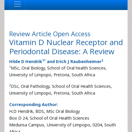
Review Article
Open Access
Vitamin D Nuclear Receptor and
Periodontal Disease: A Review
1
*
2
Hilde D Hendrik
and Erich J Raubenheimer
1
MSc, Oral Biology, School of Oral health Sciences,
University of Limpopo, Pretoria, South Africa
2
DSc, Oral Pathology, School of Oral Health Sciences,
University of Limpopo, Pretoria, South Africa
Corresponding Author:
H.D Hendrik, BDS, MSc Oral Biology
Box D 24, School of Oral Health Sciences
Medunsa Campus, University of Limpopo, 0204, South
Africa