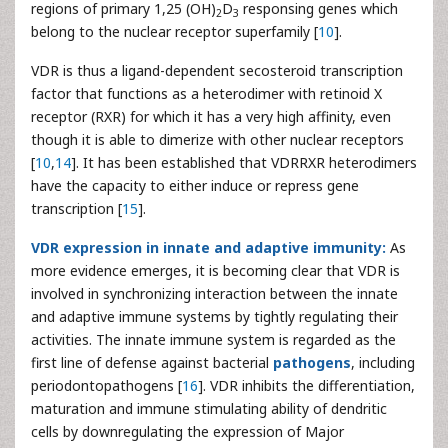
regions of primary 1,25 (OH)
D
responsing genes which
2
3
belong to the nuclear receptor superfamily [
10
].
VDR is thus a ligand-dependent secosteroid transcription
factor that functions as a heterodimer with retinoid X
receptor (RXR) for which it has a very high affinity, even
though it is able to dimerize with other nuclear receptors
[
10
,
14
]. It has been established that VDRRXR heterodimers
have the capacity to either induce or repress gene
transcription [
15
].
VDR expression in innate and adaptive immunity:
As
more evidence emerges, it is becoming clear that VDR is
involved in synchronizing interaction between the innate
and adaptive immune systems by tightly regulating their
activities. The innate immune system is regarded as the
first line of defense against bacterial
pathogens
, including
periodontopathogens [
16
]. VDR inhibits the differentiation,
maturation and immune stimulating ability of dendritic
cells by downregulating the expression of Major