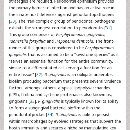
strategies are required. Periodontal epithelium provides
the primary barrier to infection and has an active role in
the innate host defences against periodontopathogens
[
30
]. The “red-complex” group of periodontal pathogens
exhibits the strongest correlation to periodontitis [
31
].
This group comprises of
Porphyromonas gingivalis,
Tannerella forsythia
and
Treponema denticola
. The front-
runner of this group is considered to be
Porphyromonas
gingivalis
that is assumed to be a “keystone species” as it
“serves an essential function for the entire community,
similar to a differentiated cell serving a function for an
entire tissue” [
32
].
P. gingivalis
is an obligate anaerobe,
biofilm producing bacterium that presents several virulence
factors, amongst others, atypical lipopolysaccharides
(LPS), fimbria and cysteine proteinases also known as,
gingipains [
33
].
P. gingivalis
is typically known for its ability
to form a subgingival bacterial biofilm within the
periodontal pocket [
34
].
P. gingivalis
is able to persist
within macrophages by evolved strategies that subvert the
host’s immunity and secures a niche by manipulating key