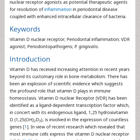
nuclear receptor agonists as potential therapeutic agents
for resolution of
inflammation
in periodontal disease
coupled with enhanced intracellular clearance of bacteria.
Keywords
Vitamin D nuclear receptor; Periodontal inflammation; VDR
agonist; Periodontopathogens;
P. gingivalis
.
Introduction
Vitamin D has received increasing attention in recent years
beyond its customary role in bone metabolism. There has
been an explosion of scientific evidence which suggests
the profound role that vitamin D plays in immune
homeostasis. Vitamin D nuclear Receptor (VDR) has been
identified as a ligand-dependent transcription factor which,
in concert with its endogenous ligand, 1,25 hydroxivitamin
D (1,25(OH)
D
), is involved in the expression of countless
2
3
genes [
1
]. In view of recent research which revealed that
most immune cells express the vitamin D nuclear receptor