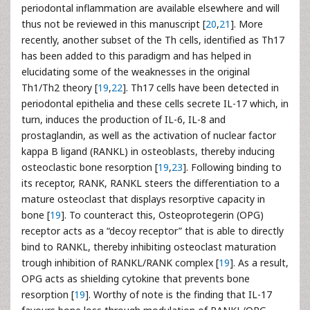
periodontal inflammation are available elsewhere and will
thus not be reviewed in this manuscript [
20
,
21
]. More
recently, another subset of the Th cells, identified as Th17
has been added to this paradigm and has helped in
elucidating some of the weaknesses in the original
Th1/Th2 theory [
19
,
22
]. Th17 cells have been detected in
periodontal epithelia and these cells secrete IL-17 which, in
turn, induces the production of IL-6, IL-8 and
prostaglandin, as well as the activation of nuclear factor
kappa B ligand (RANKL) in osteoblasts, thereby inducing
osteoclastic bone resorption [
19
,
23
]. Following binding to
its receptor, RANK, RANKL steers the differentiation to a
mature osteoclast that displays resorptive capacity in
bone [
19
]. To counteract this, Osteoprotegerin (OPG)
receptor acts as a “decoy receptor” that is able to directly
bind to RANKL, thereby inhibiting osteoclast maturation
trough inhibition of RANKL/RANK complex [
19
]. As a result,
OPG acts as shielding cytokine that prevents bone
resorption [
19
]. Worthy of note is the finding that IL-17