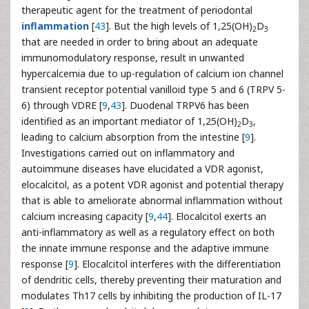
therapeutic agent for the treatment of periodontal
inflammation
[
43
]. But the high levels of 1,25(OH)
D
2
3
that are needed in order to bring about an adequate
immunomodulatory response, result in unwanted
hypercalcemia due to up-regulation of calcium ion channel
transient receptor potential vanilloid type 5 and 6 (TRPV 5-
6) through VDRE [
9
,
43
]. Duodenal TRPV6 has been
identified as an important mediator of 1,25(OH)
D
,
2
3
leading to calcium absorption from the intestine [
9
].
Investigations carried out on inflammatory and
autoimmune diseases have elucidated a VDR agonist,
elocalcitol, as a potent VDR agonist and potential therapy
that is able to ameliorate abnormal inflammation without
calcium increasing capacity [
9
,
44
]. Elocalcitol exerts an
anti-inflammatory as well as a regulatory effect on both
the innate immune response and the adaptive immune
response [
9
]. Elocalcitol interferes with the differentiation
of dendritic cells, thereby preventing their maturation and
modulates Th17 cells by inhibiting the production of IL-17