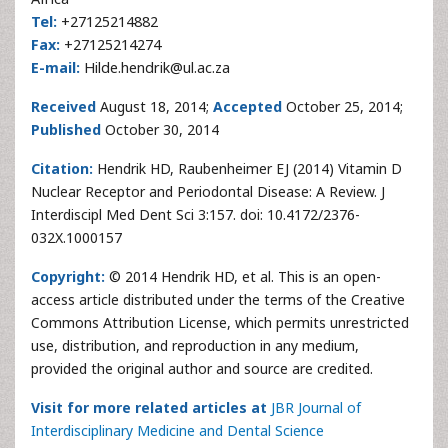
Tel:
+27125214882
Fax:
+27125214274
E-mail:
Hilde.hendrik@ul.ac.za
Received
August 18, 2014;
Accepted
October 25, 2014;
Published
October 30, 2014
Citation:
Hendrik HD, Raubenheimer EJ (2014) Vitamin D
Nuclear Receptor and Periodontal Disease: A Review. J
Interdiscipl Med Dent Sci 3:157. doi: 10.4172/2376-
032X.1000157
Copyright:
© 2014 Hendrik HD, et al. This is an open-
access article distributed under the terms of the Creative
Commons Attribution License, which permits unrestricted
use, distribution, and reproduction in any medium,
provided the original author and source are credited.
Visit for more related articles at
JBR Journal of
Interdisciplinary Medicine and Dental Science