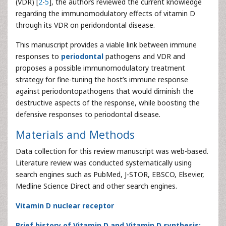
(VDR) [
2
-
5
], the authors reviewed the current knowledge
regarding the immunomodulatory effects of vitamin D
through its VDR on peridondontal disease.
This manuscript provides a viable link between immune
responses to
periodontal
pathogens and VDR and
proposes a possible immunomodulatory treatment
strategy for fine-tuning the host’s immune response
against periodontopathogens that would diminish the
destructive aspects of the response, while boosting the
defensive responses to periodontal disease.
Materials and Methods
Data collection for this review manuscript was web-based.
Literature review was conducted systematically using
search engines such as PubMed, J-STOR, EBSCO, Elsevier,
Medline Science Direct and other search engines.
Vitamin D nuclear receptor
Brief history of Vitamin D and Vitamin D synthesis: