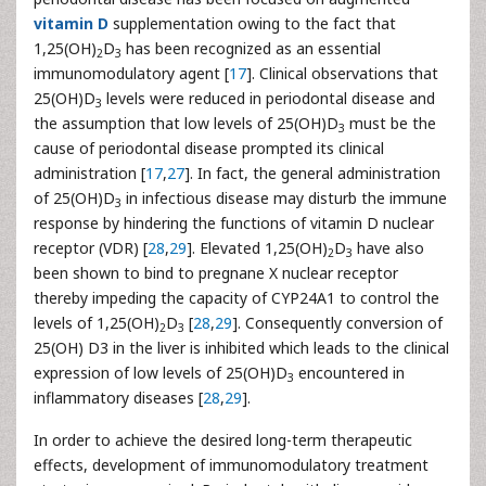
vitamin D
supplementation owing to the fact that
1,25(OH)
D
has been recognized as an essential
2
3
immunomodulatory agent [
17
]. Clinical observations that
25(OH)D
levels were reduced in periodontal disease and
3
the assumption that low levels of 25(OH)D
must be the
3
cause of periodontal disease prompted its clinical
administration [
17
,
27
]. In fact, the general administration
of 25(OH)D
in infectious disease may disturb the immune
3
response by hindering the functions of vitamin D nuclear
receptor (VDR) [
28
,
29
]. Elevated 1,25(OH)
D
have also
2
3
been shown to bind to pregnane X nuclear receptor
thereby impeding the capacity of CYP24A1 to control the
levels of 1,25(OH)
D
[
28
,
29
]. Consequently conversion of
2
3
25(OH) D3 in the liver is inhibited which leads to the clinical
expression of low levels of 25(OH)D
encountered in
3
inflammatory diseases [
28
,
29
].
In order to achieve the desired long-term therapeutic
effects, development of immunomodulatory treatment