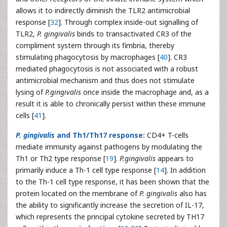
allows it to indirectly diminish the TLR2 antimicrobial
response [
32
]. Through complex inside-out signalling of
TLR2,
P. gingivalis
binds to transactivated CR3 of the
compliment system through its fimbria, thereby
stimulating phagocytosis by macrophages [
40
]. CR3
mediated phagocytosis is not associated with a robust
antimicrobial mechanism and thus does not stimulate
lysing of
P.gingivalis
once inside the macrophage and, as a
result it is able to chronically persist within these immune
cells [
41
].
P. gingivalis
and Th1/Th17 response:
CD4+ T-cells
mediate immunity against pathogens by modulating the
Th1 or Th2 type response [
19
].
P.gingivalis
appears to
primarily induce a Th-1 cell type response [
14
]. In addition
to the Th-1 cell type response, it has been shown that the
protein located on the membrane of
P. gingivalis
also has
the ability to significantly increase the secretion of IL-17,
which represents the principal cytokine secreted by TH17