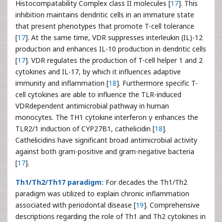
Histocompatability Complex class II molecules [
17
]. This
inhibition maintains dendritic cells in an immature state
that present phenotypes that promote T-cell tolerance
[
17
]. At the same time, VDR suppresses interleukin (IL)-12
production and enhances IL-10 production in dendritic cells
[
17
]. VDR regulates the production of T-cell helper 1 and 2
cytokines and IL-17, by which it influences adaptive
immunity and inflammation [
18
]. Furthermore specific T-
cell cytokines are able to influence the TLR-induced
VDRdependent antimicrobial pathway in human
monocytes. The TH1 cytokine interferon γ enhances the
TLR2/1 induction of CYP27B1, cathelicidin [
18
].
Cathelicidins have significant broad antimicrobial activity
against both gram-positive and gram-negative bacteria
[
17
].
Th1/Th2/Th17 paradigm:
For decades the Th1/Th2
paradigm was utilized to explain chronic inflammation
associated with periodontal disease [
19
]. Comprehensive
descriptions regarding the role of Th1 and Th2 cytokines in