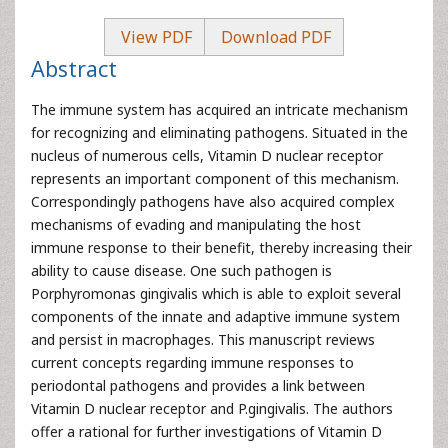
View PDF
Download PDF
Abstract
The immune system has acquired an intricate mechanism
for recognizing and eliminating pathogens. Situated in the
nucleus of numerous cells, Vitamin D nuclear receptor
represents an important component of this mechanism.
Correspondingly pathogens have also acquired complex
mechanisms of evading and manipulating the host
immune response to their benefit, thereby increasing their
ability to cause disease. One such pathogen is
Porphyromonas gingivalis which is able to exploit several
components of the innate and adaptive immune system
and persist in macrophages. This manuscript reviews
current concepts regarding immune responses to
periodontal pathogens and provides a link between
Vitamin D nuclear receptor and P.gingivalis. The authors
offer a rational for further investigations of Vitamin D