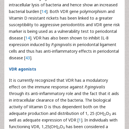
intracellular lysis of bacteria and hence show an increased
bacterial burden [
14
]. Both VDR gene polymorphism and
Vitamin D resistant rickets has been linked to a greater
susceptibility to aggressive periodontitis and VDR gene risk
marker is being used as a vulnerability test to periodontal
disease [
14
]. VDR has also been shown to inhibit IL-8
expression induced by
P.gingivalis
in periodontal ligament
cells and thus has anti-inflammatory effects in periodontal
disease [
43
].
VDR agonists
It is currently recognized that VDR has a modulatory
effect on the immune response against
P.gingivalis
through its anti-inflammatory role and the fact that it aids
in intracellular clearance of the bacteria. The biological
activity of Vitamin D is thus dependent both on the
adequate production and distribution of 1, 25 (OH)
D
as
2
3
well as adequate expression of VDR [
1
]. In individuals with
functioning VDR, 1,25(OH)
D
has been considered a
2
3