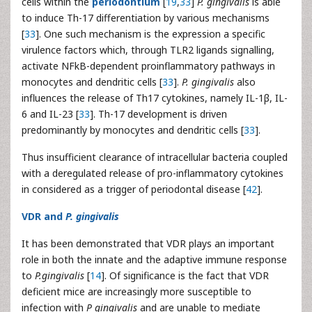
cells within the
periodontium
[
19
,
33
]
P. gingivalis
is able
to induce Th-17 differentiation by various mechanisms
[
33
]. One such mechanism is the expression a specific
virulence factors which, through TLR2 ligands signalling,
activate NFkB-dependent proinflammatory pathways in
monocytes and dendritic cells [
33
].
P. gingivalis
also
influences the release of Th17 cytokines, namely IL-1β, IL-
6 and IL-23 [
33
]. Th-17 development is driven
predominantly by monocytes and dendritic cells [
33
].
Thus insufficient clearance of intracellular bacteria coupled
with a deregulated release of pro-inflammatory cytokines
in considered as a trigger of periodontal disease [
42
].
VDR and
P. gingivalis
It has been demonstrated that VDR plays an important
role in both the innate and the adaptive immune response
to
P.gingivalis
[
14
]. Of significance is the fact that VDR
deficient mice are increasingly more susceptible to
infection with
P gingivalis
and are unable to mediate