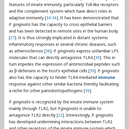
features of innate immunity, particularly Toll-like receptors
and the complement system which have direct roles in
adaptive immunity [
34
-
36
]. It has been demonstrated that
P. gingivalis
has the capacity to cross epithelial barriers
and has been detected in remote sites in the human body
[
37
]. It is thus strongly implicated in distant systemic
inflammatory responses in several chronic diseases, such
as atherosclerosis [
38
].
P. gingivalis
express unfamiliar LPS
molecules that can directly antagonize TLR4 [
39
]. This in
turn impedes the expression of antimicrobial peptides such
as β-defensins in the host’s epithelial cells [
39
].
P. gingivalis
also has the capacity to hinder TLR4-mediated
immune
response against other similar bacteria thereby facilitating
a niche for other pariodontopathogens [
39
].
P. gingivalis
is recognized by the innate immune system
mainly through TLR2, but
P.gingivalis
is unable to
antagonize TLR2 directly [
32
]. Interestingly,
P. gingivalis
has developed undermining interactions between TLR2
and other receptors of the innate immune system which