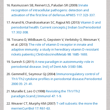
Rasmussen SB, Reinert LS, Paludan SR (2009)
Innate
recognition of intracellular pathogens: detection and
activation of the first line of defense.APMIS 117: 323-337.
Anand N, Chandrasekaran SC, Rajput NS (2013)
Vitamin D and
periodontal health: Current concepts.J Indian SocPeriodontol
17: 302-308.
Tiosano D, Wildbaum G, Gepstein V, Verbitsky O, Weisman Y,
et al. (2013)
The role of vitamin D receptor in innate and
adaptive immunity: a study in hereditary vitamin D-resistant
rickets patients.J ClinEndocrinolMetab 98: 1685-1693.
Suresh S (2011)
A new paradigm in autoimmunity-role in
periodontal disease. Ind J of Dent Adv 3:583-586.
Gemmell E, Seymour GJ (2004)
Immunoregulatory control of
Th1/Th2 cytokine profiles in periodontal disease.Periodontol
2000 35: 21-41.
Muraille E, Leo O (1998)
Revisiting the Th1/Th2
paradigm.Scand J Immunol 47: 1-9.
Weaver CT, Murphy KM (2007)
T-cell subsets: the more the
merrier.CurrBiol 17: R61-63.