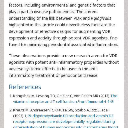
factors, including environmental and genetic factors that
play a part in disease pathogenesis. The current
understanding of the link between VDR and
P.gingivalis
highlighted in this article could nevertheless facilitate the
development of effective designs for augmenting VDR
expression and activity through potent VDR agonists, fine-
tuned for minimizing periodontal associated inflammation.
These observations provide a new research arena for VDR
agonists with potent anti-inflammatory properties without
adverse systemic effects to be used in the anti-
inflammatory treatment of periodontal disease.
References
Kongsbak M, Levring TB, Geisler C, von Essen MR (2013)
The
vitamin d receptor and T cell function.Front Immunol 4: 148.
Kreutz M, Andreesen R, Krause SW, Szabo A, Ritz E, et al.
(1993)
1,25-dihydroxyvitamin D3 production and vitamin D3
receptor expression are developmentally regulated during
differentiation of human monocytes into macrophages.Blood