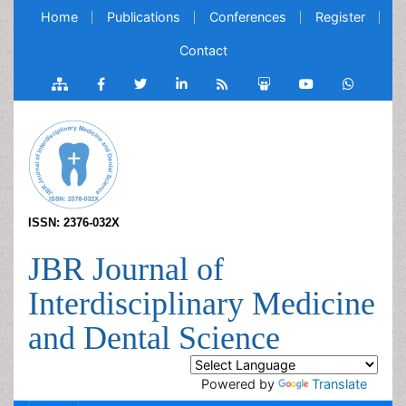
Home
Publications
Conferences
Register
Contact
ISSN: 2376-032X
JBR Journal of
Interdisciplinary Medicine
and Dental Science
Powered by
Translate