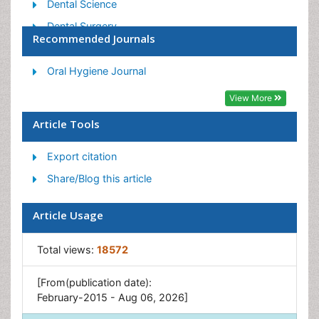
Dental Science
Dental Surgery
Recommended Journals
Dental Trauma
Dentistry
Oral Hygiene Journal
Emergency Dental Care
View More
Forensic Dentistry
Article Tools
Laser Dentistry
Export citation
Leukoplakia
Share/Blog this article
Occlusion
Oral Cancer
Article Usage
Oral Precancer
Osseointegration
Total views:
18572
Pulpotomy
[From(publication date):
Tooth Replantation
February-2015 - Aug 06, 2026]