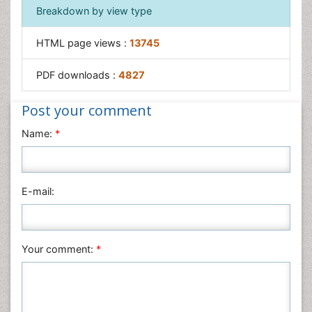
Breakdown by view type
HTML page views :
13745
PDF downloads :
4827
Post your comment
Name:
*
E-mail:
Your comment:
*