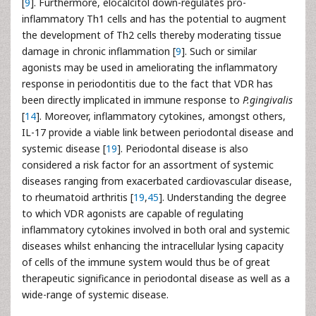
[
9
]. Furthermore, elocalcitol down-regulates pro-
inflammatory Th1 cells and has the potential to augment
the development of Th2 cells thereby moderating tissue
damage in chronic inflammation [
9
]. Such or similar
agonists may be used in ameliorating the inflammatory
response in periodontitis due to the fact that VDR has
been directly implicated in immune response to
P.gingivalis
[
14
]. Moreover, inflammatory cytokines, amongst others,
IL-17 provide a viable link between periodontal disease and
systemic disease [
19
]. Periodontal disease is also
considered a risk factor for an assortment of systemic
diseases ranging from exacerbated cardiovascular disease,
to rheumatoid arthritis [
19
,
45
]. Understanding the degree
to which VDR agonists are capable of regulating
inflammatory cytokines involved in both oral and systemic
diseases whilst enhancing the intracellular lysing capacity
of cells of the immune system would thus be of great
therapeutic significance in periodontal disease as well as a
wide-range of systemic disease.