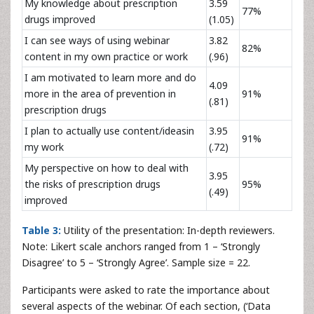
My knowledge about prescription
3.59
77%
drugs improved
(1.05)
I can see ways of using webinar
3.82
82%
content in my own practice or work
(.96)
I am motivated to learn more and do
4.09
more in the area of prevention in
91%
(.81)
prescription drugs
I plan to actually use content/ideasin
3.95
91%
my work
(.72)
My perspective on how to deal with
3.95
the risks of prescription drugs
95%
(.49)
improved
Table 3:
Utility of the presentation: In-depth reviewers.
Note: Likert scale anchors ranged from 1 – ‘Strongly
Disagree’ to 5 – ‘Strongly Agree’. Sample size = 22.
Participants were asked to rate the importance about
several aspects of the webinar. Of each section, (‘Data