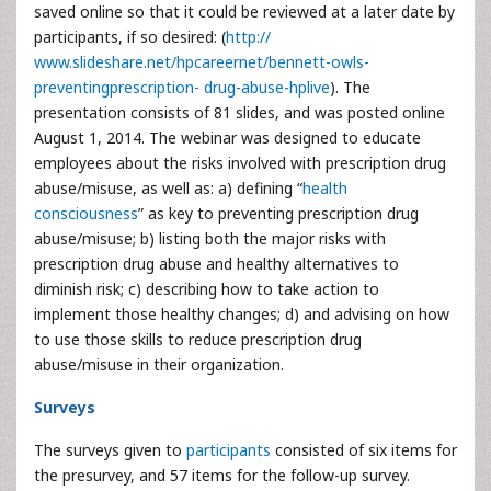
saved online so that it could be reviewed at a later date by
participants, if so desired: (
http://
www.slideshare.net/hpcareernet/bennett-owls-
preventingprescription- drug-abuse-hplive
). The
presentation consists of 81 slides, and was posted online
August 1, 2014. The webinar was designed to educate
employees about the risks involved with prescription drug
abuse/misuse, as well as: a) defining “
health
consciousness
” as key to preventing prescription drug
abuse/misuse; b) listing both the major risks with
prescription drug abuse and healthy alternatives to
diminish risk; c) describing how to take action to
implement those healthy changes; d) and advising on how
to use those skills to reduce prescription drug
abuse/misuse in their organization.
Surveys
The surveys given to
participants
consisted of six items for
the presurvey, and 57 items for the follow-up survey.