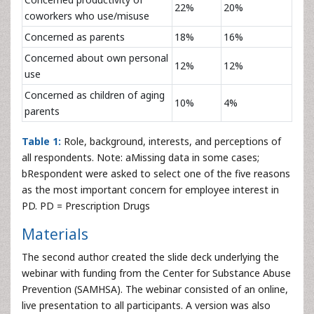
22%
20%
coworkers who use/misuse
Concerned as parents
18%
16%
Concerned about own personal
12%
12%
use
Concerned as children of aging
10%
4%
parents
Table 1:
Role, background, interests, and perceptions of
all respondents. Note: aMissing data in some cases;
bRespondent were asked to select one of the five reasons
as the most important concern for employee interest in
PD. PD = Prescription Drugs
Materials
The second author created the slide deck underlying the
webinar with funding from the Center for Substance Abuse
Prevention (SAMHSA). The webinar consisted of an online,
live presentation to all participants. A version was also