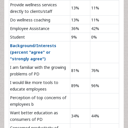
Provide wellness services
13%
11%
directly to clients/staff
Do wellness coaching
13%
11%
Employee Assistance
36%
42%
Student
9%
0%
Background/Interests
(percent "agree" or
"strongly agree")
I am familiar with the growing
81%
76%
problems of PD
I would like more tools to
89%
96%
educate employees
Perception of top concerns of
employees b
Want better education as
34%
44%
consumers of PD
Concerned productivity of