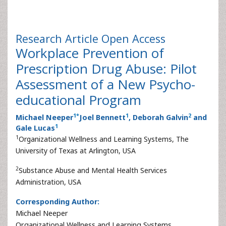
Research Article
Open Access
Workplace Prevention of
Prescription Drug Abuse: Pilot
Assessment of a New Psycho-
educational Program
1
*
1
2
Michael Neeper
Joel Bennett
, Deborah Galvin
and
1
Gale Lucas
1
Organizational Wellness and Learning Systems, The
University of Texas at Arlington, USA
2
Substance Abuse and Mental Health Services
Administration, USA
Corresponding Author:
Michael Neeper
Organizational Wellness and Learning Systems