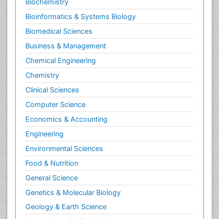
Biochemistry
Bioinformatics & Systems Biology
Biomedical Sciences
Business & Management
Chemical Engineering
Chemistry
Clinical Sciences
Computer Science
Economics & Accounting
Engineering
Environmental Sciences
Food & Nutrition
General Science
Genetics & Molecular Biology
Geology & Earth Science