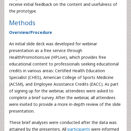
receive initial feedback on the content and usefulness of
the prototype.
Methods
Overview/Procedure
An initial slide deck was developed for webinar
presentation as a free service through
HealthPromotionLive (HPLive), which provides free
educational content to professionals seeking educational
credits in various areas: Certified Health Education
Specialist (CHES), American College of Sports Medicine
(ACSM), and Employee Assistance Credits (EACC). As part
of signing up for the webinar, attendees were asked to
complete a brief survey. After the webinar, all attendees
were invited to provide a more in-depth review of the slide
presentation.
These brief analyses were conducted after the data was
attained by the presenters. All
participants
were informed