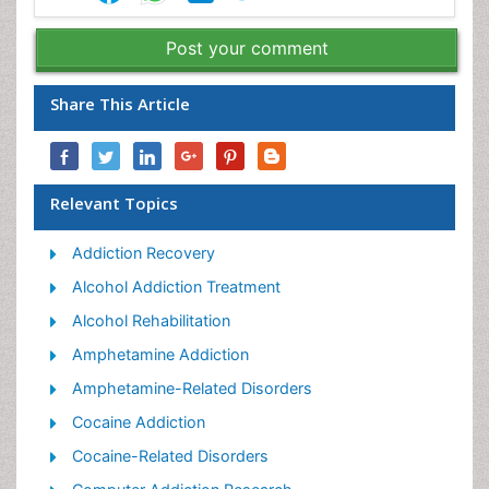
Post your comment
Share This Article
Relevant Topics
Addiction Recovery
Alcohol Addiction Treatment
Alcohol Rehabilitation
Amphetamine Addiction
Amphetamine-Related Disorders
Cocaine Addiction
Cocaine-Related Disorders