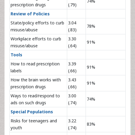
74%
prescription drugs
(.79)
Review of Policies
State/policy efforts to curb
3.04
78%
misuse/abuse
(.83)
Workplace efforts to curb
3.30
91%
misuse/abuse
(.64)
Tools
How to read prescription
3.39
91%
labels
(.66)
How the brain works with
3.43
91%
prescription drugs
(.66)
Ways to read/respond to
3.00
74%
ads on such drugs
(.74)
Special Populations
Risks for teenagers and
3.22
83%
youth
(.74)