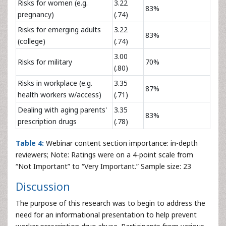
Risks for women (e.g.
3.22
83%
pregnancy)
(.74)
Risks for emerging adults
3.22
83%
(college)
(.74)
3.00
Risks for military
70%
(.80)
Risks in workplace (e.g.
3.35
87%
health workers w/access)
(.71)
Dealing with aging parents'
3.35
83%
prescription drugs
(.78)
Table 4:
Webinar content section importance: in-depth
reviewers; Note: Ratings were on a 4-point scale from
“Not Important” to “Very Important.” Sample size: 23
Discussion
The purpose of this research was to begin to address the
need for an informational presentation to help prevent