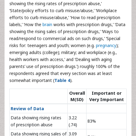
showing the rising rates of prescription abuse,’
‘State/policy efforts to curb misuse/abuse,’ ‘Workplace
efforts to curb misuse/abuse,’ ‘How to read prescription
labels,’ ‘How the
brain
works with prescription drugs,’ ‘Data
showing the rising sales of prescription drugs,’ ‘Ways to
read/respond to commercial ads on such drugs,’ ‘Special
risks for: teenagers and youth; women (e.g.
pregnancy
);
emerging adults (college); military; and workplace (e.g.,
health workers with access,’ and ‘Dealing with aging
parents’ use of prescription drugs.’) roughly 100% of the
respondents agreed that every section was at least
somewhat important (
Table 4
).
Overall
Important or
M(SD)
Very Important
Review of Data
Data showing rising rates
3.22
83%
of prescription abuse
(.74)
Data showing rising sales of
3.09