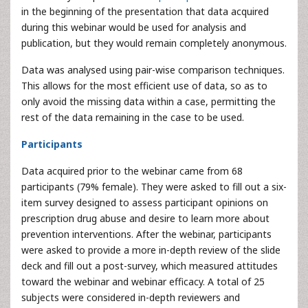
in the beginning of the presentation that data acquired
during this webinar would be used for analysis and
publication, but they would remain completely anonymous.
Data was analysed using pair-wise comparison techniques.
This allows for the most efficient use of data, so as to
only avoid the missing data within a case, permitting the
rest of the data remaining in the case to be used.
Participants
Data acquired prior to the webinar came from 68
participants (79% female). They were asked to fill out a six-
item survey designed to assess participant opinions on
prescription drug abuse and desire to learn more about
prevention interventions. After the webinar, participants
were asked to provide a more in-depth review of the slide
deck and fill out a post-survey, which measured attitudes
toward the webinar and webinar efficacy. A total of 25
subjects were considered in-depth reviewers and