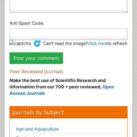
Anti Spam Code:
Can't read the image?
click here
to refresh
Peer Reviewed Journals
Make the best use of Scientific Research and
information from our 700 + peer reviewed,
Open
Access Journals
Journals by Subject
Agri and Aquaculture