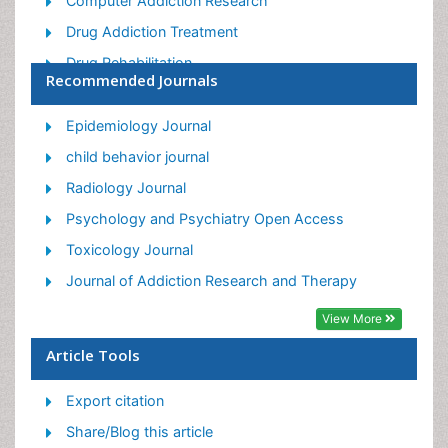
Computer Addiction Research
Drug Addiction Treatment
Drug Rehabilitation
Recommended Journals
Facts About Alcoholism
Food Addiction Research
Epidemiology Journal
Heroin Addiction Treatment
child behavior journal
Holistic Addiction Treatment
Radiology Journal
Hospital-Addiction Syndrome
Psychology and Psychiatry Open Access
Morphine Addiction
Toxicology Journal
Munchausen Syndrome
Journal of Addiction Research and Therapy
Neonatal Abstinence Syndrome
View More
Nutritional Suitability
Article Tools
Opioid-Related Disorders
Export citation
Relapse prevention
Share/Blog this article
Substance-Related Disorders