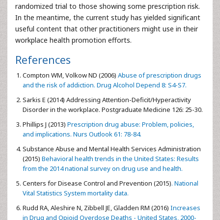
randomized trial to those showing some prescription risk.
In the meantime, the current study has yielded significant
useful content that other practitioners might use in their
workplace health promotion efforts.
References
Compton WM, Volkow ND (2006)
Abuse of prescription drugs
and the risk of addiction. Drug Alcohol Depend 8: S4-S7.
Sarkis E (2014) Addressing Attention-Deficit/Hyperactivity
Disorder in the workplace. Postgraduate Medicine 126: 25-30.
Phillips J (2013)
Prescription drug abuse: Problem, policies,
and implications. Nurs Outlook 61: 78-84.
Substance Abuse and Mental Health Services Administration
(2015)
Behavioral health trends in the United States: Results
from the 2014 national survey on drug use and health.
Centers for Disease Control and Prevention (2015)
. National
Vital Statistics System mortality data.
Rudd RA, Aleshire N, Zibbell JE, Gladden RM (2016)
Increases
in Drug and Opioid Overdose Deaths - United States, 2000-