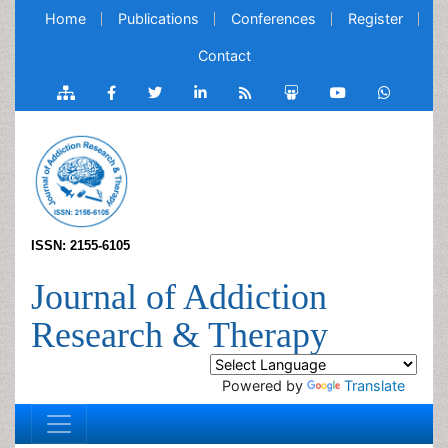
Home
Publications
Conferences
Register
Contact
ISSN: 2155-6105
Journal of Addiction
Research & Therapy
Powered by
Translate