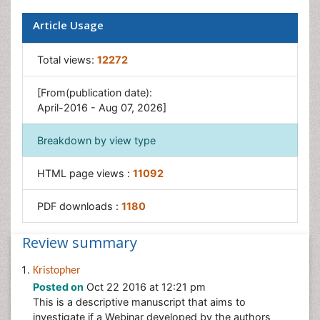
Article Usage
Total views:
12272
[From(publication date):
April-2016 - Aug 07, 2026]
Breakdown by view type
HTML page views :
11092
PDF downloads :
1180
Review summary
Kristopher
Posted on
Oct 22 2016 at 12:21 pm
This is a descriptive manuscript that aims to
investigate if a Webinar developed by the authors