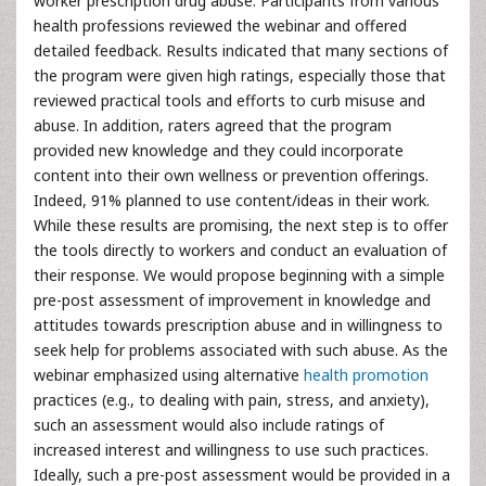
worker prescription drug abuse. Participants from various
health professions reviewed the webinar and offered
detailed feedback. Results indicated that many sections of
the program were given high ratings, especially those that
reviewed practical tools and efforts to curb misuse and
abuse. In addition, raters agreed that the program
provided new knowledge and they could incorporate
content into their own wellness or prevention offerings.
Indeed, 91% planned to use content/ideas in their work.
While these results are promising, the next step is to offer
the tools directly to workers and conduct an evaluation of
their response. We would propose beginning with a simple
pre-post assessment of improvement in knowledge and
attitudes towards prescription abuse and in willingness to
seek help for problems associated with such abuse. As the
webinar emphasized using alternative
health promotion
practices (e.g., to dealing with pain, stress, and anxiety),
such an assessment would also include ratings of
increased interest and willingness to use such practices.
Ideally, such a pre-post assessment would be provided in a