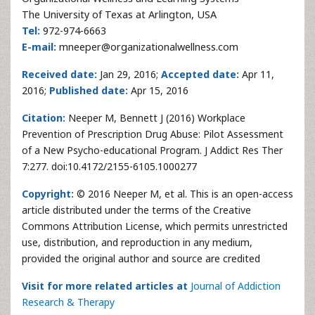
The University of Texas at Arlington, USA
Tel:
972-974-6663
E-mail:
mneeper@organizationalwellness.com
Received date:
Jan 29, 2016;
Accepted date:
Apr 11,
2016;
Published date:
Apr 15, 2016
Citation:
Neeper M, Bennett J (2016) Workplace
Prevention of Prescription Drug Abuse: Pilot Assessment
of a New Psycho-educational Program. J Addict Res Ther
7:277. doi:10.4172/2155-6105.1000277
Copyright:
© 2016 Neeper M, et al. This is an open-access
article distributed under the terms of the Creative
Commons Attribution License, which permits unrestricted
use, distribution, and reproduction in any medium,
provided the original author and source are credited
Visit for more related articles at
Journal of Addiction
Research & Therapy