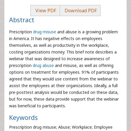
View PDF
Download PDF
Abstract
Prescription
drug misuse
and abuse is a growing problem
in America. It has negative effects on employees
themselves, as well as productivity in the workplace,
costing organizations money. This brief note describes a
webinar that was designed to increase awareness of
prescription
drug abuse
and misuse, as well as offering
options on treatment for employees. 91% of participants
agreed that they would use content from the webinar to
assist the employees at their organizations. Ideally, a full
pre-posttest analysis would be conducted on these data,
but for now, these data provide support that the webinar
was beneficial to participants.
Keywords
Prescription drug misuse; Abuse; Workplace; Employee