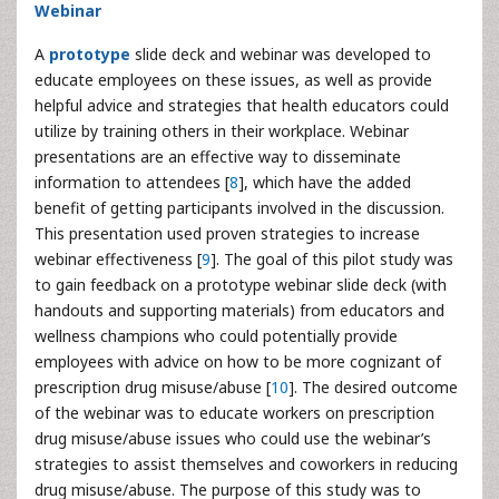
Webinar
A
prototype
slide deck and webinar was developed to
educate employees on these issues, as well as provide
helpful advice and strategies that health educators could
utilize by training others in their workplace. Webinar
presentations are an effective way to disseminate
information to attendees [
8
], which have the added
benefit of getting participants involved in the discussion.
This presentation used proven strategies to increase
webinar effectiveness [
9
]. The goal of this pilot study was
to gain feedback on a prototype webinar slide deck (with
handouts and supporting materials) from educators and
wellness champions who could potentially provide
employees with advice on how to be more cognizant of
prescription drug misuse/abuse [
10
]. The desired outcome
of the webinar was to educate workers on prescription
drug misuse/abuse issues who could use the webinar’s
strategies to assist themselves and coworkers in reducing
drug misuse/abuse. The purpose of this study was to