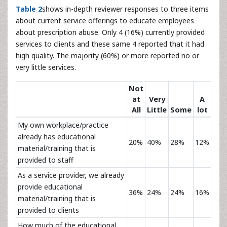
Table 2
shows in-depth reviewer responses to three items
about current service offerings to educate employees
about prescription abuse. Only 4 (16%) currently provided
services to clients and these same 4 reported that it had
high quality. The majority (60%) or more reported no or
very little services.
Not
at
Very
A
All
Little
Some
lot
My own workplace/practice
already has educational
20%
40%
28%
12%
material/training that is
provided to staff
As a service provider, we already
provide educational
36%
24%
24%
16%
material/training that is
provided to clients
How much of the educational