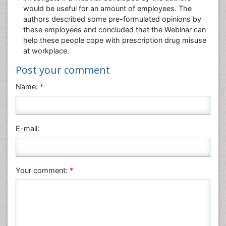
would be useful for an amount of employees. The
authors described some pre-formulated opinions by
these employees and concluded that the Webinar can
help these people cope with prescription drug misuse
at workplace.
Post your comment
Name:
*
E-mail:
Your comment:
*