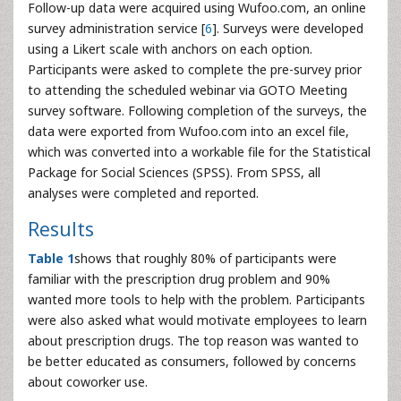
Follow-up data were acquired using Wufoo.com, an online
survey administration service [
6
]. Surveys were developed
using a Likert scale with anchors on each option.
Participants were asked to complete the pre-survey prior
to attending the scheduled webinar via GOTO Meeting
survey software. Following completion of the surveys, the
data were exported from Wufoo.com into an excel file,
which was converted into a workable file for the Statistical
Package for Social Sciences (SPSS). From SPSS, all
analyses were completed and reported.
Results
Table 1
shows that roughly 80% of participants were
familiar with the prescription drug problem and 90%
wanted more tools to help with the problem. Participants
were also asked what would motivate employees to learn
about prescription drugs. The top reason was wanted to
be better educated as consumers, followed by concerns
about coworker use.