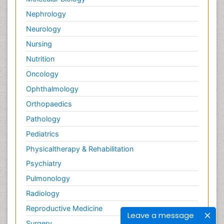
Nephrology
Neurology
Nursing
Nutrition
Oncology
Ophthalmology
Orthopaedics
Pathology
Pediatrics
Physicaltherapy & Rehabilitation
Psychiatry
Pulmonology
Radiology
Reproductive Medicine
Leave a message
Surgery