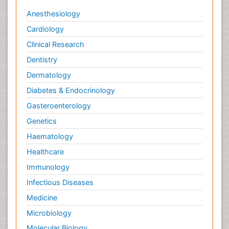
Anesthesiology
Cardiology
Clinical Research
Dentistry
Dermatology
Diabetes & Endocrinology
Gasteroenterology
Genetics
Haematology
Healthcare
Immunology
Infectious Diseases
Medicine
Microbiology
Molecular Biology