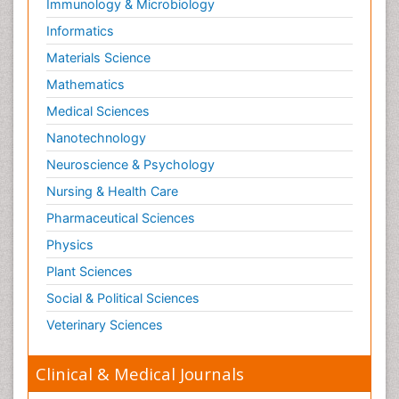
Immunology & Microbiology
Informatics
Materials Science
Mathematics
Medical Sciences
Nanotechnology
Neuroscience & Psychology
Nursing & Health Care
Pharmaceutical Sciences
Physics
Plant Sciences
Social & Political Sciences
Veterinary Sciences
Clinical & Medical Journals