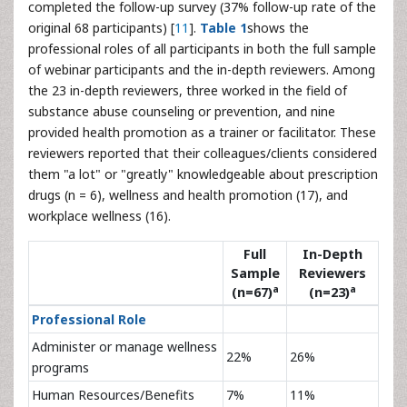
completed the follow-up survey (37% follow-up rate of the
original 68 participants) [
11
].
Table 1
shows the
professional roles of all participants in both the full sample
of webinar participants and the in-depth reviewers. Among
the 23 in-depth reviewers, three worked in the field of
substance abuse counseling or prevention, and nine
provided health promotion as a trainer or facilitator. These
reviewers reported that their colleagues/clients considered
them "a lot" or "greatly" knowledgeable about prescription
drugs (n = 6), wellness and health promotion (17), and
workplace wellness (16).
Full
In-Depth
Sample
Reviewers
a
a
(n=67)
(n=23)
Professional Role
Administer or manage wellness
22%
26%
programs
Human Resources/Benefits
7%
11%