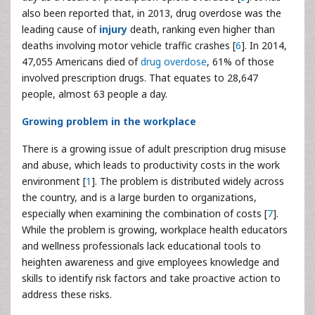
also been reported that, in 2013, drug overdose was the
leading cause of
injury
death, ranking even higher than
deaths involving motor vehicle traffic crashes [
6
]. In 2014,
47,055 Americans died of
drug overdose
, 61% of those
involved prescription drugs. That equates to 28,647
people, almost 63 people a day.
Growing problem in the workplace
There is a growing issue of adult prescription drug misuse
and abuse, which leads to productivity costs in the work
environment [
1
]. The problem is distributed widely across
the country, and is a large burden to organizations,
especially when examining the combination of costs [
7
].
While the problem is growing, workplace health educators
and wellness professionals lack educational tools to
heighten awareness and give employees knowledge and
skills to identify risk factors and take proactive action to
address these risks.