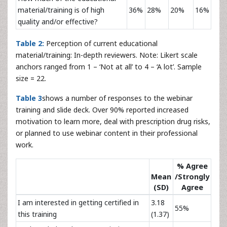
material/training is of high
36%
28%
20%
16%
quality and/or effective?
Table 2:
Perception of current educational
material/training: In-depth reviewers. Note: Likert scale
anchors ranged from 1 – ‘Not at all’ to 4 – ‘A lot’. Sample
size = 22.
Table 3
shows a number of responses to the webinar
training and slide deck. Over 90% reported increased
motivation to learn more, deal with prescription drug risks,
or planned to use webinar content in their professional
work.
% Agree
Mean
/Strongly
(SD)
Agree
I am interested in getting certified in
3.18
55%
this training
(1.37)