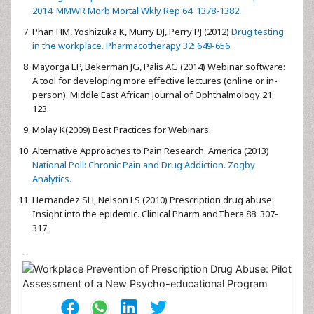
2014. MMWR Morb Mortal Wkly Rep 64: 1378-1382.
Phan HM, Yoshizuka K, Murry DJ, Perry PJ (2012)
Drug testing
in the workplace. Pharmacotherapy 32: 649-656.
Mayorga EP, Bekerman JG, Palis AG (2014) Webinar software:
A tool for developing more effective lectures (online or in-
person). Middle East African Journal of Ophthalmology 21:
123.
Molay K(2009) Best Practices for Webinars.
Alternative Approaches to Pain Research: America (2013)
National Poll: Chronic Pain and Drug Addiction. Zogby
Analytics.
Hernandez SH, Nelson LS (2010) Prescription drug abuse:
Insight into the epidemic. Clinical Pharm andThera 88: 307-
317.
--