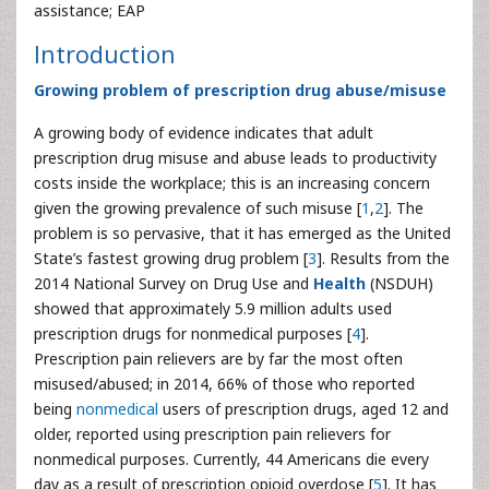
assistance; EAP
Introduction
Growing problem of prescription drug abuse/misuse
A growing body of evidence indicates that adult
prescription drug misuse and abuse leads to productivity
costs inside the workplace; this is an increasing concern
given the growing prevalence of such misuse [
1
,
2
]. The
problem is so pervasive, that it has emerged as the United
State’s fastest growing drug problem [
3
]. Results from the
2014 National Survey on Drug Use and
Health
(NSDUH)
showed that approximately 5.9 million adults used
prescription drugs for nonmedical purposes [
4
].
Prescription pain relievers are by far the most often
misused/abused; in 2014, 66% of those who reported
being
nonmedical
users of prescription drugs, aged 12 and
older, reported using prescription pain relievers for
nonmedical purposes. Currently, 44 Americans die every
day as a result of prescription opioid overdose [
5
]. It has