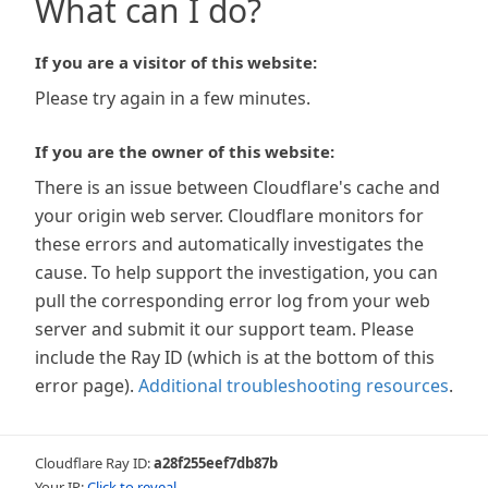
What can I do?
If you are a visitor of this website:
Please try again in a few minutes.
If you are the owner of this website:
There is an issue between Cloudflare's cache and
your origin web server. Cloudflare monitors for
these errors and automatically investigates the
cause. To help support the investigation, you can
pull the corresponding error log from your web
server and submit it our support team. Please
include the Ray ID (which is at the bottom of this
error page).
Additional troubleshooting resources
.
Cloudflare Ray ID:
a28f255eef7db87b
Your IP:
Click to reveal