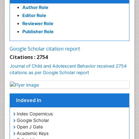
Author Role
Editor Role
Reviewer Role
Publisher Role
Google Scholar citation report
Citations : 2754
Journal of Child and Adolescent Behavior received 2754
citations as per Google Scholar report
Indexed In
Index Copernicus
Google Scholar
Open J Gate
Academic Keys