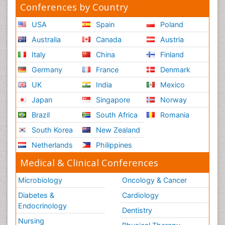
Conferences by Country
USA
Spain
Poland
Australia
Canada
Austria
Italy
China
Finland
Germany
France
Denmark
UK
India
Mexico
Japan
Singapore
Norway
Brazil
South Africa
Romania
South Korea
New Zealand
Netherlands
Philippines
Medical & Clinical Conferences
Microbiology
Oncology & Cancer
Diabetes &
Cardiology
Endocrinology
Dentistry
Nursing