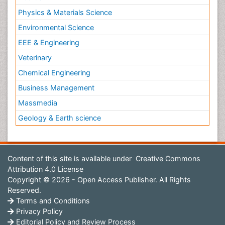
Physics & Materials Science
Environmental Science
EEE & Engineering
Veterinary
Chemical Engineering
Business Management
Massmedia
Geology & Earth science
Content of this site is available under
Creative Commons
Attribution 4.0 License
Copyright © 2026 - Open Access Publisher. All Rights
Reserved.
Terms and Conditions
Privacy Policy
Editorial Policy and Review Process