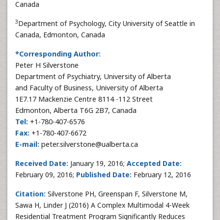
Canada
3
Department of Psychology, City University of Seattle in
Canada, Edmonton, Canada
*Corresponding Author:
Peter H Silverstone
Department of Psychiatry, University of Alberta
and Faculty of Business, University of Alberta
1E7.17 Mackenzie Centre 8114 -112 Street
Edmonton, Alberta T6G 2B7, Canada
Tel:
+1-780-407-6576
Fax:
+1-780-407-6672
E-mail:
peter.silverstone@ualberta.ca
Received Date:
January 19, 2016;
Accepted Date:
February 09, 2016;
Published Date:
February 12, 2016
Citation:
Silverstone PH, Greenspan F, Silverstone M,
Sawa H, Linder J (2016) A Complex Multimodal 4-Week
Residential Treatment Program Significantly Reduces