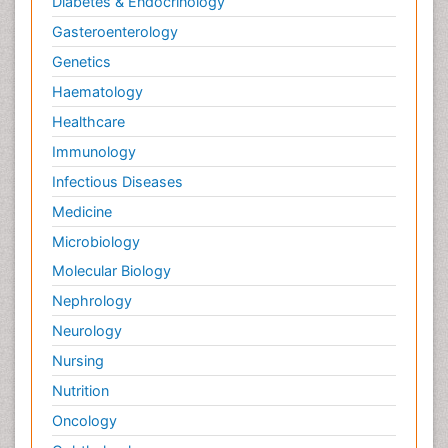
Diabetes & Endocrinology
Gasteroenterology
Genetics
Haematology
Healthcare
Immunology
Infectious Diseases
Medicine
Microbiology
Molecular Biology
Nephrology
Neurology
Nursing
Nutrition
Oncology