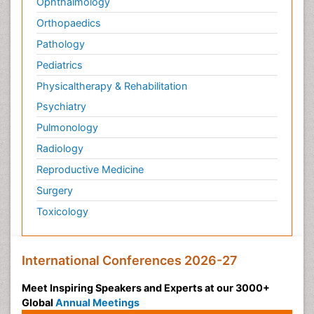
Ophthalmology
Orthopaedics
Pathology
Pediatrics
Physicaltherapy & Rehabilitation
Psychiatry
Pulmonology
Radiology
Reproductive Medicine
Surgery
Toxicology
International Conferences 2026-27
Meet Inspiring Speakers and Experts at our 3000+
Global
Annual Meetings