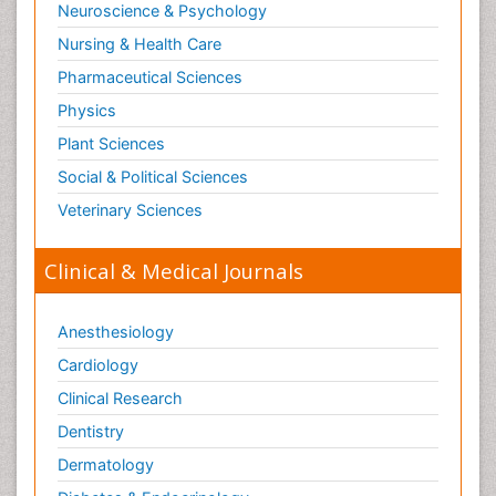
Neuroscience & Psychology
Nursing & Health Care
Pharmaceutical Sciences
Physics
Plant Sciences
Social & Political Sciences
Veterinary Sciences
Clinical & Medical Journals
Anesthesiology
Cardiology
Clinical Research
Dentistry
Dermatology