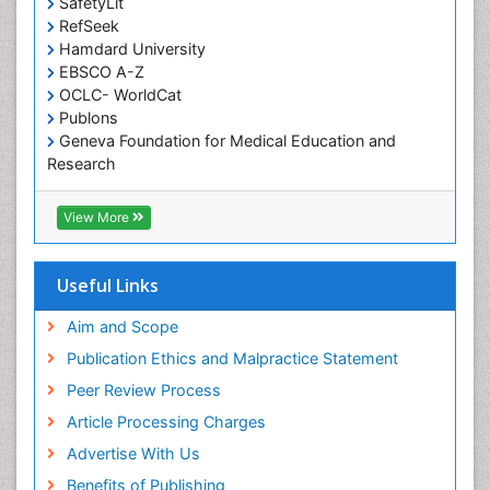
SafetyLit
RefSeek
Hamdard University
EBSCO A-Z
OCLC- WorldCat
Publons
Geneva Foundation for Medical Education and
Research
Euro Pub
ICMJE
View More
Useful Links
Aim and Scope
Publication Ethics and Malpractice Statement
Peer Review Process
Article Processing Charges
Advertise With Us
Benefits of Publishing