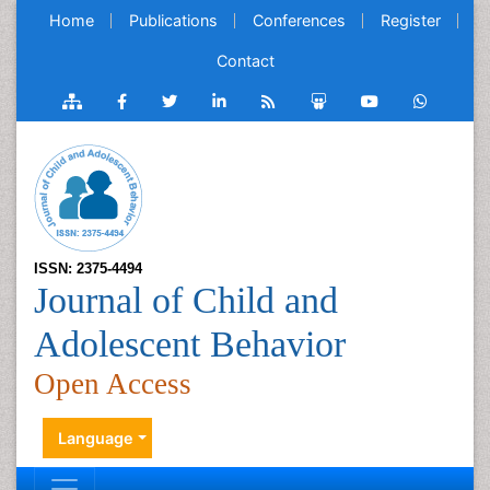
Home
Publications
Conferences
Register
Contact
ISSN: 2375-4494
Journal of Child and
Adolescent Behavior
Open Access
Language