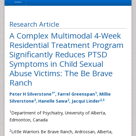
Research Article
A Complex Multimodal 4-Week
Residential Treatment Program
Significantly Reduces PTSD
Symptoms in Child Sexual
Abuse Victims: The Be Brave
Ranch
1
*
1
Peter H Silverstone
, Farrel Greenspan
, Millie
2
2
2
,
3
Silverstone
, Hanelle Sawa
, Jacqui Linder
1
Department of Psychiatry, University of Alberta,
Edmonton, Canada
2
Little Warriors Be Brave Ranch, Ardrossan, Alberta,