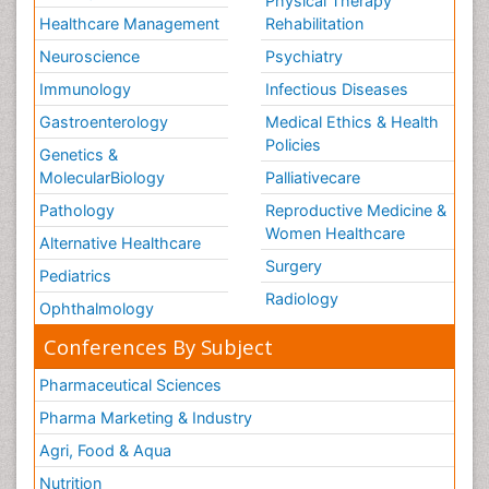
Physical Therapy
Healthcare Management
Rehabilitation
Neuroscience
Psychiatry
Immunology
Infectious Diseases
Gastroenterology
Medical Ethics & Health
Policies
Genetics &
MolecularBiology
Palliativecare
Pathology
Reproductive Medicine &
Women Healthcare
Alternative Healthcare
Surgery
Pediatrics
Radiology
Ophthalmology
Conferences By Subject
Pharmaceutical Sciences
Pharma Marketing & Industry
Agri, Food & Aqua
Nutrition