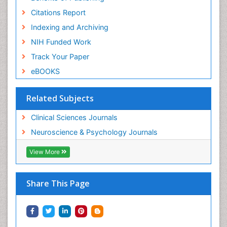
Citations Report
Indexing and Archiving
NIH Funded Work
Track Your Paper
eBOOKS
Related Subjects
Clinical Sciences Journals
Neuroscience & Psychology Journals
View More
Share This Page