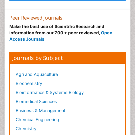
Peer Reviewed Journals
Make the best use of Scientific Research and
information from our 700 + peer reviewed,
Open
Access Journals
Journals by Subject
Agri and Aquaculture
Biochemistry
Bioinformatics & Systems Biology
Biomedical Sciences
Business & Management
Chemical Engineering
Chemistry