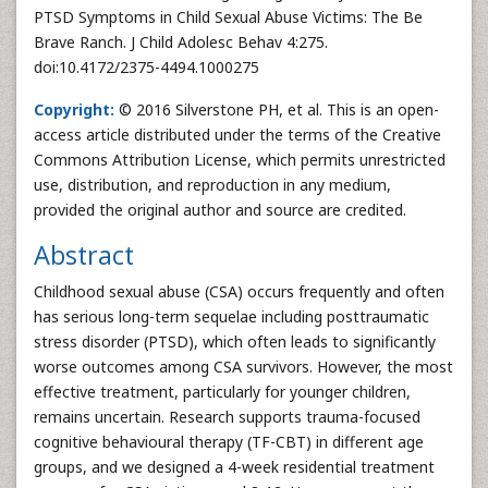
PTSD Symptoms in Child Sexual Abuse Victims: The Be
Brave Ranch. J Child Adolesc Behav 4:275.
doi:10.4172/2375-4494.1000275
Copyright:
© 2016 Silverstone PH, et al. This is an open-
access article distributed under the terms of the Creative
Commons Attribution License, which permits unrestricted
use, distribution, and reproduction in any medium,
provided the original author and source are credited.
Abstract
Childhood sexual abuse (CSA) occurs frequently and often
has serious long-term sequelae including posttraumatic
stress disorder (PTSD), which often leads to significantly
worse outcomes among CSA survivors. However, the most
effective treatment, particularly for younger children,
remains uncertain. Research supports trauma-focused
cognitive behavioural therapy (TF-CBT) in different age
groups, and we designed a 4-week residential treatment