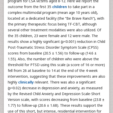
program for CSA victims aged 8-12. Here we report the
outcome from the first 35
children
to take part in a
complex multimodal program (mean age 10 years old),
located at a dedicated facility (the “Be Brave Ranch”), with
the primary therapeutic focus being TF-CBT, although
several other treatment modalities were also utilized. Of
the 35 children, 23 were female and 12 were male. The
results show a highly significant (p<0.001) reduction in Child
Post-Traumatic Stress Disorder Symptom Scale (CPSS)
scores from baseline (20.5 ± 1.56) to follow-up (14.6 ±
1.55). Also, the number of children who were above the
threshold for PTSD using this scale (a score of 16 or more)
fell from 26 at baseline to 14 at the end of the 4-week
intervention, suggesting that these improvements are also
highly
clinically
relevant. There was also a significant
(p<0.02) decrease in depression and anxiety, as measured
by the Revised Child Anxiety and Depression Scale-Short
Version scale, with scores decreasing from baseline (23.8 ±
1.77) to follow-up (20.6 ± 1.68). These results support the
use of this short, but intense, residential intervention for