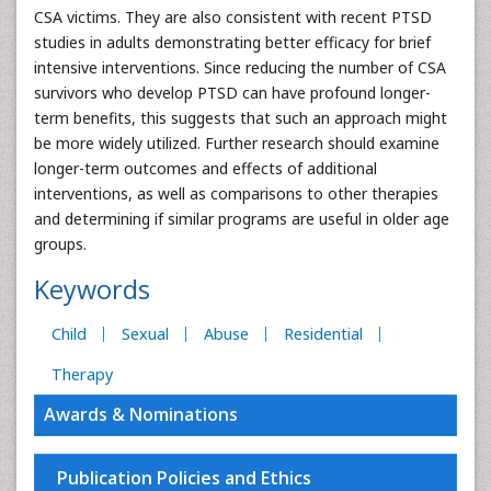
CSA victims. They are also consistent with recent PTSD
studies in adults demonstrating better efficacy for brief
intensive interventions. Since reducing the number of CSA
survivors who develop PTSD can have profound longer-
term benefits, this suggests that such an approach might
be more widely utilized. Further research should examine
longer-term outcomes and effects of additional
interventions, as well as comparisons to other therapies
and determining if similar programs are useful in older age
groups.
Keywords
Child
Sexual
Abuse
Residential
Therapy
Awards & Nominations
Publication Policies and Ethics