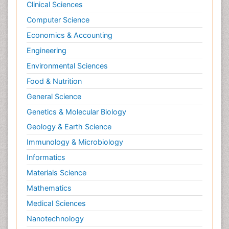
Clinical Sciences
Computer Science
Economics & Accounting
Engineering
Environmental Sciences
Food & Nutrition
General Science
Genetics & Molecular Biology
Geology & Earth Science
Immunology & Microbiology
Informatics
Materials Science
Mathematics
Medical Sciences
Nanotechnology