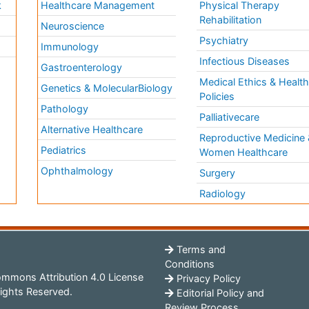
k
Healthcare Management
Physical Therapy
Rehabilitation
Neuroscience
Psychiatry
Immunology
Infectious Diseases
a
Gastroenterology
Medical Ethics & Healt
Genetics & MolecularBiology
Policies
Pathology
Palliativecare
Alternative Healthcare
Reproductive Medicine 
Pediatrics
Women Healthcare
Ophthalmology
Surgery
Radiology
Terms and
Conditions
mmons Attribution 4.0 License
Privacy Policy
ights Reserved.
Editorial Policy and
Review Process