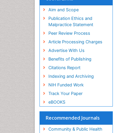
Aim and Scope
Publication Ethics and
Malpractice Statement
Peer Review Process
Article Processing Charges
Advertise With Us
Benefits of Publishing
Citations Report
Indexing and Archiving
NIH Funded Work
Track Your Paper
eBOOKS
Recommended Journals
Community & Public Health