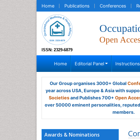
Home
Publications
Conferences
R
Occupati
Open Acce
ISSN: 2329-6879
Home
Editorial Panel
Instruction
Our Group organises 3000+ Global
Confe
year across USA, Europe & Asia with suppo
Societies
and Publishes 700+
Open Acces
over 50000 eminent personalities, reputed 
members.
Co
Awards & Nominations