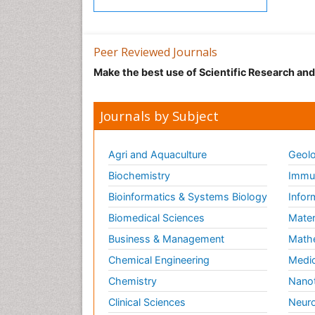
Peer Reviewed Journals
Make the best use of Scientific Research an
Journals by Subject
Agri and Aquaculture
Geolo
Biochemistry
Immun
Bioinformatics & Systems Biology
Infor
Biomedical Sciences
Mater
Business & Management
Math
Chemical Engineering
Medic
Chemistry
Nano
Clinical Sciences
Neuro