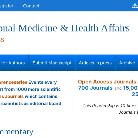
egister
Contact
onal Medicine & Health Affairs
ss
s for Authors
Submit Manuscript
Articles in press
Archive
Open Access Journals 
renceseries
Events every
700 Journals
15,00
and
rt from 1000 more scientific
25
s Journals
which contains
scientists as editorial board
This Readership is 10 time
Journals 
mmentary