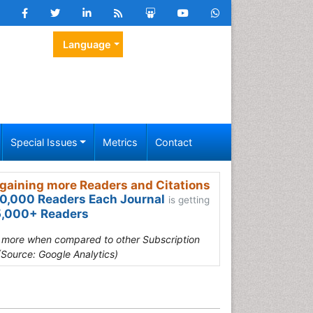
Language
Special Issues
Metrics
Contact
gaining more Readers and Citations
0,000 Readers Each Journal
is getting
,000+ Readers
s more when compared to other Subscription
(Source: Google Analytics)