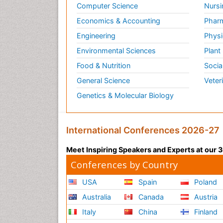
Computer Science
Nursi
Economics & Accounting
Pharm
Engineering
Physi
Environmental Sciences
Plant
Food & Nutrition
Socia
General Science
Veter
Genetics & Molecular Biology
International Conferences 2026-27
Meet Inspiring Speakers and Experts at our
Conferences by Country
USA
Spain
Poland
Australia
Canada
Austria
Italy
China
Finland