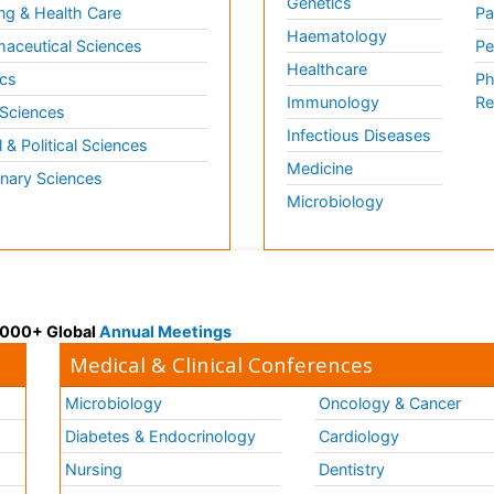
Genetics
ng & Health Care
Pa
Haematology
aceutical Sciences
Pe
Healthcare
cs
Ph
Immunology
Re
 Sciences
Infectious Diseases
l & Political Sciences
Medicine
inary Sciences
Microbiology
 3000+ Global
Annual Meetings
Medical & Clinical Conferences
Microbiology
Oncology & Cancer
Diabetes & Endocrinology
Cardiology
Nursing
Dentistry