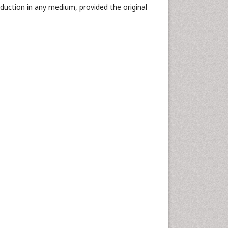
oduction in any medium, provided the original