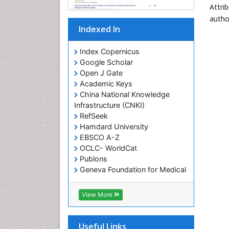
Attri
autho
Indexed In
Index Copernicus
Google Scholar
Open J Gate
Academic Keys
China National Knowledge
Infrastructure (CNKI)
RefSeek
Hamdard University
EBSCO A-Z
OCLC- WorldCat
Publons
Geneva Foundation for Medical
Education and Research
Euro Pub
View More
Geneva Foundation for Medical
Education and Research
ICMJE
Useful Links