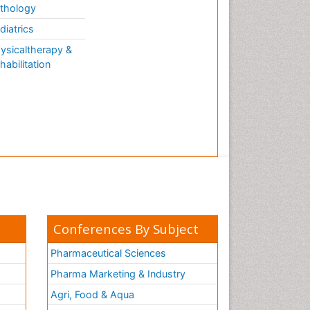
thology
diatrics
ysicaltherapy &
habilitation
Conferences By Subject
Pharmaceutical Sciences
Pharma Marketing & Industry
Agri, Food & Aqua