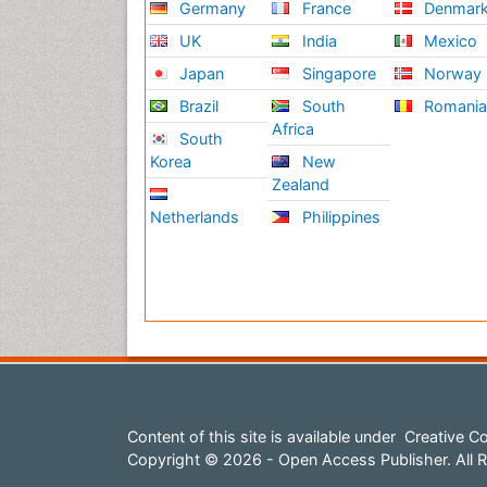
Germany
France
Denmar
UK
India
Mexico
Japan
Singapore
Norway
Brazil
South
Romani
Africa
South
Korea
New
Zealand
Netherlands
Philippines
Content of this site is available under
Creative Co
Copyright © 2026 - Open Access Publisher. All R