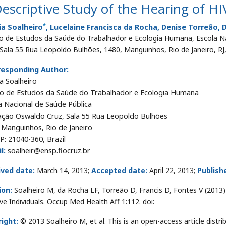
escriptive Study of the Hearing of HIV
*
ia Soalheiro
, Lucelaine Francisca da Rocha, Denise Torreão, 
o de Estudos da Saúde do Trabalhador e Ecologia Humana, Escola N
 Sala 55 Rua Leopoldo Bulhões, 1480, Manguinhos, Rio de Janeiro, RJ,
responding Author:
a Soalheiro
o de Estudos da Saúde do Trabalhador e Ecologia Humana
a Nacional de Saúde Pública
ção Oswaldo Cruz, Sala 55 Rua Leopoldo Bulhões
 Manguinhos, Rio de Janeiro
EP: 21040-360, Brazil
l:
soalheir@ensp.fiocruz.br
ived date:
March 14, 2013;
Accepted date:
April 22, 2013;
Publish
ion:
Soalheiro M, da Rocha LF, Torreão D, Francis D, Fontes V (2013)
ive Individuals. Occup Med Health Aff 1:112. doi:
ight:
© 2013 Soalheiro M, et al. This is an open-access article dis