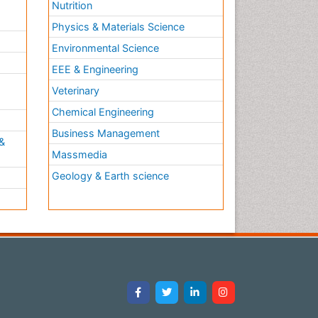
Nutrition
Physics & Materials Science
Environmental Science
EEE & Engineering
h
Veterinary
Chemical Engineering
Business Management
&
Massmedia
Geology & Earth science