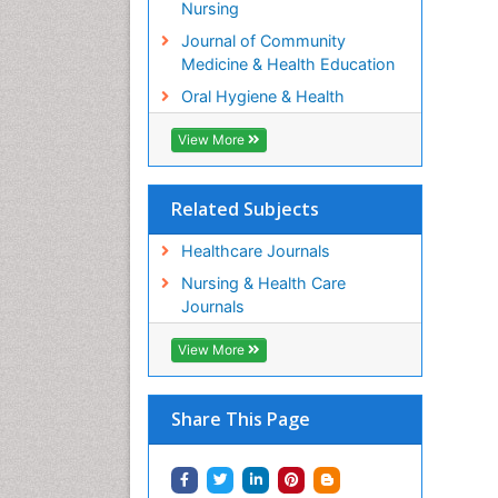
Nursing
Journal of Community
Medicine & Health Education
Oral Hygiene & Health
View More
Related Subjects
Healthcare Journals
Nursing & Health Care
Journals
View More
Share This Page