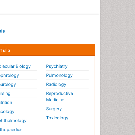
als
nals
lecular Biology
Psychiatry
phrology
Pulmonology
urology
Radiology
rsing
Reproductive
Medicine
trition
Surgery
cology
Toxicology
hthalmology
thopaedics