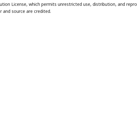
bution License, which permits unrestricted use, distribution, and repr
r and source are credited.