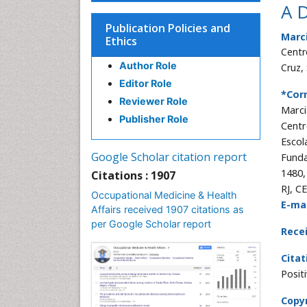
A D
Publication Policies and
Marc
Ethics
Centr
Author Role
Cruz,
Editor Role
*Cor
Reviewer Role
Marci
Publisher Role
Centr
Escol
Google Scholar citation report
Funda
1480,
Citations : 1907
RJ, C
Occupational Medicine & Health
E-mai
Affairs received 1907 citations as
per Google Scholar report
Rece
Citat
Posit
Copyr