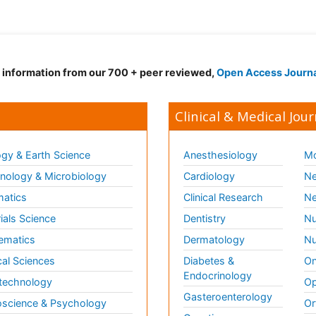
d information from our 700 + peer reviewed,
Open Access Journ
Clinical & Medical Jour
gy & Earth Science
Anesthesiology
Mo
ology & Microbiology
Cardiology
Ne
matics
Clinical Research
Ne
ials Science
Dentistry
Nu
ematics
Dermatology
Nu
al Sciences
Diabetes &
On
Endocrinology
technology
Op
Gasteroenterology
science & Psychology
Or