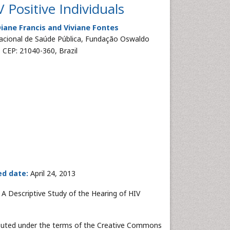
 Positive Individuals
Diane Francis and Viviane Fontes
acional de Saúde Pública, Fundação Oswaldo
 CEP: 21040-360, Brazil
ed date:
April 24, 2013
 A Descriptive Study of the Hearing of HIV
tributed under the terms of the Creative Commons