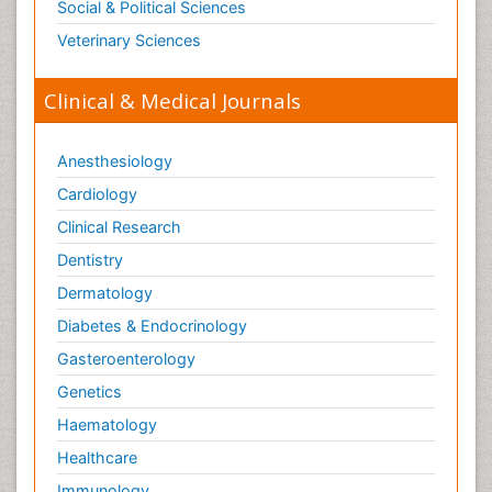
Social & Political Sciences
Veterinary Sciences
Clinical & Medical Journals
Anesthesiology
Cardiology
Clinical Research
Dentistry
Dermatology
Diabetes & Endocrinology
Gasteroenterology
Genetics
Haematology
Healthcare
Immunology