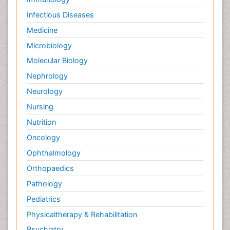
Infectious Diseases
Medicine
Microbiology
Molecular Biology
Nephrology
Neurology
Nursing
Nutrition
Oncology
Ophthalmology
Orthopaedics
Pathology
Pediatrics
Physicaltherapy & Rehabilitation
Psychiatry