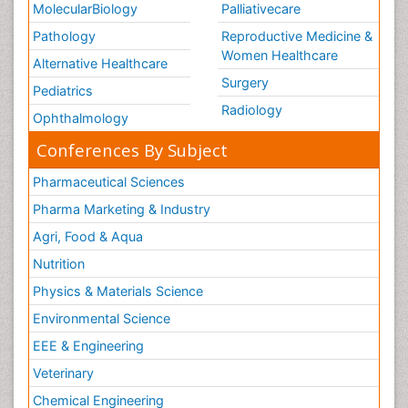
MolecularBiology
Palliativecare
Pathology
Reproductive Medicine &
Women Healthcare
Alternative Healthcare
Surgery
Pediatrics
Radiology
Ophthalmology
Conferences By Subject
Pharmaceutical Sciences
Pharma Marketing & Industry
Agri, Food & Aqua
Nutrition
Physics & Materials Science
Environmental Science
EEE & Engineering
Veterinary
Chemical Engineering