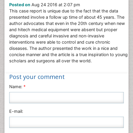
Posted on
Aug 24 2016 at 2:07 pm
Nursing & Health Care
This case report is unique due to the fact that the data
Pharmaceutical Sciences
presented involve a follow up time of about 45 years. The
Physics
author advocates that even in the 20th century when new
and hitech medical equipment were absent but proper
Plant Sciences
diagnosis and careful invasive and non-invasive
Social & Political Sciences
interventions were able to control and cure chronic
diseases. The author presented the work in a nice and
Veterinary Sciences
concise manner and the article is a true inspiration to young
scholars and surgeons all over the world.
Post your comment
Name:
*
E-mail: