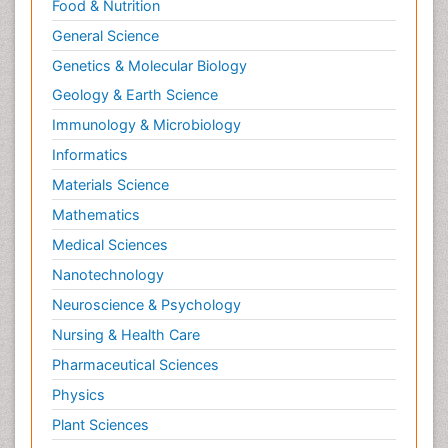
Food & Nutrition
General Science
Genetics & Molecular Biology
Geology & Earth Science
Immunology & Microbiology
Informatics
Materials Science
Mathematics
Medical Sciences
Nanotechnology
Neuroscience & Psychology
Nursing & Health Care
Pharmaceutical Sciences
Physics
Plant Sciences