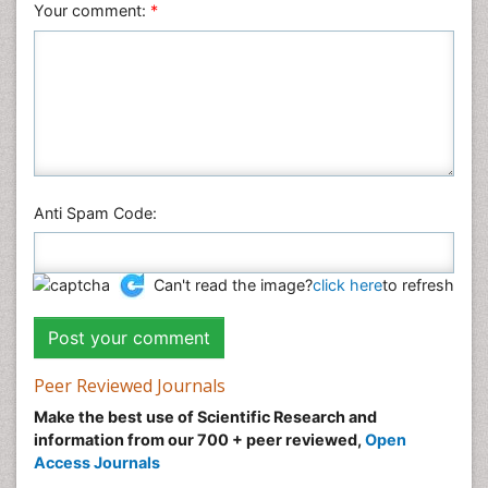
Your comment:
*
Anti Spam Code:
Can't read the image?
click here
to refresh
Peer Reviewed Journals
Make the best use of Scientific Research and
information from our 700 + peer reviewed,
Open
Access Journals