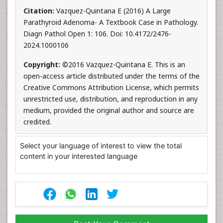
Citation:
Vazquez-Quintana E (2016) A Large
Parathyroid Adenoma- A Textbook Case in Pathology.
Diagn Pathol Open 1: 106. Doi: 10.4172/2476-
2024.1000106
Copyright:
©2016 Vazquez-Quintana E. This is an
open-access article distributed under the terms of the
Creative Commons Attribution License, which permits
unrestricted use, distribution, and reproduction in any
medium, provided the original author and source are
credited.
Select your language of interest to view the total
content in your interested language