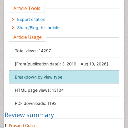
Clinical Sciences
Article Tools
Computer Science
Economics & Accounting
Export citation
Engineering
Share/Blog this article
Environmental Sciences
Article Usage
Food & Nutrition
General Science
Total views:
14297
Genetics & Molecular Biology
[From(publication date): 3-2016 - Aug 10, 2026]
Geology & Earth Science
Immunology & Microbiology
Breakdown by view type
Informatics
HTML page views:
13104
Materials Science
Mathematics
PDF downloads:
1193
Medical Sciences
Review summary
Nanotechnology
Neuroscience & Psychology
Prasanti Guha