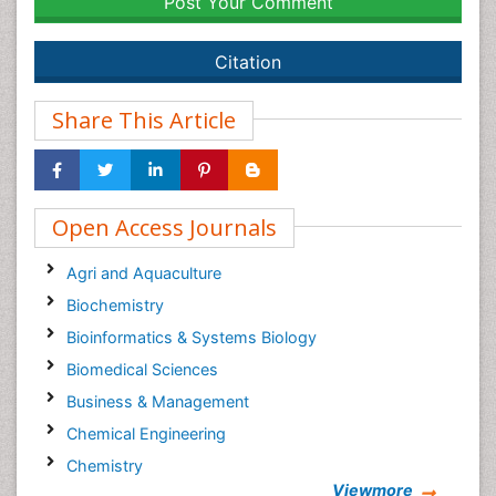
Post Your Comment
Citation
Share This Article
Open Access Journals
Agri and Aquaculture
Biochemistry
Bioinformatics & Systems Biology
Biomedical Sciences
Business & Management
Chemical Engineering
Chemistry
Viewmore