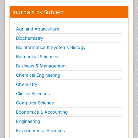
Journals by Subject
Agri and Aquaculture
Biochemistry
Bioinformatics & Systems Biology
Biomedical Sciences
Business & Management
Chemical Engineering
Chemistry
Clinical Sciences
Computer Science
Economics & Accounting
Engineering
Environmental Sciences