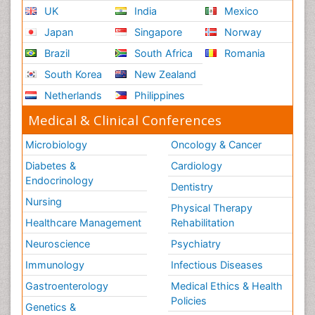
UK
India
Mexico
Japan
Singapore
Norway
Brazil
South Africa
Romania
South Korea
New Zealand
Netherlands
Philippines
Medical & Clinical Conferences
Microbiology
Oncology & Cancer
Diabetes &
Cardiology
Endocrinology
Dentistry
Nursing
Physical Therapy
Healthcare Management
Rehabilitation
Neuroscience
Psychiatry
Immunology
Infectious Diseases
Gastroenterology
Medical Ethics & Health
Policies
Genetics &