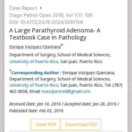
Case Report
Diagn Pathol Open 2016, Vol 1(1): 106
DOI: 10.4172/2476-2024.1000106
A Large Parathyroid Adenoma- A
Textbook Case in Pathology
*
Enrique Vazquez-Quintana
Department of Surgery, School of Medical Sciences,
University of Puerto Rico
, San Juan, Puerto Rico
*
Corresponding Author :
Enrique Vazquez-Quintana,
Department of Surgery, School of Medical Sciences,
University of Puerto Rico
, San Juan, Puerto Rico, Tel: (787)
462-0658, Email:
evazquezmd@gmail.com
Received Date: Jan 18, 2016 / Accepted Date: Jan 28, 2016 /
Published Date: Feb 03, 2016
View PDF
Download PDF