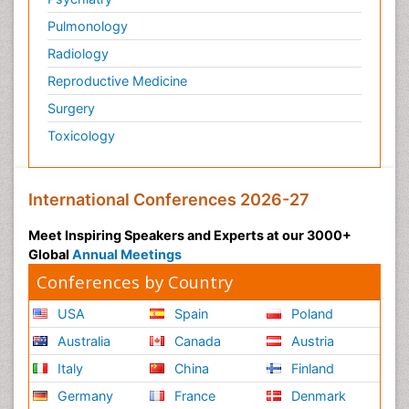
Pulmonology
Radiology
Reproductive Medicine
Surgery
Toxicology
International Conferences 2026-27
Meet Inspiring Speakers and Experts at our 3000+
Global
Annual Meetings
Conferences by Country
USA
Spain
Poland
Australia
Canada
Austria
Italy
China
Finland
Germany
France
Denmark