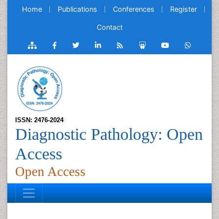
Home
Publications
Conferences
Register
Contact
ISSN: 2476-2024
Diagnostic Pathology: Open
Access
Open Access