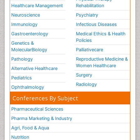
Healthcare Management
Rehabilitation
Neuroscience
Psychiatry
Immunology
Infectious Diseases
Gastroenterology
Medical Ethics & Health
Policies
Genetics &
MolecularBiology
Palliativecare
Pathology
Reproductive Medicine &
Women Healthcare
Alternative Healthcare
Surgery
Pediatrics
Radiology
Ophthalmology
Conferences By Subject
Pharmaceutical Sciences
Pharma Marketing & Industry
Agri, Food & Aqua
Nutrition