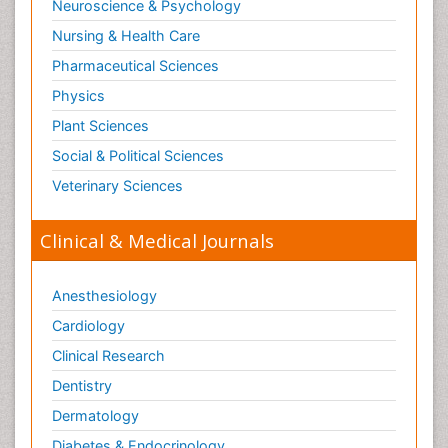
Neuroscience & Psychology
Nursing & Health Care
Pharmaceutical Sciences
Physics
Plant Sciences
Social & Political Sciences
Veterinary Sciences
Clinical & Medical Journals
Anesthesiology
Cardiology
Clinical Research
Dentistry
Dermatology
Diabetes & Endocrinology