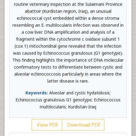
routine veterinary inspection at the Sulaimani Province
abattoir (Kurdistan region, Iraq), an unusual
echinococcal cyst embedded within a dense stroma
resembling an E. multilocularis infection was observed in
a cow liver. DNA amplification and analysis of a
fragment within the cytochrome c oxidase subunit 1
(cox 1) mitochondrial gene revealed that the infection
was caused by Echinococcus granulosus (G1 genotype).
This finding highlights the importance of DNA molecular
confirmatory tests to differentiate between cystic and
alveolar echinococcosis particularly in areas where the
latter disease is rare.
Keywords:
Alveolar and cystic hydatidosis;
Echinococcus granulosus G1 genotype; Echinococcus
multilocularis; Kurdistan-Iraq
View PDF
Download PDF