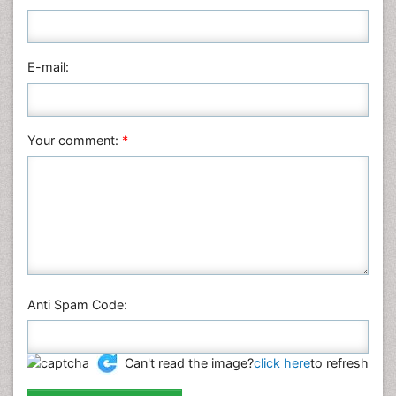
Nursing & Health Care
Pharmaceutical Sciences
Physics
E-mail:
Plant Sciences
Social & Political Sciences
Veterinary Sciences
Your comment:
*
Anti Spam Code:
Can't read the image?
click here
to refresh