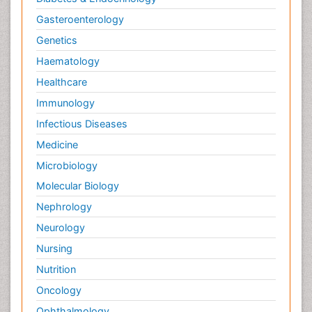
Gasteroenterology
Genetics
Haematology
Healthcare
Immunology
Infectious Diseases
Medicine
Microbiology
Molecular Biology
Nephrology
Neurology
Nursing
Nutrition
Oncology
Ophthalmology