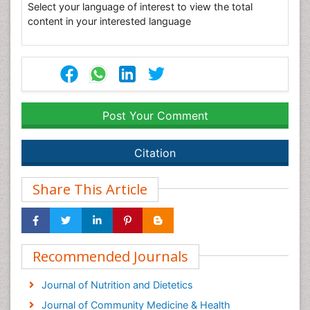
Select your language of interest to view the total
content in your interested language
Post Your Comment
Citation
Share This Article
Recommended Journals
Journal of Nutrition and Dietetics
Journal of Community Medicine & Health