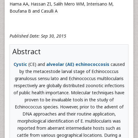
Hama AA, Hassan ZI, Salih Mero WM, Interisano M,
Boufana B and Casulli A
Published Date: Sep 30, 2015
Abstract
Cystic
(CE) and
alveolar (AE) echinococcosis
caused
by the metacestode larval stage of Echinococcus
granulosus sensu lato and Echinococcus multilocularis
respectively are globally distributed zoonotic infections
of public health importance. Molecular techniques have
proven to be invaluable tools in the study of
Echinococcus species. However, prior to the advent of
DNA approaches and their routine application,
morphological identification of E. multilocularis was
reported from aberrant intermediate hosts such as
cattle from various geographical locations. During a