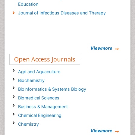
Education
Journal of Infectious Diseases and Therapy
Viewmore
Open Access Journals
Agri and Aquaculture
Biochemistry
Bioinformatics & Systems Biology
Biomedical Sciences
Business & Management
Chemical Engineering
Chemistry
Viewmore
Clinical Sciences