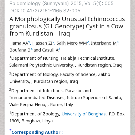
Epidemiology (Sunnyvale) 2015, Vol 5(1): 005
DOI: 10.4172/2161-1165.S2-005
A Morphologically Unusual Echinococcus
granulosus (G1 Genotype) Cyst in a Cow
from Kurdistan - Iraq
1
2
2
3
Hama AA
,
Hassan ZI
,
Salih Mero WM
,
Interisano M
,
4
3
Boufana B
and
Casulli A
1
Department of Nursing, Halabja Technical Institute,
Sulaimani Polytechnic University,
, Kurdistan region, Iraq
2
Department of Biology, Faculty of Science, Zakho
University,
, Kurdistan region, Iraq
3
Department of Infectious, Parasitic and
Immunomediated Diseases, Istituto Superiore di Sanità,
Viale Regina Elena,
, Rome, Italy
4
Department of Zoology,
University of Benghazi
, P.O. Box
1308, Benghazi, Libya
*
Corresponding Author :