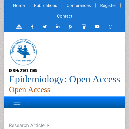
Home
Publications
Conferences
Register
Contact
ISSN: 2161-1165
Epidemiology: Open Access
Open Access
Research Article