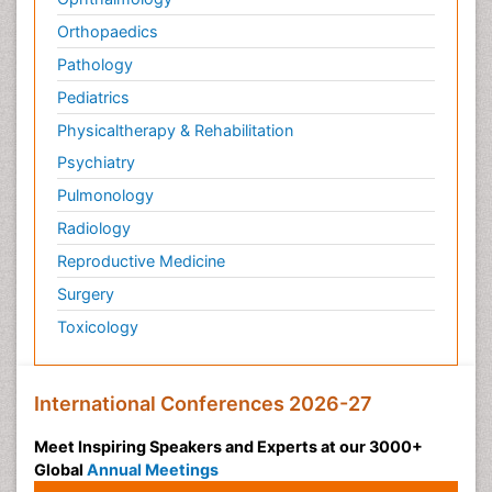
Orthopaedics
Pathology
Pediatrics
Physicaltherapy & Rehabilitation
Psychiatry
Pulmonology
Radiology
Reproductive Medicine
Surgery
Toxicology
International Conferences 2026-27
Meet Inspiring Speakers and Experts at our 3000+
Global
Annual Meetings