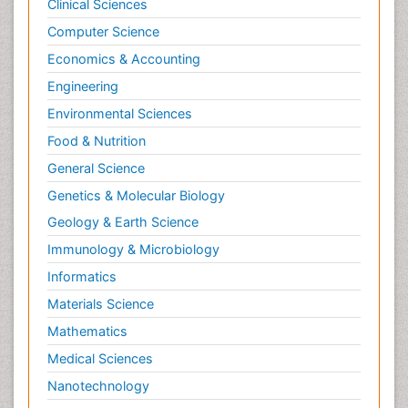
Clinical Sciences
Computer Science
Economics & Accounting
Engineering
Environmental Sciences
Food & Nutrition
General Science
Genetics & Molecular Biology
Geology & Earth Science
Immunology & Microbiology
Informatics
Materials Science
Mathematics
Medical Sciences
Nanotechnology