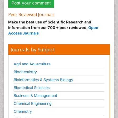
Peer Reviewed Journals
Make the best use of Scientific Research and
information from our 700 + peer reviewed,
Open
Access Journals
Journals by Subject
Agri and Aquaculture
Biochemistry
Bioinformatics & Systems Biology
Biomedical Sciences
Business & Management
Chemical Engineering
Chemistry