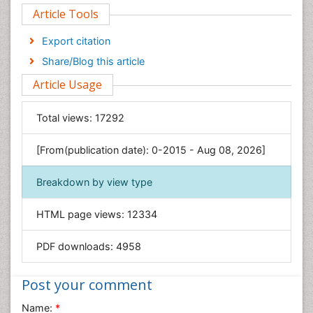
Article Tools
Computer Science
Economics & Accounting
Export citation
Engineering
Share/Blog this article
Environmental Sciences
Article Usage
Food & Nutrition
General Science
Total views:
17292
Genetics & Molecular Biology
[From(publication date): 0-2015 - Aug 08, 2026]
Geology & Earth Science
Immunology & Microbiology
Breakdown by view type
Informatics
HTML page views:
12334
Materials Science
Mathematics
PDF downloads:
4958
Medical Sciences
Nanotechnology
Post your comment
Neuroscience & Psychology
Name:
*