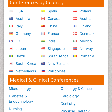
Conferences by Country
USA
Spain
Poland
Australia
Canada
Austria
Italy
China
Finland
Germany
France
Denmark
UK
India
Mexico
Japan
Singapore
Norway
Brazil
South Africa
Romania
South Korea
New Zealand
Netherlands
Philippines
Medical & Clinical Conferences
Microbiology
Oncology & Cancer
Diabetes &
Cardiology
Endocrinology
Dentistry
Nursing
Physical Therapy