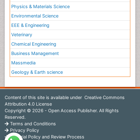
Physics & Materials Science
Environmental Science
EEE & Engineering
Veterinary
Chemical Engineering
Business Management
Massmedia
Geology & Earth science
Content of this site is available under
Creative Commons
Attribution 4.0 License
Copyright © 2026 - Open Access Publisher. All Rights
Reserved.
Terms and Conditions
Privacy Policy
Editorial Policy and Review Process