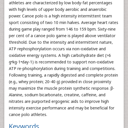
athletes are characterized by low body-fat percentages
with high levels of upper body aerobic and anaerobic
power. Canoe polo is a high intensity intermittent team
sport consisting of two 10 min halves. Average heart rates
during game play ranged from 146 to 159 bpm. Sixty-nine
per cent of a canoe polo game is played above ventilator
threshold. Due to the intensity and intermittent nature,
ATP rephosphorylation occurs via non-oxidative and
oxidative energy systems. A high carbohydrate diet (>6
g•kg-1•day-1) is recommended to support non-oxidative
ATP re-phosphorylation during training and competitions.
Following training, a rapidly digested and complete protein
(e.g., whey protein; 20-40 g) provided in close proximity
may maximize the muscle protein synthetic response. β-
Alanine, sodium bicarbonate, creatine, caffeine, and
nitrates are purported ergogenic aids to improve high
intensity exercise performance and may be beneficial for
canoe polo athletes.
Keywords