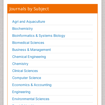
Journals by Subject
Agri and Aquaculture
Biochemistry
Bioinformatics & Systems Biology
Biomedical Sciences
Business & Management
Chemical Engineering
Chemistry
Clinical Sciences
Computer Science
Economics & Accounting
Engineering
Environmental Sciences