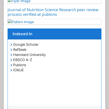
Journal of Nutrition Science Research peer review
process verified at publons
Indexed In
Google Scholar
RefSeek
Hamdard University
EBSCO A-Z
Publons
ICMJE