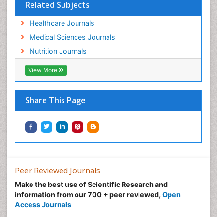
Related Subjects
Healthcare Journals
Medical Sciences Journals
Nutrition Journals
View More
Share This Page
Peer Reviewed Journals
Make the best use of Scientific Research and
information from our 700 + peer reviewed,
Open
Access Journals