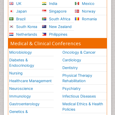
UK
India
Mexico
Japan
Singapore
Norway
Brazil
South Africa
Romania
South Korea
New Zealand
Netherlands
Philippines
Medical & Clinical Conferences
Microbiology
Oncology & Cancer
Diabetes &
Cardiology
Endocrinology
Dentistry
Nursing
Physical Therapy
Healthcare Management
Rehabilitation
Neuroscience
Psychiatry
Immunology
Infectious Diseases
Gastroenterology
Medical Ethics & Health
Policies
Genetics &