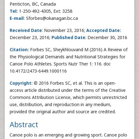
Penticton, BC, Canada
Tel:
1-250-492-4305, Ext: 3258
E-mail:
Sforbes@okanagan.bc.ca
Received Date
: November 23, 2016;
Accepted Date:
December 23, 2016;
Published Date
: December 30, 2016
Citation:
Forbes SC, Sheykhlouvand M (2016) A Review of
the Physiological Demands and Nutritional Strategies for
Canoe Polo Athletes. Sports Nutr Ther 1: 116. doi:
10.4172/2473-6449.1000116
Copyright:
© 2016 Forbes SC, et al. This is an open-
access article distributed under the terms of the Creative
Commons Attribution License, which permits unrestricted
use, distribution, and reproduction in any medium,
provided the original author and source are credited.
Abstract
Canoe polo is an emerging and growing sport. Canoe polo