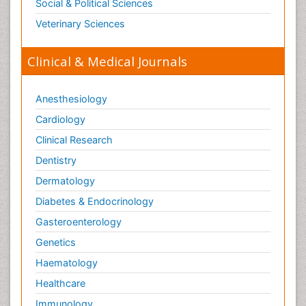
Social & Political Sciences
Veterinary Sciences
Clinical & Medical Journals
Anesthesiology
Cardiology
Clinical Research
Dentistry
Dermatology
Diabetes & Endocrinology
Gasteroenterology
Genetics
Haematology
Healthcare
Immunology