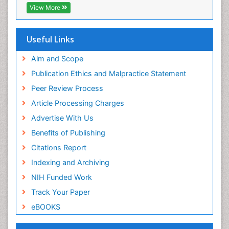
View More
Useful Links
Aim and Scope
Publication Ethics and Malpractice Statement
Peer Review Process
Article Processing Charges
Advertise With Us
Benefits of Publishing
Citations Report
Indexing and Archiving
NIH Funded Work
Track Your Paper
eBOOKS