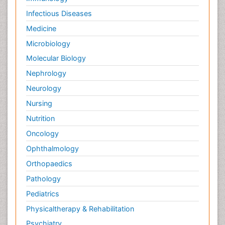
Infectious Diseases
Medicine
Microbiology
Molecular Biology
Nephrology
Neurology
Nursing
Nutrition
Oncology
Ophthalmology
Orthopaedics
Pathology
Pediatrics
Physicaltherapy & Rehabilitation
Psychiatry