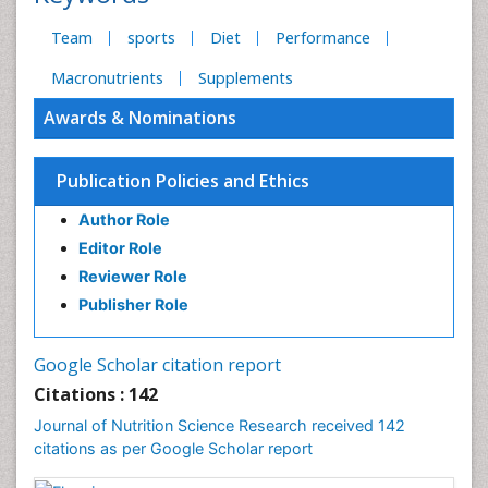
Team
sports
Diet
Performance
Macronutrients
Supplements
Awards & Nominations
Publication Policies and Ethics
Author Role
Editor Role
Reviewer Role
Publisher Role
Google Scholar citation report
Citations : 142
Journal of Nutrition Science Research received 142
citations as per Google Scholar report