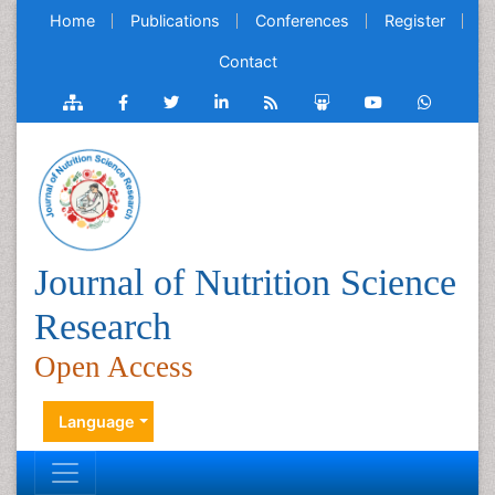
Home
Publications
Conferences
Register
Contact
Journal of Nutrition Science
Research
Open Access
Language