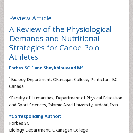
Review Article
A Review of the Physiological
Demands and Nutritional
Strategies for Canoe Polo
Athletes
1
*
2
Forbes SC
and Sheykhlouvand M
1
Biology Department, Okanagan College, Penticton, BC,
Canada
2
Faculty of Humanities, Department of Physical Education
and Sport Sciences, Islamic Azad University, Ardabil, Iran
*Corresponding Author:
Forbes SC
Biology Department, Okanagan College