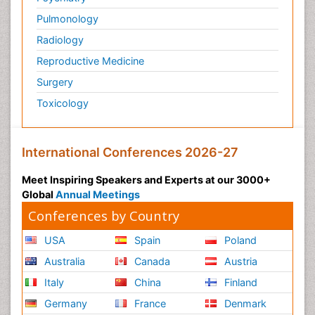
Pulmonology
Radiology
Reproductive Medicine
Surgery
Toxicology
International Conferences 2026-27
Meet Inspiring Speakers and Experts at our 3000+
Global
Annual Meetings
Conferences by Country
USA
Spain
Poland
Australia
Canada
Austria
Italy
China
Finland
Germany
France
Denmark