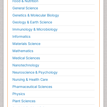
Food & Nutrition
General Science
Genetics & Molecular Biology
Geology & Earth Science
Immunology & Microbiology
Informatics
Materials Science
Mathematics
Medical Sciences
Nanotechnology
Neuroscience & Psychology
Nursing & Health Care
Pharmaceutical Sciences
Physics
Plant Sciences