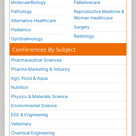
MolecularBiology
Palliativecare
Pathology
Reproductive Medicine &
Women Healthcare
Alternative Healthcare
Surgery
Pediatrics
Radiology
Ophthalmology
Conferences By Subject
Pharmaceutical Sciences
Pharma Marketing & Industry
Agri, Food & Aqua
Nutrition
Physics & Materials Science
Environmental Science
EEE & Engineering
Veterinary
Chemical Engineering