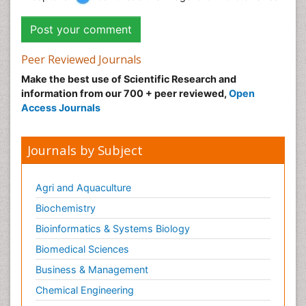
Peer Reviewed Journals
Make the best use of Scientific Research and
information from our 700 + peer reviewed,
Open
Access Journals
Journals by Subject
Agri and Aquaculture
Biochemistry
Bioinformatics & Systems Biology
Biomedical Sciences
Business & Management
Chemical Engineering