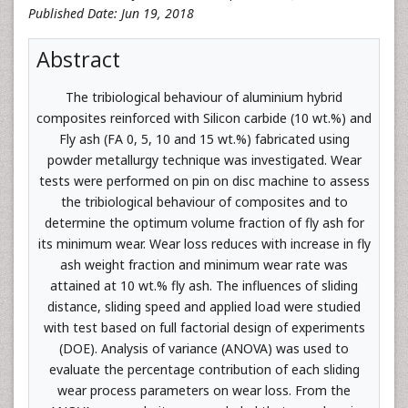
Published Date: Jun 19, 2018
Abstract
The tribiological behaviour of aluminium hybrid
composites reinforced with Silicon carbide (10 wt.%) and
Fly ash (FA 0, 5, 10 and 15 wt.%) fabricated using
powder metallurgy technique was investigated. Wear
tests were performed on pin on disc machine to assess
the tribiological behaviour of composites and to
determine the optimum volume fraction of fly ash for
its minimum wear. Wear loss reduces with increase in fly
ash weight fraction and minimum wear rate was
attained at 10 wt.% fly ash. The influences of sliding
distance, sliding speed and applied load were studied
with test based on full factorial design of experiments
(DOE). Analysis of variance (ANOVA) was used to
evaluate the percentage contribution of each sliding
wear process parameters on wear loss. From the