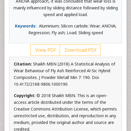
ANOVA approach, it was concluded that wear loss is
mainly influenced by sliding distance followed by sliding
speed and applied load.
Keywords:
Aluminium; Silicon carbide; Wear; ANOVA;
Regression; Fly ash; Load; Sliding speed
View PDF
Download PDF
Citation:
Shaikh MBN (2018) A Statistical Analysis of
Wear Behaviour of Fly Ash Reinforced Al-Sic Hybrid
Composites. J Powder Metall Min 7: 190. Doi:
10.4172/2168-9806.1000190
Copyright:
© 2018 Shaikh MBN. This is an open-
access article distributed under the terms of the
Creative Commons Attribution License, which permits
unrestricted use, distribution, and reproduction in any
medium, provided the original author and source are
credited.