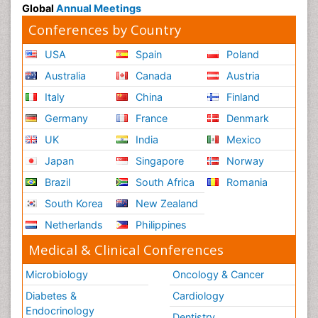
Global
Annual Meetings
Conferences by Country
USA
Spain
Poland
Australia
Canada
Austria
Italy
China
Finland
Germany
France
Denmark
UK
India
Mexico
Japan
Singapore
Norway
Brazil
South Africa
Romania
South Korea
New Zealand
Netherlands
Philippines
Medical & Clinical Conferences
Microbiology
Oncology & Cancer
Diabetes &
Cardiology
Endocrinology
Dentistry