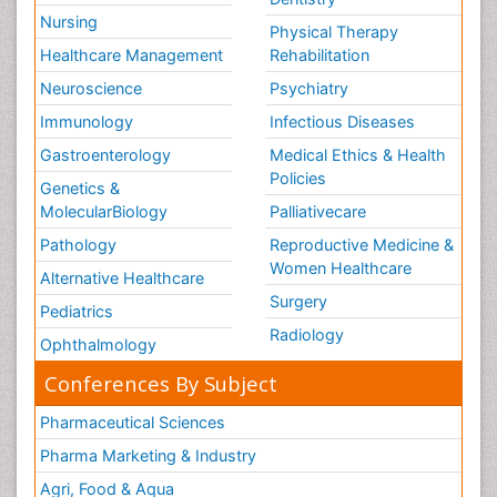
Nursing
Physical Therapy
Healthcare Management
Rehabilitation
Neuroscience
Psychiatry
Immunology
Infectious Diseases
Gastroenterology
Medical Ethics & Health
Policies
Genetics &
MolecularBiology
Palliativecare
Pathology
Reproductive Medicine &
Women Healthcare
Alternative Healthcare
Surgery
Pediatrics
Radiology
Ophthalmology
Conferences By Subject
Pharmaceutical Sciences
Pharma Marketing & Industry
Agri, Food & Aqua