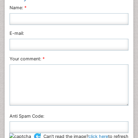
Neuroscience & Psychology
Name:
*
Nursing & Health Care
Pharmaceutical Sciences
Physics
E-mail:
Plant Sciences
Social & Political Sciences
Veterinary Sciences
Your comment:
*
Anti Spam Code:
Can't read the image?
click here
to refresh