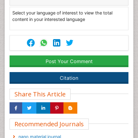
Select your language of interest to view the total
content in your interested language
Post Your Comment
Citation
Share This Article
Recommended Journals
nano material journal