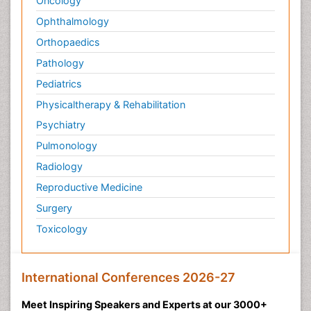
Oncology
Ophthalmology
Orthopaedics
Pathology
Pediatrics
Physicaltherapy & Rehabilitation
Psychiatry
Pulmonology
Radiology
Reproductive Medicine
Surgery
Toxicology
International Conferences 2026-27
Meet Inspiring Speakers and Experts at our 3000+