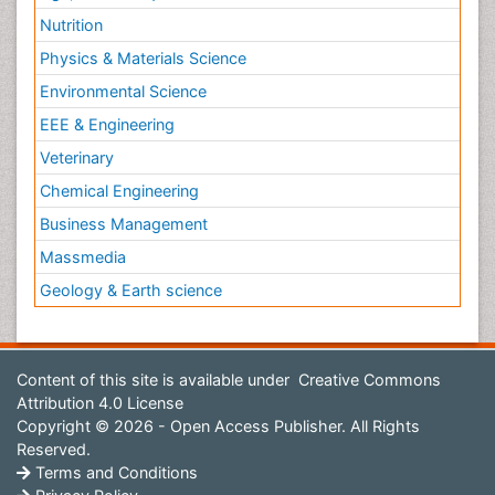
Nutrition
Physics & Materials Science
Environmental Science
EEE & Engineering
Veterinary
Chemical Engineering
Business Management
Massmedia
Geology & Earth science
Content of this site is available under
Creative Commons
Attribution 4.0 License
Copyright © 2026 - Open Access Publisher. All Rights
Reserved.
Terms and Conditions