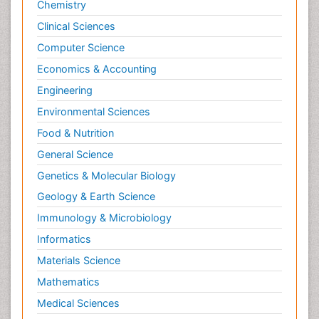
Chemistry
Clinical Sciences
Computer Science
Economics & Accounting
Engineering
Environmental Sciences
Food & Nutrition
General Science
Genetics & Molecular Biology
Geology & Earth Science
Immunology & Microbiology
Informatics
Materials Science
Mathematics
Medical Sciences