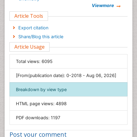
Viewmore
Clinical Sciences
Article Tools
Computer Science
Economics & Accounting
Export citation
Engineering
Share/Blog this article
Environmental Sciences
Article Usage
Food & Nutrition
General Science
Total views:
6095
Genetics & Molecular Biology
[From(publication date): 0-2018 - Aug 06, 2026]
Geology & Earth Science
Immunology & Microbiology
Breakdown by view type
Informatics
HTML page views:
4898
Materials Science
Mathematics
PDF downloads:
1197
Medical Sciences
Nanotechnology
Post your comment