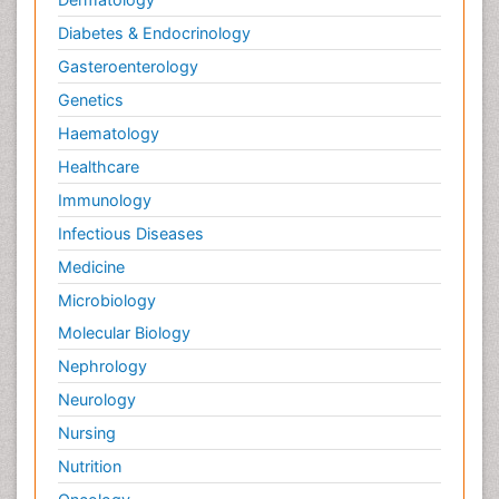
Diabetes & Endocrinology
Gasteroenterology
Genetics
Haematology
Healthcare
Immunology
Infectious Diseases
Medicine
Microbiology
Molecular Biology
Nephrology
Neurology
Nursing
Nutrition