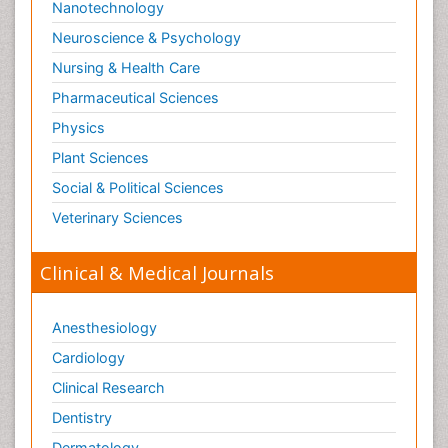
Nanotechnology
Neuroscience & Psychology
Nursing & Health Care
Pharmaceutical Sciences
Physics
Plant Sciences
Social & Political Sciences
Veterinary Sciences
Clinical & Medical Journals
Anesthesiology
Cardiology
Clinical Research
Dentistry
Dermatology