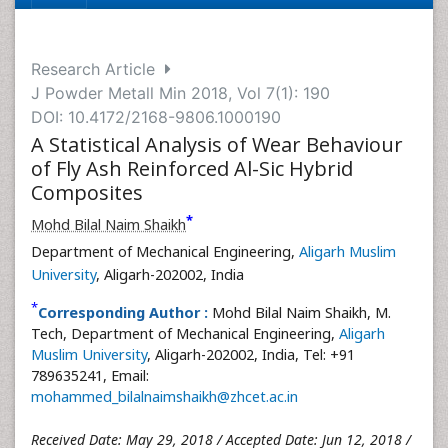
Research Article
J Powder Metall Min 2018, Vol 7(1): 190
DOI: 10.4172/2168-9806.1000190
A Statistical Analysis of Wear Behaviour
of Fly Ash Reinforced Al-Sic Hybrid
Composites
*
Mohd Bilal Naim Shaikh
Department of Mechanical Engineering,
Aligarh Muslim
University
, Aligarh-202002, India
*
Corresponding Author :
Mohd Bilal Naim Shaikh, M.
Tech, Department of Mechanical Engineering,
Aligarh
Muslim University
, Aligarh-202002, India, Tel: +91
789635241, Email:
mohammed_bilalnaimshaikh@zhcet.ac.in
Received Date: May 29, 2018 / Accepted Date: Jun 12, 2018 /