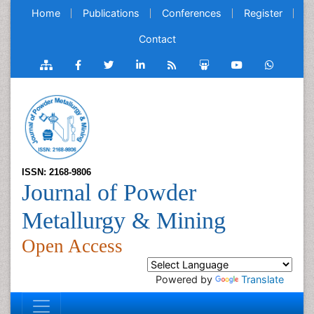
Home
Publications
Conferences
Register
Contact
ISSN: 2168-9806
Journal of Powder
Metallurgy & Mining
Open Access
Powered by
Translate