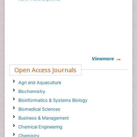
Viewmore
Open Access Journals
Agri and Aquaculture
Biochemistry
Bioinformatics & Systems Biology
Biomedical Sciences
Business & Management
Chemical Engineering
Chemistry