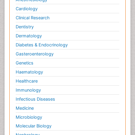
Cardiology
Clinical Research
Dentistry
Dermatology
Diabetes & Endocrinology
Gasteroenterology
Genetics
Haematology
Healthcare
Immunology
Infectious Diseases
Medicine
Microbiology
Molecular Biology
Nephrology