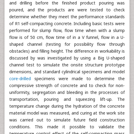
and drilling before the finished product pouring was
poured, and the products are were tested to check
determine whether they meet the performance standards
of R1 self-compacting concrete. Including basic tests were
performed for slump flow, flow time when with a slump
flow is of 50 cm, flow time of in a V funnel, flow in a U-
shaped channel (testing for possibility flow through
obstacles) and filling height. The difference in workability is
discussed by was investigated by using a Big U-shaped
channel test to simulate the onsite structure prototype
dimensions, and standard cylindrical specimens and model
core-drilled
specimens were made to determine the
compressive strength of concrete and to check for non-
uniformity, segregation and bleeding in the processes of
transportation, pouring and squeezing lift-up. The
temperature change during the hydration of the concrete
material model was measured, and curing at the work site
was carried out to simulate future field construction
conditions. This made it possible to validate the
temperature control effect of the self-compacting mass