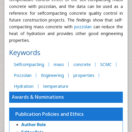
concrete with pozzolan, and the data can be used as a
reference for selfcompacting concrete quality control in
future construction projects. The findings show that self-
compacting mass concrete with
pozzolan
can reduce the
heat of hydration and provides other good engineering
properties.
Keywords
Selfcompacting
mass
concrete
SCMC
Pozzolan
Engineering
properties
Hydration
temperature
Awards & Nominations
Publication Policies and Ethics
Author Role