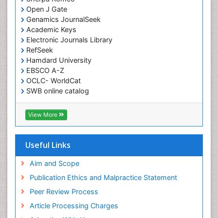
Open J Gate
Genamics JournalSeek
Academic Keys
Electronic Journals Library
RefSeek
Hamdard University
EBSCO A-Z
OCLC- WorldCat
SWB online catalog
Virtual Library of Biology (vifabio)
Publons
View More
Euro Pub
Useful Links
Aim and Scope
Publication Ethics and Malpractice Statement
Peer Review Process
Article Processing Charges