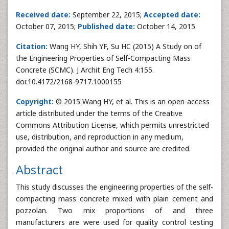
Received date:
September 22, 2015;
Accepted date:
October 07, 2015;
Published date:
October 14, 2015
Citation:
Wang HY, Shih YF, Su HC (2015) A Study on of
the Engineering Properties of Self-Compacting Mass
Concrete (SCMC). J Archit Eng Tech 4:155.
doi:10.4172/2168-9717.1000155
Copyright:
© 2015 Wang HY, et al. This is an open-access
article distributed under the terms of the Creative
Commons Attribution License, which permits unrestricted
use, distribution, and reproduction in any medium,
provided the original author and source are credited.
Abstract
This study discusses the engineering properties of the self-
compacting mass concrete mixed with plain cement and
pozzolan. Two mix proportions of and three
manufacturers are were used for quality control testing