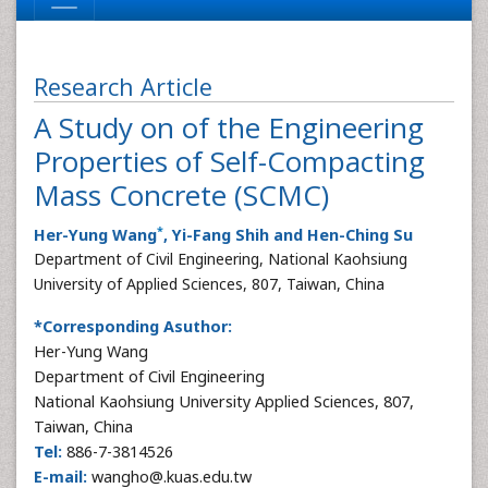
Research Article
A Study on of the Engineering
Properties of Self-Compacting
Mass Concrete (SCMC)
*
Her-Yung Wang
, Yi-Fang Shih and Hen-Ching Su
Department of Civil Engineering, National Kaohsiung
University of Applied Sciences, 807, Taiwan, China
*Corresponding Asuthor:
Her-Yung Wang
Department of Civil Engineering
National Kaohsiung University Applied Sciences, 807,
Taiwan, China
Tel:
886-7-3814526
E-mail:
wangho@.kuas.edu.tw