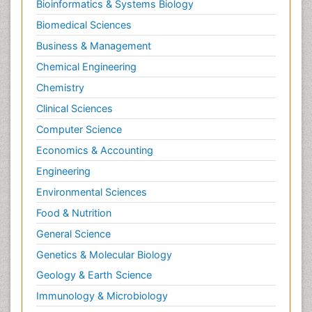
Bioinformatics & Systems Biology
Biomedical Sciences
Business & Management
Chemical Engineering
Chemistry
Clinical Sciences
Computer Science
Economics & Accounting
Engineering
Environmental Sciences
Food & Nutrition
General Science
Genetics & Molecular Biology
Geology & Earth Science
Immunology & Microbiology