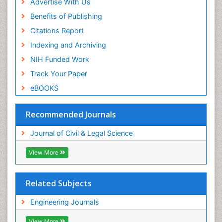
Advertise With Us
Benefits of Publishing
Citations Report
Indexing and Archiving
NIH Funded Work
Track Your Paper
eBOOKS
Recommended Journals
Journal of Civil & Legal Science
View More
Related Subjects
Engineering Journals
View More