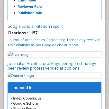
Editor Role
Reviewer Role
Publisher Role
Google Scholar citation report
Citations : 1157
Journal of Architectural Engineering Technology received
1157 citations as per Google Scholar report
Journal of Architectural Engineering Technology
peer review process verified at publons
Indexed In
Index Copernicus
Google Scholar
Sherpa Romeo