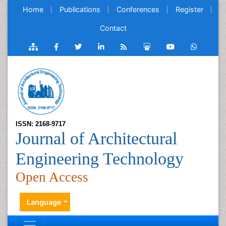
Home
Publications
Conferences
Register
Contact
ISSN: 2168-9717
Journal of Architectural
Engineering Technology
Open Access
Language