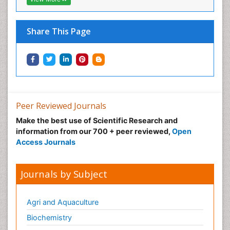
Share This Page
Peer Reviewed Journals
Make the best use of Scientific Research and
information from our 700 + peer reviewed,
Open
Access Journals
Journals by Subject
Agri and Aquaculture
Biochemistry