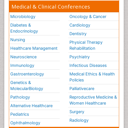
Medical & Clinical Conferences
Microbiology
Oncology & Cancer
Diabetes &
Cardiology
Endocrinology
Dentistry
Nursing
Physical Therapy
Healthcare Management
Rehabilitation
Neuroscience
Psychiatry
Immunology
Infectious Diseases
Gastroenterology
Medical Ethics & Health
Policies
Genetics &
MolecularBiology
Palliativecare
Pathology
Reproductive Medicine &
Women Healthcare
Alternative Healthcare
Surgery
Pediatrics
Radiology
Ophthalmology