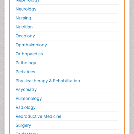
Neurology
Nursing
Nutrition
Oncology
Ophthalmology
Orthopaedics
Pathology
Pediatrics
Physicaltherapy & Rehabilitation
Psychiatry
Pulmonology
Radiology
Reproductive Medicine
Surgery