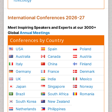
Toxicology
International Conferences 2026-27
Meet Inspiring Speakers and Experts at our 3000+
Global
Annual Meetings
Conferences by Country
USA
Spain
Poland
Australia
Canada
Austria
Italy
China
Finland
Germany
France
Denmark
UK
India
Mexico
Japan
Singapore
Norway
Brazil
South Africa
Romania
South Korea
New Zealand
Netherlands
Philippines