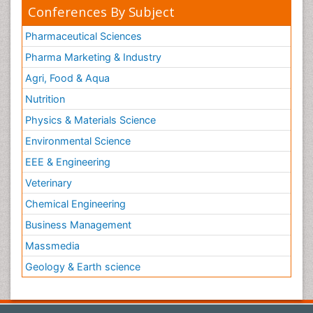
Conferences By Subject
Pharmaceutical Sciences
Pharma Marketing & Industry
Agri, Food & Aqua
Nutrition
Physics & Materials Science
Environmental Science
EEE & Engineering
Veterinary
Chemical Engineering
Business Management
Massmedia
Geology & Earth science