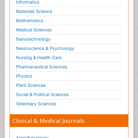
Informatics
Materials Science
Mathematics
Medical Sciences
Nanotechnology
Neuroscience & Psychology
Nursing & Health Care
Pharmaceutical Sciences
Physics
Plant Sciences
Social & Political Sciences
Veterinary Sciences
Clinical & Medical Journals
Anesthesiology