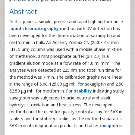
Abstract
In this paper a simple, precise and rapid high performance
liquid chromatography
method with UV detection has
been developed for the determination of saxagliptin and
metformin in bulk. An Agilent, Zorbax CN (250 × 4.6 mm
I.D., 5 μm) column was used with a mobile phase mixture
of methanol-50 mM phosphate buffer (pH 2.7) in a
-1
gradient elution mode at a flow rate of 1.0 ml min
. The
analytes were detected at 225 nm and total run time for
the method was 7 min. The calibration graphs were linear
-1
in the range of 5.00-125.00 μg ml
for saxagliptin and 2.50-
-1
62.50 μg ml
for metformin. For
stability
indicating study,
saxagliptin was subjected to acid, neutral and alkali
hydrolysis, oxidation and heat stress. The developed
method could be used for quality control assay for SAX in
tablets and for stability studies as the method separates
SAX from its degradation products and tablet
excipients
.