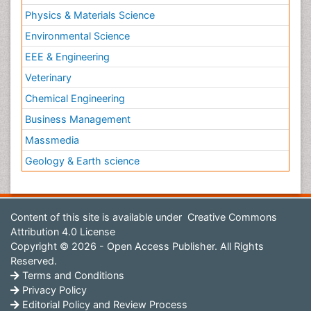
Physics & Materials Science
Environmental Science
EEE & Engineering
Veterinary
Chemical Engineering
Business Management
Massmedia
Geology & Earth science
Content of this site is available under
Creative Commons
Attribution 4.0 License
Copyright © 2026 - Open Access Publisher. All Rights
Reserved.
Terms and Conditions
Privacy Policy
Editorial Policy and Review Process