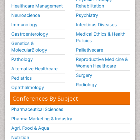
Healthcare Management
Rehabilitation
Neuroscience
Psychiatry
Immunology
Infectious Diseases
Gastroenterology
Medical Ethics & Health
Policies
Genetics &
MolecularBiology
Palliativecare
Pathology
Reproductive Medicine &
Women Healthcare
Alternative Healthcare
Surgery
Pediatrics
Radiology
Ophthalmology
Conferences By Subject
Pharmaceutical Sciences
Pharma Marketing & Industry
Agri, Food & Aqua
Nutrition