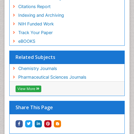
Citations Report
Indexing and Archiving
NIH Funded Work
Track Your Paper
eBOOKS
Related Subjects
Chemistry Journals
Pharmaceutical Sciences Journals
View More
Share This Page