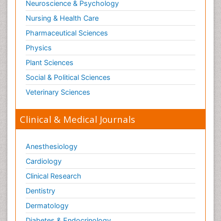
Neuroscience & Psychology
Nursing & Health Care
Pharmaceutical Sciences
Physics
Plant Sciences
Social & Political Sciences
Veterinary Sciences
Clinical & Medical Journals
Anesthesiology
Cardiology
Clinical Research
Dentistry
Dermatology
Diabetes & Endocrinology