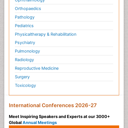
Orthopaedics
Pathology
Pediatrics
Physicaltherapy & Rehabilitation
Psychiatry
Pulmonology
Radiology
Reproductive Medicine
Surgery
Toxicology
International Conferences 2026-27
Meet Inspiring Speakers and Experts at our 3000+
Global
Annual Meetings