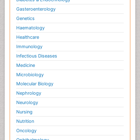
Gasteroenterology
Genetics
Haematology
Healthcare
Immunology
Infectious Diseases
Medicine
Microbiology
Molecular Biology
Nephrology
Neurology
Nursing
Nutrition
Oncology
Ophthalmology