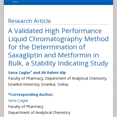
Research Article
A Validated High Performance
Liquid Chromatography Method
for the Determination of
Saxagliptin and Metformin in
Bulk, a Stability Indicating Study
*
Sena Caglar
and Ali Rahmi Alp
Faculty of Pharmacy, Department of Analytical Chemistry,
Istanbul University, Istanbul, Turkey
*Corresponding Author:
Sena Caglar
Faculty of Pharmacy
Department of Analytical Chemistry