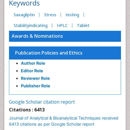
Keywords
Saxagliptin
Stress
testing
Stabilityindicating
HPLC
Tablet
Awards & Nominations
Publication Policies and Ethics
Author Role
Editor Role
Reviewer Role
Publisher Role
Google Scholar citation report
Citations : 6413
Journal of Analytical & Bioanalytical Techniques received
6413 citations as per Google Scholar report