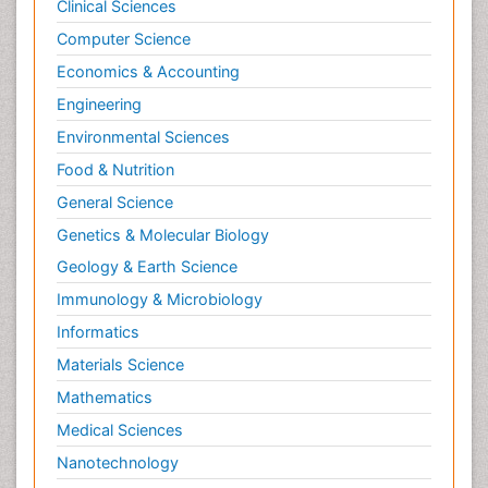
Clinical Sciences
Computer Science
Economics & Accounting
Engineering
Environmental Sciences
Food & Nutrition
General Science
Genetics & Molecular Biology
Geology & Earth Science
Immunology & Microbiology
Informatics
Materials Science
Mathematics
Medical Sciences
Nanotechnology