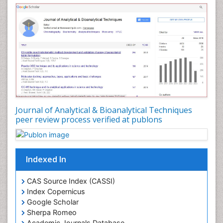
Journal of Analytical & Bioanalytical Techniques
peer review process verified at publons
Indexed In
CAS Source Index (CASSI)
Index Copernicus
Google Scholar
Sherpa Romeo
Academic Journals Database