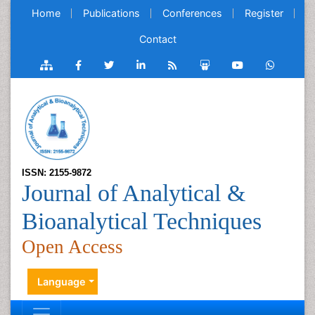
Home
Publications
Conferences
Register
Contact
ISSN: 2155-9872
Journal of Analytical &
Bioanalytical Techniques
Open Access
Language