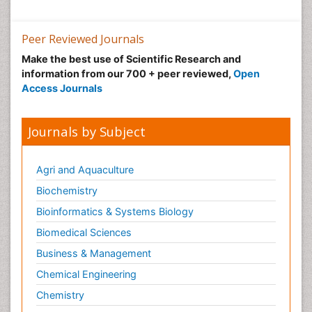
Peer Reviewed Journals
Make the best use of Scientific Research and
information from our 700 + peer reviewed,
Open
Access Journals
Journals by Subject
Agri and Aquaculture
Biochemistry
Bioinformatics & Systems Biology
Biomedical Sciences
Business & Management
Chemical Engineering
Chemistry