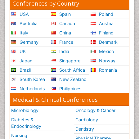
Conferences by Country
USA
Spain
Poland
Australia
Canada
Austria
Italy
China
Finland
Germany
France
Denmark
UK
India
Mexico
Japan
Singapore
Norway
Brazil
South Africa
Romania
South Korea
New Zealand
Netherlands
Philippines
Medical & Clinical Conferences
Microbiology
Oncology & Cancer
Diabetes &
Cardiology
Endocrinology
Dentistry
Nursing
Physical Therapy