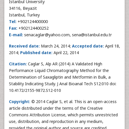
Istanbul University
34116, Beyazit
Istanbul, Turkey
Tel:
+902124400000
Fax:
+902124400252
E-mail:
senacaglar@yahoo.com, sena@istanbul.edu.tr
Received date:
March 24, 2014;
Accepted date:
April 18,
2014;
Published date:
April 22, 2014
Citation:
Caglar S, Alp AR (2014) A Validated High
Performance Liquid Chromatography Method for the
Determination of Saxagliptin and Metformin in Bulk, a
Stability Indicating Study. J Anal Bioanal Tech S12:010 doi:
10.4172/2155-9872.S12-010
Copyright:
© 2014 Caglar S, et al. This is an open-access
article distributed under the terms of the Creative
Commons Attribution License, which permits unrestricted
use, distribution, and reproduction in any medium,
provided the original author and source are credited.