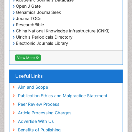
Open J Gate
Genamics JournalSeek
JournalTOCs
ResearchBible
China National Knowledge Infrastructure (CNKI)
Ulrich's Periodicals Directory
Electronic Journals Library
RefSeek
Directory of Research Journal Indexing (DRJI)
View More
Hamdard University
EBSCO A-Z
OCLC- WorldCat
Useful Links
Scholarsteer
SWB online catalog
Aim and Scope
Virtual Library of Biology (vifabio)
Publication Ethics and Malpractice Statement
Publons
Peer Review Process
Euro Pub
ICMJE
Article Processing Charges
Advertise With Us
Benefits of Publishing