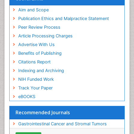
ICMJE
Aim and Scope
Publication Ethics and Malpractice Statement
Peer Review Process
Article Processing Charges
Advertise With Us
Benefits of Publishing
Citations Report
Indexing and Archiving
NIH Funded Work
Track Your Paper
eBOOKS
Recommended Journals
Gastrointestinal Cancer and Stromal Tumors