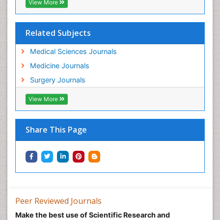
View More
Related Subjects
Medical Sciences Journals
Medicine Journals
Surgery Journals
View More
Share This Page
Peer Reviewed Journals
Make the best use of Scientific Research and