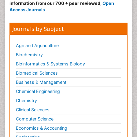
information from our 700 + peer reviewed,
Open
Access Journals
Journals by Subject
Agri and Aquaculture
Biochemistry
Bioinformatics & Systems Biology
Biomedical Sciences
Business & Management
Chemical Engineering
Chemistry
Clinical Sciences
Computer Science
Economics & Accounting