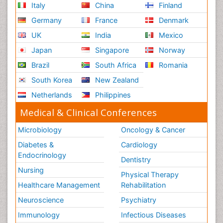
Italy
China
Finland
Germany
France
Denmark
UK
India
Mexico
Japan
Singapore
Norway
Brazil
South Africa
Romania
South Korea
New Zealand
Netherlands
Philippines
Medical & Clinical Conferences
Microbiology
Oncology & Cancer
Diabetes &
Cardiology
Endocrinology
Dentistry
Nursing
Physical Therapy
Healthcare Management
Rehabilitation
Neuroscience
Psychiatry
Immunology
Infectious Diseases