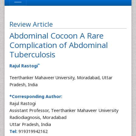
Review Article
Abdominal Cocoon A Rare
Complication of Abdominal
Tuberculosis
*
Rajul Rastogi
Teerthanker Mahaveer University, Moradabad, Uttar
Pradesh, India
*Corresponding Author:
Rajul Rastogi
Assistant Professor, Teerthanker Mahaveer University
Radiodiagnosis, Moradabad
Uttar Pradesh, India
Tel:
919319942162