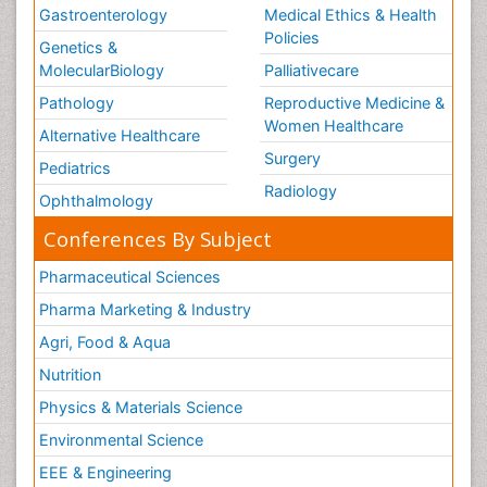
Gastroenterology
Medical Ethics & Health
Policies
Genetics &
MolecularBiology
Palliativecare
Pathology
Reproductive Medicine &
Women Healthcare
Alternative Healthcare
Surgery
Pediatrics
Radiology
Ophthalmology
Conferences By Subject
Pharmaceutical Sciences
Pharma Marketing & Industry
Agri, Food & Aqua
Nutrition
Physics & Materials Science
Environmental Science
EEE & Engineering