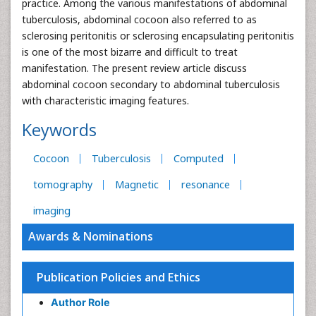
practice. Among the various manifestations of abdominal
tuberculosis, abdominal cocoon also referred to as
sclerosing peritonitis or sclerosing encapsulating peritonitis
is one of the most bizarre and difficult to treat
manifestation. The present review article discuss
abdominal cocoon secondary to abdominal tuberculosis
with characteristic imaging features.
Keywords
Cocoon
Tuberculosis
Computed
tomography
Magnetic
resonance
imaging
Awards & Nominations
Publication Policies and Ethics
Author Role