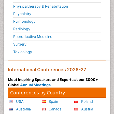
Physicaltherapy & Rehabilitation
Psychiatry
Pulmonology
Radiology
Reproductive Medicine
Surgery
Toxicology
International Conferences 2026-27
Meet Inspiring Speakers and Experts at our 3000+
Global
Annual Meetings
Conferences by Country
USA
Spain
Poland
Australia
Canada
Austria