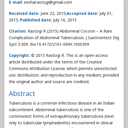
E-mail:
eesharastogi@gmail.com
Received date:
June 22, 2015;
Accepted date:
July 01,
2015;
Published date:
July 16, 2015
Citation:
Rastogi R (2015) Abdominal Cocoon – A Rare
Complication of Abdominal Tuberculosis. J Gastrointest Dig
Syst 5:309. doi:10.4172/2161-069X.1000309
Copyright:
© 2015 Rastogi R. This is an open-access
article distributed under the terms of the Creative
Commons Attribution License; which permits unrestricted
use; distribution; and reproduction in any medium; provided
the original author and source are credited.
Abstract
Tuberculosis is a common infectious disease in an Indian
subcontinent. Abdominal tuberculosis is one of the
commonest forms of extrapulmonary tuberculosis (next
only to tubercular lymphadenitis) encountered in clinical