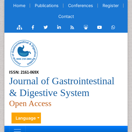
Home
Publications
Conferences
Register
Contact
ISSN: 2161-069X
Journal of Gastrointestinal
& Digestive System
Open Access
Language