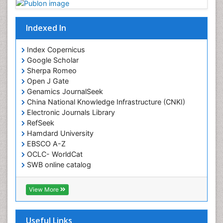
Indexed In
Index Copernicus
Google Scholar
Sherpa Romeo
Open J Gate
Genamics JournalSeek
China National Knowledge Infrastructure (CNKI)
Electronic Journals Library
RefSeek
Hamdard University
EBSCO A-Z
OCLC- WorldCat
SWB online catalog
Virtual Library of Biology (vifabio)
Publons
View More
Geneva Foundation for Medical Education and
Research
Euro Pub
Useful Links