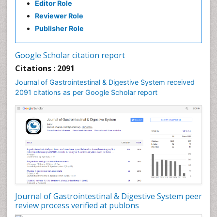
Editor Role
Reviewer Role
Publisher Role
Google Scholar citation report
Citations : 2091
Journal of Gastrointestinal & Digestive System received
2091 citations as per Google Scholar report
Journal of Gastrointestinal & Digestive System peer
review process verified at publons