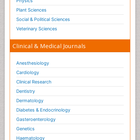
Physics
Plant Sciences
Social & Political Sciences
Veterinary Sciences
Clinical & Medical Journals
Anesthesiology
Cardiology
Clinical Research
Dentistry
Dermatology
Diabetes & Endocrinology
Gasteroenterology
Genetics
Haematology