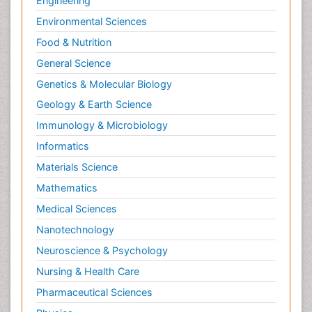
Engineering
Environmental Sciences
Food & Nutrition
General Science
Genetics & Molecular Biology
Geology & Earth Science
Immunology & Microbiology
Informatics
Materials Science
Mathematics
Medical Sciences
Nanotechnology
Neuroscience & Psychology
Nursing & Health Care
Pharmaceutical Sciences