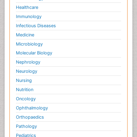
Healthcare
Immunology
Infectious Diseases
Medicine
Microbiology
Molecular Biology
Nephrology
Neurology
Nursing
Nutrition
Oncology
Ophthalmology
Orthopaedics
Pathology
Pediatrics