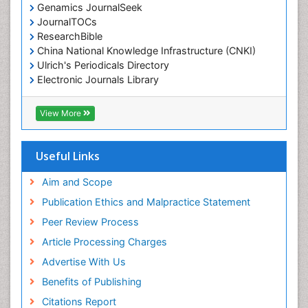
Genamics JournalSeek
JournalTOCs
ResearchBible
China National Knowledge Infrastructure (CNKI)
Ulrich's Periodicals Directory
Electronic Journals Library
RefSeek
Directory of Research Journal Indexing (DRJI)
View More
Hamdard University
EBSCO A-Z
OCLC- WorldCat
Useful Links
Scholarsteer
SWB online catalog
Aim and Scope
Virtual Library of Biology (vifabio)
Publication Ethics and Malpractice Statement
Publons
Peer Review Process
Euro Pub
ICMJE
Article Processing Charges
Advertise With Us
Benefits of Publishing
Citations Report