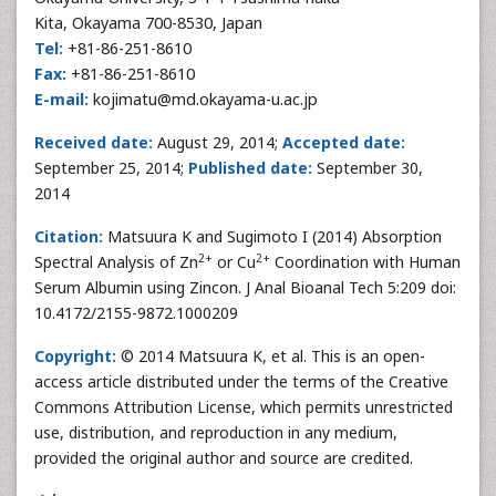
Kita, Okayama 700-8530, Japan
Tel:
+81-86-251-8610
Fax:
+81-86-251-8610
E-mail:
kojimatu@md.okayama-u.ac.jp
Received date:
August 29, 2014;
Accepted date:
September 25, 2014;
Published date:
September 30,
2014
Citation:
Matsuura K and Sugimoto I (2014) Absorption
2+
2+
Spectral Analysis of Zn
or Cu
Coordination with Human
Serum Albumin using Zincon. J Anal Bioanal Tech 5:209 doi:
10.4172/2155-9872.1000209
Copyright:
© 2014 Matsuura K, et al. This is an open-
access article distributed under the terms of the Creative
Commons Attribution License, which permits unrestricted
use, distribution, and reproduction in any medium,
provided the original author and source are credited.