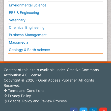
Environmental Science
EEE & Engineering
Veterinary
Chemical Engineering
Business Management
Massmedia
Geology & Earth science
Content of this site is available under
Creative Commons
Attribution 4.0 License
Copyright © 2026 - Open Access Publisher. All Rights
Reserved.
Terms and Conditions
Privacy Policy
Editorial Policy and Review Process