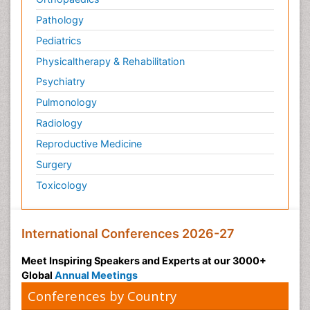
Pathology
Pediatrics
Physicaltherapy & Rehabilitation
Psychiatry
Pulmonology
Radiology
Reproductive Medicine
Surgery
Toxicology
International Conferences 2026-27
Meet Inspiring Speakers and Experts at our 3000+
Global
Annual Meetings
Conferences by Country