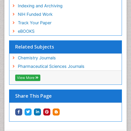
Indexing and Archiving
NIH Funded Work
Track Your Paper
eBOOKS
Related Subjects
Chemistry Journals
Pharmaceutical Sciences Journals
View More
Share This Page