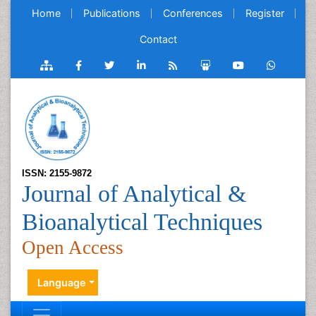
Home
Publications
Conferences
Register
Contact
ISSN: 2155-9872
Journal of Analytical &
Bioanalytical Techniques
Open Access
Language