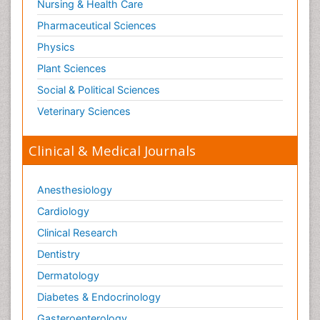
Nursing & Health Care
Pharmaceutical Sciences
Physics
Plant Sciences
Social & Political Sciences
Veterinary Sciences
Clinical & Medical Journals
Anesthesiology
Cardiology
Clinical Research
Dentistry
Dermatology
Diabetes & Endocrinology
Gasteroenterology