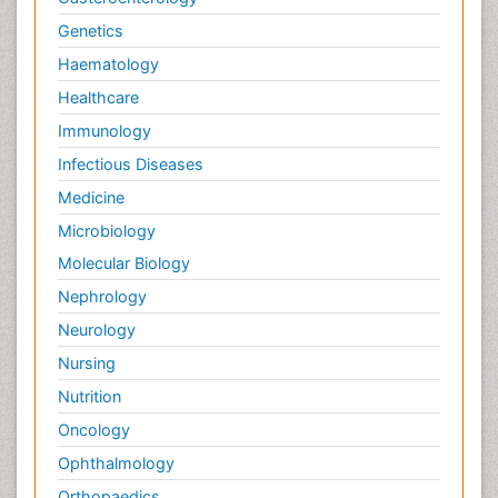
Genetics
Haematology
Healthcare
Immunology
Infectious Diseases
Medicine
Microbiology
Molecular Biology
Nephrology
Neurology
Nursing
Nutrition
Oncology
Ophthalmology
Orthopaedics