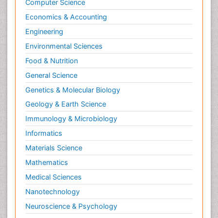
Computer Science
Economics & Accounting
Engineering
Environmental Sciences
Food & Nutrition
General Science
Genetics & Molecular Biology
Geology & Earth Science
Immunology & Microbiology
Informatics
Materials Science
Mathematics
Medical Sciences
Nanotechnology
Neuroscience & Psychology