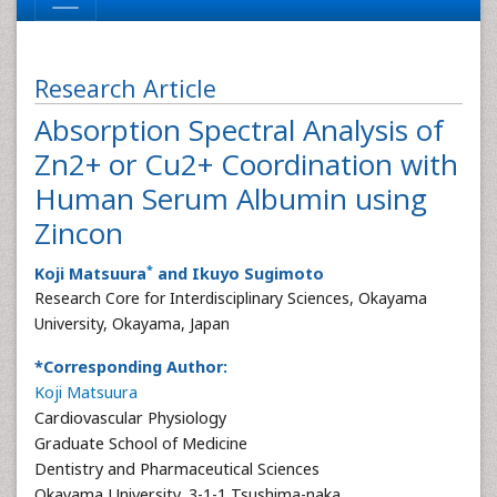
Research Article
Absorption Spectral Analysis of
Zn2+ or Cu2+ Coordination with
Human Serum Albumin using
Zincon
*
Koji Matsuura
and Ikuyo Sugimoto
Research Core for Interdisciplinary Sciences, Okayama
University, Okayama, Japan
*Corresponding Author:
Koji Matsuura
Cardiovascular Physiology
Graduate School of Medicine
Dentistry and Pharmaceutical Sciences
Okayama University, 3-1-1 Tsushima-naka