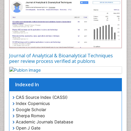
Journal of Analytical & Bioanalytical Techniques
peer review process verified at publons
Indexed In
CAS Source Index (CASSI)
Index Copernicus
Google Scholar
Sherpa Romeo
Academic Journals Database
Open J Gate