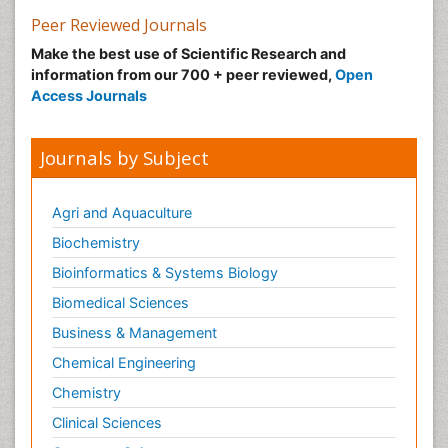
Peer Reviewed Journals
Make the best use of Scientific Research and
information from our 700 + peer reviewed,
Open
Access Journals
Journals by Subject
Agri and Aquaculture
Biochemistry
Bioinformatics & Systems Biology
Biomedical Sciences
Business & Management
Chemical Engineering
Chemistry
Clinical Sciences