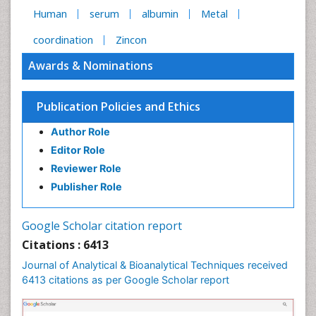
Human
serum
albumin
Metal
coordination
Zincon
Awards & Nominations
Publication Policies and Ethics
Author Role
Editor Role
Reviewer Role
Publisher Role
Google Scholar citation report
Citations : 6413
Journal of Analytical & Bioanalytical Techniques received
6413 citations as per Google Scholar report