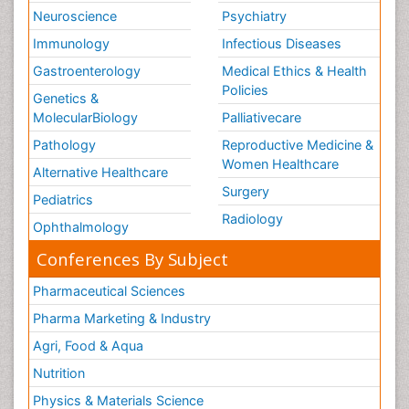
Neuroscience
Psychiatry
Immunology
Infectious Diseases
Gastroenterology
Medical Ethics & Health
Policies
Genetics &
MolecularBiology
Palliativecare
Pathology
Reproductive Medicine &
Women Healthcare
Alternative Healthcare
Surgery
Pediatrics
Radiology
Ophthalmology
Conferences By Subject
Pharmaceutical Sciences
Pharma Marketing & Industry
Agri, Food & Aqua
Nutrition
Physics & Materials Science