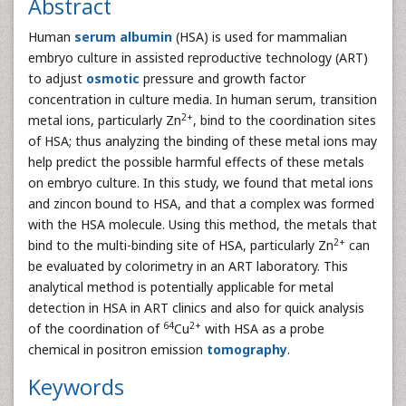
Abstract
Human
serum albumin
(HSA) is used for mammalian
embryo culture in assisted reproductive technology (ART)
to adjust
osmotic
pressure and growth factor
concentration in culture media. In human serum, transition
2+
metal ions, particularly Zn
, bind to the coordination sites
of HSA; thus analyzing the binding of these metal ions may
help predict the possible harmful effects of these metals
on embryo culture. In this study, we found that metal ions
and zincon bound to HSA, and that a complex was formed
with the HSA molecule. Using this method, the metals that
2+
bind to the multi-binding site of HSA, particularly Zn
can
be evaluated by colorimetry in an ART laboratory. This
analytical method is potentially applicable for metal
detection in HSA in ART clinics and also for quick analysis
64
2+
of the coordination of
Cu
with HSA as a probe
chemical in positron emission
tomography
.
Keywords