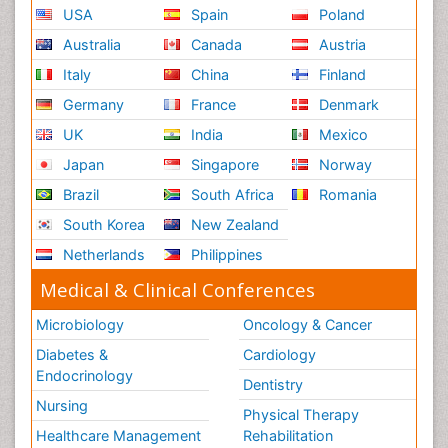
USA
Spain
Poland
Australia
Canada
Austria
Italy
China
Finland
Germany
France
Denmark
UK
India
Mexico
Japan
Singapore
Norway
Brazil
South Africa
Romania
South Korea
New Zealand
Netherlands
Philippines
Medical & Clinical Conferences
Microbiology
Oncology & Cancer
Diabetes &
Cardiology
Endocrinology
Dentistry
Nursing
Physical Therapy
Healthcare Management
Rehabilitation