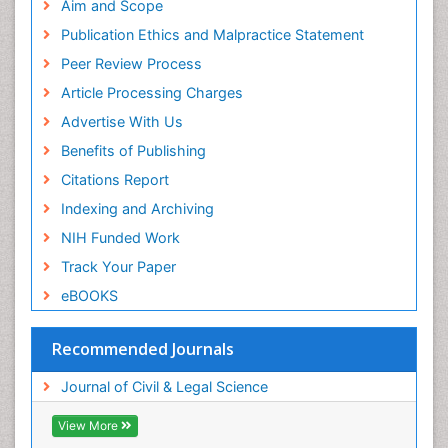
Aim and Scope
Publication Ethics and Malpractice Statement
Peer Review Process
Article Processing Charges
Advertise With Us
Benefits of Publishing
Citations Report
Indexing and Archiving
NIH Funded Work
Track Your Paper
eBOOKS
Recommended Journals
Journal of Civil & Legal Science
View More