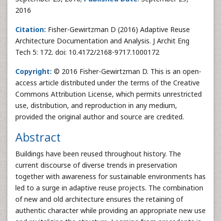
2016
Citation:
Fisher-Gewirtzman D (2016) Adaptive Reuse
Architecture Documentation and Analysis. J Archit Eng
Tech 5: 172. doi: 10.4172/2168-9717.1000172
Copyright:
© 2016 Fisher-Gewirtzman D. This is an open-
access article distributed under the terms of the Creative
Commons Attribution License, which permits unrestricted
use, distribution, and reproduction in any medium,
provided the original author and source are credited.
Abstract
Buildings have been reused throughout history. The
current discourse of diverse trends in preservation
together with awareness for sustainable environments has
led to a surge in adaptive reuse projects. The combination
of new and old architecture ensures the retaining of
authentic character while providing an appropriate new use