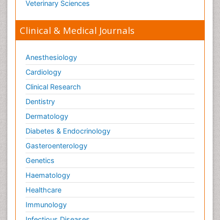
Veterinary Sciences
Clinical & Medical Journals
Anesthesiology
Cardiology
Clinical Research
Dentistry
Dermatology
Diabetes & Endocrinology
Gasteroenterology
Genetics
Haematology
Healthcare
Immunology
Infectious Diseases