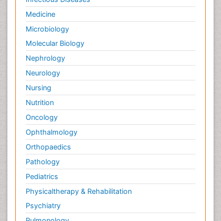
Medicine
Microbiology
Molecular Biology
Nephrology
Neurology
Nursing
Nutrition
Oncology
Ophthalmology
Orthopaedics
Pathology
Pediatrics
Physicaltherapy & Rehabilitation
Psychiatry
Pulmonology