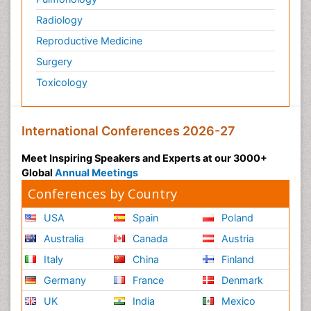
Radiology
Reproductive Medicine
Surgery
Toxicology
International Conferences 2026-27
Meet Inspiring Speakers and Experts at our 3000+
Global
Annual Meetings
Conferences by Country
USA
Spain
Poland
Australia
Canada
Austria
Italy
China
Finland
Germany
France
Denmark
UK
India
Mexico