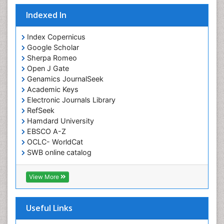
Indexed In
Index Copernicus
Google Scholar
Sherpa Romeo
Open J Gate
Genamics JournalSeek
Academic Keys
Electronic Journals Library
RefSeek
Hamdard University
EBSCO A-Z
OCLC- WorldCat
SWB online catalog
Virtual Library of Biology (vifabio)
Publons
View More
Euro Pub
Useful Links