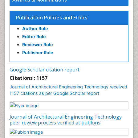
Publication Policies and Ethics
Author Role
Editor Role
Reviewer Role
Publisher Role
Google Scholar citation report
Citations : 1157
Journal of Architectural Engineering Technology received
1157 citations as per Google Scholar report
Journal of Architectural Engineering Technology
peer review process verified at publons