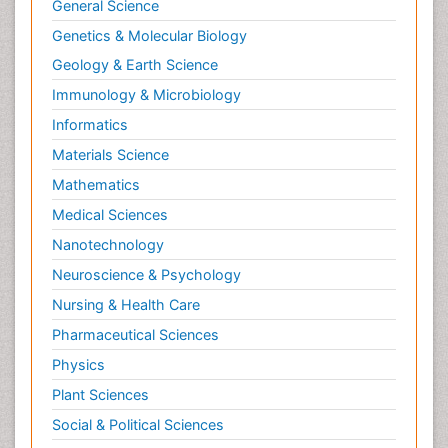
General Science
Genetics & Molecular Biology
Geology & Earth Science
Immunology & Microbiology
Informatics
Materials Science
Mathematics
Medical Sciences
Nanotechnology
Neuroscience & Psychology
Nursing & Health Care
Pharmaceutical Sciences
Physics
Plant Sciences
Social & Political Sciences