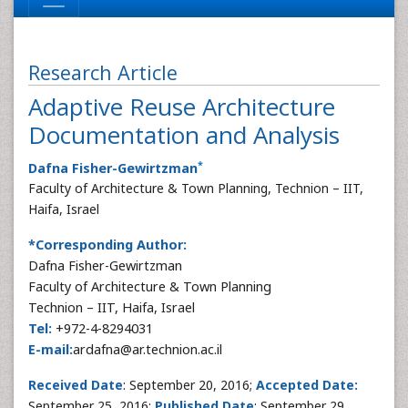
Research Article
Adaptive Reuse Architecture
Documentation and Analysis
*
Dafna Fisher-Gewirtzman
Faculty of Architecture & Town Planning, Technion – IIT,
Haifa, Israel
*Corresponding Author:
Dafna Fisher-Gewirtzman
Faculty of Architecture & Town Planning
Technion – IIT, Haifa, Israel
Tel:
+972-4-8294031
E-mail:
ardafna@ar.technion.ac.il
Received Date
: September 20, 2016;
Accepted Date:
September 25, 2016;
Published Date
: September 29,