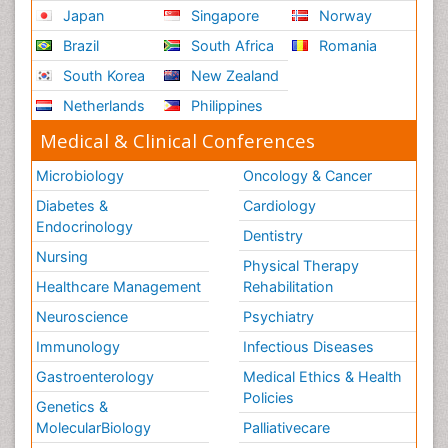
Japan
Singapore
Norway
Brazil
South Africa
Romania
South Korea
New Zealand
Netherlands
Philippines
Medical & Clinical Conferences
Microbiology
Oncology & Cancer
Diabetes &
Cardiology
Endocrinology
Dentistry
Nursing
Physical Therapy
Healthcare Management
Rehabilitation
Neuroscience
Psychiatry
Immunology
Infectious Diseases
Gastroenterology
Medical Ethics & Health
Policies
Genetics &
MolecularBiology
Palliativecare