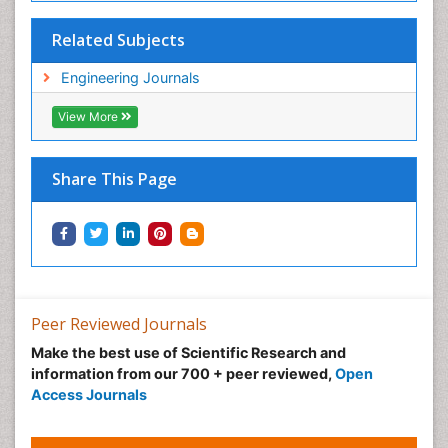
Related Subjects
Engineering Journals
View More
Share This Page
Peer Reviewed Journals
Make the best use of Scientific Research and
information from our 700 + peer reviewed,
Open
Access Journals