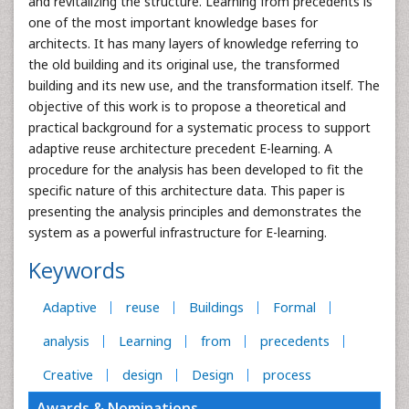
and revitalizing the structure. Learning from precedents is
one of the most important knowledge bases for
architects. It has many layers of knowledge referring to
the old building and its original use, the transformed
building and its new use, and the transformation itself. The
objective of this work is to propose a theoretical and
practical background for a systematic process to support
adaptive reuse architecture precedent E-learning. A
procedure for the analysis has been developed to fit the
specific nature of this architecture data. This paper is
presenting the analysis principles and demonstrates the
system as a powerful infrastructure for E-learning.
Keywords
Adaptive
reuse
Buildings
Formal
analysis
Learning
from
precedents
Creative
design
Design
process
Awards & Nominations