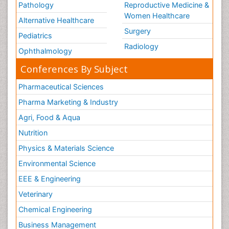
Pathology
Reproductive Medicine &
Women Healthcare
Alternative Healthcare
Surgery
Pediatrics
Radiology
Ophthalmology
Conferences By Subject
Pharmaceutical Sciences
Pharma Marketing & Industry
Agri, Food & Aqua
Nutrition
Physics & Materials Science
Environmental Science
EEE & Engineering
Veterinary
Chemical Engineering
Business Management