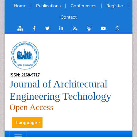
Home
Publications
Conferences
Register
Contact
ISSN: 2168-9717
Journal of Architectural
Engineering Technology
Open Access
Language