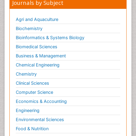
Journals by Subject
Agri and Aquaculture
Biochemistry
Bioinformatics & Systems Biology
Biomedical Sciences
Business & Management
Chemical Engineering
Chemistry
Clinical Sciences
Computer Science
Economics & Accounting
Engineering
Environmental Sciences
Food & Nutrition