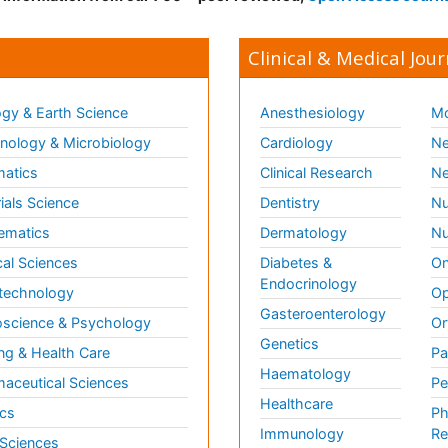
Clinical & Medical Jour
gy & Earth Science
Anesthesiology
Mo
ology & Microbiology
Cardiology
Ne
matics
Clinical Research
Ne
ials Science
Dentistry
Nu
ematics
Dermatology
Nu
al Sciences
Diabetes &
On
Endocrinology
technology
Op
Gasteroenterology
science & Psychology
Or
Genetics
ng & Health Care
Pa
Haematology
aceutical Sciences
Pe
Healthcare
cs
Ph
Immunology
Re
 Sciences