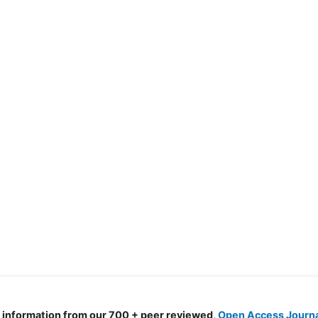
d information from our 700 + peer reviewed,
Open Access Journ