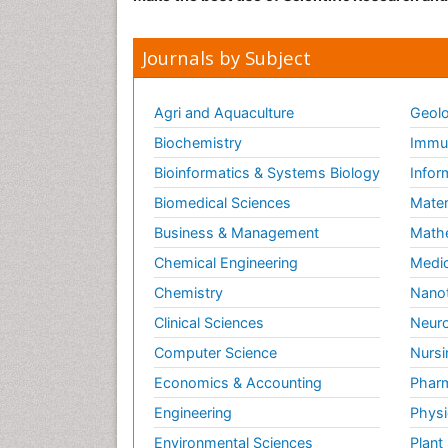
Journals by Subject
Agri and Aquaculture
Geolo
Biochemistry
Immun
Bioinformatics & Systems Biology
Infor
Biomedical Sciences
Mater
Business & Management
Math
Chemical Engineering
Medic
Chemistry
Nano
Clinical Sciences
Neuro
Computer Science
Nursi
Economics & Accounting
Pharm
Engineering
Physi
Environmental Sciences
Plant