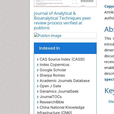
Copyr
Attri
Journal of Analytical &
Bioanalytical Techniques peer
autho
review process verified at
Ab
publons
This 
intro
Indexed In
dimen
discu
CAS Source Index (CASSI)
recei
Index Copernicus
enabl
Google Scholar
descr
Sherpa Romeo
spec
Academic Journals Database
Open J Gate
Ke
Genamics JournalSeek
JournalTOCs
Ma
ResearchBible
China National Knowledge
Infrastructure (CNKI)