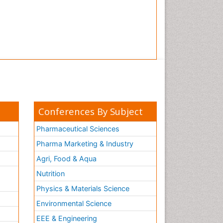
Conferences By Subject
Pharmaceutical Sciences
Pharma Marketing & Industry
Agri, Food & Aqua
Nutrition
Physics & Materials Science
Environmental Science
EEE & Engineering