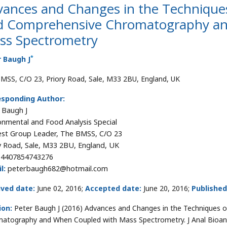
ances and Changes in the Techniques
d Comprehensive Chromatography an
ss Spectrometry
*
 Baugh J
MSS, C/O 23, Priory Road, Sale, M33 2BU, England, UK
esponding Author:
 Baugh J
onmental and Food Analysis Special
est Group Leader, The BMSS, C/O 23
y Road, Sale, M33 2BU, England, UK
+4407854743276
l:
peterbaugh682@hotmail.com
ived date:
June 02, 2016;
Accepted date:
June 20, 2016;
Published
ion:
Peter Baugh J (2016) Advances and Changes in the Techniques 
atography and When Coupled with Mass Spectrometry. J Anal Bioana