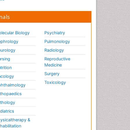
nals
lecular Biology
Psychiatry
phrology
Pulmonology
urology
Radiology
rsing
Reproductive
Medicine
trition
Surgery
cology
Toxicology
hthalmology
thopaedics
thology
diatrics
ysicaltherapy &
habilitation