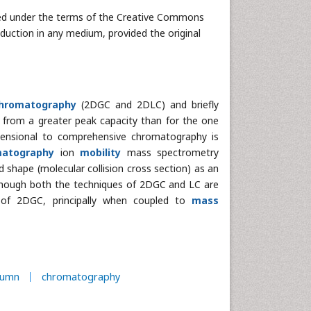
uted under the terms of the Creative Commons
oduction in any medium, provided the original
chromatography
(2DGC and 2DLC) and briefly
g from a greater peak capacity than for the one
mensional to comprehensive chromatography is
matography
ion
mobility
mass spectrometry
 shape (molecular collision cross section) as an
lthough both the techniques of 2DGC and LC are
 of 2DGC, principally when coupled to
mass
lumn
chromatography