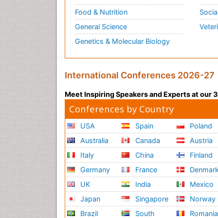
Food & Nutrition
Socia
General Science
Veter
Genetics & Molecular Biology
International Conferences 2026-27
Meet Inspiring Speakers and Experts at our
Conferences by Country
USA
Spain
Poland
Australia
Canada
Austria
Italy
China
Finland
Germany
France
Denmar
UK
India
Mexico
Japan
Singapore
Norway
Brazil
South
Romani