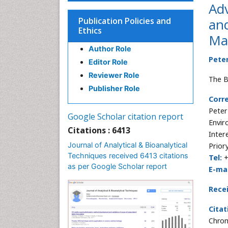
Adv
Publication Policies and
an
Ethics
Ma
Author Role
Peter
Editor Role
Reviewer Role
The B
Publisher Role
Corr
Peter
Google Scholar citation report
Envir
Citations : 6413
Inter
Journal of Analytical & Bioanalytical
Prior
Techniques received 6413 citations
Tel:
as per Google Scholar report
E-mai
Rece
Citat
Chrom