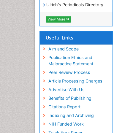
Ulrich's Periodicals Directory
Electronic Journals Library
RefSeek
View More
Directory of Research Journal
Indexing (DRJI)
Hamdard University
Useful Links
EBSCO A-Z
OCLC- WorldCat
Aim and Scope
Scholarsteer
Publication Ethics and
SWB online catalog
Malpractice Statement
Virtual Library of Biology (vifabio)
Peer Review Process
Publons
Euro Pub
Article Processing Charges
ICMJE
Advertise With Us
Benefits of Publishing
Citations Report
Indexing and Archiving
NIH Funded Work
Track Your Paper