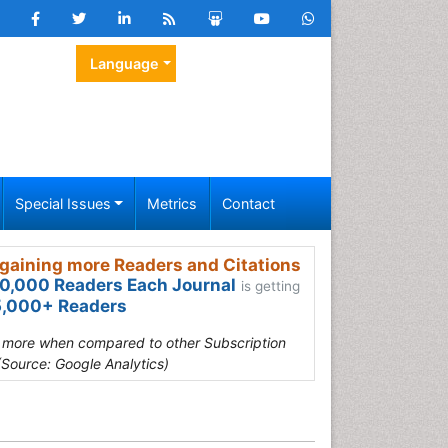
Language
Special Issues
Metrics
Contact
gaining more Readers and Citations
0,000 Readers Each Journal
is getting
,000+ Readers
s more when compared to other Subscription
(Source: Google Analytics)