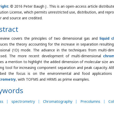
ight:
© 2016 Peter Baugh J . This is an open-access article distrib
bution License, which permits unrestricted use, distribution, and repr
r and source are credited.
stract
review covers the principles of two dimensional gas and
liquid 
duces the theory accounting for the increase in separation resultin
sional (1D) mode. The advance in the techniques from multi-di
ssed. The more recent development of multi-dimensional
chro
ves a mention to highlight the added dimension of molecular size and
ing tool for increasing component separation and peak capacity. A
ibed the focus is on the environmental and food applications
trometry
, with TOFMS and HRMS as prime examples.
ywords
ss
spectrometry
Chromatography
Precolumns
Co