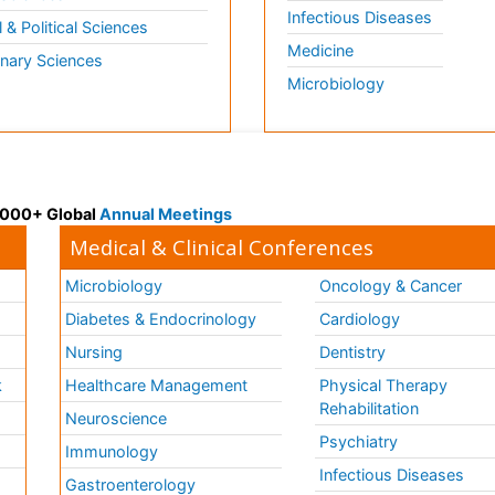
Infectious Diseases
l & Political Sciences
Medicine
inary Sciences
Microbiology
 3000+ Global
Annual Meetings
Medical & Clinical Conferences
Microbiology
Oncology & Cancer
Diabetes & Endocrinology
Cardiology
Nursing
Dentistry
k
Healthcare Management
Physical Therapy
Rehabilitation
Neuroscience
Psychiatry
Immunology
Infectious Diseases
a
Gastroenterology