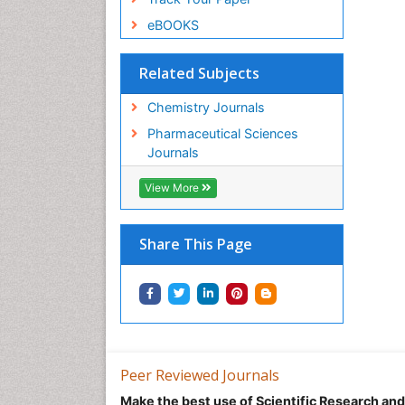
eBOOKS
Related Subjects
Chemistry Journals
Pharmaceutical Sciences
Journals
View More
Share This Page
Peer Reviewed Journals
Make the best use of Scientific Research an