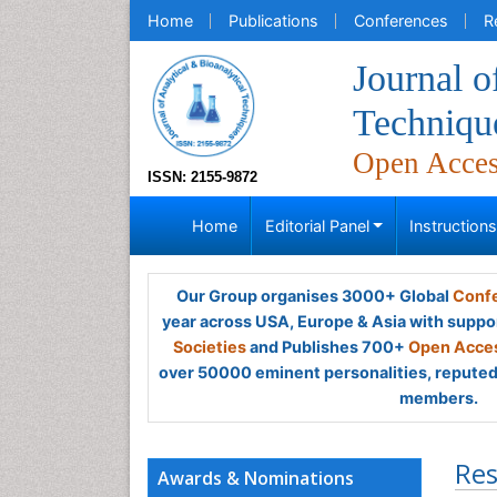
Home
Publications
Conferences
R
Journal o
Techniqu
Open Acce
ISSN: 2155-9872
Home
Editorial Panel
Instruction
Our Group organises 3000+ Global
Confe
year across USA, Europe & Asia with suppo
Societies
and Publishes 700+
Open Acces
over 50000 eminent personalities, reputed 
members.
Res
Awards & Nominations