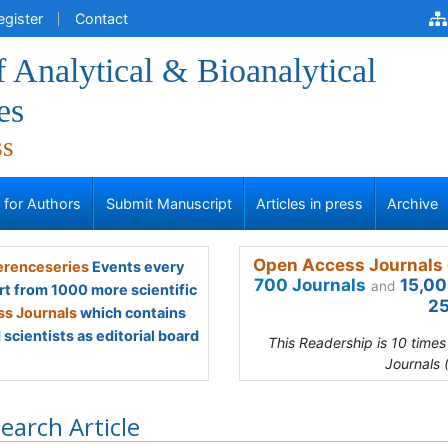
egister
Contact
f Analytical & Bioanalytical
es
ss
s for Authors
Submit Manuscript
Articles in press
Archive
Open Access Journals 
renceseries
Events every
700 Journals
15,00
and
rt from 1000 more scientific
25
s Journals
which contains
scientists as editorial board
This Readership is 10 time
Journals 
earch Article