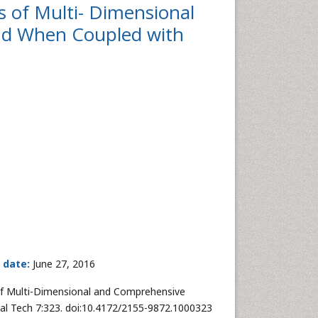
 of Multi- Dimensional
d When Coupled with
 date:
June 27, 2016
of Multi-Dimensional and Comprehensive
l Tech 7:323. doi:10.4172/2155-9872.1000323