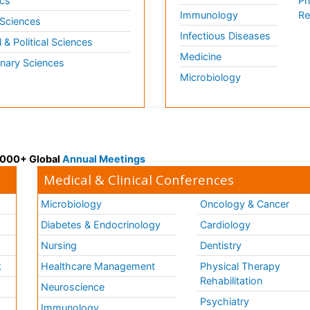
cs
Ph
Immunology
Re
 Sciences
Infectious Diseases
l & Political Sciences
Medicine
inary Sciences
Microbiology
 3000+ Global
Annual Meetings
Medical & Clinical Conferences
Microbiology
Oncology & Cancer
Diabetes & Endocrinology
Cardiology
Nursing
Dentistry
k
Healthcare Management
Physical Therapy
Rehabilitation
Neuroscience
Psychiatry
Immunology