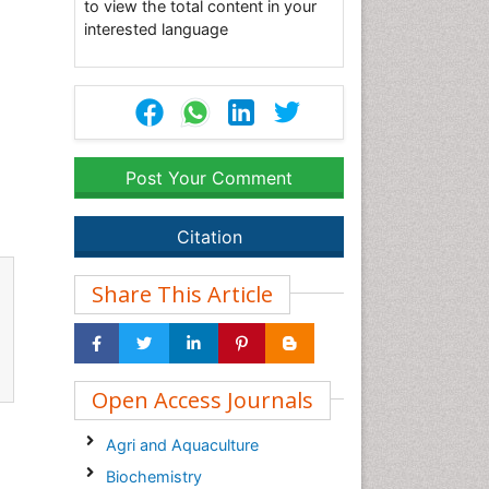
to view the total content in your
interested language
Post Your Comment
Citation
Share This Article
Open Access Journals
Agri and Aquaculture
Biochemistry