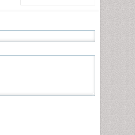
Informatics
Materials Science
Mathematics
Medical Sciences
Nanotechnology
Neuroscience & Psychology
Nursing & Health Care
Pharmaceutical Sciences
Physics
Plant Sciences
Social & Political Sciences
Veterinary Sciences