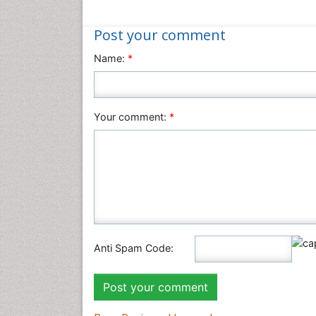
Post your comment
Name:
*
Your comment:
*
Anti Spam Code: