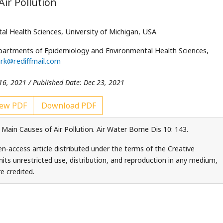
Air Pollution
 Health Sciences, University of Michigan, USA
partments of Epidemiology and Environmental Health Sciences,
rk@rediffmail.com
16, 2021 / Published Date: Dec 23, 2021
ew PDF
Download PDF
 Main Causes of Air Pollution. Air Water Borne Dis 10: 143.
n-access article distributed under the terms of the Creative
ts unrestricted use, distribution, and reproduction in any medium,
e credited.