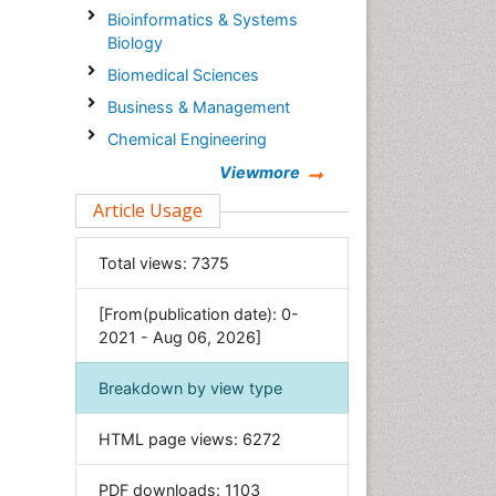
Bioinformatics & Systems
Biology
Biomedical Sciences
Business & Management
Chemical Engineering
Chemistry
Viewmore
Clinical Sciences
Article Usage
Computer Science
Total views:
7375
Economics & Accounting
Engineering
[From(publication date): 0-
Environmental Sciences
2021 - Aug 06, 2026]
Food & Nutrition
Breakdown by view type
General Science
Genetics & Molecular Biology
HTML page views:
6272
Geology & Earth Science
PDF downloads:
1103
Immunology & Microbiology