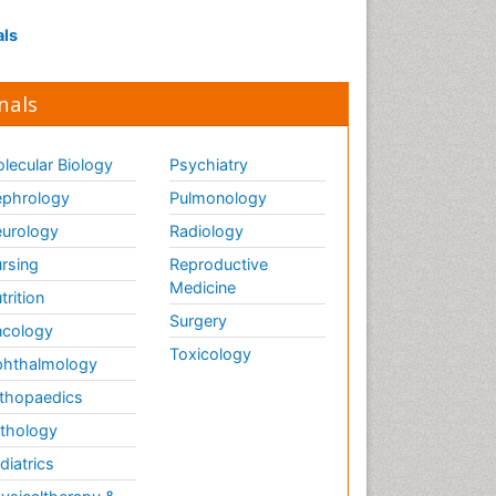
als
nals
lecular Biology
Psychiatry
phrology
Pulmonology
urology
Radiology
rsing
Reproductive
Medicine
trition
Surgery
cology
Toxicology
hthalmology
thopaedics
thology
diatrics