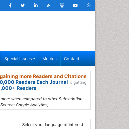
Special Issues
Metrics
Contact
gaining more Readers and Citations
0,000 Readers Each Journal
is getting
,000+ Readers
s more when compared to other Subscription
(Source: Google Analytics)
Select your language of interest