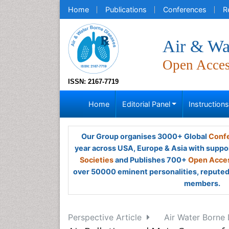
Home
Publications
Conferences
R
Air & Wa
Open Acce
ISSN: 2167-7719
Home
Editorial Panel
Instruction
Our Group organises 3000+ Global
Confe
year across USA, Europe & Asia with suppo
Societies
and Publishes 700+
Open Acces
over 50000 eminent personalities, reputed 
members.
Perspective Article
Air Water Borne 