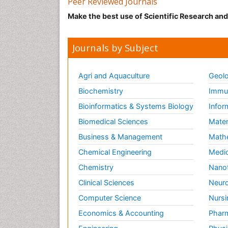
Peer Reviewed Journals
Make the best use of Scientific Research an
Journals by Subject
Agri and Aquaculture
Geolo
Biochemistry
Immun
Bioinformatics & Systems Biology
Infor
Biomedical Sciences
Mater
Business & Management
Math
Chemical Engineering
Medic
Chemistry
Nano
Clinical Sciences
Neuro
Computer Science
Nursi
Economics & Accounting
Pharm