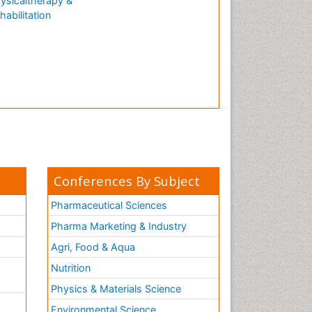
ysicaltherapy &
habilitation
Conferences By Subject
Pharmaceutical Sciences
Pharma Marketing & Industry
Agri, Food & Aqua
Nutrition
Physics & Materials Science
Environmental Science