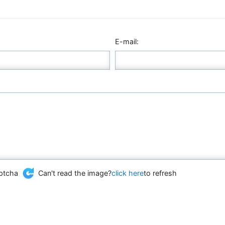
E-mail:
Can't read the image?
click here
to refresh