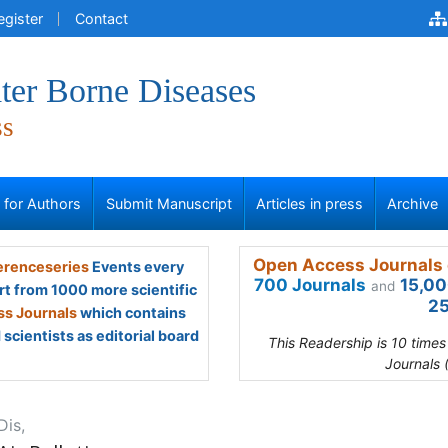
egister
Contact
ter Borne Diseases
ss
s for Authors
Submit Manuscript
Articles in press
Archive
Open Access Journals 
renceseries
Events every
700 Journals
15,00
and
rt from 1000 more scientific
25
s Journals
which contains
scientists as editorial board
This Readership is 10 time
Journals 
Dis,