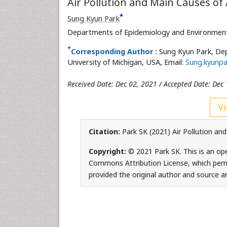
Air Pollution and Main Causes of 
*
Sung Kyun Park
Departments of Epidemiology and Environmental
*
Corresponding Author :
Sung Kyun Park, De
University of Michigan, USA, Email:
Sung.kyunpa
Received Date: Dec 02, 2021 / Accepted Date: Dec 
Vi
Citation:
Park SK (2021) Air Pollution and
Copyright:
© 2021 Park SK. This is an ope
Commons Attribution License, which permi
provided the original author and source ar