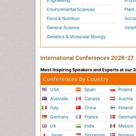
Engineering
Physi
Environmental Sciences
Plant
Food & Nutrition
Socia
General Science
Veter
Genetics & Molecular Biology
International Conferences 2026-27
Meet Inspiring Speakers and Experts at our
Conferences by Country
USA
Spain
Poland
Australia
Canada
Austria
Italy
China
Finland
Germany
France
Denmar
UK
India
Mexico
Japan
Singapore
Norway