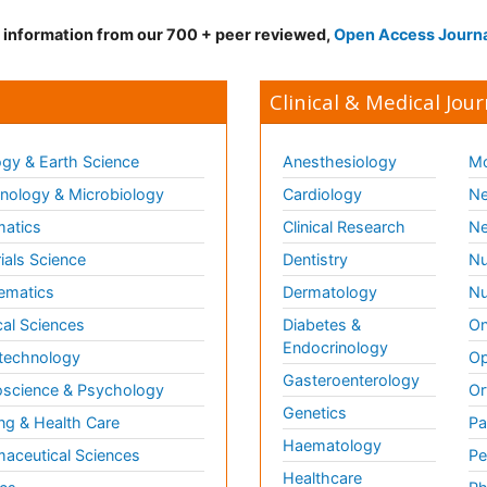
d information from our 700 + peer reviewed,
Open Access Journ
Clinical & Medical Jour
gy & Earth Science
Anesthesiology
Mo
ology & Microbiology
Cardiology
Ne
matics
Clinical Research
Ne
ials Science
Dentistry
Nu
ematics
Dermatology
Nu
al Sciences
Diabetes &
On
Endocrinology
technology
Op
Gasteroenterology
science & Psychology
Or
Genetics
ng & Health Care
Pa
Haematology
aceutical Sciences
Pe
Healthcare