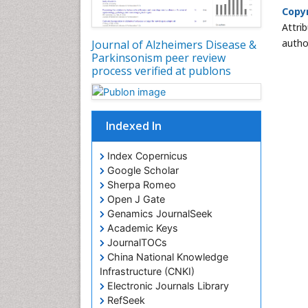
Copyr
Attri
autho
Journal of Alzheimers Disease &
Parkinsonism peer review
process verified at publons
Indexed In
Index Copernicus
Google Scholar
Sherpa Romeo
Open J Gate
Genamics JournalSeek
Academic Keys
JournalTOCs
China National Knowledge
Infrastructure (CNKI)
Electronic Journals Library
RefSeek