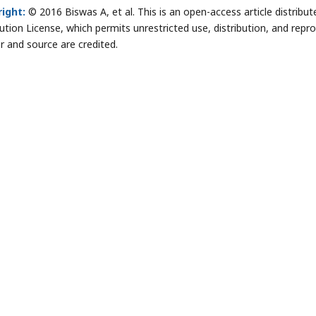
ight:
© 2016 Biswas A, et al. This is an open-access article distri
bution License, which permits unrestricted use, distribution, and repr
r and source are credited.