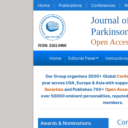
Home
Publications
Conferences
R
Journal o
Parkinso
Open Acce
ISSN: 2161-0460
Home
Editorial Panel
Instruction
Our Group organises 3000+ Global
Confe
year across USA, Europe & Asia with suppo
Societies
and Publishes 700+
Open Acces
over 50000 eminent personalities, reputed 
members.
Co
Awards & Nominations