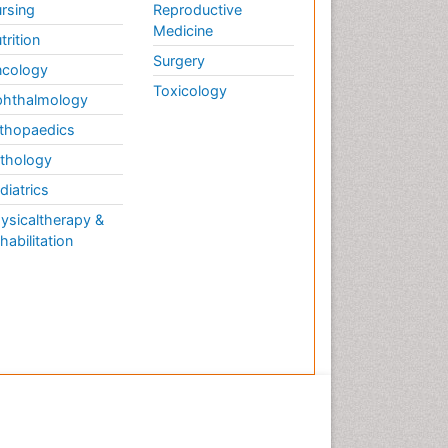
rsing
Reproductive
Medicine
trition
Surgery
cology
Toxicology
hthalmology
thopaedics
thology
diatrics
ysicaltherapy &
habilitation