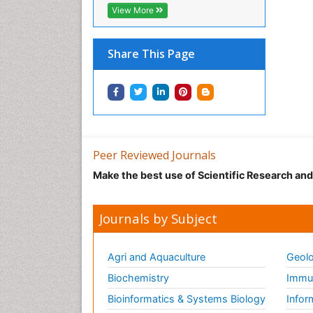
View More
Share This Page
Peer Reviewed Journals
Make the best use of Scientific Research an
Journals by Subject
Agri and Aquaculture
Geolo
Biochemistry
Immun
Bioinformatics & Systems Biology
Infor