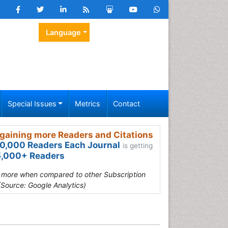
Language
Special Issues
Metrics
Contact
gaining more Readers and Citations
0,000 Readers Each Journal
is getting
,000+ Readers
s more when compared to other Subscription
(Source: Google Analytics)