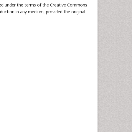
buted under the terms of the Creative Commons
oduction in any medium, provided the original