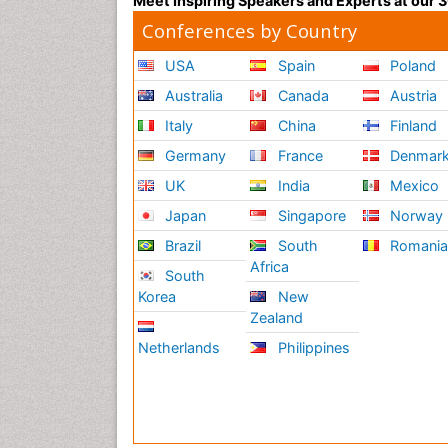
Meet Inspiring Speakers and Experts at our
Conferences by Country
USA
Spain
Poland
Australia
Canada
Austria
Italy
China
Finland
Germany
France
Denmar
UK
India
Mexico
Japan
Singapore
Norway
Brazil
South
Romani
Africa
South
Korea
New
Zealand
Netherlands
Philippines