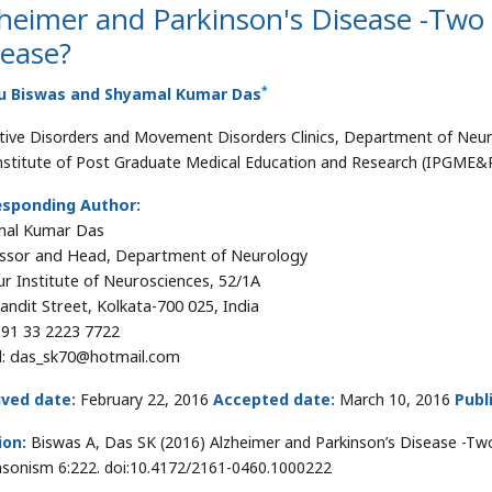
heimer and Parkinson's Disease -Two
sease?
*
u Biswas and Shyamal Kumar Das
tive Disorders and Movement Disorders Clinics, Department of Neuro
nstitute of Post Graduate Medical Education and Research (IPGME&R)
esponding Author:
mal Kumar Das
ssor and Head, Department of Neurology
r Institute of Neurosciences, 52/1A
Pandit Street, Kolkata-700 025, India
91 33 2223 7722
l: das_sk70@hotmail.com
ived date:
February 22, 2016
Accepted date:
March 10, 2016
Publ
ion:
Biswas A, Das SK (2016) Alzheimer and Parkinson’s Disease -Tw
nsonism 6:222. doi:10.4172/2161-0460.1000222