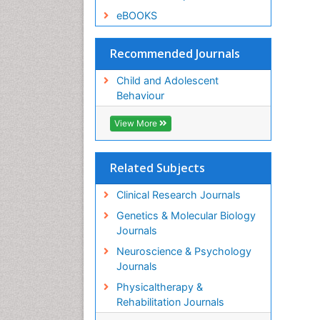
eBOOKS
Recommended Journals
Child and Adolescent
Behaviour
View More
Related Subjects
Clinical Research Journals
Genetics & Molecular Biology
Journals
Neuroscience & Psychology
Journals
Physicaltherapy &
Rehabilitation Journals