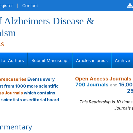
egister
Contact
f Alzheimers Disease &
nism
ss
s for Authors
Submit Manuscript
Articles in press
Archive
Open Access Journals 
renceseries
Events every
700 Journals
15,00
and
rt from 1000 more scientific
25
s Journals
which contains
scientists as editorial board
This Readership is 10 time
Journals 
mmentary