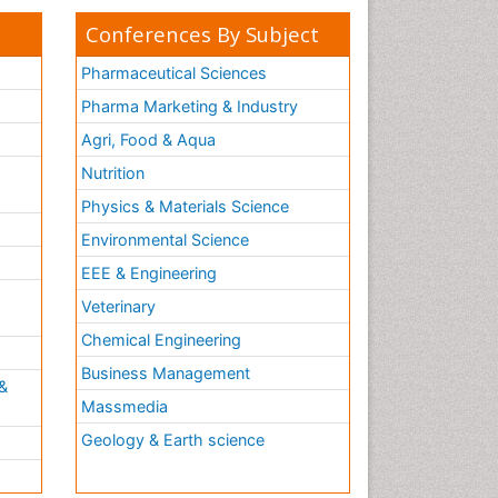
Conferences By Subject
Pharmaceutical Sciences
Pharma Marketing & Industry
Agri, Food & Aqua
Nutrition
Physics & Materials Science
Environmental Science
EEE & Engineering
h
Veterinary
Chemical Engineering
Business Management
&
Massmedia
Geology & Earth science