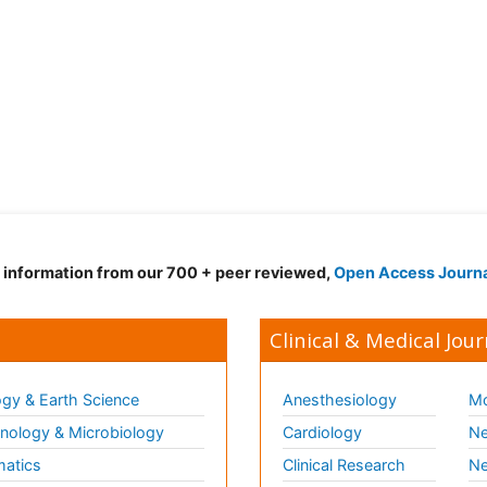
d information from our 700 + peer reviewed,
Open Access Journ
Clinical & Medical Jour
gy & Earth Science
Anesthesiology
Mo
ology & Microbiology
Cardiology
Ne
matics
Clinical Research
Ne