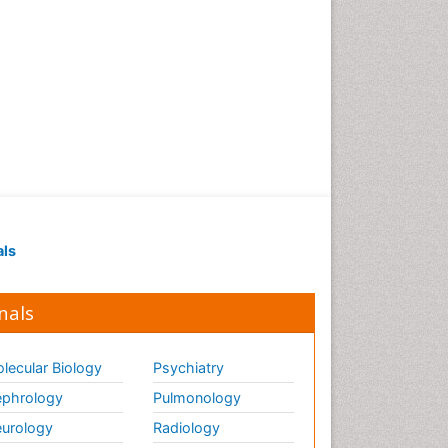
als
nals
lecular Biology
Psychiatry
phrology
Pulmonology
urology
Radiology