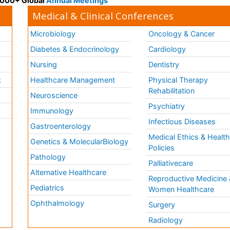
 3000+ Global
Annual Meetings
Medical & Clinical Conferences
Microbiology
Oncology & Cancer
Diabetes & Endocrinology
Cardiology
Nursing
Dentistry
k
Healthcare Management
Physical Therapy
Rehabilitation
Neuroscience
Psychiatry
Immunology
Infectious Diseases
a
Gastroenterology
Medical Ethics & Healt
Genetics & MolecularBiology
Policies
Pathology
Palliativecare
Alternative Healthcare
Reproductive Medicine 
Pediatrics
Women Healthcare
Ophthalmology
Surgery
Radiology