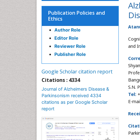
Alz
Publication Policies and
Di
Ethics
Atan
Author Role
Editor Role
Cogni
and I
Reviewer Role
Publisher Role
Corr
Shya
Google Scholar citation report
Profe
Citations : 4334
Bangu
S.N. 
Journal of Alzheimers Disease &
Tel:
+
Parkinsonism received 4334
E-mai
citations as per Google Scholar
report
Rece
Citat
Parki