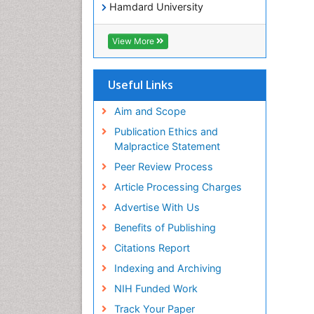
Hamdard University
EBSCO A-Z
OCLC- WorldCat
View More
SWB online catalog
Virtual Library of Biology (vifabio)
Publons
Useful Links
Geneva Foundation for Medical
Education and Research
Aim and Scope
Euro Pub
Publication Ethics and
ICMJE
Malpractice Statement
Peer Review Process
Article Processing Charges
Advertise With Us
Benefits of Publishing
Citations Report
Indexing and Archiving
NIH Funded Work
Track Your Paper