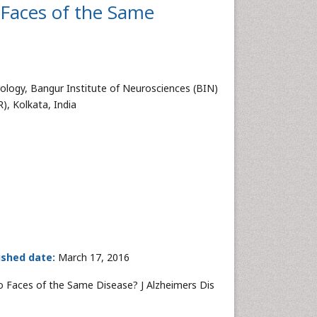
 Faces of the Same
logy, Bangur Institute of Neurosciences (BIN)
, Kolkata, India
ished date:
March 17, 2016
o Faces of the Same Disease? J Alzheimers Dis