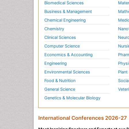
Biomedical Sciences
Mater
Business & Management
Math
Chemical Engineering
Medic
Chemistry
Nano
Clinical Sciences
Neuro
Computer Science
Nursi
Economics & Accounting
Pharm
Engineering
Physi
Environmental Sciences
Plant
Food & Nutrition
Socia
General Science
Veter
Genetics & Molecular Biology
International Conferences 2026-27