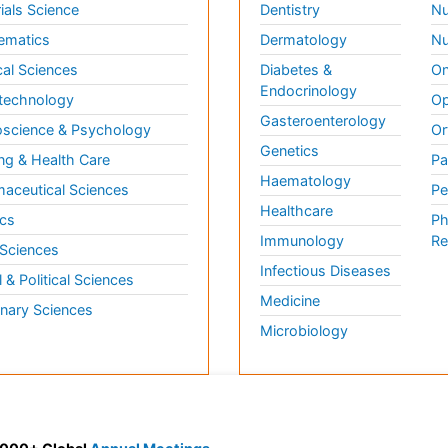
ials Science
Dentistry
Nu
ematics
Dermatology
Nu
al Sciences
Diabetes &
On
Endocrinology
technology
Op
Gasteroenterology
science & Psychology
Or
Genetics
ng & Health Care
Pa
Haematology
aceutical Sciences
Pe
Healthcare
cs
Ph
Immunology
Re
 Sciences
Infectious Diseases
l & Political Sciences
Medicine
inary Sciences
Microbiology