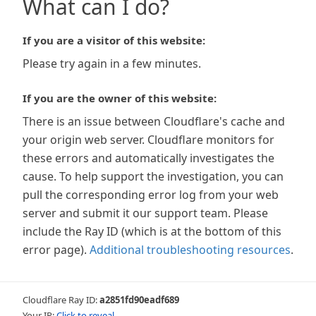
What can I do?
If you are a visitor of this website:
Please try again in a few minutes.
If you are the owner of this website:
There is an issue between Cloudflare's cache and
your origin web server. Cloudflare monitors for
these errors and automatically investigates the
cause. To help support the investigation, you can
pull the corresponding error log from your web
server and submit it our support team. Please
include the Ray ID (which is at the bottom of this
error page).
Additional troubleshooting resources
.
Cloudflare Ray ID:
a2851fd90eadf689
Your IP:
Click to reveal