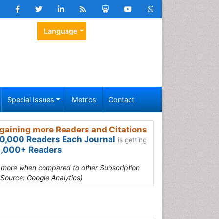
Language
Special Issues
Metrics
Contact
gaining more Readers and Citations
0,000 Readers Each Journal
is getting
,000+ Readers
s more when compared to other Subscription
(Source: Google Analytics)