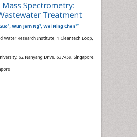
by Mass Spectrometry:
f Wastewater Treatment
1
1
2
*
 Guo
, Wun Jern Ng
, Wei Ning Chen
 Water Research Institute, 1 Cleantech Loop,
iversity, 62 Nanyang Drive, 637459, Singapore.
gapore