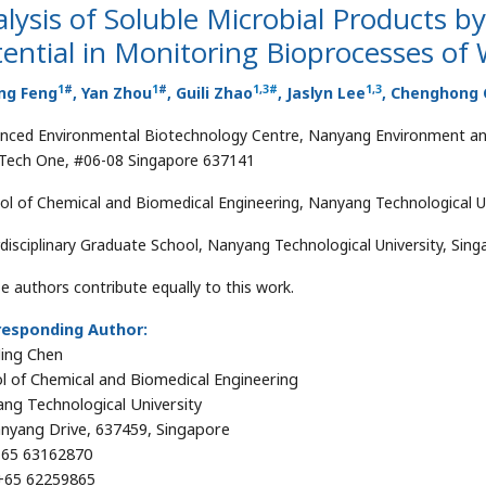
lysis of Soluble Microbial Products 
ential in Monitoring Bioprocesses o
1
#
1
#
1
,
3
#
1
,
3
ng Feng
, Yan Zhou
, Guili Zhao
, Jaslyn Lee
, Chenghong
nced Environmental Biotechnology Centre, Nanyang Environment and
Tech One, #06-08 Singapore 637141
ol of Chemical and Biomedical Engineering, Nanyang Technological Un
rdisciplinary Graduate School, Nanyang Technological University, Sin
e authors contribute equally to this work.
responding Author:
ing Chen
l of Chemical and Biomedical Engineering
ng Technological University
nyang Drive, 637459, Singapore
65 63162870
65 62259865