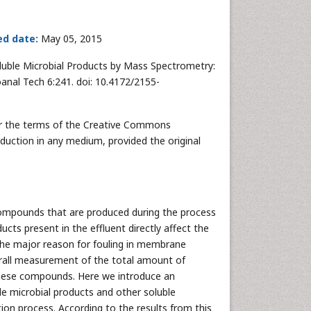
ed date:
May 05, 2015
oluble Microbial Products by Mass Spectrometry:
anal Tech 6:241. doi: 10.4172/2155-
der the terms of the Creative Commons
oduction in any medium, provided the original
compounds that are produced during the process
cts present in the effluent directly affect the
o the major reason for fouling in membrane
verall measurement of the total amount of
 these compounds. Here we introduce an
le microbial products and other soluble
tion process. According to the results from this