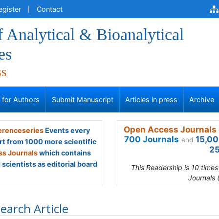
egister
Contact
f Analytical & Bioanalytical
es
ss
s for Authors
Submit Manuscript
Articles in press
Archive
Open Access Journals 
renceseries
Events every
700 Journals
15,00
and
rt from 1000 more scientific
25
s Journals
which contains
scientists as editorial board
This Readership is 10 time
Journals 
earch Article