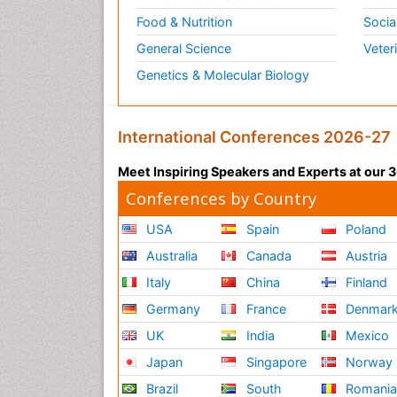
Food & Nutrition
Socia
General Science
Veter
Genetics & Molecular Biology
International Conferences 2026-27
Meet Inspiring Speakers and Experts at our
Conferences by Country
USA
Spain
Poland
Australia
Canada
Austria
Italy
China
Finland
Germany
France
Denmar
UK
India
Mexico
Japan
Singapore
Norway
Brazil
South
Romani