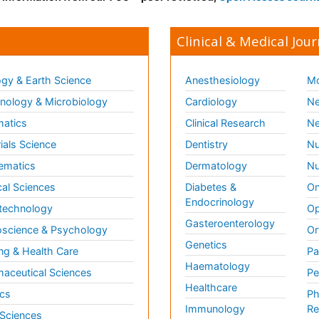
Clinical & Medical Jour
gy & Earth Science
Anesthesiology
Mo
ology & Microbiology
Cardiology
Ne
matics
Clinical Research
Ne
ials Science
Dentistry
Nu
ematics
Dermatology
Nu
al Sciences
Diabetes &
On
Endocrinology
technology
Op
Gasteroenterology
science & Psychology
Or
Genetics
ng & Health Care
Pa
Haematology
aceutical Sciences
Pe
Healthcare
cs
Ph
Immunology
Re
 Sciences