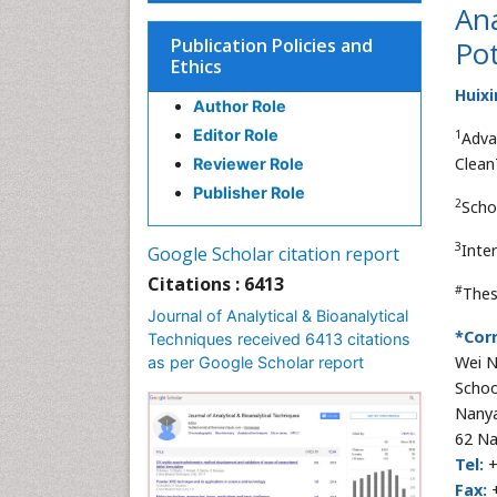
Ana
Publication Policies and
Pot
Ethics
Huixi
Author Role
Editor Role
1
Adva
Clean
Reviewer Role
Publisher Role
2
Scho
3
Inte
Google Scholar citation report
Citations : 6413
#
Thes
Journal of Analytical & Bioanalytical
*Cor
Techniques received 6413 citations
Wei N
as per Google Scholar report
Schoo
Nanya
62 Na
Tel:
+
Fax:
+