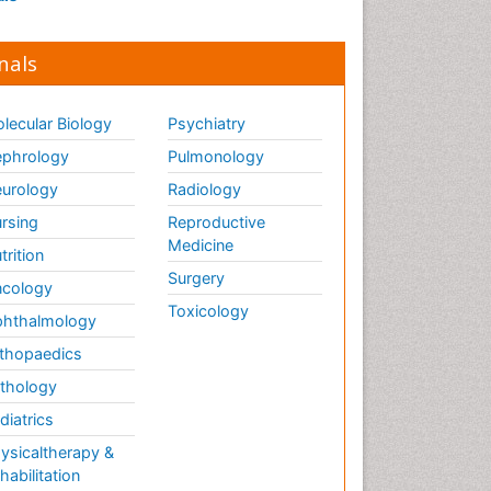
nals
lecular Biology
Psychiatry
phrology
Pulmonology
urology
Radiology
rsing
Reproductive
Medicine
trition
Surgery
cology
Toxicology
hthalmology
thopaedics
thology
diatrics
ysicaltherapy &
habilitation