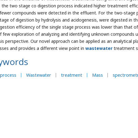
, the two stage co digestion process indicated higher treatment effi
 fewer compounds were detected in the effluent. For the two-stage p
 stage of digestion by hydrolysis and acidogenesis, were digested in t
igestion efficiency of the single stage process was lower than that o
f few exploration of analyzing and identifying unknown compounds 
sis perspective. Our novel approach can be applied as an analytical pl
sses and provides a different view point in
wastewater
treatment s
ywords
oprocess
Wastewater
treatment
Mass
spectrometr