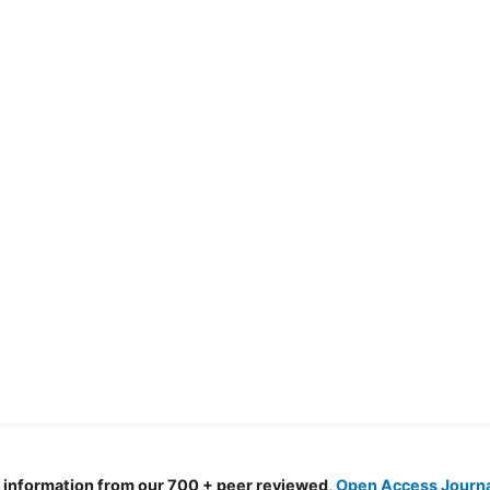
d information from our 700 + peer reviewed,
Open Access Journ