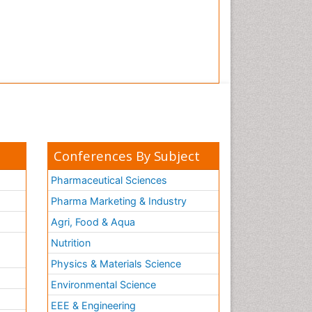
Conferences By Subject
Pharmaceutical Sciences
Pharma Marketing & Industry
Agri, Food & Aqua
Nutrition
Physics & Materials Science
Environmental Science
EEE & Engineering