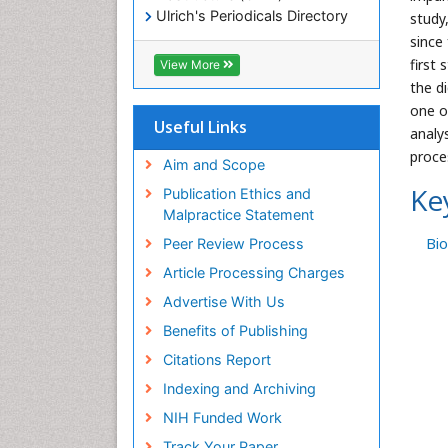
Ulrich's Periodicals Directory
study
Electronic Journals Library
since
RefSeek
first
View More
Directory of Research Journal
the d
Indexing (DRJI)
one o
Hamdard University
Useful Links
analy
EBSCO A-Z
proce
OCLC- WorldCat
Aim and Scope
Scholarsteer
Ke
Publication Ethics and
SWB online catalog
Malpractice Statement
Virtual Library of Biology (vifabio)
Bi
Peer Review Process
Publons
Euro Pub
Article Processing Charges
ICMJE
Advertise With Us
Benefits of Publishing
Citations Report
Indexing and Archiving
NIH Funded Work
Track Your Paper