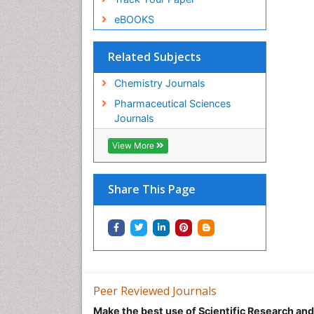
eBOOKS
Related Subjects
Chemistry Journals
Pharmaceutical Sciences
Journals
View More
Share This Page
Peer Reviewed Journals
Make the best use of Scientific Research an