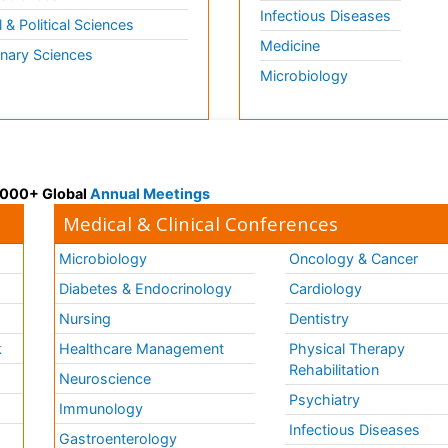
Infectious Diseases
l & Political Sciences
Medicine
inary Sciences
Microbiology
 3000+ Global
Annual Meetings
Medical & Clinical Conferences
Microbiology
Oncology & Cancer
Diabetes & Endocrinology
Cardiology
Nursing
Dentistry
k
Healthcare Management
Physical Therapy
Rehabilitation
Neuroscience
Psychiatry
Immunology
Infectious Diseases
a
Gastroenterology