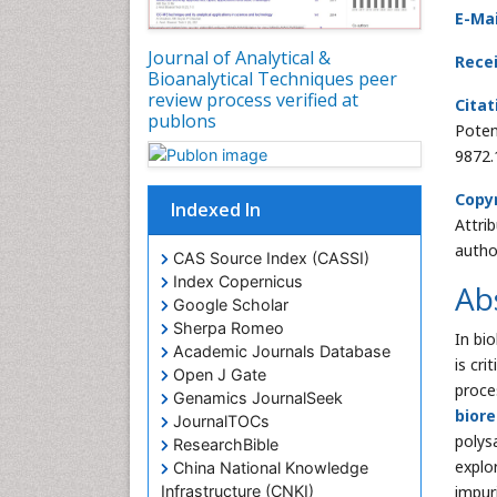
E-Mai
Journal of Analytical &
Rece
Bioanalytical Techniques peer
review process verified at
Citat
publons
Poten
9872.
Copyr
Indexed In
Attri
autho
CAS Source Index (CASSI)
Index Copernicus
Ab
Google Scholar
Sherpa Romeo
In bio
Academic Journals Database
is cr
Open J Gate
proce
Genamics JournalSeek
biore
JournalTOCs
polys
ResearchBible
explo
China National Knowledge
impur
Infrastructure (CNKI)