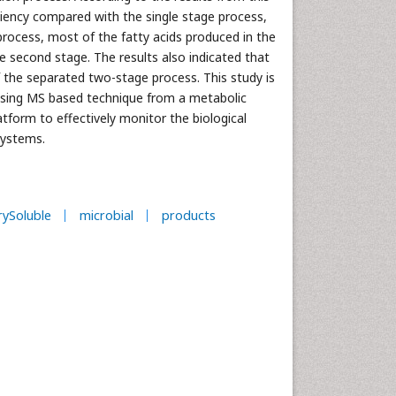
ciency compared with the single stage process,
rocess, most of the fatty acids produced in the
he second stage. The results also indicated that
f the separated two-stage process. This study is
using MS based technique from a metabolic
atform to effectively monitor the biological
ystems.
ySoluble
microbial
products