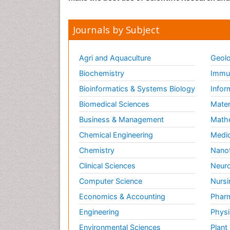
Journals by Subject
Agri and Aquaculture
Geolo
Biochemistry
Immun
Bioinformatics & Systems Biology
Infor
Biomedical Sciences
Mater
Business & Management
Math
Chemical Engineering
Medic
Chemistry
Nano
Clinical Sciences
Neuro
Computer Science
Nursi
Economics & Accounting
Pharm
Engineering
Physi
Environmental Sciences
Plant