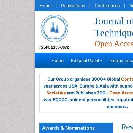
Home
Publications
Conferences
R
Journal o
Techniqu
Open Acce
ISSN: 2155-9872
Home
Editorial Panel
Instruction
Our Group organises 3000+ Global
Confe
year across USA, Europe & Asia with suppo
Societies
and Publishes 700+
Open Acces
over 50000 eminent personalities, reputed 
members.
Res
Awards & Nominations