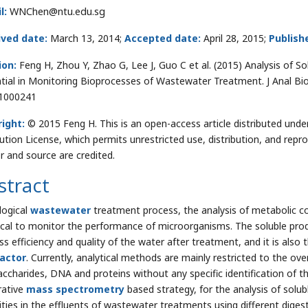
l:
WNChen@ntu.edu.sg
ived date:
March 13, 2014;
Accepted date:
April 28, 2015;
Publish
ion:
Feng H, Zhou Y, Zhao G, Lee J, Guo C et al. (2015) Analysis of S
tial in Monitoring Bioprocesses of Wastewater Treatment. J Anal Bio
1000241
ight:
© 2015 Feng H. This is an open-access article distributed un
bution License, which permits unrestricted use, distribution, and repr
r and source are credited.
stract
logical
wastewater
treatment process, the analysis of metabolic 
itical to monitor the performance of microorganisms. The soluble produ
ss efficiency and quality of the water after treatment, and it is als
actor
. Currently, analytical methods are mainly restricted to the o
accharides, DNA and proteins without any specific identification of
rative
mass spectrometry
based strategy, for the analysis of solub
ities in the effluents of wastewater treatments using different diges