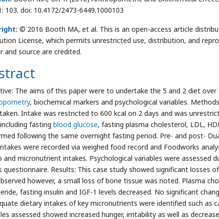
1: 103. doi: 10.4172/2473-6449.1000103
ight:
© 2016 Booth MA, et al. This is an open-access article distr
bution License, which permits unrestricted use, distribution, and repr
r and source are credited.
stract
tive: The aims of this paper were to undertake the 5 and 2 diet over
ropometry
, biochemical markers and psychological variables. Methods
taken. Intake was restricted to 600 kcal on 2 days and was unrestric
 including fasting
blood glucose
, fasting plasma cholesterol, LDL, HDL
rmed following the same overnight fasting period. Pre- and post- D
intakes were recorded via weighed food record and Foodworks anal
 and micronutrient intakes. Psychological variables were assessed dur
s questionnaire. Results: This case study showed significant losses of
bserved however, a small loss of bone tissue was noted. Plasma chol
yceride, fasting insulin and IGF-1 levels decreased. No significant cha
quate dietary intakes of key micronutrients were identified such as
bles assessed showed increased hunger, irritability as well as decreas