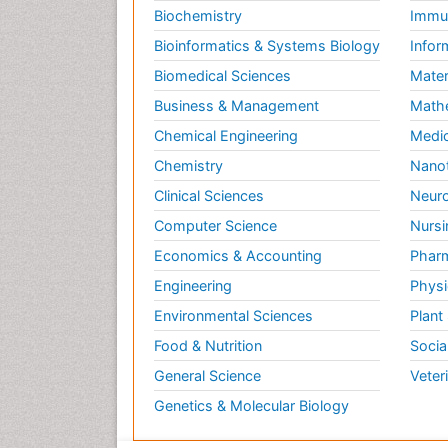
Biochemistry
Immun
Bioinformatics & Systems Biology
Infor
Biomedical Sciences
Mater
Business & Management
Math
Chemical Engineering
Medic
Chemistry
Nano
Clinical Sciences
Neuro
Computer Science
Nursi
Economics & Accounting
Pharm
Engineering
Physi
Environmental Sciences
Plant
Food & Nutrition
Socia
General Science
Veter
Genetics & Molecular Biology