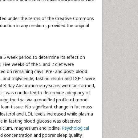
ibuted under the terms of the Creative Commons
oduction in any medium, provided the original
 a 5 week period to determine its effect on
: Five weeks of the 5 and 2 diet were
ted on remaining days. Pre- and post- blood
 and triglyceride, fasting insulin and IGF-1 were
ual X-Ray Absorptiometry scans were performed,
ysis was conducted to determine adequacy of
ing the trial via a modified profile of mood
 lean tissue. No significant change in fat mass
esterol and LDL levels increased while plasma
nge in fasting blood glucose was observed.
 calcium, magnesium and iodine.
Psychological
ed concentration and poorer sleep quality.