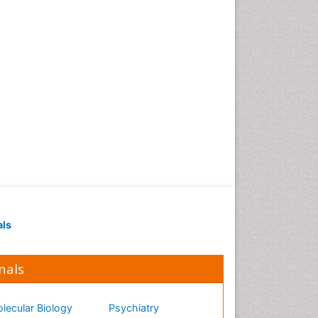
als
nals
lecular Biology
Psychiatry