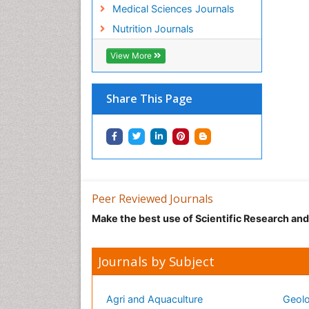
Medical Sciences Journals
Nutrition Journals
View More
Share This Page
Peer Reviewed Journals
Make the best use of Scientific Research an
Journals by Subject
Agri and Aquaculture
Geolo