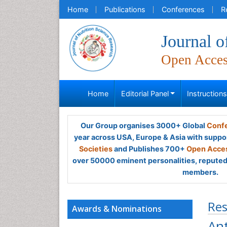
Home
Publications
Conferences
R
Journal o
Open Acce
Home
Editorial Panel
Instruction
Our Group organises 3000+ Global
Confe
year across USA, Europe & Asia with suppo
Societies
and Publishes 700+
Open Acces
over 50000 eminent personalities, reputed 
members.
Res
Awards & Nominations
Ant