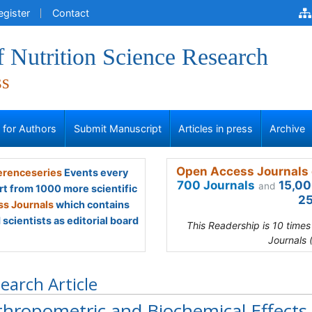
egister
Contact
f Nutrition Science Research
ss
s for Authors
Submit Manuscript
Articles in press
Archive
Open Access Journals 
renceseries
Events every
700 Journals
15,00
and
rt from 1000 more scientific
25
s Journals
which contains
scientists as editorial board
This Readership is 10 time
Journals 
earch Article
hropometric and Biochemical Effects o