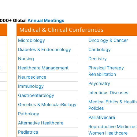
 3000+ Global
Annual Meetings
Medical & Clinical Conferences
Microbiology
Oncology & Cancer
Diabetes & Endocrinology
Cardiology
Nursing
Dentistry
k
Healthcare Management
Physical Therapy
Rehabilitation
Neuroscience
Psychiatry
Immunology
Infectious Diseases
a
Gastroenterology
Medical Ethics & Healt
Genetics & MolecularBiology
Policies
Pathology
Palliativecare
Alternative Healthcare
Reproductive Medicine 
Pediatrics
Women Healthcare