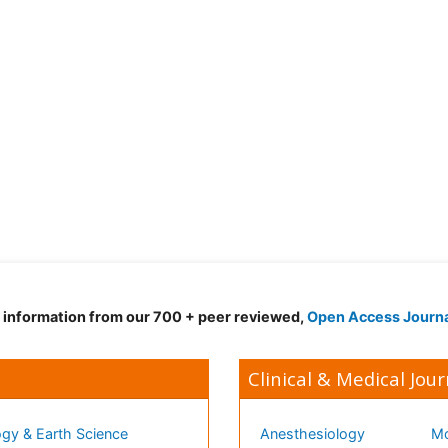
d information from our 700 + peer reviewed,
Open Access Journ
Clinical & Medical Jour
gy & Earth Science
Anesthesiology
Mo