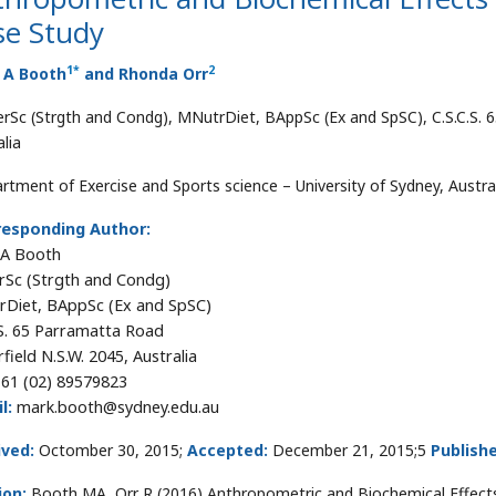
se Study
1
*
2
 A Booth
and Rhonda Orr
rSc (Strgth and Condg), MNutrDiet, BAppSc (Ex and SpSC), C.S.C.S. 6
lia
rtment of Exercise and Sports science – University of Sydney, Austra
responding Author:
 A Booth
Sc (Strgth and Condg)
Diet, BAppSc (Ex and SpSC)
.S. 65 Parramatta Road
field N.S.W. 2045, Australia
61 (02) 89579823
l:
mark.booth@sydney.edu.au
ived:
Octomber 30, 2015;
Accepted:
December 21, 2015;5
Publish
ion:
Booth MA, Orr R (2016) Anthropometric and Biochemical Effects 