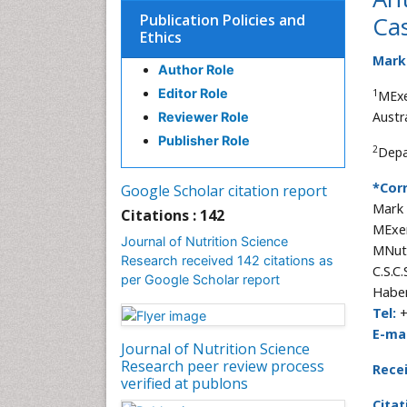
Publication Policies and
Ca
Ethics
Mark
Author Role
Editor Role
1
MExe
Austra
Reviewer Role
Publisher Role
2
Depa
*Cor
Google Scholar citation report
Mark
Citations : 142
MExer
Journal of Nutrition Science
MNutr
Research received 142 citations as
C.S.C
per Google Scholar report
Haber
Tel:
+
E-mai
Journal of Nutrition Science
Research peer review process
Rece
verified at publons
Citat