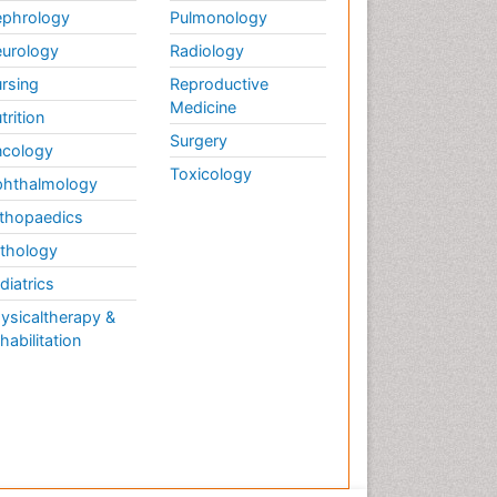
phrology
Pulmonology
urology
Radiology
rsing
Reproductive
Medicine
trition
Surgery
cology
Toxicology
hthalmology
thopaedics
thology
diatrics
ysicaltherapy &
habilitation