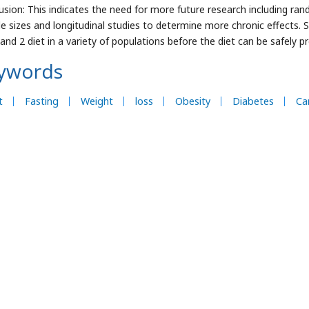
usion: This indicates the need for more future research including ran
e sizes and longitudinal studies to determine more chronic effects. S
 and 2 diet in a variety of populations before the diet can be safely p
ywords
t
Fasting
Weight
loss
Obesity
Diabetes
Ca