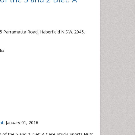
5 Parramatta Road, Haberfield N.S.W. 2045,
lia
ed:
January 01, 2016
of the 5 and 2 Diet: A Case Study. Sports Nutr