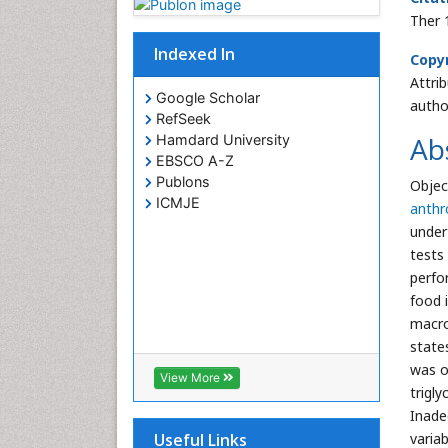
Ther 
Indexed In
Copyr
Attri
Google Scholar
autho
RefSeek
Ab
Hamdard University
EBSCO A-Z
Publons
Objec
ICMJE
anth
under
tests
perfo
food 
macro
state
was o
View More
trigl
Inade
varia
Useful Links