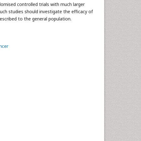
domised controlled trials with much larger
uch studies should investigate the efficacy of
rescribed to the general population.
ncer