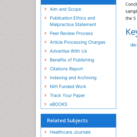
Concl
Aim and Scope
sampl
the 5
Publication Ethics and
Malpractice Statement
Ke
Peer Review Process
Article Processing Charges
die
Advertise With Us
Benefits of Publishing
Citations Report
Indexing and Archiving
NIH Funded Work
Track Your Paper
eBOOKS
Related Subjects
Healthcare Journals