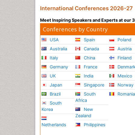
International Conferences 2026-27
Meet Inspiring Speakers and Experts at our
Conferences by Country
USA
Spain
Poland
Australia
Canada
Austria
Italy
China
Finland
Germany
France
Denmar
UK
India
Mexico
Japan
Singapore
Norway
Brazil
South
Romani
Africa
South
Korea
New
Zealand
Netherlands
Philippines