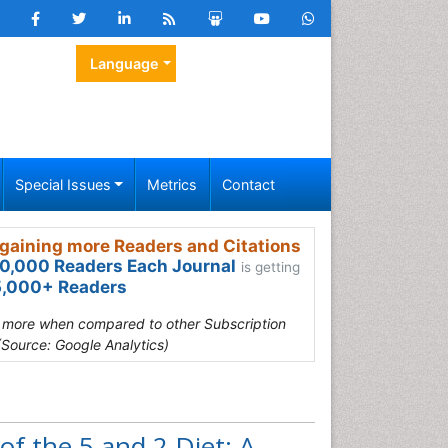
Language
Special Issues
Metrics
Contact
gaining more Readers and Citations
0,000 Readers Each Journal
is getting
,000+ Readers
s more when compared to other Subscription
(Source: Google Analytics)
f the 5 and 2 Diet: A