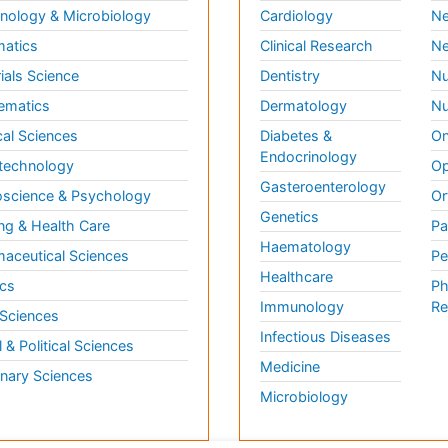
ology & Microbiology
Cardiology
Ne
matics
Clinical Research
Ne
ials Science
Dentistry
Nu
ematics
Dermatology
Nu
al Sciences
Diabetes &
On
Endocrinology
technology
Op
Gasteroenterology
science & Psychology
Or
Genetics
ng & Health Care
Pa
Haematology
aceutical Sciences
Pe
Healthcare
cs
Ph
Immunology
Re
 Sciences
Infectious Diseases
l & Political Sciences
Medicine
inary Sciences
Microbiology