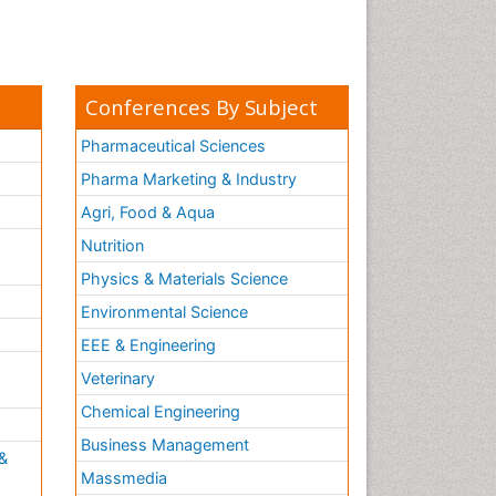
Conferences By Subject
Pharmaceutical Sciences
Pharma Marketing & Industry
Agri, Food & Aqua
Nutrition
Physics & Materials Science
Environmental Science
EEE & Engineering
h
Veterinary
Chemical Engineering
Business Management
&
Massmedia