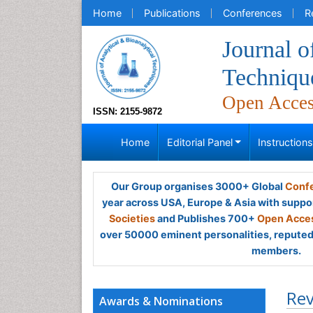
Home
Publications
Conferences
R
Journal o
Techniqu
Open Acce
ISSN: 2155-9872
Home
Editorial Panel
Instruction
Our Group organises 3000+ Global
Confe
year across USA, Europe & Asia with suppo
Societies
and Publishes 700+
Open Acces
over 50000 eminent personalities, reputed 
members.
Rev
Awards & Nominations