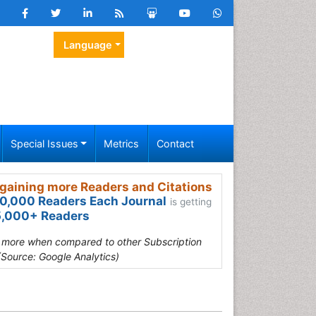
Language
Special Issues
Metrics
Contact
gaining more Readers and Citations
0,000 Readers Each Journal
is getting
,000+ Readers
s more when compared to other Subscription
(Source: Google Analytics)