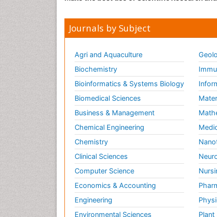
Journals by Subject
Agri and Aquaculture
Geolo
Biochemistry
Immun
Bioinformatics & Systems Biology
Infor
Biomedical Sciences
Mater
Business & Management
Math
Chemical Engineering
Medic
Chemistry
Nano
Clinical Sciences
Neuro
Computer Science
Nursi
Economics & Accounting
Pharm
Engineering
Physi
Environmental Sciences
Plant