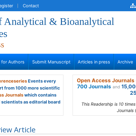
egister
Contact
f Analytical & Bioanalytical
es
ss
s for Authors
Submit Manuscript
Articles in press
Archive
Open Access Journals 
renceseries
Events every
700 Journals
15,00
and
rt from 1000 more scientific
25
s Journals
which contains
scientists as editorial board
This Readership is 10 time
Journals 
iew Article