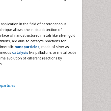
 application in the field of heterogeneous
chnique allows the in-situ detection of
rface of nanostructured metals like silver, gold
anions, are able to catalyze reactions for
imetallic
nanoparticles
, made of silver as
geneous
catalysis
like palladium, or metal oxide
ime evolution of different reactions by
s.
particles