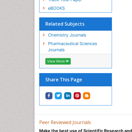
eBOOKS
Related Subjects
Chemistry Journals
Pharmaceutical Sciences
Journals
View More
Share This Page
Peer Reviewed Journals
Make the best use of Scientific Research an