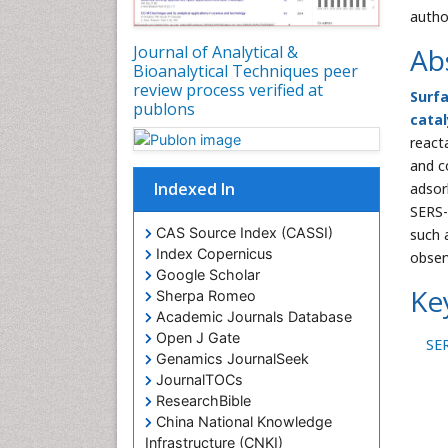
autho
Journal of Analytical &
Ab
Bioanalytical Techniques peer
review process verified at
Surf
publons
catal
react
and c
Indexed In
adsor
SERS-
CAS Source Index (CASSI)
such 
Index Copernicus
obser
Google Scholar
Ke
Sherpa Romeo
Academic Journals Database
Open J Gate
SE
Genamics JournalSeek
JournalTOCs
ResearchBible
China National Knowledge
Infrastructure (CNKI)