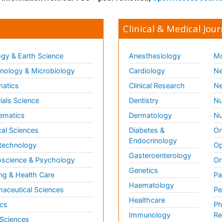
Clinical & Medical Jour
gy & Earth Science
Anesthesiology
Mo
ology & Microbiology
Cardiology
Ne
matics
Clinical Research
Ne
ials Science
Dentistry
Nu
ematics
Dermatology
Nu
al Sciences
Diabetes &
On
Endocrinology
technology
Op
Gasteroenterology
science & Psychology
Or
Genetics
ng & Health Care
Pa
Haematology
aceutical Sciences
Pe
Healthcare
cs
Ph
Immunology
Re
 Sciences