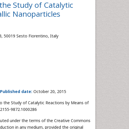
the Study of Catalytic
lic Nanoparticles
3, 50019 Sesto Fiorentino, Italy
Published date:
October 20, 2015
o the Study of Catalytic Reactions by Means of
2/2155-9872.1000286
ibuted under the terms of the Creative Commons
oduction in any medium, provided the original