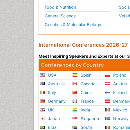
Food & Nutrition
Socia
General Science
Veter
Genetics & Molecular Biology
International Conferences 2026-27
Meet Inspiring Speakers and Experts at our
Conferences by Country
USA
Spain
Poland
Australia
Canada
Austria
Italy
China
Finland
Germany
France
Denmar
UK
India
Mexico
Japan
Singapore
Norway
Brazil
South
Romani