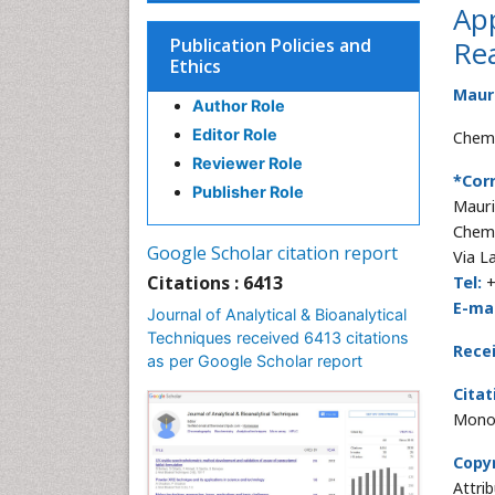
App
Publication Policies and
Rea
Ethics
Maur
Author Role
Editor Role
Chemi
Reviewer Role
*Cor
Publisher Role
Mauri
Chemi
Google Scholar citation report
Via L
Citations : 6413
Tel:
+
E-mai
Journal of Analytical & Bioanalytical
Techniques received 6413 citations
Rece
as per Google Scholar report
Citat
Mono 
Copyr
Attri