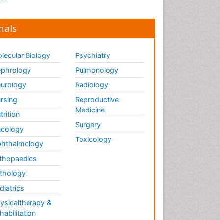
nals
lecular Biology
Psychiatry
phrology
Pulmonology
urology
Radiology
rsing
Reproductive
Medicine
trition
Surgery
cology
Toxicology
hthalmology
thopaedics
thology
diatrics
ysicaltherapy &
habilitation