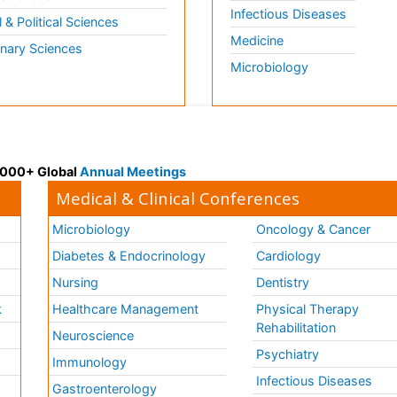
Infectious Diseases
l & Political Sciences
Medicine
inary Sciences
Microbiology
 3000+ Global
Annual Meetings
Medical & Clinical Conferences
Microbiology
Oncology & Cancer
Diabetes & Endocrinology
Cardiology
Nursing
Dentistry
k
Healthcare Management
Physical Therapy
Rehabilitation
Neuroscience
Psychiatry
Immunology
Infectious Diseases
a
Gastroenterology