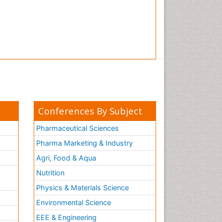
Conferences By Subject
Pharmaceutical Sciences
Pharma Marketing & Industry
Agri, Food & Aqua
Nutrition
Physics & Materials Science
Environmental Science
EEE & Engineering