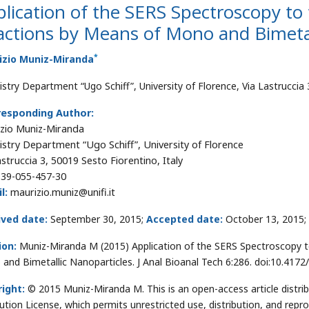
lication of the SERS Spectroscopy to 
ctions by Means of Mono and Bimetal
*
izio Muniz-Miranda
stry Department “Ugo Schiff”, University of Florence, Via Lastruccia 
responding Author:
zio Muniz-Miranda
stry Department “Ugo Schiff”, University of Florence
astruccia 3, 50019 Sesto Fiorentino, Italy
39-055-457-30
l:
maurizio.muniz@unifi.it
ived date:
September 30, 2015;
Accepted date:
October 13, 2015;
ion:
Muniz-Miranda M (2015) Application of the SERS Spectroscopy t
and Bimetallic Nanoparticles. J Anal Bioanal Tech 6:286. doi:10.417
ight:
© 2015 Muniz-Miranda M. This is an open-access article distr
bution License, which permits unrestricted use, distribution, and repr