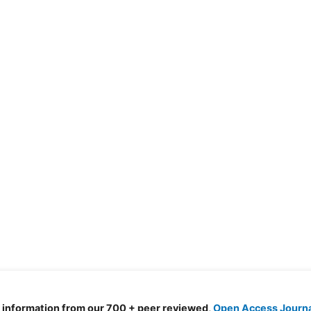
d information from our 700 + peer reviewed,
Open Access Journ