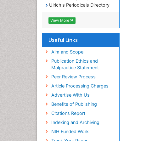
Ulrich's Periodicals Directory
Electronic Journals Library
RefSeek
View More
Directory of Research Journal
Indexing (DRJI)
Hamdard University
Useful Links
EBSCO A-Z
OCLC- WorldCat
Aim and Scope
Scholarsteer
Publication Ethics and
SWB online catalog
Malpractice Statement
Virtual Library of Biology (vifabio)
Peer Review Process
Publons
Euro Pub
Article Processing Charges
ICMJE
Advertise With Us
Benefits of Publishing
Citations Report
Indexing and Archiving
NIH Funded Work
Track Your Paper