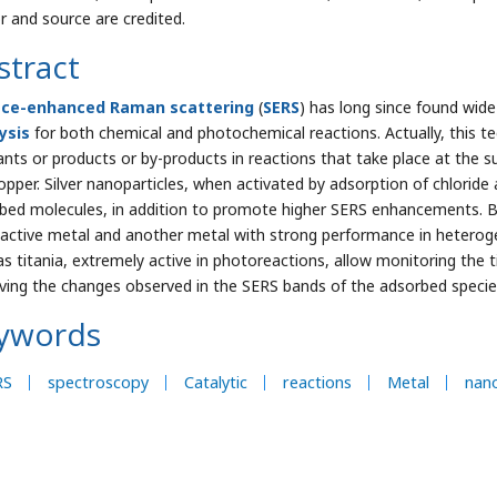
r and source are credited.
stract
ace-enhanced Raman scattering
(
SERS
) has long since found wide
ysis
for both chemical and photochemical reactions. Actually, this te
ants or products or by-products in reactions that take place at the su
opper. Silver nanoparticles, when activated by adsorption of chloride 
bed molecules, in addition to promote higher SERS enhancements. B
active metal and another metal with strong performance in hetero
as titania, extremely active in photoreactions, allow monitoring the t
ving the changes observed in the SERS bands of the adsorbed specie
ywords
RS
spectroscopy
Catalytic
reactions
Metal
nano