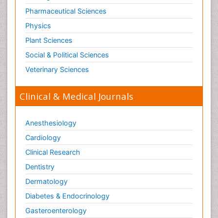
Pharmaceutical Sciences
Physics
Plant Sciences
Social & Political Sciences
Veterinary Sciences
Clinical & Medical Journals
Anesthesiology
Cardiology
Clinical Research
Dentistry
Dermatology
Diabetes & Endocrinology
Gasteroenterology