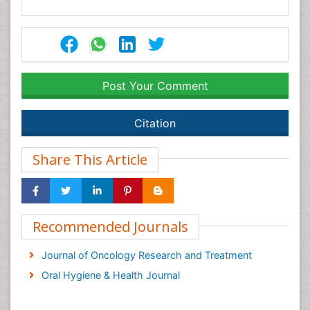
Post Your Comment
Citation
Share This Article
Recommended Journals
Journal of Oncology Research and Treatment
Oral Hygiene & Health Journal