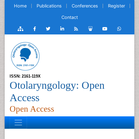
Home
Publications
Conferences
Register
Contact
ISSN: 2161-119X
Otolaryngology: Open
Access
Open Access