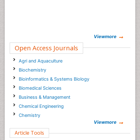
Viewmore
Open Access Journals
Agri and Aquaculture
Biochemistry
Bioinformatics & Systems Biology
Biomedical Sciences
Business & Management
Chemical Engineering
Chemistry
Viewmore
Clinical Sciences
Article Tools
Computer Science