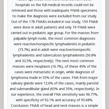
hospitals so the full medical records could not be
retrieved and those with inadequate FNAB specimens
to make the diagnosis were excluded from our study.
Out of the 178 FNABs included in our study, 159 FNAB
were done in adult patients and only 19 FNAB were
carried out in pediatric age group. For the masses from
palpable lymph node, the most common diagnoses
were reactive/nonspecific lymphadenitis in pediatric
(73.7%) and in adult were reactive/nonspecific
lymphadenitis and tuberculosis lymphadenitis (50.8%
and 32.5%, respectively). The next most common
masses were neoplasm (16.7%), of these 45% of the
cases were metastatic in origin, while diagnosis of
lymphoma made in 55% of the cases. FNA from major
salivary glands were 12.6% of the cases, mainly parotid
and submandibular gland (65% and 35%, respectively). In
our experience, the overall FNA sensitivity was 96.77%,
with specificity of 92.1% and accuracy of 95.68%.
Conclusion: FNAB of head and neck masses is a simple