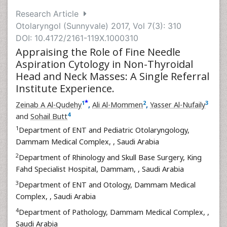
Research Article
Otolaryngol (Sunnyvale) 2017, Vol 7(3): 310
DOI: 10.4172/2161-119X.1000310
Appraising the Role of Fine Needle
Aspiration Cytology in Non-Thyroidal
Head and Neck Masses: A Single Referral
Institute Experience.
*
1
2
3
Zeinab A Al-Qudehy
,
Ali Al-Mommen
,
Yasser Al-Nufaily
4
and
Sohail Butt
1
Department of ENT and Pediatric Otolaryngology,
Dammam Medical Complex,
, Saudi Arabia
2
Department of Rhinology and Skull Base Surgery, King
Fahd Specialist Hospital, Dammam,
, Saudi Arabia
3
Department of ENT and Otology, Dammam Medical
Complex,
, Saudi Arabia
4
Department of Pathology, Dammam Medical Complex,
,
Saudi Arabia