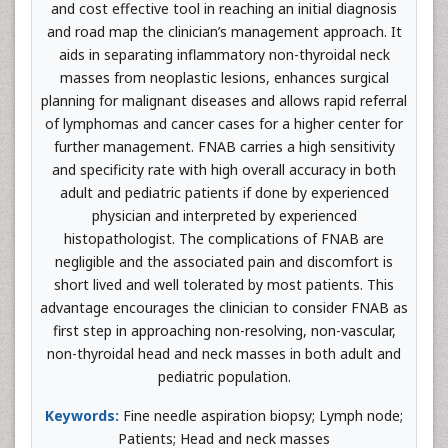
and cost effective tool in reaching an initial diagnosis
and road map the clinician’s management approach. It
aids in separating inflammatory non-thyroidal neck
masses from neoplastic lesions, enhances surgical
planning for malignant diseases and allows rapid referral
of lymphomas and cancer cases for a higher center for
further management. FNAB carries a high sensitivity
and specificity rate with high overall accuracy in both
adult and pediatric patients if done by experienced
physician and interpreted by experienced
histopathologist. The complications of FNAB are
negligible and the associated pain and discomfort is
short lived and well tolerated by most patients. This
advantage encourages the clinician to consider FNAB as
first step in approaching non-resolving, non-vascular,
non-thyroidal head and neck masses in both adult and
pediatric population.
Keywords:
Fine needle aspiration biopsy; Lymph node;
Patients; Head and neck masses