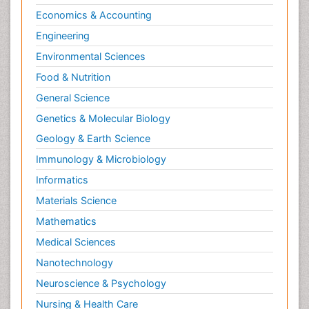
Economics & Accounting
Engineering
Environmental Sciences
Food & Nutrition
General Science
Genetics & Molecular Biology
Geology & Earth Science
Immunology & Microbiology
Informatics
Materials Science
Mathematics
Medical Sciences
Nanotechnology
Neuroscience & Psychology
Nursing & Health Care