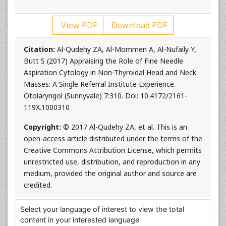
View PDF
Download PDF
Citation:
Al-Qudehy ZA, Al-Mommen A, Al-Nufaily Y,
Butt S (2017) Appraising the Role of Fine Needle
Aspiration Cytology in Non-Thyroidal Head and Neck
Masses: A Single Referral Institute Experience.
Otolaryngol (Sunnyvale) 7:310. Doi: 10.4172/2161-
119X.1000310
Copyright:
© 2017 Al-Qudehy ZA, et al. This is an
open-access article distributed under the terms of the
Creative Commons Attribution License, which permits
unrestricted use, distribution, and reproduction in any
medium, provided the original author and source are
credited.
Select your language of interest to view the total
content in your interested language