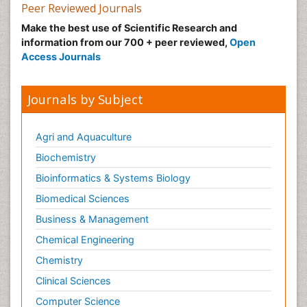
Peer Reviewed Journals
Make the best use of Scientific Research and
information from our 700 + peer reviewed,
Open
Access Journals
Journals by Subject
Agri and Aquaculture
Biochemistry
Bioinformatics & Systems Biology
Biomedical Sciences
Business & Management
Chemical Engineering
Chemistry
Clinical Sciences
Computer Science