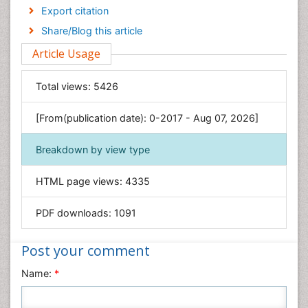
Economics & Accounting
Export citation
Engineering
Share/Blog this article
Environmental Sciences
Article Usage
Food & Nutrition
General Science
Total views:
5426
Genetics & Molecular Biology
[From(publication date): 0-2017 - Aug 07, 2026]
Geology & Earth Science
Immunology & Microbiology
Breakdown by view type
Informatics
HTML page views:
4335
Materials Science
Mathematics
PDF downloads:
1091
Medical Sciences
Nanotechnology
Post your comment
Neuroscience & Psychology
Name:
*
Nursing & Health Care
Pharmaceutical Sciences