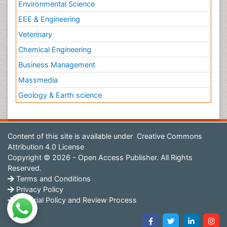
Environmental Science
EEE & Engineering
Veterinary
Chemical Engineering
Business Management
Massmedia
Geology & Earth science
Content of this site is available under
Creative Commons
Attribution 4.0 License
Copyright © 2026 - Open Access Publisher. All Rights
Reserved.
Terms and Conditions
Privacy Policy
Editorial Policy and Review Process