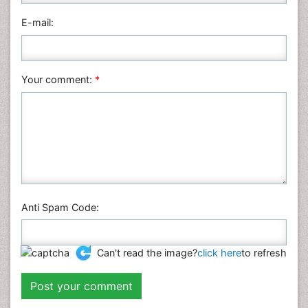
Physics
E-mail:
Plant Sciences
Social & Political Sciences
Veterinary Sciences
Your comment:
*
Anti Spam Code:
Can't read the image?
click here
to refresh