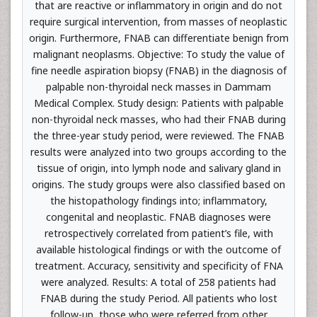
that are reactive or inflammatory in origin and do not
require surgical intervention, from masses of neoplastic
origin. Furthermore, FNAB can differentiate benign from
malignant neoplasms. Objective: To study the value of
fine needle aspiration biopsy (FNAB) in the diagnosis of
palpable non-thyroidal neck masses in Dammam
Medical Complex. Study design: Patients with palpable
non-thyroidal neck masses, who had their FNAB during
the three-year study period, were reviewed. The FNAB
results were analyzed into two groups according to the
tissue of origin, into lymph node and salivary gland in
origins. The study groups were also classified based on
the histopathology findings into; inflammatory,
congenital and neoplastic. FNAB diagnoses were
retrospectively correlated from patient’s file, with
available histological findings or with the outcome of
treatment. Accuracy, sensitivity and specificity of FNA
were analyzed. Results: A total of 258 patients had
FNAB during the study Period. All patients who lost
follow-up, those who were referred from other