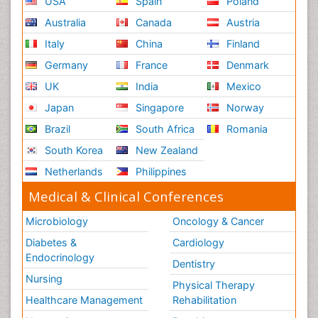
USA
Spain
Poland
Australia
Canada
Austria
Italy
China
Finland
Germany
France
Denmark
UK
India
Mexico
Japan
Singapore
Norway
Brazil
South Africa
Romania
South Korea
New Zealand
Netherlands
Philippines
Medical & Clinical Conferences
Microbiology
Oncology & Cancer
Diabetes &
Cardiology
Endocrinology
Dentistry
Nursing
Physical Therapy
Healthcare Management
Rehabilitation