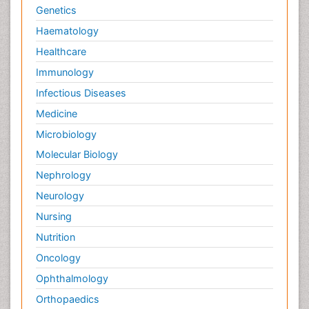
Genetics
Haematology
Healthcare
Immunology
Infectious Diseases
Medicine
Microbiology
Molecular Biology
Nephrology
Neurology
Nursing
Nutrition
Oncology
Ophthalmology
Orthopaedics