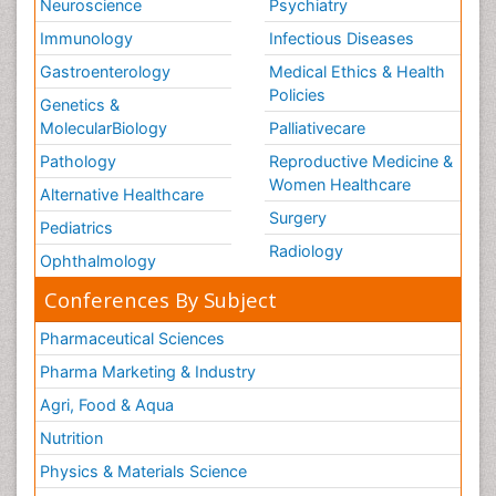
Neuroscience
Psychiatry
Immunology
Infectious Diseases
Gastroenterology
Medical Ethics & Health
Policies
Genetics &
MolecularBiology
Palliativecare
Pathology
Reproductive Medicine &
Women Healthcare
Alternative Healthcare
Surgery
Pediatrics
Radiology
Ophthalmology
Conferences By Subject
Pharmaceutical Sciences
Pharma Marketing & Industry
Agri, Food & Aqua
Nutrition
Physics & Materials Science