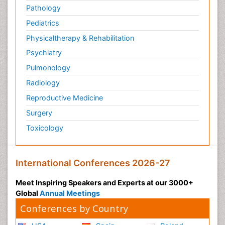
Pathology
Pediatrics
Physicaltherapy & Rehabilitation
Psychiatry
Pulmonology
Radiology
Reproductive Medicine
Surgery
Toxicology
International Conferences 2026-27
Meet Inspiring Speakers and Experts at our 3000+
Global
Annual Meetings
Conferences by Country