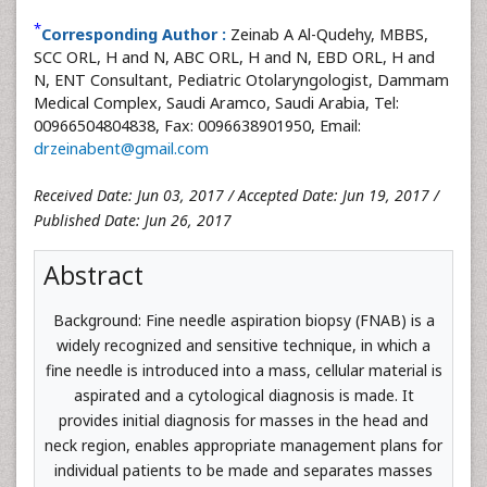
*
Corresponding Author :
Zeinab A Al-Qudehy, MBBS,
SCC ORL, H and N, ABC ORL, H and N, EBD ORL, H and
N, ENT Consultant, Pediatric Otolaryngologist, Dammam
Medical Complex, Saudi Aramco, Saudi Arabia, Tel:
00966504804838, Fax: 0096638901950, Email:
drzeinabent@gmail.com
Received Date: Jun 03, 2017 / Accepted Date: Jun 19, 2017 /
Published Date: Jun 26, 2017
Abstract
Background: Fine needle aspiration biopsy (FNAB) is a
widely recognized and sensitive technique, in which a
fine needle is introduced into a mass, cellular material is
aspirated and a cytological diagnosis is made. It
provides initial diagnosis for masses in the head and
neck region, enables appropriate management plans for
individual patients to be made and separates masses