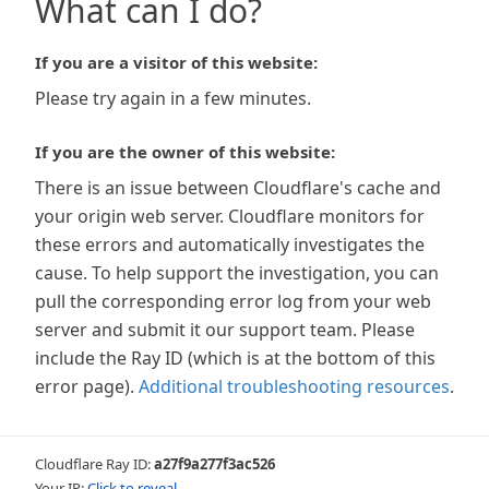
What can I do?
If you are a visitor of this website:
Please try again in a few minutes.
If you are the owner of this website:
There is an issue between Cloudflare's cache and
your origin web server. Cloudflare monitors for
these errors and automatically investigates the
cause. To help support the investigation, you can
pull the corresponding error log from your web
server and submit it our support team. Please
include the Ray ID (which is at the bottom of this
error page).
Additional troubleshooting resources
.
Cloudflare Ray ID:
a27f9a277f3ac526
Your IP:
Click to reveal