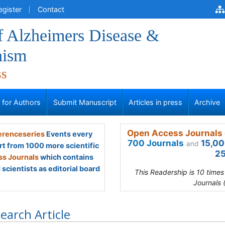
egister
Contact
f Alzheimers Disease &
nism
ss
s for Authors
Submit Manuscript
Articles in press
Archive
Open Access Journals 
renceseries
Events every
700 Journals
15,00
and
rt from 1000 more scientific
25
s Journals
which contains
scientists as editorial board
This Readership is 10 time
Journals 
earch Article