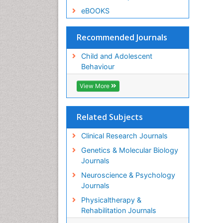
eBOOKS
Recommended Journals
Child and Adolescent
Behaviour
View More
Related Subjects
Clinical Research Journals
Genetics & Molecular Biology
Journals
Neuroscience & Psychology
Journals
Physicaltherapy &
Rehabilitation Journals