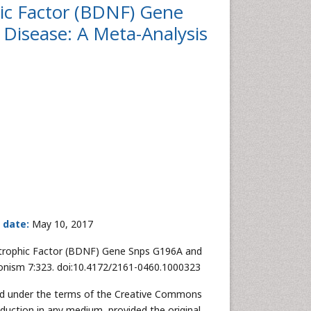
hic Factor (BDNF) Gene
Disease: A Meta-Analysis
 date:
May 10, 2017
rotrophic Factor (BDNF) Gene Snps G196A and
sonism 7:323. doi:10.4172/2161-0460.1000323
uted under the terms of the Creative Commons
oduction in any medium, provided the original