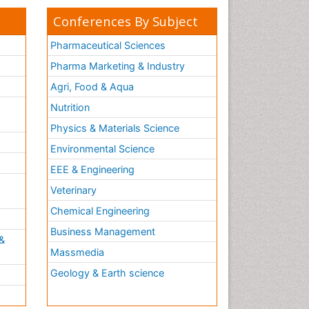
Conferences By Subject
Pharmaceutical Sciences
Pharma Marketing & Industry
Agri, Food & Aqua
Nutrition
Physics & Materials Science
Environmental Science
EEE & Engineering
h
Veterinary
Chemical Engineering
Business Management
&
Massmedia
Geology & Earth science