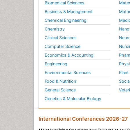
Biomedical Sciences
Mater
Business & Management
Math
Chemical Engineering
Medic
Chemistry
Nano
Clinical Sciences
Neuro
Computer Science
Nursi
Economics & Accounting
Pharm
Engineering
Physi
Environmental Sciences
Plant
Food & Nutrition
Socia
General Science
Veter
Genetics & Molecular Biology
International Conferences 2026-27