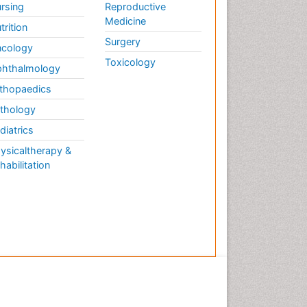
rsing
Reproductive
Medicine
trition
Surgery
cology
Toxicology
hthalmology
thopaedics
thology
diatrics
ysicaltherapy &
habilitation