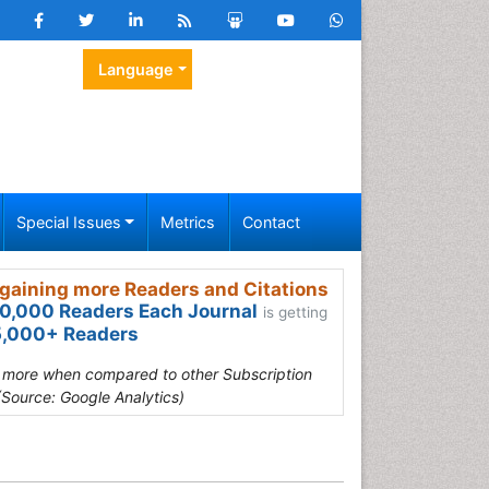
Language
Special Issues
Metrics
Contact
gaining more Readers and Citations
0,000 Readers Each Journal
is getting
,000+ Readers
s more when compared to other Subscription
(Source: Google Analytics)