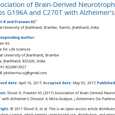
ociation of Brain-Derived Neurotrop
s G196A and C270T with Alzheimer's 
*
it R and Praveen KS
al University of Jharkhand, Brambe, Ranchi, Jharkhand, India
responding Author:
en KS
e for Life Sciences
al University of Jharkhand, Brambe
i, Jharkhand, 835205, India
91-8229813927
l
: pksharma.cuj@gmail.com
ived date:
April 16, 2017;
Accepted date:
May 03, 2017;
Published
ion:
Shovit R, Praveen KS (2017) Association of Brain-Derived Neu
 with Alzheimer’s Disease: A Meta-Analysis. J Alzheimers Dis Parkin
ight:
© 2017 Shovit R, et al. This is an open-access article distrib
bution License, which permits unrestricted use, distribution, and repr