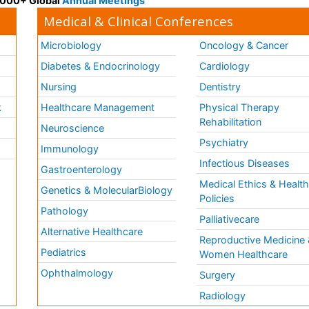
 3000+ Global
Annual Meetings
Medical & Clinical Conferences
Microbiology
Oncology & Cancer
Diabetes & Endocrinology
Cardiology
Nursing
Dentistry
k
Healthcare Management
Physical Therapy
Rehabilitation
Neuroscience
Psychiatry
Immunology
Infectious Diseases
a
Gastroenterology
Medical Ethics & Healt
Genetics & MolecularBiology
Policies
Pathology
Palliativecare
Alternative Healthcare
Reproductive Medicine 
Pediatrics
Women Healthcare
Ophthalmology
Surgery
Radiology