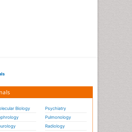
als
nals
lecular Biology
Psychiatry
phrology
Pulmonology
urology
Radiology