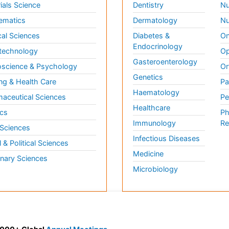
ials Science
Dentistry
Nu
ematics
Dermatology
Nu
al Sciences
Diabetes &
On
Endocrinology
technology
Op
Gasteroenterology
science & Psychology
Or
Genetics
ng & Health Care
Pa
Haematology
aceutical Sciences
Pe
Healthcare
cs
Ph
Immunology
Re
 Sciences
Infectious Diseases
l & Political Sciences
Medicine
inary Sciences
Microbiology