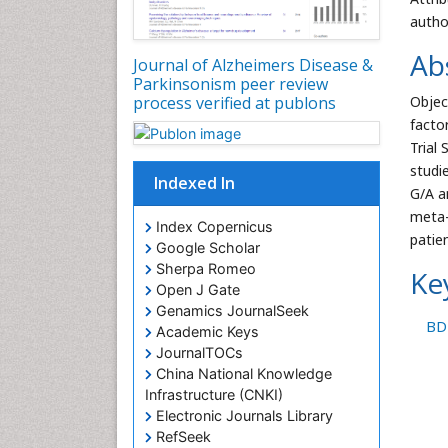
autho
Ab
Journal of Alzheimers Disease &
Parkinsonism peer review
process verified at publons
Objec
facto
Trial
studi
Indexed In
G/A a
meta-
Index Copernicus
patie
Google Scholar
Sherpa Romeo
Ke
Open J Gate
Genamics JournalSeek
BD
Academic Keys
JournalTOCs
China National Knowledge
Infrastructure (CNKI)
Electronic Journals Library
RefSeek