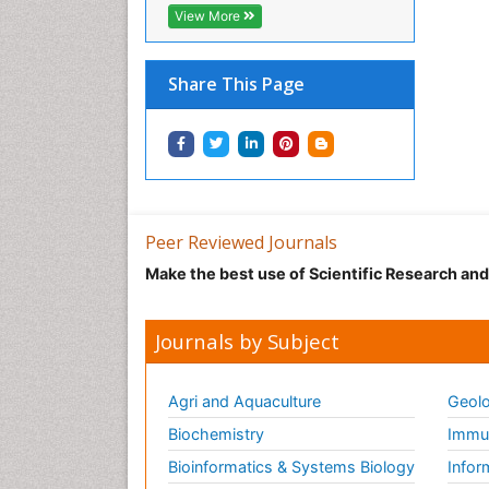
View More
Share This Page
Peer Reviewed Journals
Make the best use of Scientific Research an
Journals by Subject
Agri and Aquaculture
Geolo
Biochemistry
Immun
Bioinformatics & Systems Biology
Infor