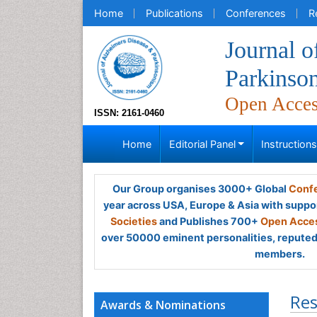
Home
Publications
Conferences
R
Journal o
Parkinso
Open Acce
ISSN: 2161-0460
Home
Editorial Panel
Instruction
Our Group organises 3000+ Global
Confe
year across USA, Europe & Asia with suppo
Societies
and Publishes 700+
Open Acces
over 50000 eminent personalities, reputed 
members.
Res
Awards & Nominations