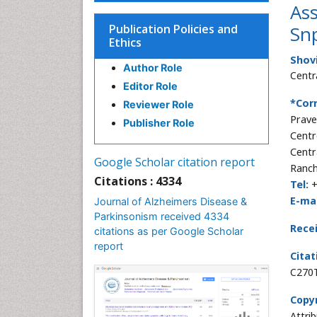
Ass
Publication Policies and
Snp
Ethics
Shov
Author Role
Centr
Editor Role
*Cor
Reviewer Role
Prave
Publisher Role
Centr
Centr
Google Scholar citation report
Ranch
Citations : 4334
Tel:
+
E-mai
Journal of Alzheimers Disease &
Parkinsonism received 4334
Rece
citations as per Google Scholar
report
Citat
C270T
Copyr
Attri