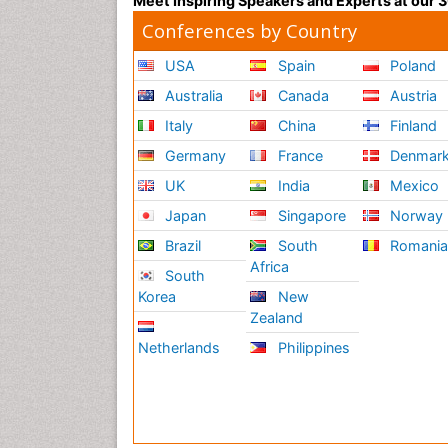
Meet Inspiring Speakers and Experts at our
Conferences by Country
USA
Spain
Poland
Australia
Canada
Austria
Italy
China
Finland
Germany
France
Denmar
UK
India
Mexico
Japan
Singapore
Norway
Brazil
South
Romani
Africa
South
Korea
New
Zealand
Netherlands
Philippines