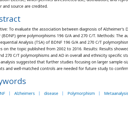
r and source are credited.
stract
tive: To evaluate the association between diagnosis of Alzheimer’s 
r (BDNF) gene polymorphisms 196 G/A and 270 C/T. Methods: The au
 Sequential Analysis (TSA) of BDNF 196 G/A and 270 C/T polymorphisms
es on the topic published from 2002 to 2016. Results: Results show
nd 270 C/T polymorphisms and AD in overall and ethnicity specific s
analysis suggested that further studies focusing on larger sample-s
nts and well-matched controls are needed for future study to confirm 
ywords
NF
Alzheimers
disease
Polymorphism
Metaanalysi