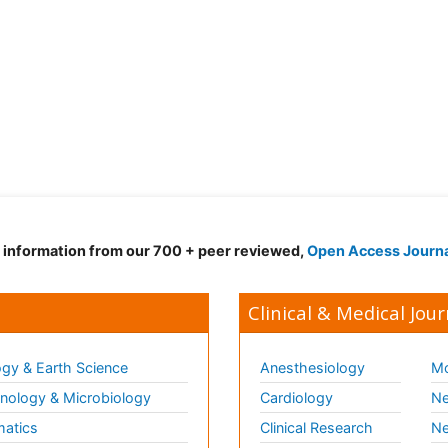
d information from our 700 + peer reviewed,
Open Access Journ
Clinical & Medical Jour
gy & Earth Science
Anesthesiology
Mo
ology & Microbiology
Cardiology
Ne
matics
Clinical Research
Ne