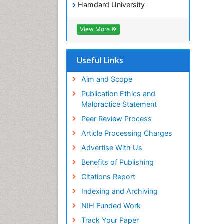
Hamdard University
EBSCO A-Z
OCLC- WorldCat
View More
SWB online catalog
Virtual Library of Biology (vifabio)
Publons
Useful Links
Geneva Foundation for Medical
Education and Research
Aim and Scope
Euro Pub
Publication Ethics and
ICMJE
Malpractice Statement
Peer Review Process
Article Processing Charges
Advertise With Us
Benefits of Publishing
Citations Report
Indexing and Archiving
NIH Funded Work
Track Your Paper