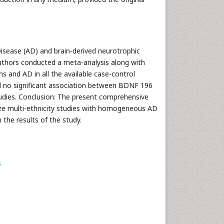
Disease (AD) and brain-derived neurotrophic
thors conducted a meta-analysis along with
 and AD in all the available case-control
ed no significant association between BDNF 196
tudies. Conclusion: The present comprehensive
ize multi-ethnicity studies with homogeneous AD
the results of the study.
s