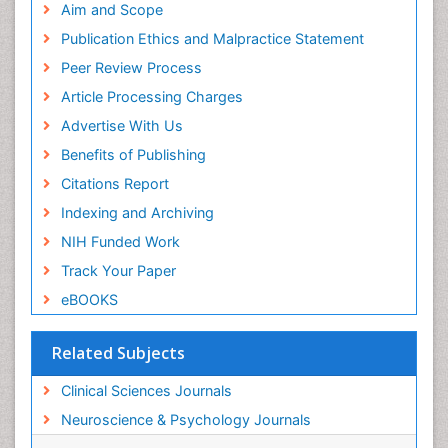
Aim and Scope
Publication Ethics and Malpractice Statement
Peer Review Process
Article Processing Charges
Advertise With Us
Benefits of Publishing
Citations Report
Indexing and Archiving
NIH Funded Work
Track Your Paper
eBOOKS
Related Subjects
Clinical Sciences Journals
Neuroscience & Psychology Journals