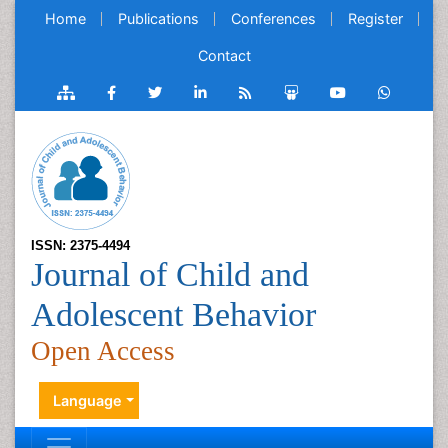
Home
Publications
Conferences
Register
Contact
ISSN: 2375-4494
Journal of Child and
Adolescent Behavior
Open Access
Language