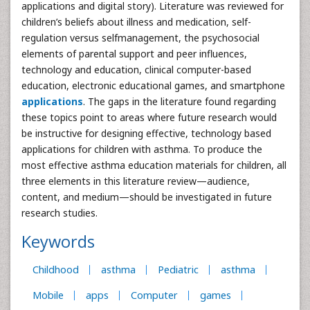
applications and digital story). Literature was reviewed for
children’s beliefs about illness and medication, self-
regulation versus selfmanagement, the psychosocial
elements of parental support and peer influences,
technology and education, clinical computer-based
education, electronic educational games, and smartphone
applications
. The gaps in the literature found regarding
these topics point to areas where future research would
be instructive for designing effective, technology based
applications for children with asthma. To produce the
most effective asthma education materials for children, all
three elements in this literature review—audience,
content, and medium—should be investigated in future
research studies.
Keywords
Childhood
asthma
Pediatric
asthma
Mobile
apps
Computer
games