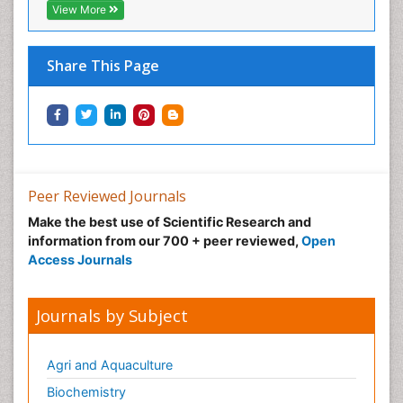
View More
Share This Page
Peer Reviewed Journals
Make the best use of Scientific Research and
information from our 700 + peer reviewed,
Open
Access Journals
Journals by Subject
Agri and Aquaculture
Biochemistry