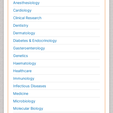
Anesthesiology
Cardiology
Clinical Research
Dentistry
Dermatology
Diabetes & Endocrinology
Gasteroenterology
Genetics
Haematology
Healthcare
Immunology
Infectious Diseases
Medicine
Microbiology
Molecular Biology