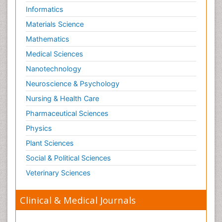
Informatics
Materials Science
Mathematics
Medical Sciences
Nanotechnology
Neuroscience & Psychology
Nursing & Health Care
Pharmaceutical Sciences
Physics
Plant Sciences
Social & Political Sciences
Veterinary Sciences
Clinical & Medical Journals