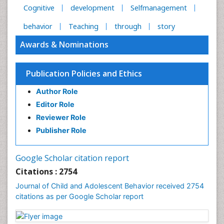
Cognitive
development
Selfmanagement
behavior
Teaching
through
story
Awards & Nominations
Publication Policies and Ethics
Author Role
Editor Role
Reviewer Role
Publisher Role
Google Scholar citation report
Citations : 2754
Journal of Child and Adolescent Behavior received 2754
citations as per Google Scholar report