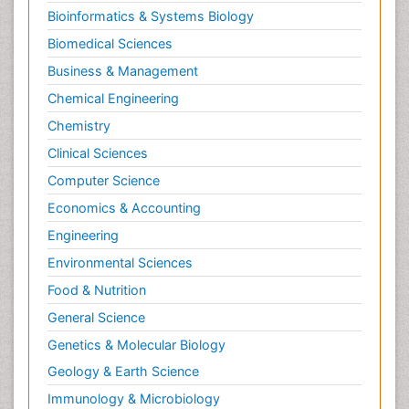
Bioinformatics & Systems Biology
Biomedical Sciences
Business & Management
Chemical Engineering
Chemistry
Clinical Sciences
Computer Science
Economics & Accounting
Engineering
Environmental Sciences
Food & Nutrition
General Science
Genetics & Molecular Biology
Geology & Earth Science
Immunology & Microbiology