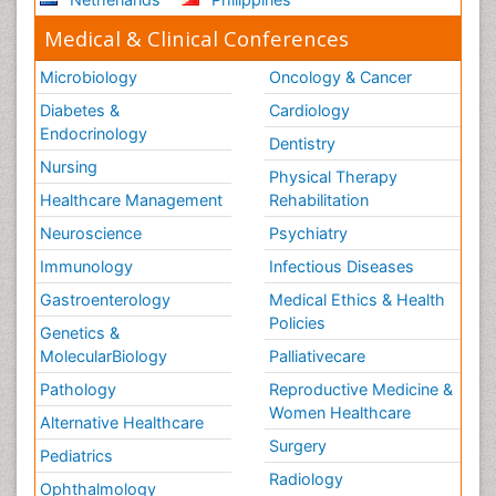
Medical & Clinical Conferences
Microbiology
Oncology & Cancer
Diabetes &
Cardiology
Endocrinology
Dentistry
Nursing
Physical Therapy
Healthcare Management
Rehabilitation
Neuroscience
Psychiatry
Immunology
Infectious Diseases
Gastroenterology
Medical Ethics & Health
Policies
Genetics &
MolecularBiology
Palliativecare
Pathology
Reproductive Medicine &
Women Healthcare
Alternative Healthcare
Surgery
Pediatrics
Radiology
Ophthalmology