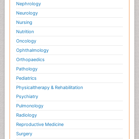
Nephrology
Neurology
Nursing
Nutrition
Oncology
Ophthalmology
Orthopaedics
Pathology
Pediatrics
Physicaltherapy & Rehabilitation
Psychiatry
Pulmonology
Radiology
Reproductive Medicine
Surgery