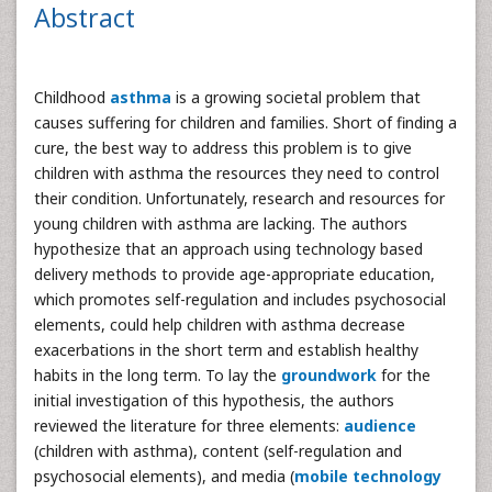
Abstract
Childhood
asthma
is a growing societal problem that
causes suffering for children and families. Short of finding a
cure, the best way to address this problem is to give
children with asthma the resources they need to control
their condition. Unfortunately, research and resources for
young children with asthma are lacking. The authors
hypothesize that an approach using technology based
delivery methods to provide age-appropriate education,
which promotes self-regulation and includes psychosocial
elements, could help children with asthma decrease
exacerbations in the short term and establish healthy
habits in the long term. To lay the
groundwork
for the
initial investigation of this hypothesis, the authors
reviewed the literature for three elements:
audience
(children with asthma), content (self-regulation and
psychosocial elements), and media (
mobile technology