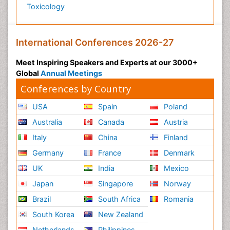
Toxicology
International Conferences 2026-27
Meet Inspiring Speakers and Experts at our 3000+
Global
Annual Meetings
Conferences by Country
USA
Spain
Poland
Australia
Canada
Austria
Italy
China
Finland
Germany
France
Denmark
UK
India
Mexico
Japan
Singapore
Norway
Brazil
South Africa
Romania
South Korea
New Zealand
Netherlands
Philippines