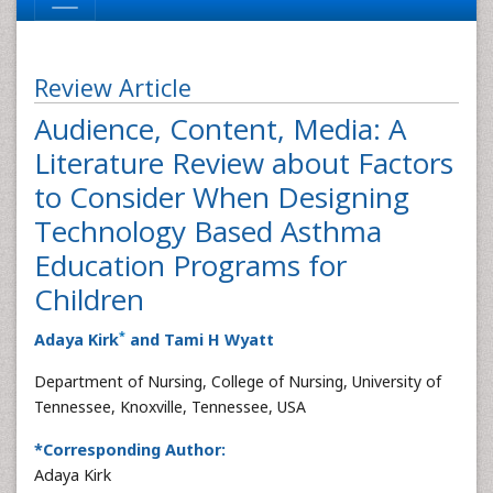
Review Article
Audience, Content, Media: A
Literature Review about Factors
to Consider When Designing
Technology Based Asthma
Education Programs for
Children
*
Adaya Kirk
and Tami H Wyatt
Department of Nursing, College of Nursing, University of
Tennessee, Knoxville, Tennessee, USA
*Corresponding Author:
Adaya Kirk