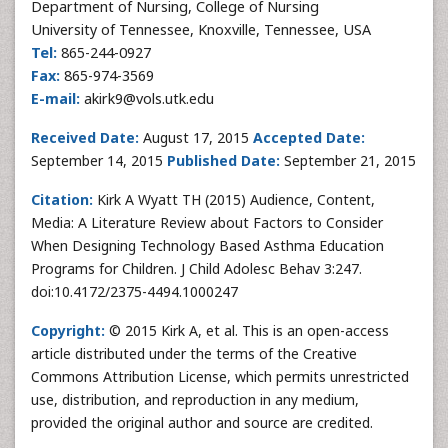
Department of Nursing, College of Nursing
University of Tennessee, Knoxville, Tennessee, USA
Tel:
865-244-0927
Fax:
865-974-3569
E-mail:
akirk9@vols.utk.edu
Received Date:
August 17, 2015
Accepted Date:
September 14, 2015
Published Date:
September 21, 2015
Citation:
Kirk A Wyatt TH (2015) Audience, Content,
Media: A Literature Review about Factors to Consider
When Designing Technology Based Asthma Education
Programs for Children. J Child Adolesc Behav 3:247.
doi:10.4172/2375-4494.1000247
Copyright:
© 2015 Kirk A, et al. This is an open-access
article distributed under the terms of the Creative
Commons Attribution License, which permits unrestricted
use, distribution, and reproduction in any medium,
provided the original author and source are credited.