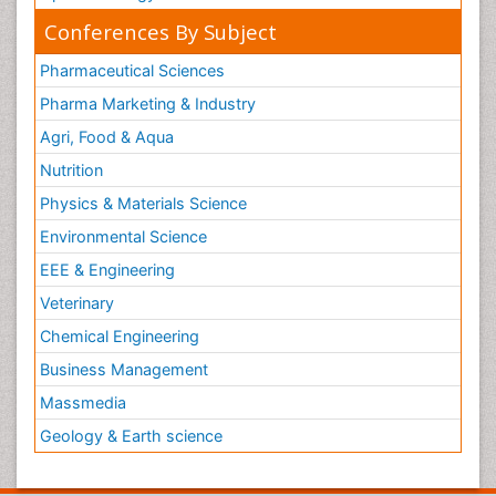
Conferences By Subject
Pharmaceutical Sciences
Pharma Marketing & Industry
Agri, Food & Aqua
Nutrition
Physics & Materials Science
Environmental Science
EEE & Engineering
Veterinary
Chemical Engineering
Business Management
Massmedia
Geology & Earth science