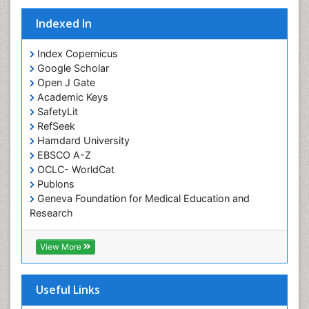
Indexed In
Index Copernicus
Google Scholar
Open J Gate
Academic Keys
SafetyLit
RefSeek
Hamdard University
EBSCO A-Z
OCLC- WorldCat
Publons
Geneva Foundation for Medical Education and
Research
Euro Pub
ICMJE
View More
Useful Links