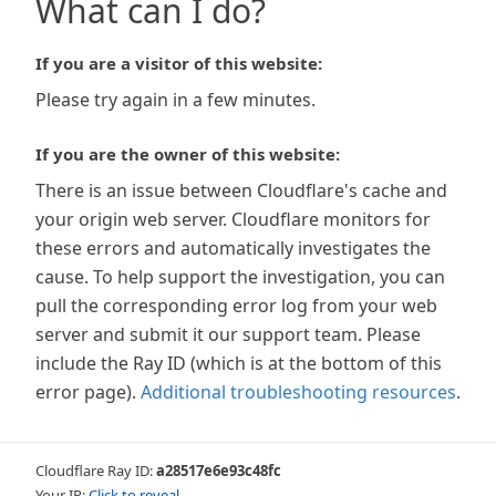
What can I do?
If you are a visitor of this website:
Please try again in a few minutes.
If you are the owner of this website:
There is an issue between Cloudflare's cache and
your origin web server. Cloudflare monitors for
these errors and automatically investigates the
cause. To help support the investigation, you can
pull the corresponding error log from your web
server and submit it our support team. Please
include the Ray ID (which is at the bottom of this
error page).
Additional troubleshooting resources
.
Cloudflare Ray ID:
a28517e6e93c48fc
Your IP:
Click to reveal