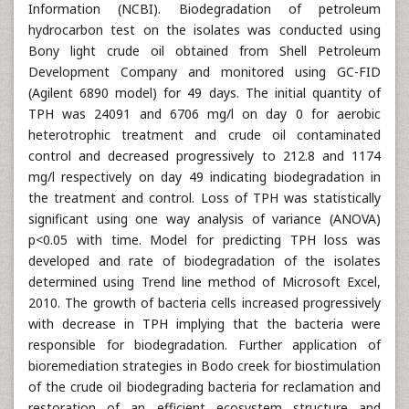
Information (NCBI). Biodegradation of petroleum
hydrocarbon test on the isolates was conducted using
Bony light crude oil obtained from Shell Petroleum
Development Company and monitored using GC-FID
(Agilent 6890 model) for 49 days. The initial quantity of
TPH was 24091 and 6706 mg/l on day 0 for aerobic
heterotrophic treatment and crude oil contaminated
control and decreased progressively to 212.8 and 1174
mg/l respectively on day 49 indicating biodegradation in
the treatment and control. Loss of TPH was statistically
significant using one way analysis of variance (ANOVA)
p<0.05 with time. Model for predicting TPH loss was
developed and rate of biodegradation of the isolates
determined using Trend line method of Microsoft Excel,
2010. The growth of bacteria cells increased progressively
with decrease in TPH implying that the bacteria were
responsible for biodegradation. Further application of
bioremediation strategies in Bodo creek for biostimulation
of the crude oil biodegrading bacteria for reclamation and
restoration of an efficient ecosystem structure and