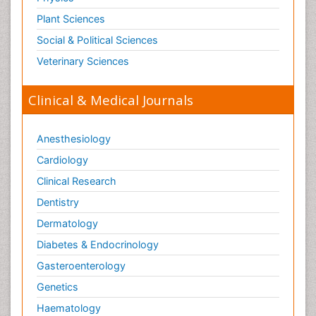
Plant Sciences
Social & Political Sciences
Veterinary Sciences
Clinical & Medical Journals
Anesthesiology
Cardiology
Clinical Research
Dentistry
Dermatology
Diabetes & Endocrinology
Gasteroenterology
Genetics
Haematology