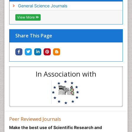
General Science Journals
View More
Share This Page
In Association with
Peer Reviewed Journals
Make the best use of Scientific Research and