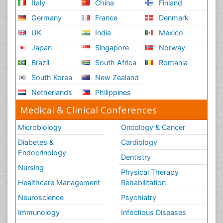
Italy
China
Finland
Germany
France
Denmark
UK
India
Mexico
Japan
Singapore
Norway
Brazil
South Africa
Romania
South Korea
New Zealand
Netherlands
Philippines
Medical & Clinical Conferences
Microbiology
Oncology & Cancer
Diabetes &
Cardiology
Endocrinology
Dentistry
Nursing
Physical Therapy
Healthcare Management
Rehabilitation
Neuroscience
Psychiatry
Immunology
Infectious Diseases