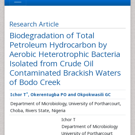
Research Article
Biodegradation of Total
Petroleum Hydrocarbon by
Aerobic Heterotrophic Bacteria
Isolated from Crude Oil
Contaminated Brackish Waters
of Bodo Creek
*
Ichor T
, Okerentugba PO and Okpokwasili GC
Department of Microbiology, University of Portharcourt,
Choba, Rivers State, Nigeria
Ichor T
Department of Microbiology
University of Portharcourt