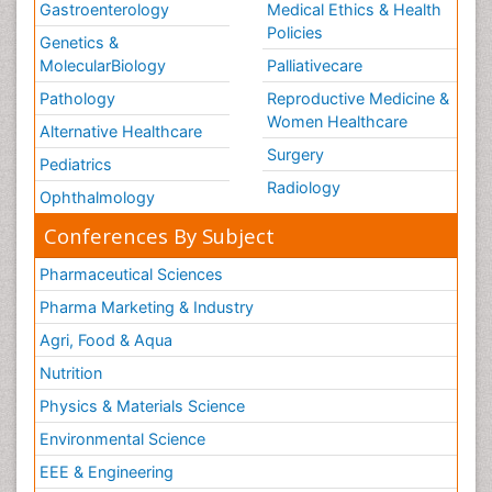
Gastroenterology
Medical Ethics & Health
Policies
Genetics &
MolecularBiology
Palliativecare
Pathology
Reproductive Medicine &
Women Healthcare
Alternative Healthcare
Surgery
Pediatrics
Radiology
Ophthalmology
Conferences By Subject
Pharmaceutical Sciences
Pharma Marketing & Industry
Agri, Food & Aqua
Nutrition
Physics & Materials Science
Environmental Science
EEE & Engineering