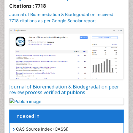
Citations : 7718
Journal of Bioremediation & Biodegradation received
7718 citations as per Google Scholar report
Journal of Bioremediation & Biodegradation peer
review process verified at publons
Indexed In
CAS Source Index (CASSI)