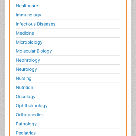
Healthcare
Immunology
Infectious Diseases
Medicine
Microbiology
Molecular Biology
Nephrology
Neurology
Nursing
Nutrition
Oncology
Ophthalmology
Orthopaedics
Pathology
Pediatrics