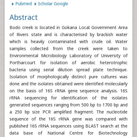
Pubmed
Scholar Google
Abstract
Bodo creek is located in Gokana Local Government Area
of Rivers state and is characterised by brackish water
which is heavily contaminated with crude oil. Water
samples collected from the creek were taken to
Environmental Microbiology Laboratory of University of
Portharcourt for isolation of aerobic heterotrophic
bacteria using serial dilution spread plate technique.
Isolation of morphologically distinct pure cultures was
done and the isolates obtained were identified molecularly
on the basis of 16S rRNA gene sequence analysis. 16S
rRNA sequencing for identification of the isolates
generated sequences ranging from 500 bp to 1700 bp and
a 250 bp size PCR amplified fragment. The nucleotide
sequence of the 16S rRNA gene was compared with
published 16S rRNA sequences using BLAST search at the
data base of National Centre for Biotechnology