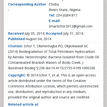
Corresponding Author
Choba
:
Rivers State, Nigeria
Tel:
234 (0)84 817
E-mail:
smartichor2012@gmail.com
Received
July 05, 2014;
Accepted
July 31, 2014;
Published
August 04, 2014
Citation:
Ichor T, Okerentugba PO, Okpokwasili GC
(2014) Biodegradation of Total Petroleum Hydrocarbon
by Aerobic Heterotrophic Bacteria Isolated from Crude Oil
Contaminated Brackish Waters of Bodo Creek. J
Bioremed Biodeg 5:236 doi:10.4172/2155-6199.1000236
Copyright:
© 2014 Ichor T, et al. This is an open-access
article distributed under the terms of the Creative
Commons Attribution License, which permits unrestricted
use, distribution, and reproduction in any medium,
provided the original author and source are credited.
Related article at