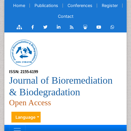
Home
Publications
Conferences
Register
Contact
ISSN: 2155-6199
Journal of Bioremediation
& Biodegradation
Open Access
Language