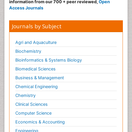
information from our 700 + peer reviewed,
Open
Access Journals
Journals by Subject
Agri and Aquaculture
Biochemistry
Bioinformatics & Systems Biology
Biomedical Sciences
Business & Management
Chemical Engineering
Chemistry
Clinical Sciences
Computer Science
Economics & Accounting
Engineering