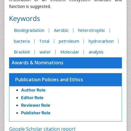
function is suggested.
Keywords
Biodegradation
Aerobic
heterotrophic
bacteria
Total
petroleum
hydrocarbon
Brackish
water
Molecular
analysis
Awards & Nominations
Publication Policies and Ethics
Author Role
Editor Role
Reviewer Role
Publisher Role
Google Scholar citation report