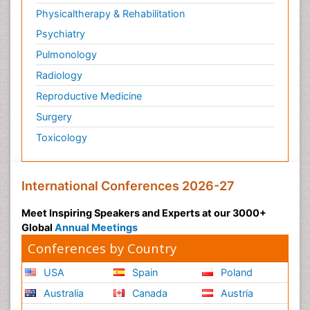
Physicaltherapy & Rehabilitation
Psychiatry
Pulmonology
Radiology
Reproductive Medicine
Surgery
Toxicology
International Conferences 2026-27
Meet Inspiring Speakers and Experts at our 3000+
Global
Annual Meetings
Conferences by Country
USA
Spain
Poland
Australia
Canada
Austria