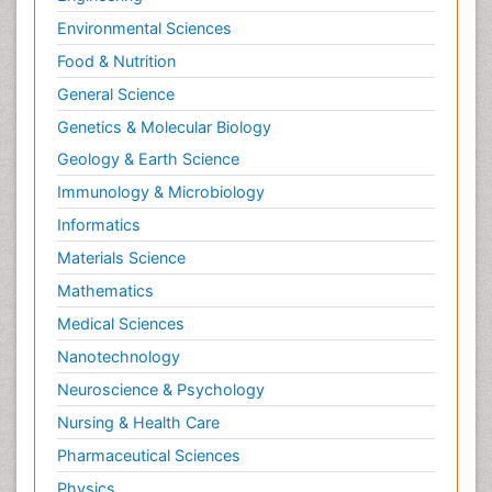
Environmental Sciences
Food & Nutrition
General Science
Genetics & Molecular Biology
Geology & Earth Science
Immunology & Microbiology
Informatics
Materials Science
Mathematics
Medical Sciences
Nanotechnology
Neuroscience & Psychology
Nursing & Health Care
Pharmaceutical Sciences
Physics