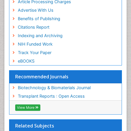
ICMJE
Article Processing Charges
Advertise With Us
Benefits of Publishing
Citations Report
Indexing and Archiving
NIH Funded Work
Track Your Paper
eBOOKS
Recommended Journals
Biotechnology & Biomaterials Journal
Transplant Reports : Open Access
View More
Related Subjects