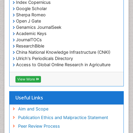
Index Copernicus
Google Scholar
Sherpa Romeo
Open J Gate
Genamics JournalSeek
Academic Keys
JournalTOCs
ResearchBible
China National Knowledge Infrastructure (CNKI)
Ulrich's Periodicals Directory
Access to Global Online Research in Agriculture
(AGORA)
RefSeek
View More
Hamdard University
EBSCO A-Z
OCLC- WorldCat
Useful Links
SWB online catalog
Publons
Aim and Scope
Geneva Foundation for Medical Education and
Publication Ethics and Malpractice Statement
Research
Peer Review Process
MIAR