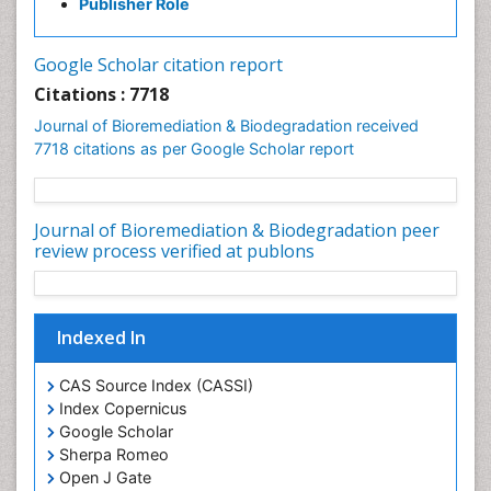
Publisher Role
Google Scholar citation report
Citations : 7718
Journal of Bioremediation & Biodegradation received
7718 citations as per Google Scholar report
Journal of Bioremediation & Biodegradation peer
review process verified at publons
Indexed In
CAS Source Index (CASSI)
Index Copernicus
Google Scholar
Sherpa Romeo
Open J Gate