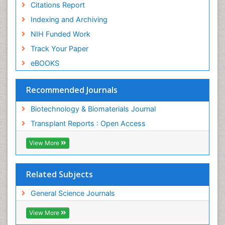
Citations Report
Indexing and Archiving
NIH Funded Work
Track Your Paper
eBOOKS
Recommended Journals
Biotechnology & Biomaterials Journal
Transplant Reports : Open Access
View More
Related Subjects
General Science Journals
View More