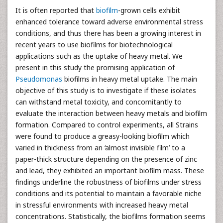
It is often reported that
biofilm
-grown cells exhibit
enhanced tolerance toward adverse environmental stress
conditions, and thus there has been a growing interest in
recent years to use biofilms for biotechnological
applications such as the uptake of heavy metal. We
present in this study the promising application of
Pseudomonas
biofilms in heavy metal uptake. The main
objective of this study is to investigate if these isolates
can withstand metal toxicity, and concomitantly to
evaluate the interaction between heavy metals and biofilm
formation. Compared to control experiments, all Strains
were found to produce a greasy-looking biofilm which
varied in thickness from an ‘almost invisible film’ to a
paper-thick structure depending on the presence of zinc
and lead, they exhibited an important biofilm mass. These
findings underline the robustness of biofilms under stress
conditions and its potential to maintain a favorable niche
in stressful environments with increased heavy metal
concentrations. Statistically, the biofilms formation seems