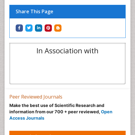
Share This Page
In Association with
Peer Reviewed Journals
Make the best use of Scientific Research and
information from our 700 + peer reviewed,
Open
Access Journals