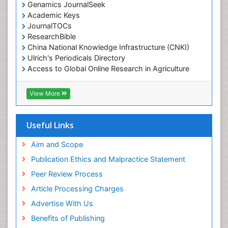
Genamics JournalSeek
Academic Keys
JournalTOCs
ResearchBible
China National Knowledge Infrastructure (CNKI)
Ulrich's Periodicals Directory
Access to Global Online Research in Agriculture
(AGORA)
RefSeek
View More
Hamdard University
EBSCO A-Z
OCLC- WorldCat
Useful Links
SWB online catalog
Publons
Aim and Scope
Geneva Foundation for Medical Education and
Publication Ethics and Malpractice Statement
Research
Peer Review Process
MIAR
ICMJE
Article Processing Charges
Advertise With Us
Benefits of Publishing