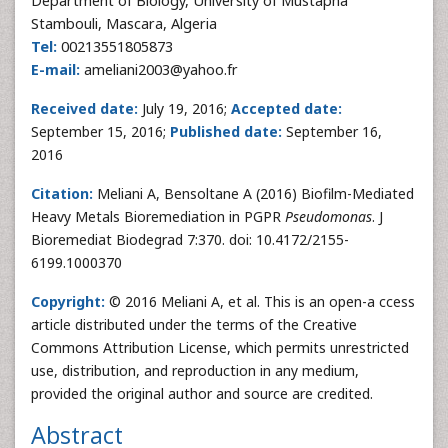
Department of Biology, University of Mustapha
Stambouli, Mascara, Algeria
Tel:
00213551805873
E-mail:
ameliani2003@yahoo.fr
Received date:
July 19, 2016;
Accepted date:
September 15, 2016;
Published date:
September 16,
2016
Citation:
Meliani A, Bensoltane A (2016) Biofilm-Mediated
Heavy Metals Bioremediation in PGPR
Pseudomonas
. J
Bioremediat Biodegrad 7:370. doi: 10.4172/2155-
6199.1000370
Copyright:
© 2016 Meliani A, et al. This is an open-a ccess
article distributed under the terms of the Creative
Commons Attribution License, which permits unrestricted
use, distribution, and reproduction in any medium,
provided the original author and source are credited.
Abstract