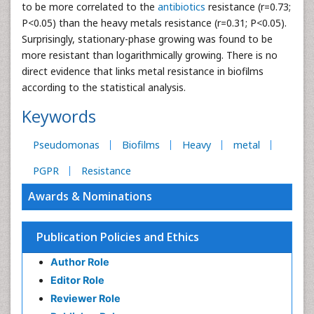
to be more correlated to the
antibiotics
resistance (r=0.73;
P<0.05) than the heavy metals resistance (r=0.31; P<0.05).
Surprisingly, stationary-phase growing was found to be
more resistant than logarithmically growing. There is no
direct evidence that links metal resistance in biofilms
according to the statistical analysis.
Keywords
Pseudomonas
Biofilms
Heavy
metal
PGPR
Resistance
Awards & Nominations
Publication Policies and Ethics
Author Role
Editor Role
Reviewer Role