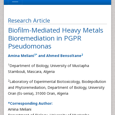
Research Article
Biofilm-Mediated Heavy Metals
Bioremediation in PGPR
Pseudomonas
1
*
2
Amina Meliani
and Ahmed Bensoltane
1
Department of Biology, University of Mustapha
Stambouli, Mascara, Algeria
2
Laboratory of Experimental Biotoxicology, Biodepollution
and Phytoremediation, Department of Biology, University
Oran (Es-senia), 31000 Oran, Algeria
*Corresponding Author:
Amina Meliani