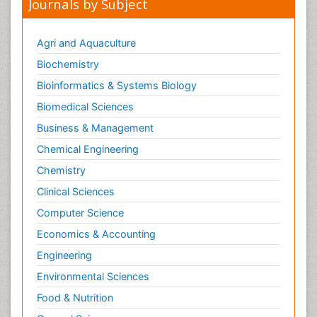
Journals by Subject
Agri and Aquaculture
Biochemistry
Bioinformatics & Systems Biology
Biomedical Sciences
Business & Management
Chemical Engineering
Chemistry
Clinical Sciences
Computer Science
Economics & Accounting
Engineering
Environmental Sciences
Food & Nutrition