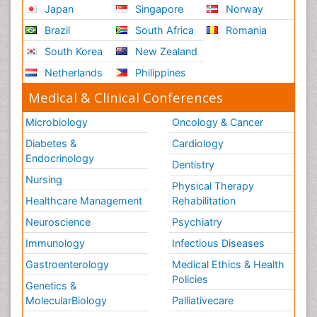
Japan
Singapore
Norway
Brazil
South Africa
Romania
South Korea
New Zealand
Netherlands
Philippines
Medical & Clinical Conferences
Microbiology
Oncology & Cancer
Diabetes &
Cardiology
Endocrinology
Dentistry
Nursing
Physical Therapy
Healthcare Management
Rehabilitation
Neuroscience
Psychiatry
Immunology
Infectious Diseases
Gastroenterology
Medical Ethics & Health
Policies
Genetics &
MolecularBiology
Palliativecare