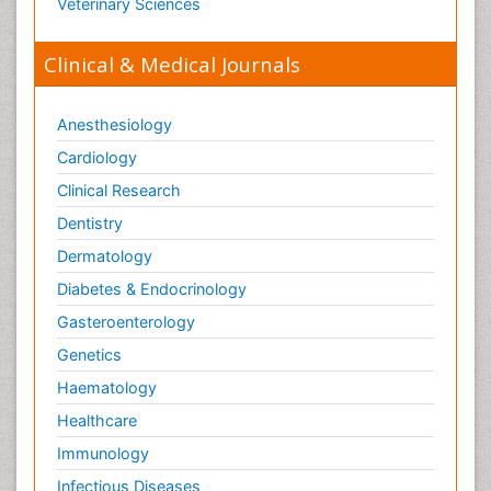
Veterinary Sciences
Clinical & Medical Journals
Anesthesiology
Cardiology
Clinical Research
Dentistry
Dermatology
Diabetes & Endocrinology
Gasteroenterology
Genetics
Haematology
Healthcare
Immunology
Infectious Diseases