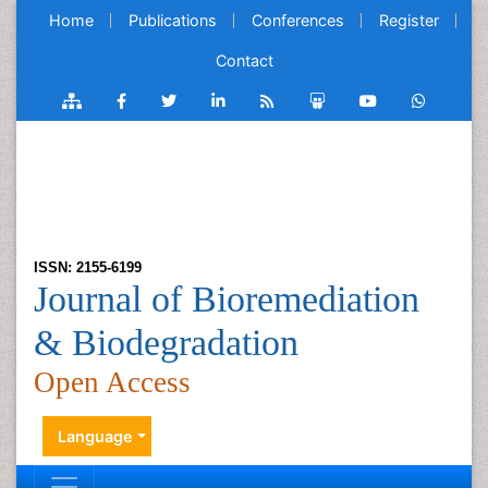
Home
Publications
Conferences
Register
Contact
ISSN: 2155-6199
Journal of Bioremediation
& Biodegradation
Open Access
Language