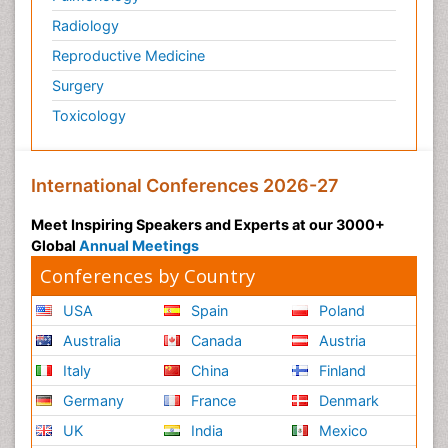
Radiology
Reproductive Medicine
Surgery
Toxicology
International Conferences 2026-27
Meet Inspiring Speakers and Experts at our 3000+
Global
Annual Meetings
Conferences by Country
USA
Spain
Poland
Australia
Canada
Austria
Italy
China
Finland
Germany
France
Denmark
UK
India
Mexico