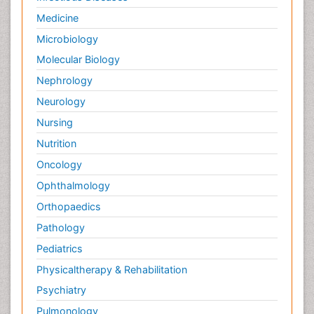
Medicine
Microbiology
Molecular Biology
Nephrology
Neurology
Nursing
Nutrition
Oncology
Ophthalmology
Orthopaedics
Pathology
Pediatrics
Physicaltherapy & Rehabilitation
Psychiatry
Pulmonology