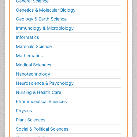
General Science
Genetics & Molecular Biology
Geology & Earth Science
Immunology & Microbiology
Informatics
Materials Science
Mathematics
Medical Sciences
Nanotechnology
Neuroscience & Psychology
Nursing & Health Care
Pharmaceutical Sciences
Physics
Plant Sciences
Social & Political Sciences