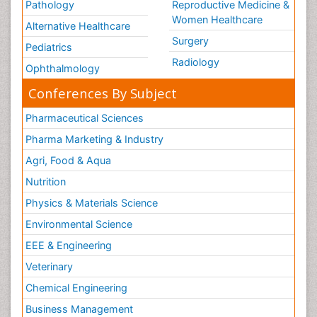
Pathology
Reproductive Medicine &
Women Healthcare
Alternative Healthcare
Surgery
Pediatrics
Radiology
Ophthalmology
Conferences By Subject
Pharmaceutical Sciences
Pharma Marketing & Industry
Agri, Food & Aqua
Nutrition
Physics & Materials Science
Environmental Science
EEE & Engineering
Veterinary
Chemical Engineering
Business Management