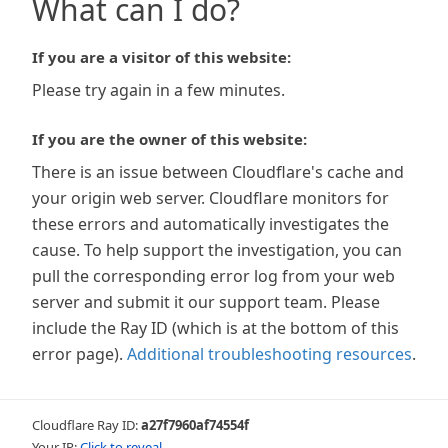
What can I do?
If you are a visitor of this website:
Please try again in a few minutes.
If you are the owner of this website:
There is an issue between Cloudflare's cache and
your origin web server. Cloudflare monitors for
these errors and automatically investigates the
cause. To help support the investigation, you can
pull the corresponding error log from your web
server and submit it our support team. Please
include the Ray ID (which is at the bottom of this
error page).
Additional troubleshooting resources
.
Cloudflare Ray ID:
a27f7960af74554f
Your IP:
Click to reveal