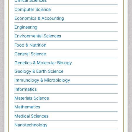
Chemical Engineering
Chemistry
Clinical Sciences
Computer Science
Economics & Accounting
Engineering
Environmental Sciences
Food & Nutrition
General Science
Genetics & Molecular Biology
Geology & Earth Science
Immunology & Microbiology
Informatics
Materials Science
Mathematics