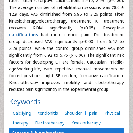
rather than resorptive calcifications (n=12; 24%) (p=0.00).
The average number of rehabilitation sessions was 28.6 ±
12.9 days. VAS diminished from 5.96 to 3.26 points after
kinesiotherapy/electrotherapy treatment. KT treatment
recovers ROM significantly (p<0.05). Resorptive
calcifications
had more chronic pain. The treatment
group decreased VAS significantly (p=0.00) from 5.47 to
2.28 points, while the control group diminished VAS not
significantly from 6.92 to 5.75 (p=0.06). The significant risk
factors for developing CT are female, Caucasian, middle-
age/working-life, with repetitive manual movements or
forced positions, right SE tendon, formative calcification.
Kinesiotherapy improves mobility and electrotherapy
reduces pain significantly in the experimental group
Keywords
Calcifying
tendonitis
Shoulder
pain
Physical
therapy
Electrotherapy