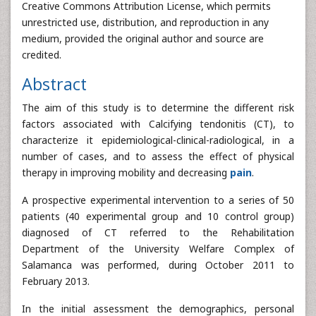
Creative Commons Attribution License, which permits
unrestricted use, distribution, and reproduction in any
medium, provided the original author and source are
credited.
Abstract
The aim of this study is to determine the different risk
factors associated with Calcifying tendonitis (CT), to
characterize it epidemiological-clinical-radiological, in a
number of cases, and to assess the effect of physical
therapy in improving mobility and decreasing
pain
.
A prospective experimental intervention to a series of 50
patients (40 experimental group and 10 control group)
diagnosed of CT referred to the Rehabilitation
Department of the University Welfare Complex of
Salamanca was performed, during October 2011 to
February 2013.