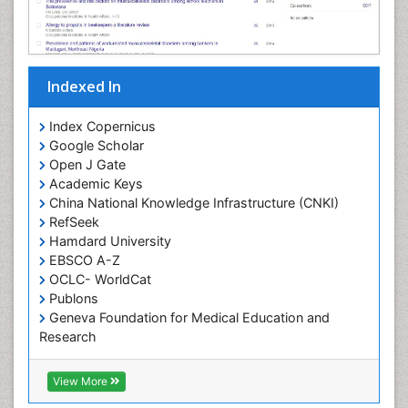
Indexed In
Index Copernicus
Google Scholar
Open J Gate
Academic Keys
China National Knowledge Infrastructure (CNKI)
RefSeek
Hamdard University
EBSCO A-Z
OCLC- WorldCat
Publons
Geneva Foundation for Medical Education and
Research