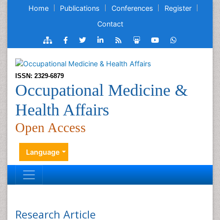
Home
Publications
Conferences
Register
Contact
ISSN: 2329-6879
Occupational Medicine &
Health Affairs
Open Access
Language