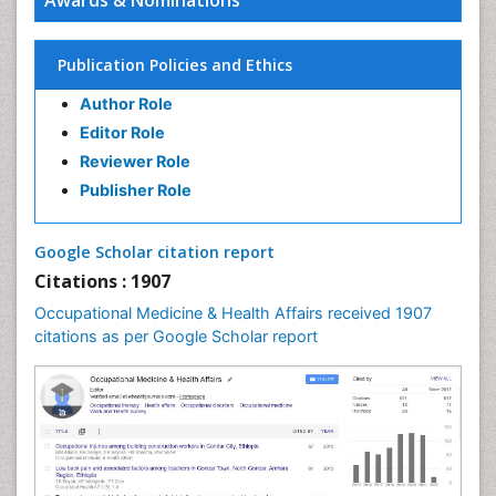
Kinesiotherapy
Awards & Nominations
Publication Policies and Ethics
Author Role
Editor Role
Reviewer Role
Publisher Role
Google Scholar citation report
Citations : 1907
Occupational Medicine & Health Affairs received 1907
citations as per Google Scholar report