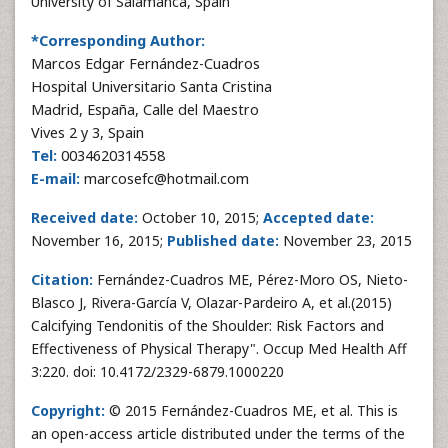
University of Salamanca, Spain
*Corresponding Author:
Marcos Edgar Fernández-Cuadros
Hospital Universitario Santa Cristina
Madrid, España, Calle del Maestro
Vives 2 y 3, Spain
Tel:
0034620314558
E-mail:
marcosefc@hotmail.com
Received date:
October 10, 2015;
Accepted date:
November 16, 2015;
Published date:
November 23, 2015
Citation:
Fernández-Cuadros ME, Pérez-Moro OS, Nieto-
Blasco J, Rivera-García V, Olazar-Pardeiro A, et al.(2015)
Calcifying Tendonitis of the Shoulder: Risk Factors and
Effectiveness of Physical Therapy". Occup Med Health Aff
3:220. doi: 10.4172/2329-6879.1000220
Copyright:
© 2015 Fernández-Cuadros ME, et al. This is
an open-access article distributed under the terms of the