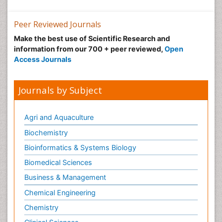
Peer Reviewed Journals
Make the best use of Scientific Research and
information from our 700 + peer reviewed,
Open
Access Journals
Journals by Subject
Agri and Aquaculture
Biochemistry
Bioinformatics & Systems Biology
Biomedical Sciences
Business & Management