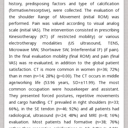
In the initial assessment the demographics, personal
history, predisposing factors and type of calcification
(formative/resorptive), were collected. The evaluation of
the shoulder Range of Movement (initial ROM) was
performed. Pain was valued according to visual analog
scale (initial VAS). The intervention consisted in prescribing
Kinesiotherapy (KT) (if restricted mobility) or various
electrotherapy modalities (US ultrasound, TENS,
Microwave MW, Shortwave SW, Interferential IF) (if pain).
In the final evaluation mobility (final ROM) and pain (final
VAS) was re-evaluated, in addition to the global patient
satisfaction. CT is more common in women (n=36; 72%)
than in men (n=14; 28%) (p=0.00). The CT occurs in middle
age/working life (53.96 years, SD=±11.99). The most
common occupation were housekeeper and assistant.
They presented forced postures, repetitive movements
and cargo handling. CT prevailed in right shoulders (n=33;
66%), in the SE tendon (n=46; 92%) and all patients had
radiological, ultrasound (n=24; 48%) and MRI (n=8; 16%)
evaluation. Most patients had formative (n=38; 76%)