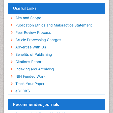
Euro Pub
Geneva Foundation for Medical Education and
View More
Research
ICMJE
Useful Links
Aim and Scope
Publication Ethics and Malpractice Statement
Peer Review Process
Article Processing Charges
Advertise With Us
Benefits of Publishing
Citations Report
Indexing and Archiving
NIH Funded Work
Track Your Paper
eBOOKS