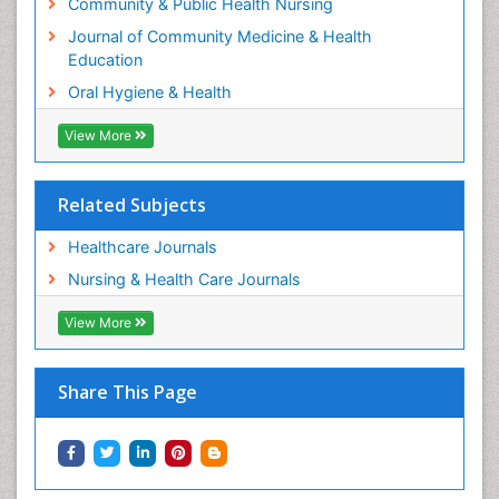
Recommended Journals
Community & Public Health Nursing
Journal of Community Medicine & Health
Education
Oral Hygiene & Health
View More
Related Subjects
Healthcare Journals
Nursing & Health Care Journals
View More
Share This Page