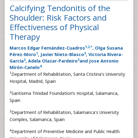
Research Article
Calcifying Tendonitis of the
Shoulder: Risk Factors and
Effectiveness of Physical
Therapy
1
,
2
,
*
Marcos Edgar Fernández-Cuadros
, Olga Susana
1
3
Pérez-Moro
, Javier Nieto-Blasco
, Victoria Rivera-
3
3
García
, Adela Olazar-Pardeiro
and Jose Antonio
4
Mirón-Canelo
1
Department of Rehabilitation, Santa Cristina's University
Hospital, Madrid, Spain
2
Santisima Trinidad Foundation’s Hospital, Salamanca,
Spain
3
Department of Rehabilitation, Salamanca's University
Complex, Salamanca, Spain
4
Department of Preventive Medicine and Public Health.