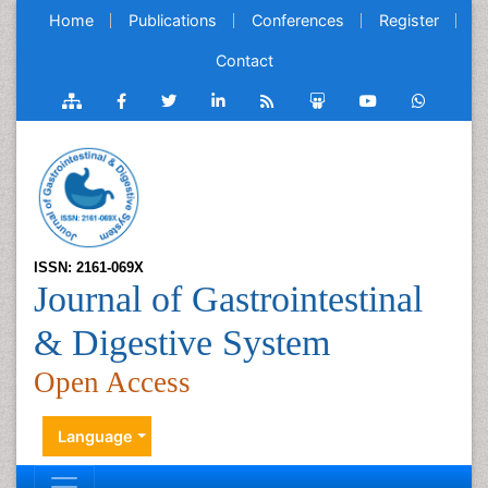
Home
Publications
Conferences
Register
Contact
ISSN: 2161-069X
Journal of Gastrointestinal
& Digestive System
Open Access
Language