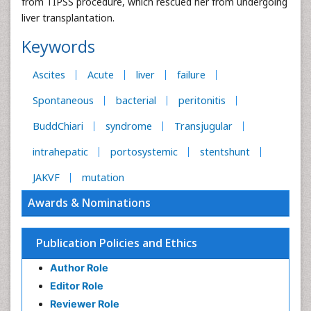
from TIPSS procedure, which rescued her from undergoing
liver transplantation.
Keywords
Ascites
Acute
liver
failure
Spontaneous
bacterial
peritonitis
BuddChiari
syndrome
Transjugular
intrahepatic
portosystemic
stentshunt
JAKVF
mutation
Awards & Nominations
Publication Policies and Ethics
Author Role
Editor Role
Reviewer Role