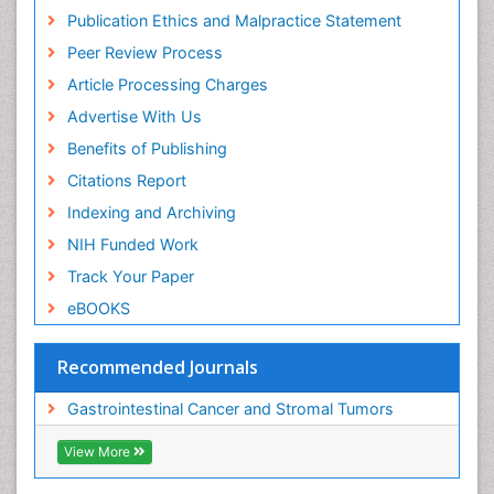
Publication Ethics and Malpractice Statement
Peer Review Process
Article Processing Charges
Advertise With Us
Benefits of Publishing
Citations Report
Indexing and Archiving
NIH Funded Work
Track Your Paper
eBOOKS
Recommended Journals
Gastrointestinal Cancer and Stromal Tumors
View More