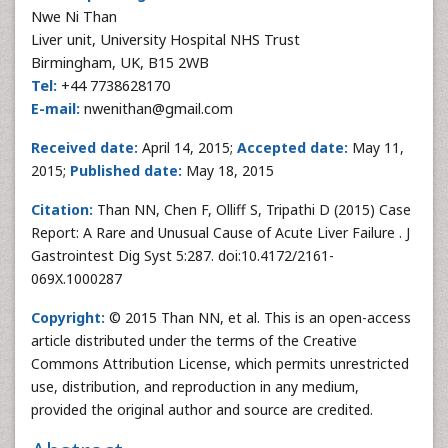
Nwe Ni Than
Liver unit, University Hospital NHS Trust
Birmingham, UK, B15 2WB
Tel:
+44 7738628170
E-mail:
nwenithan@gmail.com
Received date:
April 14, 2015;
Accepted date:
May 11,
2015;
Published date:
May 18, 2015
Citation:
Than NN, Chen F, Olliff S, Tripathi D (2015) Case
Report: A Rare and Unusual Cause of Acute Liver Failure . J
Gastrointest Dig Syst 5:287. doi:10.4172/2161-
069X.1000287
Copyright:
© 2015 Than NN, et al. This is an open-access
article distributed under the terms of the Creative
Commons Attribution License, which permits unrestricted
use, distribution, and reproduction in any medium,
provided the original author and source are credited.