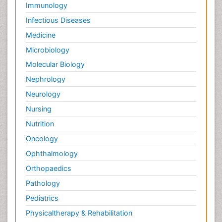
Immunology
Infectious Diseases
Medicine
Microbiology
Molecular Biology
Nephrology
Neurology
Nursing
Nutrition
Oncology
Ophthalmology
Orthopaedics
Pathology
Pediatrics
Physicaltherapy & Rehabilitation