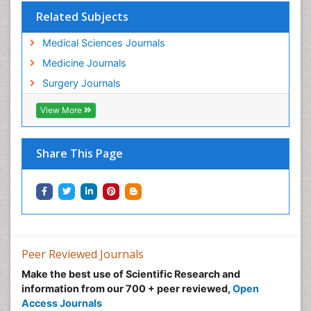
Related Subjects
Medical Sciences Journals
Medicine Journals
Surgery Journals
View More
Share This Page
Peer Reviewed Journals
Make the best use of Scientific Research and
information from our 700 + peer reviewed,
Open
Access Journals