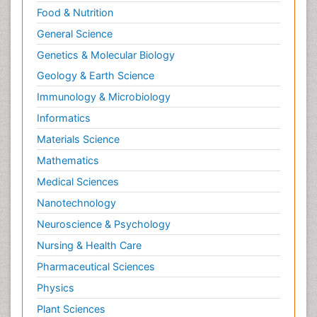
Food & Nutrition
General Science
Genetics & Molecular Biology
Geology & Earth Science
Immunology & Microbiology
Informatics
Materials Science
Mathematics
Medical Sciences
Nanotechnology
Neuroscience & Psychology
Nursing & Health Care
Pharmaceutical Sciences
Physics
Plant Sciences