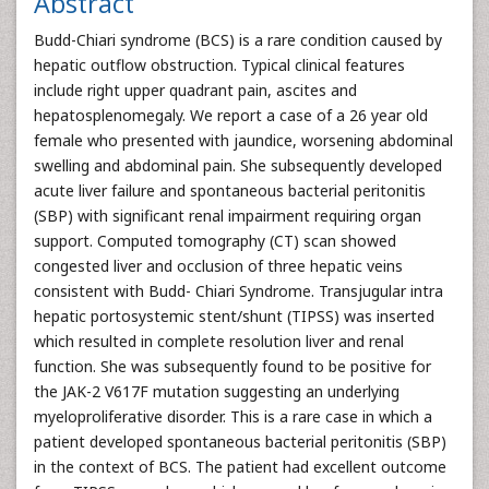
Abstract
Budd-Chiari syndrome (BCS) is a rare condition caused by
hepatic outflow obstruction. Typical clinical features
include right upper quadrant pain, ascites and
hepatosplenomegaly. We report a case of a 26 year old
female who presented with jaundice, worsening abdominal
swelling and abdominal pain. She subsequently developed
acute liver failure and spontaneous bacterial peritonitis
(SBP) with significant renal impairment requiring organ
support. Computed tomography (CT) scan showed
congested liver and occlusion of three hepatic veins
consistent with Budd- Chiari Syndrome. Transjugular intra
hepatic portosystemic stent/shunt (TIPSS) was inserted
which resulted in complete resolution liver and renal
function. She was subsequently found to be positive for
the JAK-2 V617F mutation suggesting an underlying
myeloproliferative disorder. This is a rare case in which a
patient developed spontaneous bacterial peritonitis (SBP)
in the context of BCS. The patient had excellent outcome