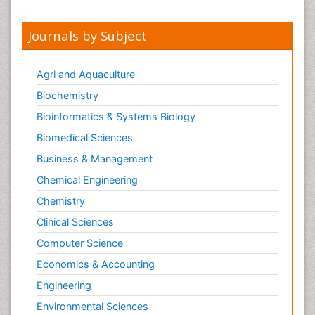
Journals by Subject
Agri and Aquaculture
Biochemistry
Bioinformatics & Systems Biology
Biomedical Sciences
Business & Management
Chemical Engineering
Chemistry
Clinical Sciences
Computer Science
Economics & Accounting
Engineering
Environmental Sciences