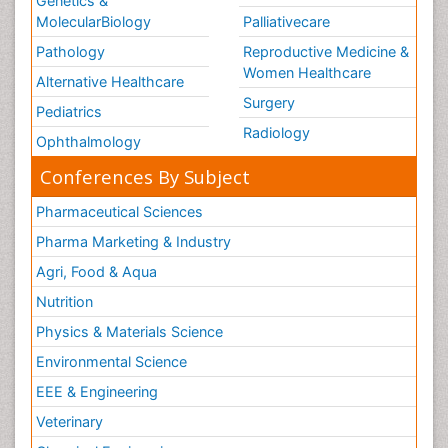
Genetics &
MolecularBiology
Palliativecare
Pathology
Reproductive Medicine &
Women Healthcare
Alternative Healthcare
Surgery
Pediatrics
Radiology
Ophthalmology
Conferences By Subject
Pharmaceutical Sciences
Pharma Marketing & Industry
Agri, Food & Aqua
Nutrition
Physics & Materials Science
Environmental Science
EEE & Engineering
Veterinary