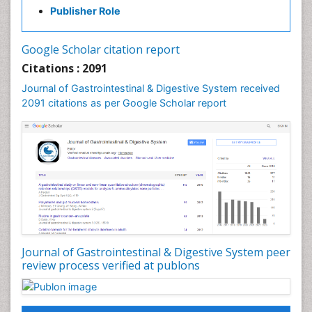
Publisher Role
Google Scholar citation report
Citations : 2091
Journal of Gastrointestinal & Digestive System received
2091 citations as per Google Scholar report
Journal of Gastrointestinal & Digestive System peer
review process verified at publons