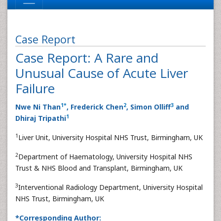
Case Report
Case Report: A Rare and
Unusual Cause of Acute Liver
Failure
1
*
2
3
Nwe Ni Than
, Frederick Chen
, Simon Olliff
and
1
Dhiraj Tripathi
1
Liver Unit, University Hospital NHS Trust, Birmingham, UK
2
Department of Haematology, University Hospital NHS
Trust & NHS Blood and Transplant, Birmingham, UK
3
Interventional Radiology Department, University Hospital
NHS Trust, Birmingham, UK
*Corresponding Author: