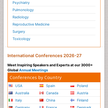
Psychiatry
Pulmonology
Radiology
Reproductive Medicine
Surgery
Toxicology
International Conferences 2026-27
Meet Inspiring Speakers and Experts at our 3000+
Global
Annual Meetings
Conferences by Country
USA
Spain
Poland
Australia
Canada
Austria
Italy
China
Finland
Germany
France
Denmark