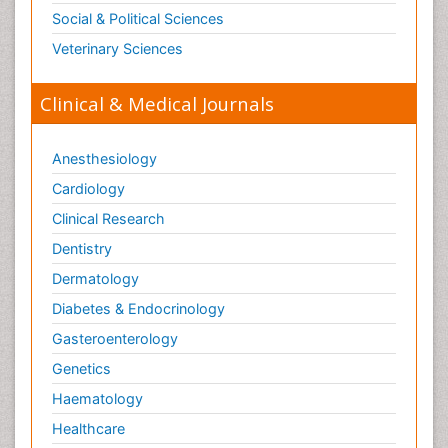
Social & Political Sciences
Veterinary Sciences
Clinical & Medical Journals
Anesthesiology
Cardiology
Clinical Research
Dentistry
Dermatology
Diabetes & Endocrinology
Gasteroenterology
Genetics
Haematology
Healthcare