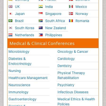
UK
India
Mexico
Japan
Singapore
Norway
Brazil
South Africa
Romania
South Korea
New Zealand
Netherlands
Philippines
Medical & Clinical Conferences
Microbiology
Oncology & Cancer
Diabetes &
Cardiology
Endocrinology
Dentistry
Nursing
Physical Therapy
Healthcare Management
Rehabilitation
Neuroscience
Psychiatry
Immunology
Infectious Diseases
Gastroenterology
Medical Ethics & Health
Policies