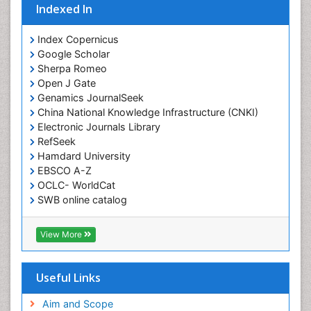
Indexed In
Index Copernicus
Google Scholar
Sherpa Romeo
Open J Gate
Genamics JournalSeek
China National Knowledge Infrastructure (CNKI)
Electronic Journals Library
RefSeek
Hamdard University
EBSCO A-Z
OCLC- WorldCat
SWB online catalog
Virtual Library of Biology (vifabio)
Publons
View More
Geneva Foundation for Medical Education and
Research
Euro Pub
Useful Links
ICMJE
Aim and Scope