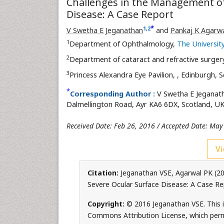
Challenges in the Management of
Disease: A Case Report
*
1
,
2
V Swetha E Jeganathan
and
Pankaj K Agarw
1
Department of Ophthalmology,
The University
2
Department of cataract and refractive surger
3
Princess Alexandra Eye Pavilion,
, Edinburgh, 
*
Corresponding Author :
V Swetha E Jeganat
Dalmellington Road, Ayr KA6 6DX, Scotland, UK
Received Date: Feb 26, 2016 / Accepted Date: May
Vi
Citation:
Jeganathan VSE, Agarwal PK (20
Severe Ocular Surface Disease: A Case R
Copyright:
© 2016 Jeganathan VSE. This i
Commons Attribution License, which permi