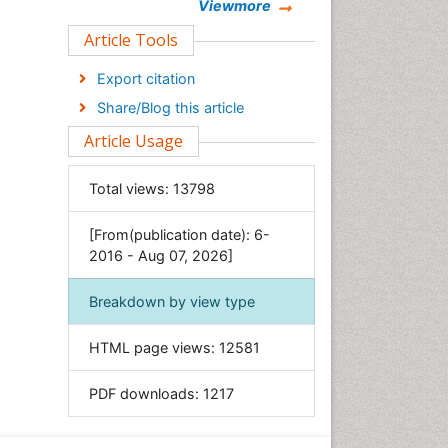
Chemistry
Viewmore
Clinical Sciences
Article Tools
Computer Science
Export citation
Economics & Accounting
Share/Blog this article
Engineering
Article Usage
Environmental Sciences
Food & Nutrition
Total views:
13798
General Science
[From(publication date): 6-
Genetics & Molecular Biology
2016 - Aug 07, 2026]
Geology & Earth Science
Immunology & Microbiology
Breakdown by view type
Informatics
HTML page views:
12581
Materials Science
Mathematics
PDF downloads:
1217
Medical Sciences
Nanotechnology