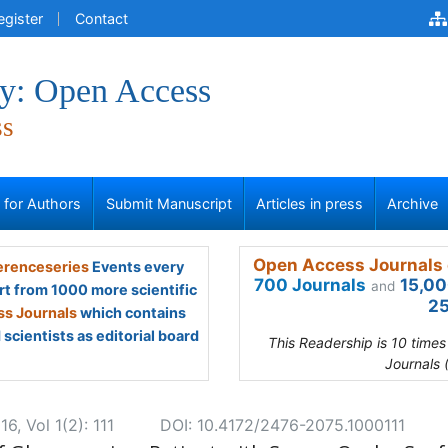
egister
Contact
y: Open Access
ss
s for Authors
Submit Manuscript
Articles in press
Archive
Open Access Journals 
renceseries
Events every
700 Journals
15,00
and
rt from 1000 more scientific
25
s Journals
which contains
scientists as editorial board
This Readership is 10 time
Journals 
, Vol 1(2): 111
DOI: 10.4172/2476-2075.1000111