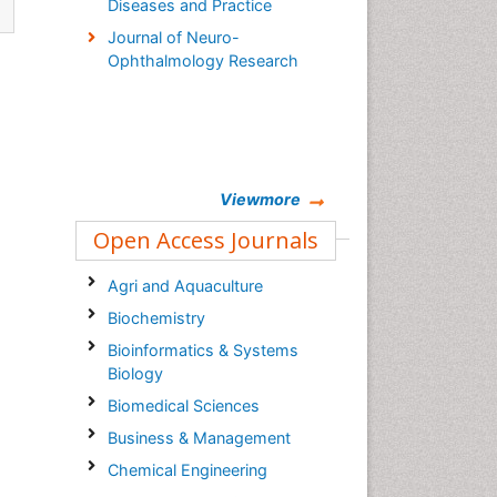
Diseases and Practice
Journal of Neuro-
Ophthalmology Research
Viewmore
Open Access Journals
Agri and Aquaculture
Biochemistry
Bioinformatics & Systems
Biology
Biomedical Sciences
Business & Management
Chemical Engineering