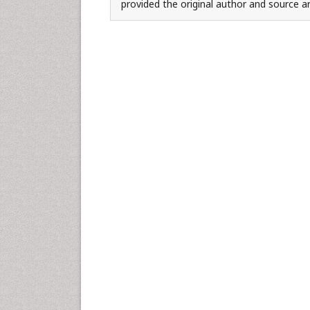
provided the original author and source ar