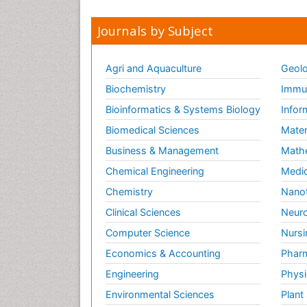
Journals by Subject
Agri and Aquaculture
Geolo
Biochemistry
Immun
Bioinformatics & Systems Biology
Infor
Biomedical Sciences
Mater
Business & Management
Math
Chemical Engineering
Medic
Chemistry
Nano
Clinical Sciences
Neuro
Computer Science
Nursi
Economics & Accounting
Pharm
Engineering
Physi
Environmental Sciences
Plant