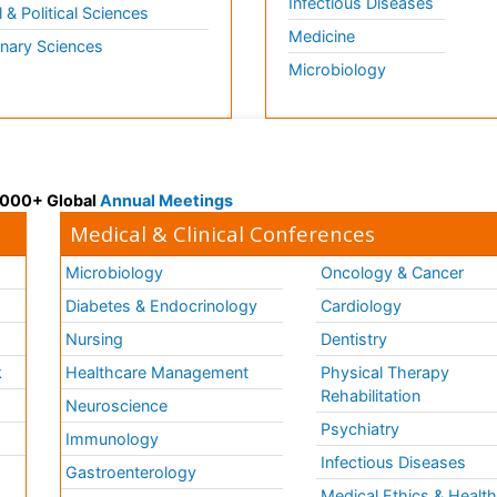
Infectious Diseases
l & Political Sciences
Medicine
inary Sciences
Microbiology
 3000+ Global
Annual Meetings
Medical & Clinical Conferences
Microbiology
Oncology & Cancer
Diabetes & Endocrinology
Cardiology
Nursing
Dentistry
k
Healthcare Management
Physical Therapy
Rehabilitation
Neuroscience
Psychiatry
Immunology
Infectious Diseases
a
Gastroenterology
Medical Ethics & Healt