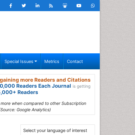
Special Issues
Metrics
Contact
gaining more Readers and Citations
0,000 Readers Each Journal
is getting
,000+ Readers
s more when compared to other Subscription
(Source: Google Analytics)
Select your language of interest