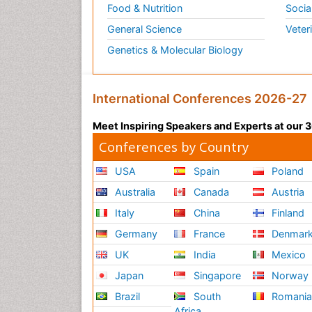
Food & Nutrition
Socia
General Science
Veter
Genetics & Molecular Biology
International Conferences 2026-27
Meet Inspiring Speakers and Experts at our
Conferences by Country
USA
Spain
Poland
Australia
Canada
Austria
Italy
China
Finland
Germany
France
Denmar
UK
India
Mexico
Japan
Singapore
Norway
Brazil
South
Romani
Africa