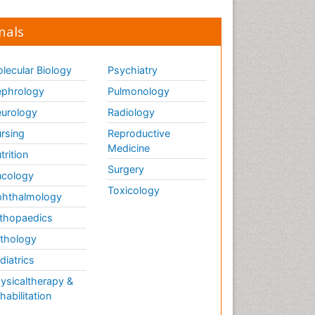
nals
lecular Biology
Psychiatry
phrology
Pulmonology
urology
Radiology
rsing
Reproductive
Medicine
trition
Surgery
cology
Toxicology
hthalmology
thopaedics
thology
diatrics
ysicaltherapy &
habilitation