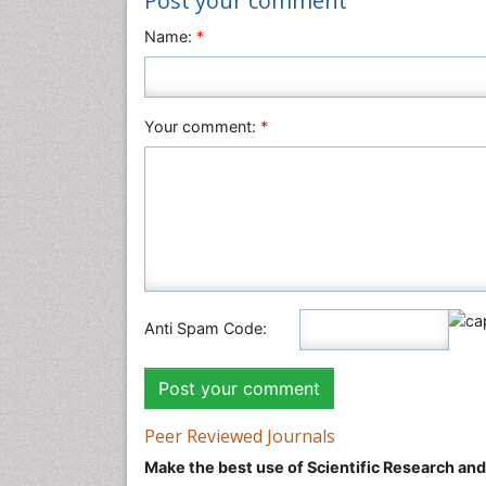
Post your comment
Name:
*
Your comment:
*
Anti Spam Code:
Peer Reviewed Journals
Make the best use of Scientific Research an