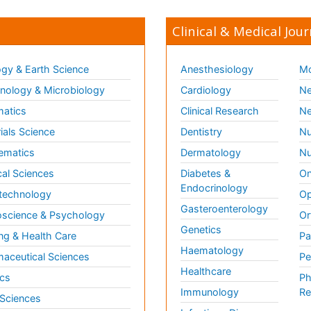
Clinical & Medical Jour
gy & Earth Science
Anesthesiology
Mo
ology & Microbiology
Cardiology
Ne
matics
Clinical Research
Ne
ials Science
Dentistry
Nu
ematics
Dermatology
Nu
al Sciences
Diabetes &
On
Endocrinology
technology
Op
Gasteroenterology
science & Psychology
Or
Genetics
ng & Health Care
Pa
Haematology
aceutical Sciences
Pe
Healthcare
cs
Ph
Immunology
Re
 Sciences