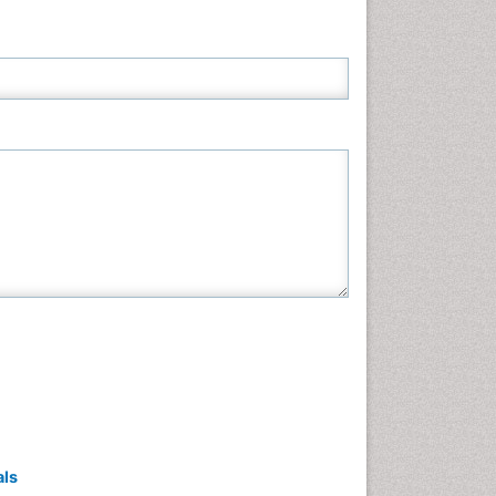
Neuroscience & Psychology
Nursing & Health Care
Pharmaceutical Sciences
Physics
Plant Sciences
Social & Political Sciences
Veterinary Sciences
als