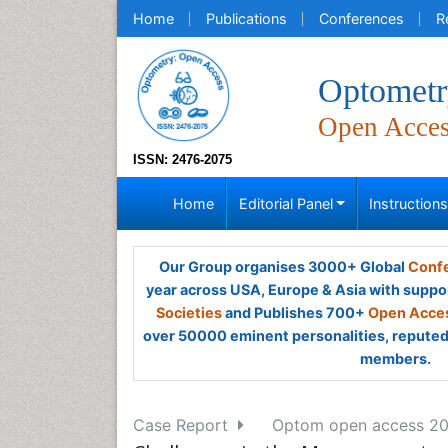
Home
Publications
Conferences
R
Optometr
Open Acce
ISSN: 2476-2075
Home
Editorial Panel
Instruction
Our Group organises 3000+ Global
Confe
year across USA, Europe & Asia with suppo
Societies
and Publishes 700+
Open Acces
over 50000 eminent personalities, reputed 
members.
Case Report
Optom open access 2016