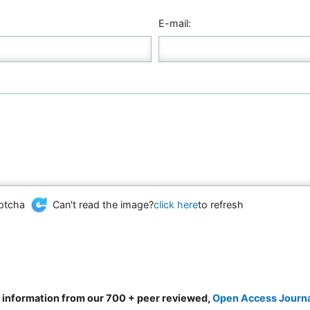
E-mail:
Can't read the image?
click here
to refresh
d information from our 700 + peer reviewed,
Open Access Journ