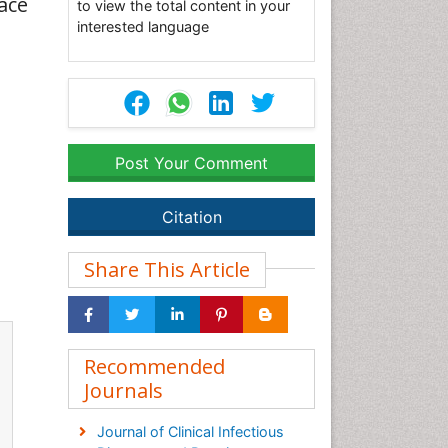
ace
to view the total content in your
interested language
Post Your Comment
Citation
Share This Article
Recommended
Journals
Journal of Clinical Infectious