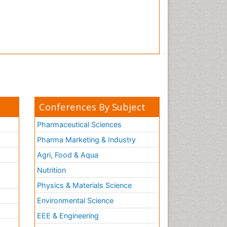
Conferences By Subject
Pharmaceutical Sciences
Pharma Marketing & Industry
Agri, Food & Aqua
Nutrition
Physics & Materials Science
Environmental Science
EEE & Engineering
h