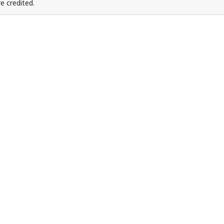
e credited.