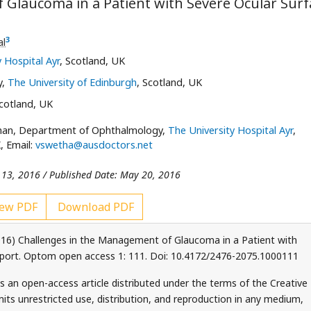
 Glaucoma in a Patient with Severe Ocular Surf
3
al
 Hospital Ayr
, Scotland, UK
y,
The University of Edinburgh
, Scotland, UK
Scotland, UK
han, Department of Ophthalmology,
The University Hospital Ayr
,
, Email:
vswetha@ausdoctors.net
 13, 2016 / Published Date: May 20, 2016
ew PDF
Download PDF
16) Challenges in the Management of Glaucoma in a Patient with
eport. Optom open access 1: 111. Doi: 10.4172/2476-2075.1000111
s an open-access article distributed under the terms of the Creative
ts unrestricted use, distribution, and reproduction in any medium,