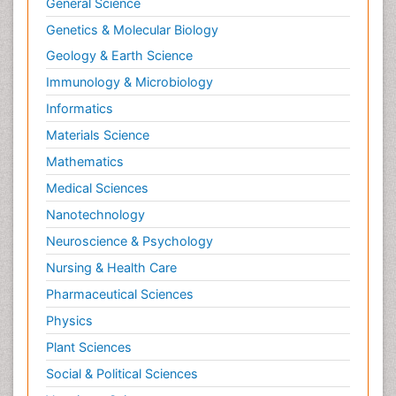
General Science
Genetics & Molecular Biology
Geology & Earth Science
Immunology & Microbiology
Informatics
Materials Science
Mathematics
Medical Sciences
Nanotechnology
Neuroscience & Psychology
Nursing & Health Care
Pharmaceutical Sciences
Physics
Plant Sciences
Social & Political Sciences