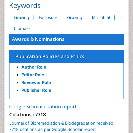
Keywords
Grazing
Exclosure
Grazing
Microbial
biomass
Awards & Nominations
Publication Policies and Ethics
Author Role
Editor Role
Reviewer Role
Publisher Role
Google Scholar citation report
Citations : 7718
Journal of Bioremediation & Biodegradation received
7718 citations as per Google Scholar report