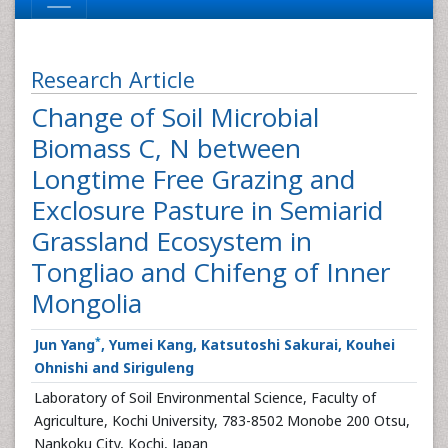
Research Article
Change of Soil Microbial
Biomass C, N between
Longtime Free Grazing and
Exclosure Pasture in Semiarid
Grassland Ecosystem in
Tongliao and Chifeng of Inner
Mongolia
*
Jun Yang
, Yumei Kang, Katsutoshi Sakurai, Kouhei
Ohnishi and Siriguleng
Laboratory of Soil Environmental Science, Faculty of
Agriculture, Kochi University, 783-8502 Monobe 200 Otsu,
Nankoku City, Kochi, Japan