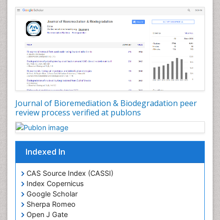
Journal of Bioremediation & Biodegradation peer
review process verified at publons
Indexed In
CAS Source Index (CASSI)
Index Copernicus
Google Scholar
Sherpa Romeo
Open J Gate