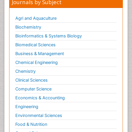
Journals by Subject
Agri and Aquaculture
Biochemistry
Bioinformatics & Systems Biology
Biomedical Sciences
Business & Management
Chemical Engineering
Chemistry
Clinical Sciences
Computer Science
Economics & Accounting
Engineering
Environmental Sciences
Food & Nutrition