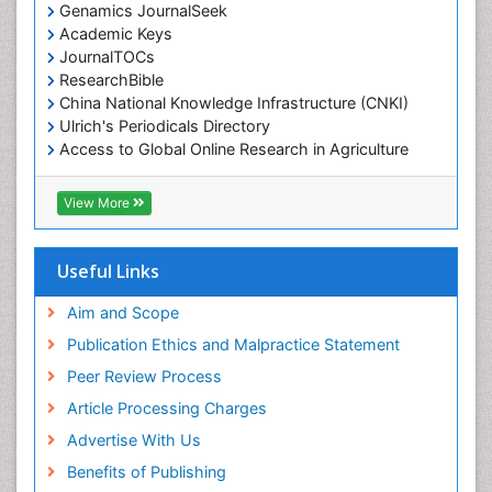
Genamics JournalSeek
Academic Keys
JournalTOCs
ResearchBible
China National Knowledge Infrastructure (CNKI)
Ulrich's Periodicals Directory
Access to Global Online Research in Agriculture
(AGORA)
RefSeek
View More
Hamdard University
EBSCO A-Z
OCLC- WorldCat
Useful Links
SWB online catalog
Publons
Aim and Scope
Geneva Foundation for Medical Education and
Publication Ethics and Malpractice Statement
Research
Peer Review Process
MIAR
ICMJE
Article Processing Charges
Advertise With Us
Benefits of Publishing