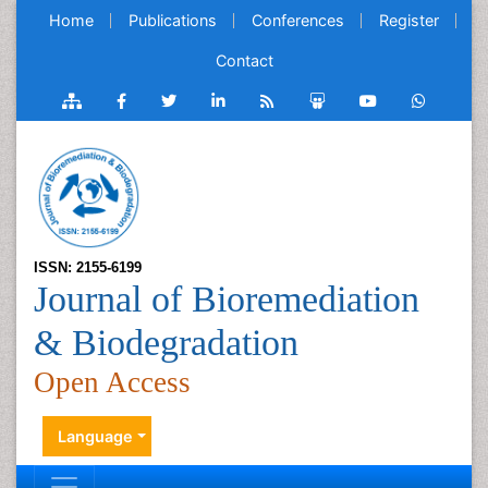
Home
Publications
Conferences
Register
Contact
ISSN: 2155-6199
Journal of Bioremediation
& Biodegradation
Open Access
Language