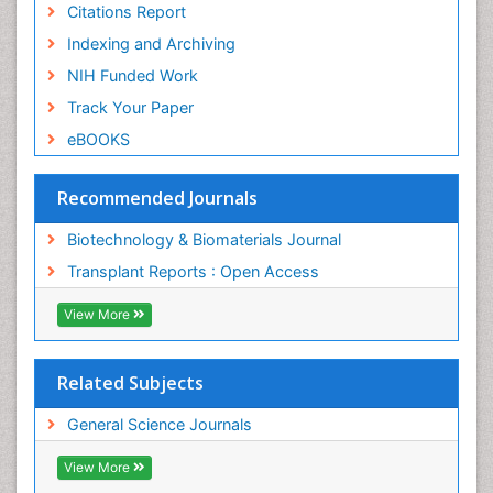
Citations Report
Indexing and Archiving
NIH Funded Work
Track Your Paper
eBOOKS
Recommended Journals
Biotechnology & Biomaterials Journal
Transplant Reports : Open Access
View More
Related Subjects
General Science Journals
View More