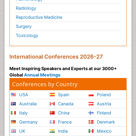
Radiology
Reproductive Medicine
Surgery
Toxicology
International Conferences 2026-27
Meet Inspiring Speakers and Experts at our 3000+
Global
Annual Meetings
Conferences by Country
USA
Spain
Poland
Australia
Canada
Austria
Italy
China
Finland
Germany
France
Denmark
UK
India
Mexico