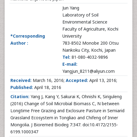
Jun Yang
Laboratory of Soil
Environmental Science
Faculty of Agriculture, Kochi
*Corresponding
University
Author :
783-8502 Monobe 200 Otsu
Nankoku City, Kochi, Japan
Tel:
81-080-4032-9896
E-mail:
Yangjun_8211@aliyun.com
Received:
March 16, 2016;
Accepted:
April 13, 2016;
Published:
April 18, 2016
Citation:
Yang J, Kang Y, Sakurai K, Ohnishi K, Siriguleng
(2016) Change of Soil Microbial Biomass C, N between
Longtime Free Grazing and Exclosure Pasture in Semiarid
Grassland Ecosystem in Tongliao and Chifeng of Inner
Mongolia. J Bioremed Biodeg 7:347. doi:10.4172/2155-
6199.1000347