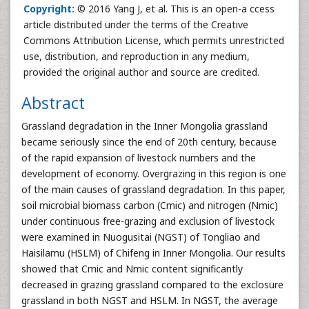
Copyright:
© 2016 Yang J, et al. This is an open-a ccess
article distributed under the terms of the Creative
Commons Attribution License, which permits unrestricted
use, distribution, and reproduction in any medium,
provided the original author and source are credited.
Abstract
Grassland degradation in the Inner Mongolia grassland
became seriously since the end of 20th century, because
of the rapid expansion of livestock numbers and the
development of economy. Overgrazing in this region is one
of the main causes of grassland degradation. In this paper,
soil microbial biomass carbon (Cmic) and nitrogen (Nmic)
under continuous free-grazing and exclusion of livestock
were examined in Nuogusitai (NGST) of Tongliao and
Haisilamu (HSLM) of Chifeng in Inner Mongolia. Our results
showed that Cmic and Nmic content significantly
decreased in grazing grassland compared to the exclosure
grassland in both NGST and HSLM. In NGST, the average