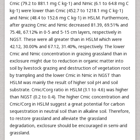
Cmic (79.2 to 881.1 mg C kg-1) and Nmic (6.1 to 64.8 mg C
kg-1) were lower than Cmic (452.7 to 1218.1 mg C kg-1)
and Nmic (48.4 to 152.6 mg C kg-1) in HSLM. Furthermore,
after grazing Cmic and Nmic decreased 81.39, 69.51% and
75.48, 67.12% in 0-5 and 5-15 cm layers, respectively in
NGST. These were all greater than in HSLM which were
42.12, 30.00% and 67.12, 31.40%, respectively. The lower
Cmic and Nmic concentration in grazing grassland than in
exclosure might due to reduction in organic matter into
soil by livestock grazing and destruction of vegetation root
by trampling and the lower Cmic in Nmic in NGST than
HSLM was mainly the result of higher soil pH and soil
substrate. Cmic/Corg ratio in HSLM (3.1 to 4.6) was higher
than NGST (0.2 to 0.4). The higher Cmic concentration and
Cmic/Corg in HSLM suggest a great potential for carbon
sequestration in neutral soil than in alkaline soil. Therefore,
to restore grassland and alleviate the grassland
degradation, exclosure should be encouraged in semi-arid
grassland.