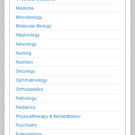
Medicine
Microbiology
Molecular Biology
Nephrology
Neurology
Nursing
Nutrition
Oncology
Ophthalmology
Orthopaedics
Pathology
Pediatrics
Physicaltherapy & Rehabilitation
Psychiatry
Pulmonology