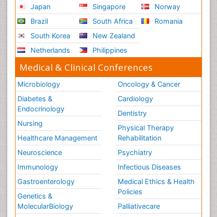
Japan
Singapore
Norway
Brazil
South Africa
Romania
South Korea
New Zealand
Netherlands
Philippines
Medical & Clinical Conferences
Microbiology
Oncology & Cancer
Diabetes &
Cardiology
Endocrinology
Dentistry
Nursing
Physical Therapy
Healthcare Management
Rehabilitation
Neuroscience
Psychiatry
Immunology
Infectious Diseases
Gastroenterology
Medical Ethics & Health
Policies
Genetics &
MolecularBiology
Palliativecare