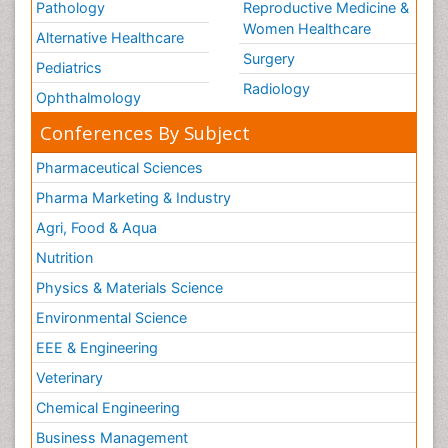
Pathology
Reproductive Medicine &
Women Healthcare
Alternative Healthcare
Surgery
Pediatrics
Radiology
Ophthalmology
Conferences By Subject
Pharmaceutical Sciences
Pharma Marketing & Industry
Agri, Food & Aqua
Nutrition
Physics & Materials Science
Environmental Science
EEE & Engineering
Veterinary
Chemical Engineering
Business Management