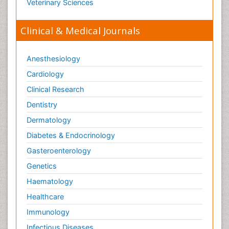
Veterinary Sciences
Clinical & Medical Journals
Anesthesiology
Cardiology
Clinical Research
Dentistry
Dermatology
Diabetes & Endocrinology
Gasteroenterology
Genetics
Haematology
Healthcare
Immunology
Infectious Diseases