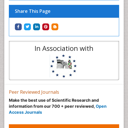
Share This Page
In Association with
Peer Reviewed Journals
Make the best use of Scientific Research and
information from our 700 + peer reviewed,
Open
Access Journals