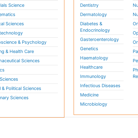
ials Science
Dentistry
Nu
ematics
Dermatology
Nu
al Sciences
Diabetes &
On
Endocrinology
technology
Op
Gasteroenterology
science & Psychology
Or
Genetics
ng & Health Care
Pa
Haematology
aceutical Sciences
Pe
Healthcare
cs
Ph
Immunology
Re
 Sciences
Infectious Diseases
l & Political Sciences
Medicine
inary Sciences
Microbiology