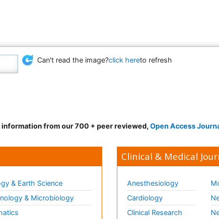
Can't read the image?
click here
to refresh
d information from our 700 + peer reviewed,
Open Access Journ
Clinical & Medical Jour
gy & Earth Science
Anesthesiology
Mo
ology & Microbiology
Cardiology
Ne
matics
Clinical Research
Ne