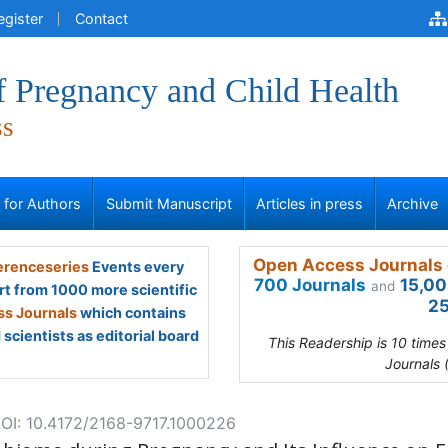
egister
Contact
f Pregnancy and Child Health
ss
s for Authors
Submit Manuscript
Articles in press
Archive
Open Access Journals 
renceseries
Events every
700 Journals
15,00
and
rt from 1000 more scientific
25
s Journals
which contains
scientists as editorial board
This Readership is 10 time
Journals 
OI: 10.4172/2168-9717.1000226