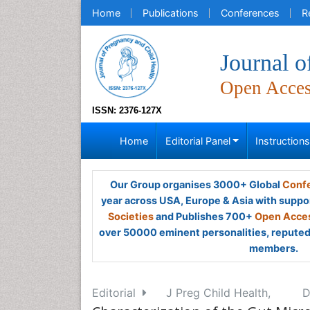
Home
Publications
Conferences
R
Journal o
Open Acce
ISSN: 2376-127X
Home
Editorial Panel
Instruction
Our Group organises 3000+ Global
Confe
year across USA, Europe & Asia with suppo
Societies
and Publishes 700+
Open Acces
over 50000 eminent personalities, reputed 
members.
Editorial
J Preg Child Health,
D