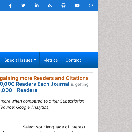
Special Issues
Metrics
Contact
gaining more Readers and Citations
0,000 Readers Each Journal
is getting
,000+ Readers
s more when compared to other Subscription
(Source: Google Analytics)
Select your language of interest