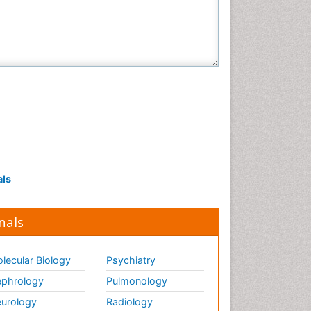
Veterinary Sciences
als
nals
lecular Biology
Psychiatry
phrology
Pulmonology
urology
Radiology