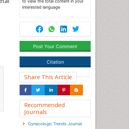
etal
to view the total content in your
interested language
Post Your Comment
Citation
Share This Article
Recommended
Journals
Gynecologic Trends Journal