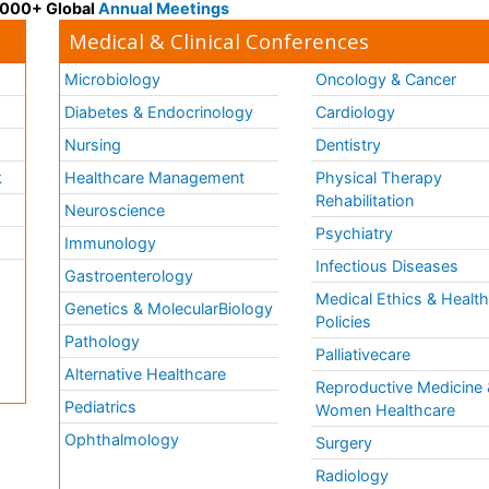
 3000+ Global
Annual Meetings
Medical & Clinical Conferences
Microbiology
Oncology & Cancer
Diabetes & Endocrinology
Cardiology
Nursing
Dentistry
k
Healthcare Management
Physical Therapy
Rehabilitation
Neuroscience
Psychiatry
Immunology
Infectious Diseases
a
Gastroenterology
Medical Ethics & Healt
Genetics & MolecularBiology
Policies
Pathology
Palliativecare
Alternative Healthcare
Reproductive Medicine 
Pediatrics
Women Healthcare
Ophthalmology
Surgery
Radiology