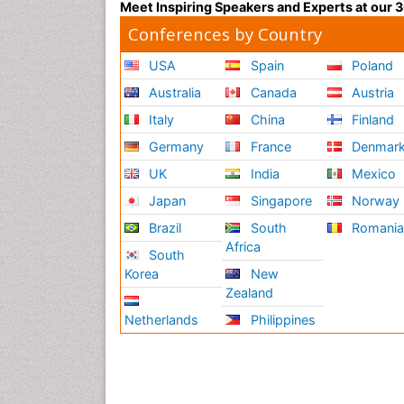
Meet Inspiring Speakers and Experts at our
Conferences by Country
USA
Spain
Poland
Australia
Canada
Austria
Italy
China
Finland
Germany
France
Denmar
UK
India
Mexico
Japan
Singapore
Norway
Brazil
South
Romani
Africa
South
Korea
New
Zealand
Netherlands
Philippines