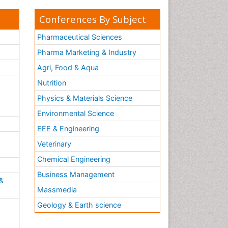
Conferences By Subject
Pharmaceutical Sciences
Pharma Marketing & Industry
Agri, Food & Aqua
Nutrition
Physics & Materials Science
Environmental Science
EEE & Engineering
h
Veterinary
Chemical Engineering
Business Management
&
Massmedia
Geology & Earth science