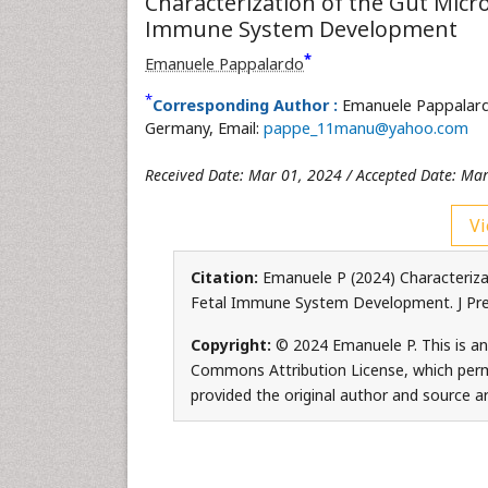
Characterization of the Gut Micr
Immune System Development
*
Emanuele Pappalardo
*
Corresponding Author :
Emanuele Pappalard
Germany, Email:
pappe_11manu@yahoo.com
Received Date: Mar 01, 2024 / Accepted Date: Mar
Vi
Citation:
Emanuele P (2024) Characteriza
Fetal Immune System Development. J Preg
Copyright:
© 2024 Emanuele P. This is an
Commons Attribution License, which permi
provided the original author and source ar