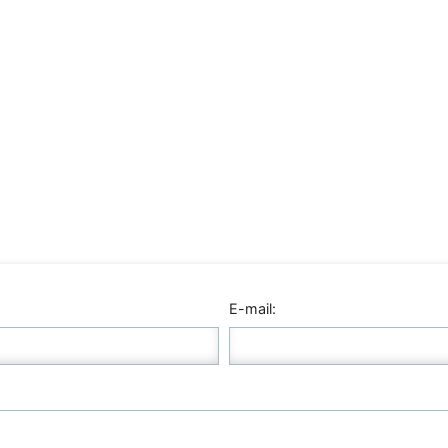
E-mail: