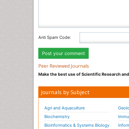
Anti Spam Code:
Peer Reviewed Journals
Make the best use of Scientific Research an
Journals by Subject
Agri and Aquaculture
Geolo
Biochemistry
Immun
Bioinformatics & Systems Biology
Infor