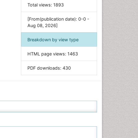
Food & Nutrition
Total views:
1893
General Science
[From(publication date): 0-0 -
Genetics & Molecular Biology
Aug 08, 2026]
Geology & Earth Science
Immunology & Microbiology
Breakdown by view type
Informatics
HTML page views:
1463
Materials Science
Mathematics
PDF downloads:
430
Medical Sciences
Nanotechnology
Neuroscience & Psychology
Nursing & Health Care
Pharmaceutical Sciences
Physics
Plant Sciences
Social & Political Sciences