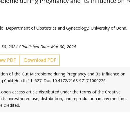
obiome during Pregnancy and Its Influence on F
o, Department of Obstetrics and Gynecology, University of Bonn,
 30, 2024 / Published Date: Mar 30, 2024
ew PDF
Download PDF
tion of the Gut Microbiome during Pregnancy and Its Influence on
 Child Health 11: 627. Doi: 10.4172/2168-9717.1000226
 open-access article distributed under the terms of the Creative
ts unrestricted use, distribution, and reproduction in any medium,
e credited.