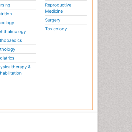
rsing
Reproductive
Medicine
trition
Surgery
cology
Toxicology
hthalmology
thopaedics
thology
diatrics
ysicaltherapy &
habilitation