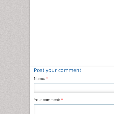
Post your comment
Name:
*
Your comment:
*