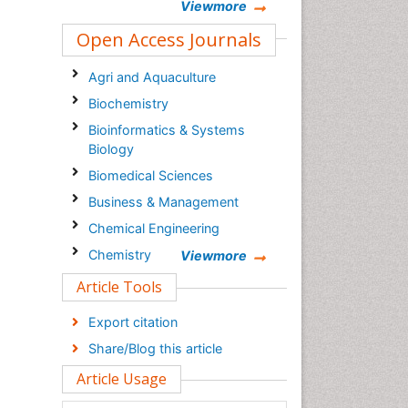
Viewmore
Open Access Journals
Agri and Aquaculture
Biochemistry
Bioinformatics & Systems
Biology
Biomedical Sciences
Business & Management
Chemical Engineering
Chemistry
Viewmore
Clinical Sciences
Article Tools
Computer Science
Export citation
Economics & Accounting
Share/Blog this article
Engineering
Article Usage
Environmental Sciences