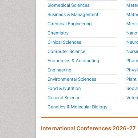
Biomedical Sciences
Mater
Business & Management
Math
Chemical Engineering
Medic
Chemistry
Nano
Clinical Sciences
Neuro
Computer Science
Nursi
Economics & Accounting
Pharm
Engineering
Physi
Environmental Sciences
Plant
Food & Nutrition
Socia
General Science
Veter
Genetics & Molecular Biology
International Conferences 2026-27