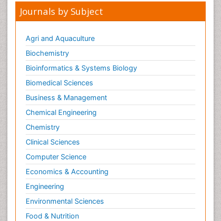
Journals by Subject
Agri and Aquaculture
Biochemistry
Bioinformatics & Systems Biology
Biomedical Sciences
Business & Management
Chemical Engineering
Chemistry
Clinical Sciences
Computer Science
Economics & Accounting
Engineering
Environmental Sciences
Food & Nutrition