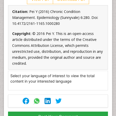
Citation:
Pei Y (2016) Chronic Condition
Management. Epidemiology (Sunnyvale) 6:280. Doi:
10.4172/2161-1165.1000280
Copyright:
© 2016 Pei Y. This is an open-access
article distributed under the terms of the Creative
Commons Attribution License, which permits
unrestricted use, distribution, and reproduction in any
medium, provided the original author and source are
credited.
Select your language of interest to view the total
content in your interested language