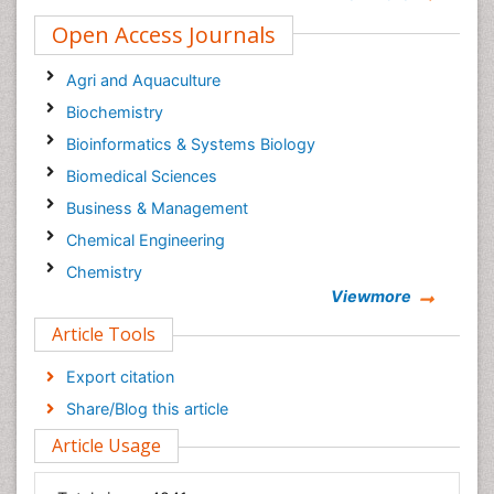
Open Access Journals
Agri and Aquaculture
Biochemistry
Bioinformatics & Systems Biology
Biomedical Sciences
Business & Management
Chemical Engineering
Chemistry
Viewmore
Clinical Sciences
Article Tools
Computer Science
Economics & Accounting
Export citation
Engineering
Share/Blog this article
Environmental Sciences
Article Usage
Food & Nutrition