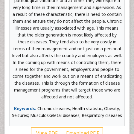
pathological variations and at times they will require a
very long time in their management and supervision. As
a result of these characteristic, there is need to contain
them and ensure they do not affect the people. Chronic
illnesses are usually associated with age. This means
that the older generation is most likely affected by
these diseases. They tend also to be very costly in
terms of their management and not just on a personal
level but also affects the country and employers as well.
In the coming up with means of controlling them, there
is need for the government, employers and people to
come together and work out on a means of eradicating
the diseases. This is through the formation of disease
management programs that will target those who are
affected and not affected.
Keywords:
Chronic diseases; Health statistic; Obesity;
Seizures; Musculoskeletal diseases; Respiratory diseases
View PDF
Download PDF