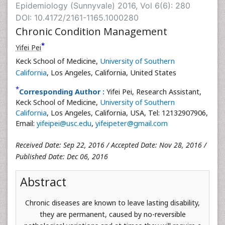
Epidemiology (Sunnyvale) 2016, Vol 6(6): 280
DOI: 10.4172/2161-1165.1000280
Chronic Condition Management
*
Yifei Pei
Keck School of Medicine,
University of Southern
California
, Los Angeles, California, United States
*
Corresponding Author :
Yifei Pei, Research Assistant,
Keck School of Medicine,
University of Southern
California
, Los Angeles, California, USA, Tel: 12132907906,
Email:
yifeipei@usc.edu
,
yifeipeter@gmail.com
Received Date: Sep 22, 2016 / Accepted Date: Nov 28, 2016 /
Published Date: Dec 06, 2016
Abstract
Chronic diseases are known to leave lasting disability,
they are permanent, caused by no-reversible