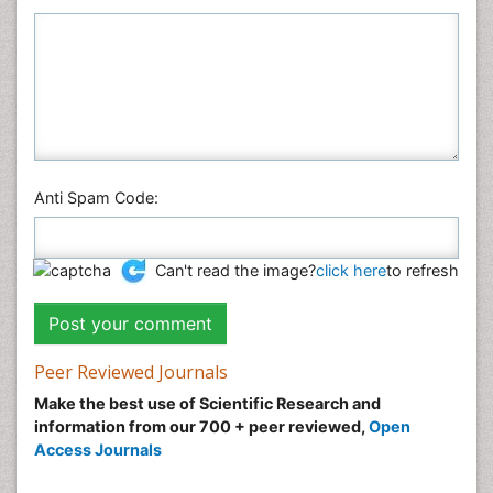
Anti Spam Code:
Can't read the image?
click here
to refresh
Peer Reviewed Journals
Make the best use of Scientific Research and
information from our 700 + peer reviewed,
Open
Access Journals