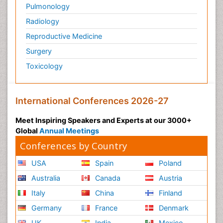
Pulmonology
Radiology
Reproductive Medicine
Surgery
Toxicology
International Conferences 2026-27
Meet Inspiring Speakers and Experts at our 3000+
Global
Annual Meetings
Conferences by Country
USA
Spain
Poland
Australia
Canada
Austria
Italy
China
Finland
Germany
France
Denmark
UK
India
Mexico