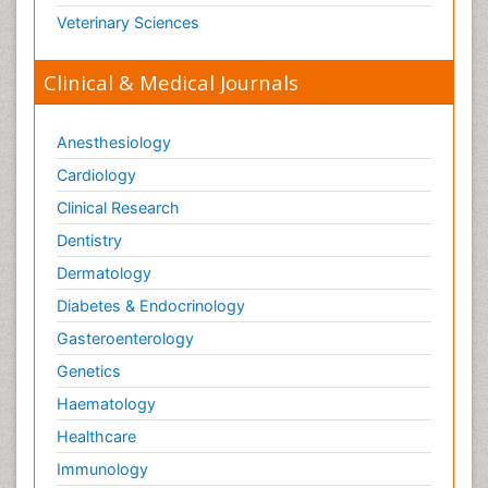
Veterinary Sciences
Clinical & Medical Journals
Anesthesiology
Cardiology
Clinical Research
Dentistry
Dermatology
Diabetes & Endocrinology
Gasteroenterology
Genetics
Haematology
Healthcare
Immunology