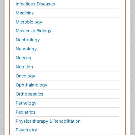
Infectious Diseases
Medicine
Microbiology
Molecular Biology
Nephrology
Neurology
Nursing
Nutrition
Oncology
Ophthalmology
Orthopaedics
Pathology
Pediatrics
Physicaltherapy & Rehabilitation
Psychiatry