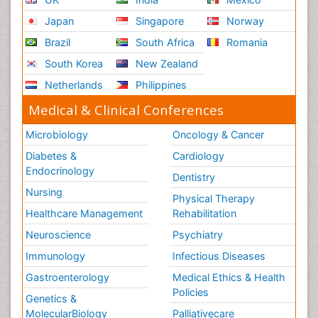
Japan
Singapore
Norway
Brazil
South Africa
Romania
South Korea
New Zealand
Netherlands
Philippines
Medical & Clinical Conferences
Microbiology
Oncology & Cancer
Diabetes &
Cardiology
Endocrinology
Dentistry
Nursing
Physical Therapy
Healthcare Management
Rehabilitation
Neuroscience
Psychiatry
Immunology
Infectious Diseases
Gastroenterology
Medical Ethics & Health
Policies
Genetics &
MolecularBiology
Palliativecare