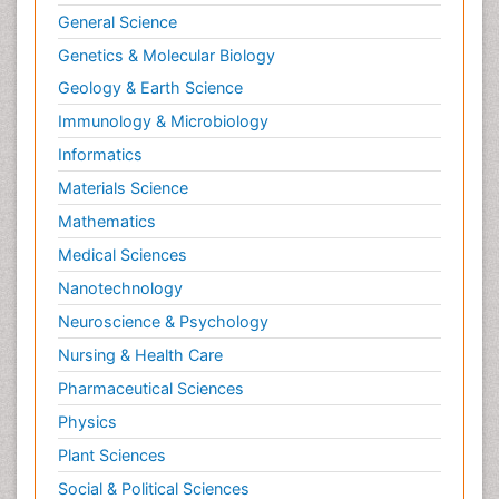
General Science
Genetics & Molecular Biology
Geology & Earth Science
Immunology & Microbiology
Informatics
Materials Science
Mathematics
Medical Sciences
Nanotechnology
Neuroscience & Psychology
Nursing & Health Care
Pharmaceutical Sciences
Physics
Plant Sciences
Social & Political Sciences