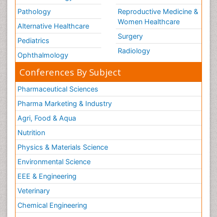
Pathology
Reproductive Medicine &
Women Healthcare
Alternative Healthcare
Surgery
Pediatrics
Radiology
Ophthalmology
Conferences By Subject
Pharmaceutical Sciences
Pharma Marketing & Industry
Agri, Food & Aqua
Nutrition
Physics & Materials Science
Environmental Science
EEE & Engineering
Veterinary
Chemical Engineering