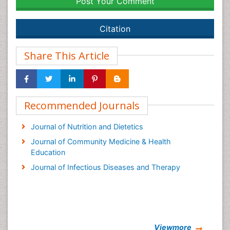
Post Your Comment
Citation
Share This Article
Recommended Journals
Journal of Nutrition and Dietetics
Journal of Community Medicine & Health
Education
Journal of Infectious Diseases and Therapy
Viewmore