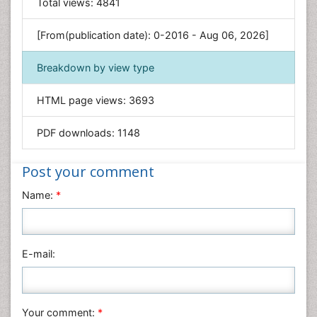
General Science
Total views:
4841
Genetics & Molecular Biology
[From(publication date): 0-2016 - Aug 06, 2026]
Geology & Earth Science
Immunology & Microbiology
Breakdown by view type
Informatics
HTML page views:
3693
Materials Science
Mathematics
PDF downloads:
1148
Medical Sciences
Nanotechnology
Post your comment
Neuroscience & Psychology
Name:
*
Nursing & Health Care
Pharmaceutical Sciences
Physics
E-mail:
Plant Sciences
Social & Political Sciences
Veterinary Sciences
Your comment:
*