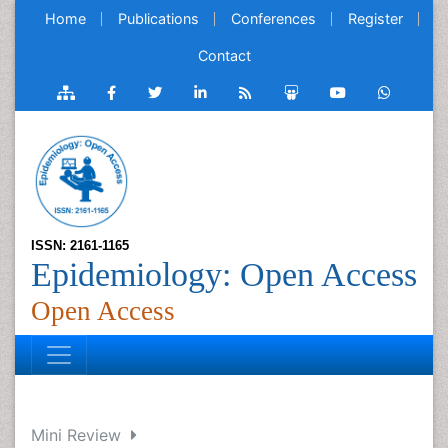
Home
Publications
Conferences
Register
Contact
ISSN: 2161-1165
Epidemiology: Open Access
Open Access
Mini Review