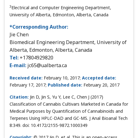
3
Electrical and Computer Engineering Department,
University of Alberta, Edmonton, Alberta, Canada
*Corresponding Author:
Jie Chen
Biomedical Engineering Department, University of
Alberta, Edmonton, Alberta, Canada
Tel:
+17804929820
E-mail:
jc65@ualberta.ca
Received date:
February 10, 2017;
Accepted date:
February 17, 2017;
Published date:
February 20, 2017
Citation:
Jin D, Jin S, Yu Y, Lee C, Chen J (2017)
Classification of Cannabis Cultivars Marketed in Canada for
Medical Purposes by Quantification of Cannabinoids and
Terpenes Using HPLC-DAD and GC-MS. J Anal Bioanal Tech
8:349. doi: 10.4172/2155-9872.1000349
Copyright:
© 2017 Jin D, et al. This is an open-access