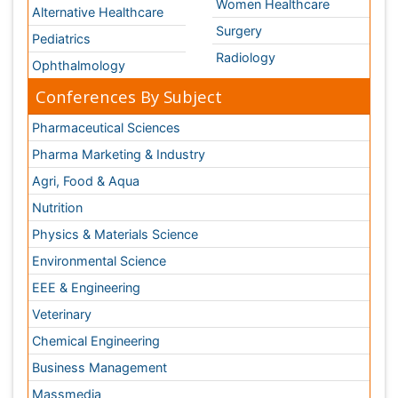
Environmental Science
EEE & Engineering
Veterinary
Chemical Engineering
Business Management
Massmedia
Geology & Earth science
Content of this site is available under
Creative Commons
Attribution 4.0 License
Copyright © 2026 - Open Access Publisher. All Rights
Reserved.
Terms and Conditions
Privacy Policy
Editorial Policy and Review Process