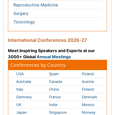
USA
Spain
Poland
Australia
Canada
Austria
Italy
China
Finland
Germany
France
Denmark
UK
India
Mexico
Japan
Singapore
Norway
Brazil
South Africa
Romania
South Korea
New Zealand
Netherlands
Philippines
Medical & Clinical Conferences
Microbiology
Oncology & Cancer
Diabetes &
Cardiology
Endocrinology
Dentistry
Nursing
Physical Therapy
Healthcare Management
Rehabilitation