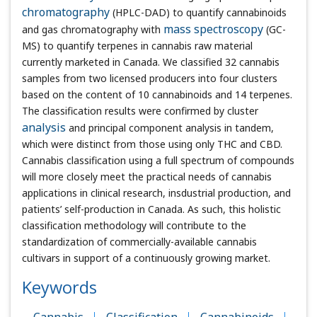
chromatography
(HPLC-DAD) to quantify cannabinoids
and gas chromatography with
mass spectroscopy
(GC-MS)
to quantify terpenes in cannabis raw material currently
marketed in Canada. We classified 32 cannabis samples
from two licensed producers into four clusters based on
the content of 10 cannabinoids and 14 terpenes. The
classification results were confirmed by cluster
analysis
and principal component analysis in tandem, which were
distinct from those using only THC and CBD. Cannabis
classification using a full spectrum of compounds will more
closely meet the practical needs of cannabis applications
in clinical research, insdustrial production, and patients’
self-production in Canada. As such, this holistic
classification methodology will contribute to the
standardization of commercially-available cannabis
cultivars in support of a continuously growing market.
Keywords
Cannabis
Classification
Cannabinoids