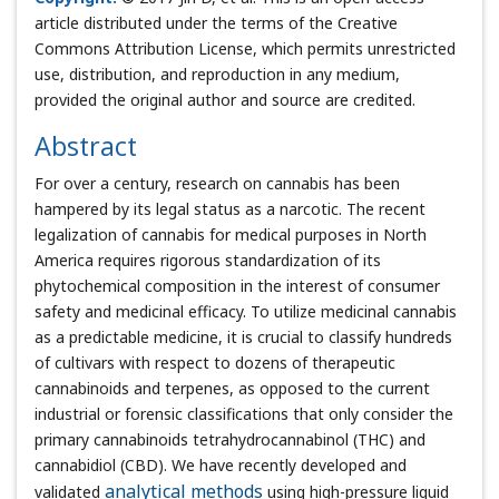
article distributed under the terms of the Creative
Commons Attribution License, which permits unrestricted
use, distribution, and reproduction in any medium,
provided the original author and source are credited.
Abstract
For over a century, research on cannabis has been
hampered by its legal status as a narcotic. The recent
legalization of cannabis for medical purposes in North
America requires rigorous standardization of its
phytochemical composition in the interest of consumer
safety and medicinal efficacy. To utilize medicinal cannabis
as a predictable medicine, it is crucial to classify hundreds
of cultivars with respect to dozens of therapeutic
cannabinoids and terpenes, as opposed to the current
industrial or forensic classifications that only consider the
primary cannabinoids tetrahydrocannabinol (THC) and
cannabidiol (CBD). We have recently developed and
validated
analytical methods
using high-pressure liquid