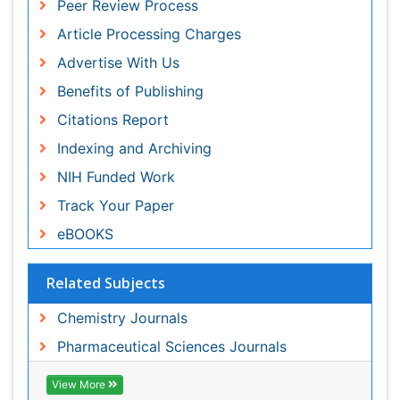
Indexing and Archiving
NIH Funded Work
Track Your Paper
eBOOKS
Related Subjects
Chemistry Journals
Pharmaceutical Sciences Journals
View More
Share This Page