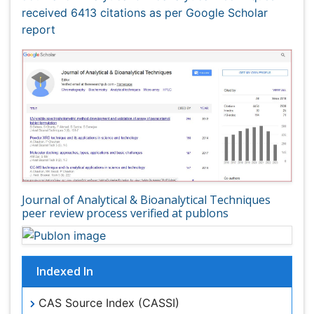
Journal of Analytical & Bioanalytical Techniques
peer review process verified at publons
Indexed In
CAS Source Index (CASSI)
Index Copernicus
Google Scholar
Sherpa Romeo
Academic Journals Database
Open J Gate