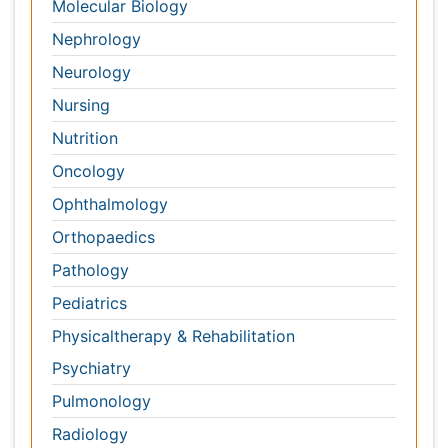
Orthopaedics
Pathology
Pediatrics
Physicaltherapy & Rehabilitation
Psychiatry
Pulmonology
Radiology
Reproductive Medicine
Surgery
Toxicology
International Conferences 2026-27
Meet Inspiring Speakers and Experts at our 3000+
Global
Annual Meetings
Conferences by Country