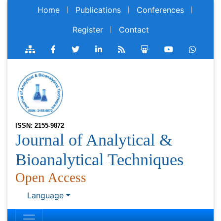
Home
Publications
Conferences
Register
Contact
ISSN: 2155-9872
Journal of Analytical &
Bioanalytical Techniques
Open Access
Language