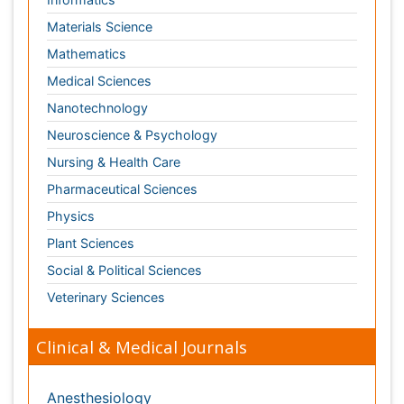
Nursing & Health Care
Pharmaceutical Sciences
Physics
Plant Sciences
Social & Political Sciences
Veterinary Sciences
Clinical & Medical Journals
Anesthesiology
Cardiology
Clinical Research
Dentistry
Dermatology
Diabetes & Endocrinology