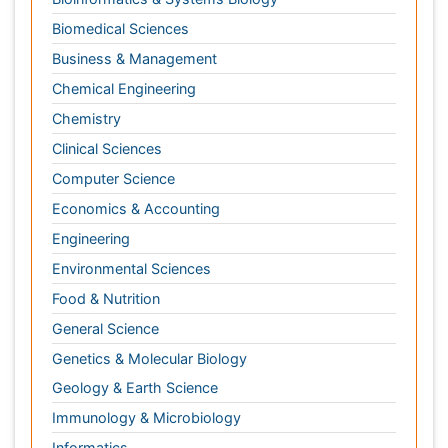
Computer Science
Economics & Accounting
Engineering
Environmental Sciences
Food & Nutrition
General Science
Genetics & Molecular Biology
Geology & Earth Science
Immunology & Microbiology
Informatics
Materials Science
Mathematics
Medical Sciences
Nanotechnology
Neuroscience & Psychology