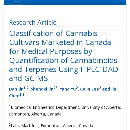
Research Article
Classification of Cannabis
Cultivars Marketed in Canada
for Medical Purposes by
Quantification of Cannabinoids
and Terpenes Using HPLC-DAD
and GC-MS
1
,
2
2
*
2
2
Dan Jin
, Shengxi Jin
, Yang Yu
, Colin Lee
and Jie
1
,
3
Chen
1
Biomedical Engineering Department, University of Alberta,
Edmonton, Alberta, Canada
2
Labs-Mart Inc., Edmonton, Alberta, Canada