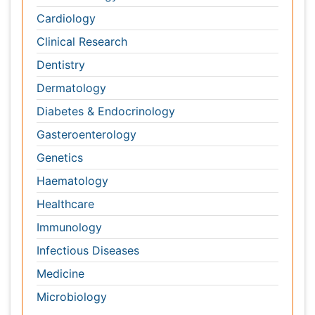
Gasteroenterology
Genetics
Haematology
Healthcare
Immunology
Infectious Diseases
Medicine
Microbiology
Molecular Biology
Nephrology
Neurology
Nursing
Nutrition
Oncology
Ophthalmology