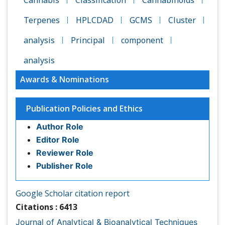
Terpenes
HPLCDAD
GCMS
Cluster
analysis
Principal
component
analysis
Awards & Nominations
Publication Policies and Ethics
Author Role
Editor Role
Reviewer Role
Publisher Role
Google Scholar citation report
Citations : 6413
Journal of Analytical & Bioanalytical Techniques received
6413 citations as per Google Scholar report