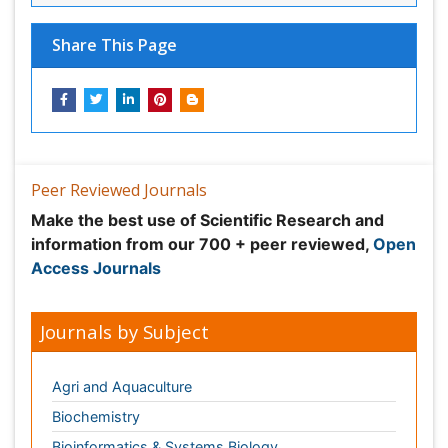
Peer Reviewed Journals
Make the best use of Scientific Research and
information from our 700 + peer reviewed,
Open
Access Journals
Journals by Subject
Agri and Aquaculture
Biochemistry
Bioinformatics & Systems Biology
Biomedical Sciences
Business & Management
Chemical Engineering
Chemistry
Clinical Sciences