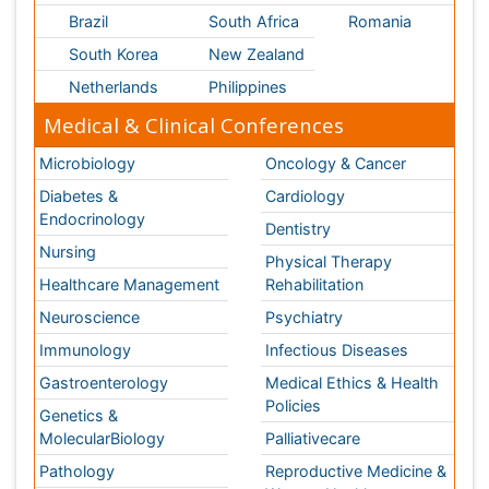
Neuroscience
Psychiatry
Immunology
Infectious Diseases
Gastroenterology
Medical Ethics & Health
Policies
Genetics &
MolecularBiology
Palliativecare
Pathology
Reproductive Medicine &
Women Healthcare
Alternative Healthcare
Surgery
Pediatrics
Radiology
Ophthalmology
Conferences By Subject
Pharmaceutical Sciences
Pharma Marketing & Industry
Agri, Food & Aqua
Nutrition
Physics & Materials Science