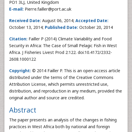
PO1 3LJ, United Kingdom
E-mail:
Pierre.failler@port.ac.uk
Received Date:
August 06, 2014;
Accepted Date:
October 13, 2014;
Published Date:
October 20, 2014
Citation:
Failler P (2014) Climate Variability and Food
Security in Africa: The Case of Small Pelagic Fish in West
Africa. J Fisheries Livest Prod 2:122. doi:10.4172/2332-
2608.1000122
Copyright:
© 2014 Failler P. This is an open-access article
distributed under the terms of the Creative Commons
Attribution License, which permits unrestricted use,
distribution, and reproduction in any medium, provided the
original author and source are credited.
Abstract
The paper presents an analysis of the changes in fishing
practices in West Africa both by national and foreign