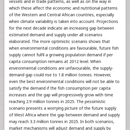
vessels and in trade patterns, as well as on the way in
which these affect the economic and nutritional patterns
of the Western and Central African countries, especially
when climate variability is taken into account. Projections
for the next decade indicate an increasing gap between
estimated demand and supply under all scenarios
elaborated. The more optimistic scenario shows that
when environmental conditions are favourable, future fish
supply cannot fulfil a growing population demand if per
capita consumption remains at 2012 level. When
environmental conditions are unfavourable, the supply-
demand gap could rise to 1.8 million tonnes. However,
even the best environmental conditions will not be able to
satisfy the demand if the fish consumption per capita
increases and the gap will progressively grow with time
reaching 2.9 million tonnes in 2025. The pessimistic
scenario presents a worrying picture of the future supply
of West Africa where the gap between demand and supply
may reach 3.3 million tonnes in 2025. In both scenarios,
market mechanisms will adjust demand and supply by