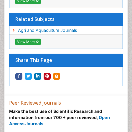
View More
Related Subjects
Agri and Aquaculture Journals
View More
Share This Page
Peer Reviewed Journals
Make the best use of Scientific Research and
information from our 700 + peer reviewed,
Open
Access Journals