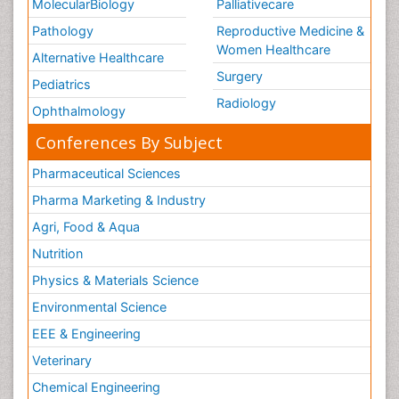
MolecularBiology
Palliativecare
Pathology
Reproductive Medicine &
Women Healthcare
Alternative Healthcare
Surgery
Pediatrics
Radiology
Ophthalmology
Conferences By Subject
Pharmaceutical Sciences
Pharma Marketing & Industry
Agri, Food & Aqua
Nutrition
Physics & Materials Science
Environmental Science
EEE & Engineering
Veterinary
Chemical Engineering