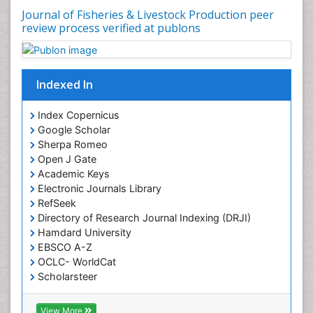
Journal of Fisheries & Livestock Production peer
review process verified at publons
Indexed In
Index Copernicus
Google Scholar
Sherpa Romeo
Open J Gate
Academic Keys
Electronic Journals Library
RefSeek
Directory of Research Journal Indexing (DRJI)
Hamdard University
EBSCO A-Z
OCLC- WorldCat
Scholarsteer
SWB online catalog
Virtual Library of Biology (vifabio)
View More