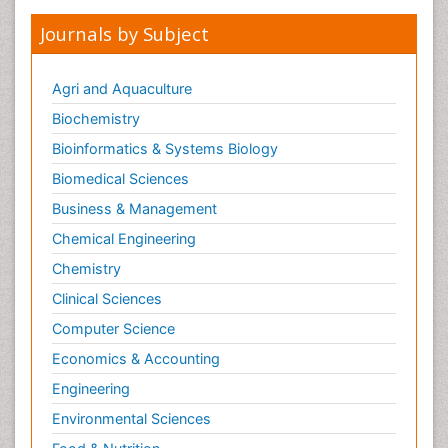
Journals by Subject
Agri and Aquaculture
Biochemistry
Bioinformatics & Systems Biology
Biomedical Sciences
Business & Management
Chemical Engineering
Chemistry
Clinical Sciences
Computer Science
Economics & Accounting
Engineering
Environmental Sciences