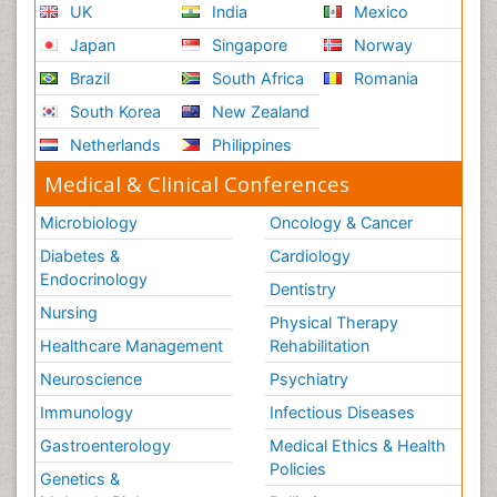
UK
India
Mexico
Japan
Singapore
Norway
Brazil
South Africa
Romania
South Korea
New Zealand
Netherlands
Philippines
Medical & Clinical Conferences
Microbiology
Oncology & Cancer
Diabetes &
Cardiology
Endocrinology
Dentistry
Nursing
Physical Therapy
Healthcare Management
Rehabilitation
Neuroscience
Psychiatry
Immunology
Infectious Diseases
Gastroenterology
Medical Ethics & Health
Policies
Genetics &