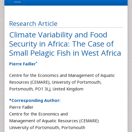
Research Article
Climate Variability and Food
Security in Africa: The Case of
Small Pelagic Fish in West Africa
*
Pierre Failler
Centre for the Economics and Management of Aquatic
Resources (CEMARE), University of Portsmouth,
Portsmouth, PO1 3LJ, United Kingdom
*Corresponding Author:
Pierre Failler
Centre for the Economics and
Management of Aquatic Resources (CEMARE)
University of Portsmouth, Portsmouth