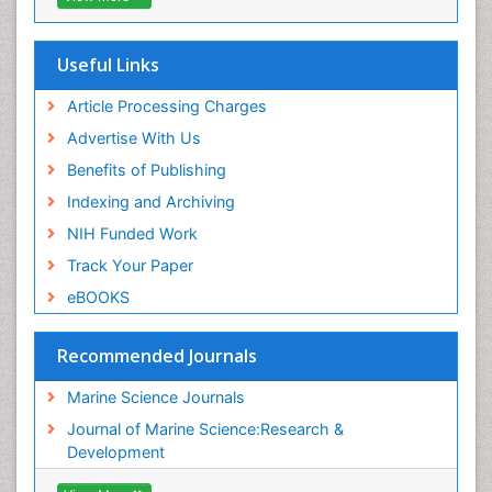
Publons
Euro Pub
Cardiff University
Useful Links
Article Processing Charges
Advertise With Us
Benefits of Publishing
Indexing and Archiving
NIH Funded Work
Track Your Paper
eBOOKS
Recommended Journals
Marine Science Journals
Journal of Marine Science:Research &
Development