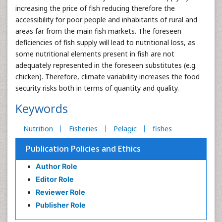
increasing the price of fish reducing therefore the
accessibility for poor people and inhabitants of rural and
areas far from the main fish markets. The foreseen
deficiencies of fish supply will lead to nutritional loss, as
some nutritional elements present in fish are not
adequately represented in the foreseen substitutes (e.g.
chicken). Therefore, climate variability increases the food
security risks both in terms of quantity and quality.
Keywords
Nutrition
Fisheries
Pelagic
fishes
Publication Policies and Ethics
Author Role
Editor Role
Reviewer Role
Publisher Role