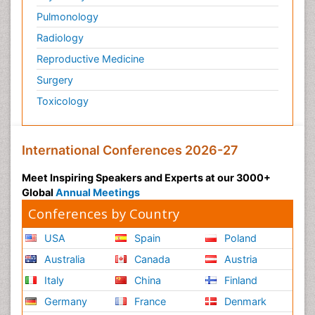
Pulmonology
Radiology
Reproductive Medicine
Surgery
Toxicology
International Conferences 2026-27
Meet Inspiring Speakers and Experts at our 3000+
Global
Annual Meetings
Conferences by Country
USA
Spain
Poland
Australia
Canada
Austria
Italy
China
Finland
Germany
France
Denmark