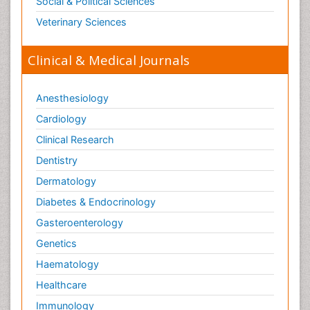
Social & Political Sciences
Veterinary Sciences
Clinical & Medical Journals
Anesthesiology
Cardiology
Clinical Research
Dentistry
Dermatology
Diabetes & Endocrinology
Gasteroenterology
Genetics
Haematology
Healthcare
Immunology