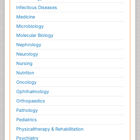
Infectious Diseases
Medicine
Microbiology
Molecular Biology
Nephrology
Neurology
Nursing
Nutrition
Oncology
Ophthalmology
Orthopaedics
Pathology
Pediatrics
Physicaltherapy & Rehabilitation
Psychiatry