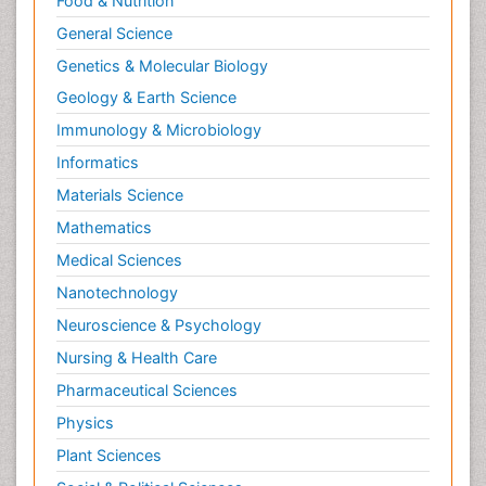
Food & Nutrition
General Science
Genetics & Molecular Biology
Geology & Earth Science
Immunology & Microbiology
Informatics
Materials Science
Mathematics
Medical Sciences
Nanotechnology
Neuroscience & Psychology
Nursing & Health Care
Pharmaceutical Sciences
Physics
Plant Sciences