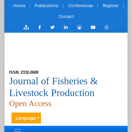
Home
Publications
Conferences
Register
Contact
ISSN: 2332-2608
Journal of Fisheries &
Livestock Production
Open Access
Language