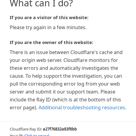
What can I do?
If you are a visitor of this website:
Please try again in a few minutes.
If you are the owner of this website:
There is an issue between Cloudflare's cache and
your origin web server. Cloudflare monitors for
these errors and automatically investigates the
cause. To help support the investigation, you can
pull the corresponding error log from your web
server and submit it our support team. Please
include the Ray ID (which is at the bottom of this
error page).
Additional troubleshooting resources
.
Cloudflare Ray ID:
a27f76832a83f8bb
Your IP:
Click to reveal