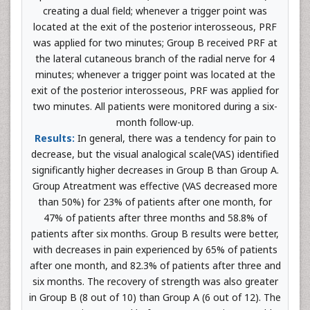
creating a dual field; whenever a trigger point was
located at the exit of the posterior interosseous, PRF
was applied for two minutes; Group B received PRF at
the lateral cutaneous branch of the radial nerve for 4
minutes; whenever a trigger point was located at the
exit of the posterior interosseous, PRF was applied for
two minutes. All patients were monitored during a six-
month follow-up.
Results:
In general, there was a tendency for pain to
decrease, but the visual analogical scale(VAS) identified
significantly higher decreases in Group B than Group A.
Group Atreatment was effective (VAS decreased more
than 50%) for 23% of patients after one month, for
47% of patients after three months and 58.8% of
patients after six months. Group B results were better,
with decreases in pain experienced by 65% of patients
after one month, and 82.3% of patients after three and
six months. The recovery of strength was also greater
in Group B (8 out of 10) than Group A (6 out of 12). The