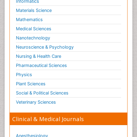
Informatics
Materials Science
Mathematics
Medical Sciences
Nanotechnology
Neuroscience & Psychology
Nursing & Health Care
Pharmaceutical Sciences
Physics
Plant Sciences
Social & Political Sciences
Veterinary Sciences
Clinical & Medical Journals
Anesthesiology