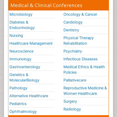
Medical & Clinical Conferences
Microbiology
Oncology & Cancer
Diabetes &
Cardiology
Endocrinology
Dentistry
Nursing
Physical Therapy
Healthcare Management
Rehabilitation
Neuroscience
Psychiatry
Immunology
Infectious Diseases
Gastroenterology
Medical Ethics & Health
Policies
Genetics &
MolecularBiology
Palliativecare
Pathology
Reproductive Medicine &
Women Healthcare
Alternative Healthcare
Surgery
Pediatrics
Radiology
Ophthalmology