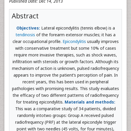
Published Date: Dec 14, 2013
Abstract
Objectives:
Lateral epicondylitis (tennis elbow) is a
tendinosis
of the forearm extensor muscles; it has a
clear occupational profile.
Epicondylitis
usually improves
with conservative treatment but some 10% of cases
require more invasive therapies, such as shock waves,
infiltration with steroids or growth factors. Although its
mechanism of action is unknown, pulsed radiofrequency
appears to improve the patient’s perception of pain. In
recent years, this has been used in peripheral
pathologies with promising results. This study evaluates
the efficacy of two different patterns of radiofrequency
for treating epicondylitis.
Materials and methods:
This was a comparative study of 34 patients, divided
randomly intotwo groups: Group A received pulsed
radiofrequency (PRF) at the lateral epicondyle trigger
point with two needles (45 volts, for four minutes),