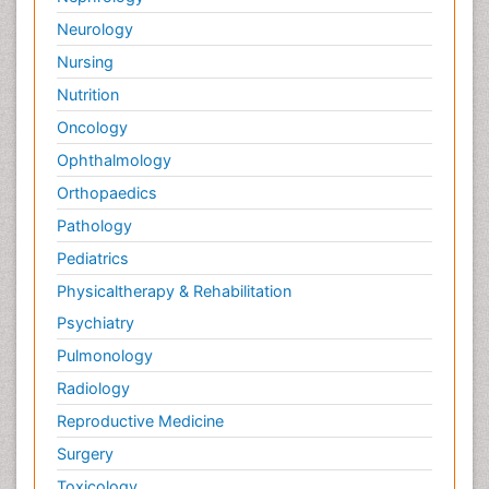
Neurology
Nursing
Nutrition
Oncology
Ophthalmology
Orthopaedics
Pathology
Pediatrics
Physicaltherapy & Rehabilitation
Psychiatry
Pulmonology
Radiology
Reproductive Medicine
Surgery
Toxicology