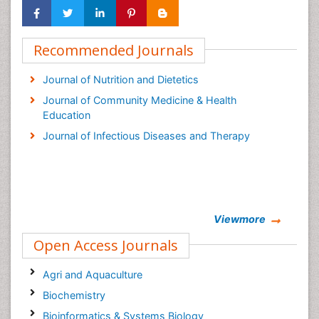
Recommended Journals
Journal of Nutrition and Dietetics
Journal of Community Medicine & Health
Education
Journal of Infectious Diseases and Therapy
Viewmore
Open Access Journals
Agri and Aquaculture
Biochemistry
Bioinformatics & Systems Biology