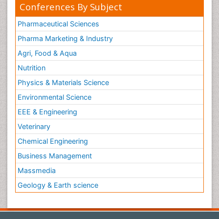
Conferences By Subject
Pharmaceutical Sciences
Pharma Marketing & Industry
Agri, Food & Aqua
Nutrition
Physics & Materials Science
Environmental Science
EEE & Engineering
Veterinary
Chemical Engineering
Business Management
Massmedia
Geology & Earth science