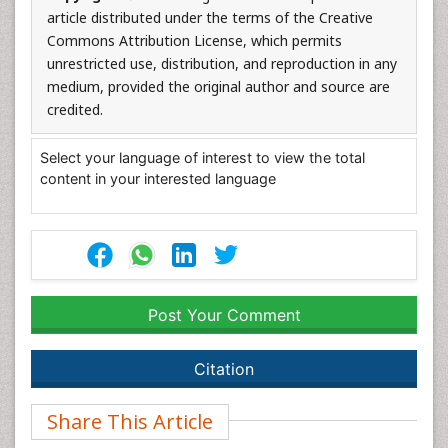
article distributed under the terms of the Creative
Commons Attribution License, which permits
unrestricted use, distribution, and reproduction in any
medium, provided the original author and source are
credited.
Select your language of interest to view the total
content in your interested language
Post Your Comment
Citation
Share This Article