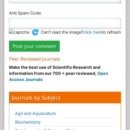
Anti Spam Code:
Can't read the image?
click here
to refresh
Peer Reviewed Journals
Make the best use of Scientific Research and
information from our 700 + peer reviewed,
Open
Access Journals
Journals by Subject
Agri and Aquaculture
Biochemistry