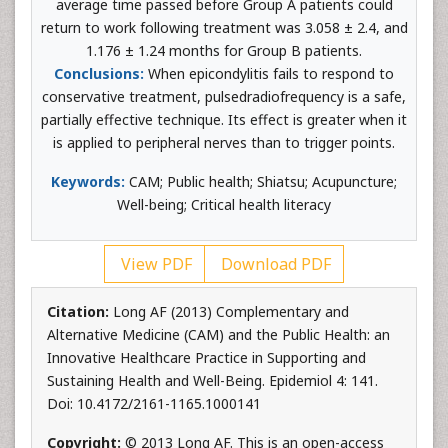
average time passed before Group A patients could
return to work following treatment was 3.058 ± 2.4, and
1.176 ± 1.24 months for Group B patients.
Conclusions:
When epicondylitis fails to respond to
conservative treatment, pulsedradiofrequency is a safe,
partially effective technique. Its effect is greater when it
is applied to peripheral nerves than to trigger points.
Keywords:
CAM; Public health; Shiatsu; Acupuncture;
Well-being; Critical health literacy
View PDF
Download PDF
Citation:
Long AF (2013) Complementary and
Alternative Medicine (CAM) and the Public Health: an
Innovative Healthcare Practice in Supporting and
Sustaining Health and Well-Being. Epidemiol 4: 141.
Doi: 10.4172/2161-1165.1000141
Copyright:
© 2013 Long AF. This is an open-access