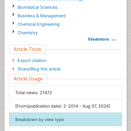
Biomedical Sciences
Business & Management
Chemical Engineering
Chemistry
Viewmore
Clinical Sciences
Article Tools
Computer Science
Economics & Accounting
Export citation
Engineering
Share/Blog this article
Environmental Sciences
Article Usage
Food & Nutrition
General Science
Total views:
21472
Genetics & Molecular Biology
[From(publication date): 2-2014 - Aug 07, 2026]
Geology & Earth Science
Immunology & Microbiology
Breakdown by view type
Informatics