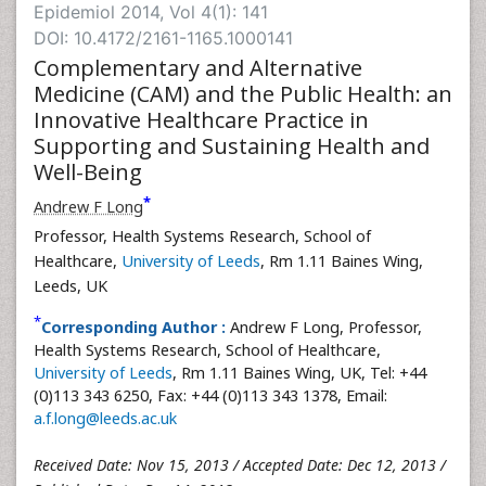
Epidemiol 2014, Vol 4(1): 141
DOI: 10.4172/2161-1165.1000141
Complementary and Alternative
Medicine (CAM) and the Public Health: an
Innovative Healthcare Practice in
Supporting and Sustaining Health and
Well-Being
*
Andrew F Long
Professor, Health Systems Research, School of
Healthcare,
University of Leeds
, Rm 1.11 Baines Wing,
Leeds, UK
*
Corresponding Author :
Andrew F Long, Professor,
Health Systems Research, School of Healthcare,
University of Leeds
, Rm 1.11 Baines Wing, UK, Tel: +44
(0)113 343 6250, Fax: +44 (0)113 343 1378, Email:
a.f.long@leeds.ac.uk
Received Date: Nov 15, 2013 / Accepted Date: Dec 12, 2013 /