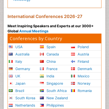
International Conferences 2026-27
Meet Inspiring Speakers and Experts at our 3000+
Global
Annual Meetings
Conferences by Country
USA
Spain
Poland
Australia
Canada
Austria
Italy
China
Finland
Germany
France
Denmark
UK
India
Mexico
Japan
Singapore
Norway
Brazil
South Africa
Romania
South Korea
New Zealand
Netherlands
Philippines