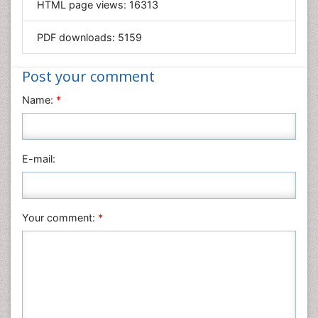
HTML page views:
16313
Materials Science
Mathematics
PDF downloads:
5159
Medical Sciences
Nanotechnology
Post your comment
Neuroscience & Psychology
Name:
*
Nursing & Health Care
Pharmaceutical Sciences
Physics
E-mail:
Plant Sciences
Social & Political Sciences
Veterinary Sciences
Your comment:
*