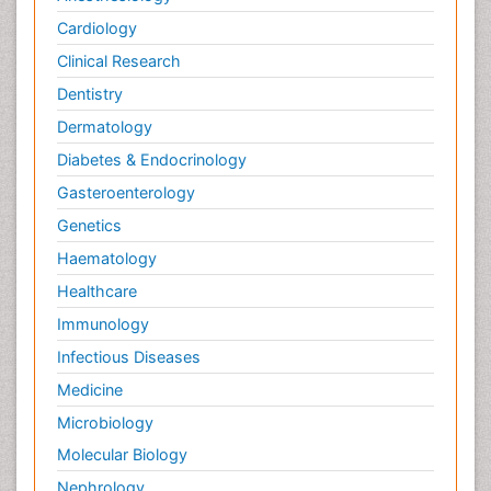
Cardiology
Clinical Research
Dentistry
Dermatology
Diabetes & Endocrinology
Gasteroenterology
Genetics
Haematology
Healthcare
Immunology
Infectious Diseases
Medicine
Microbiology
Molecular Biology
Nephrology