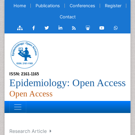
Home
Publications
Conferences
Register
Contact
ISSN: 2161-1165
Epidemiology: Open Access
Open Access
Research Article