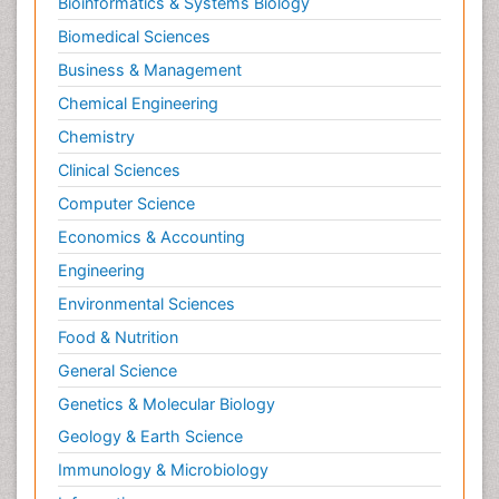
Bioinformatics & Systems Biology
Biomedical Sciences
Business & Management
Chemical Engineering
Chemistry
Clinical Sciences
Computer Science
Economics & Accounting
Engineering
Environmental Sciences
Food & Nutrition
General Science
Genetics & Molecular Biology
Geology & Earth Science
Immunology & Microbiology