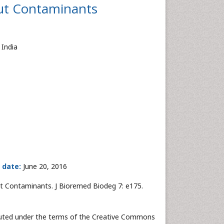
ut Contaminants
 India
 date:
June 20, 2016
 Contaminants. J Bioremed Biodeg 7: e175.
ibuted under the terms of the Creative Commons