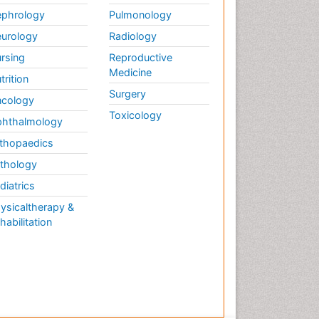
phrology
Pulmonology
urology
Radiology
rsing
Reproductive
Medicine
trition
Surgery
cology
Toxicology
hthalmology
thopaedics
thology
diatrics
ysicaltherapy &
habilitation