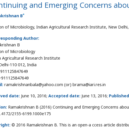
ntinuing and Emerging Concerns abo
*
krishnan B
ion of Microbiology, Indian Agricultural Research Institute, New Delhi,
responding Author:
krishnan B
ion of Microbiology
n Agricultural Research Institute
elhi-110 012, India
911125847649
911125847649
l:
ramakrishnanbala@yahoo.com (or) brama@iari.res.in
ived date:
June 10, 2016;
Accepted date:
June 13, 2016;
Published
ion:
Ramakrishnan B (2016) Continuing and Emerging Concerns about
0.4172/2155-6199.1000e175
ight:
© 2016 Ramakrishnan B. This is an open-a ccess article distr