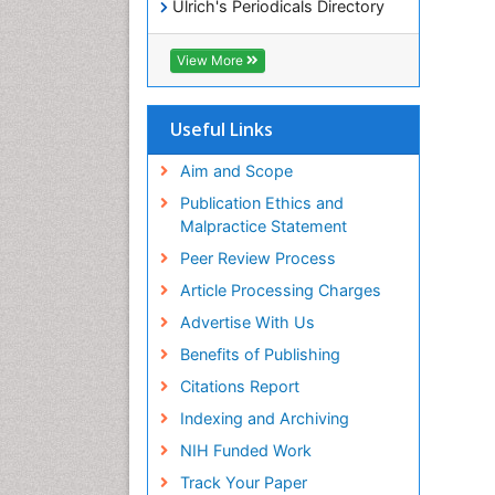
Ulrich's Periodicals Directory
Access to Global Online
Research in Agriculture (AGORA)
View More
RefSeek
Hamdard University
EBSCO A-Z
Useful Links
OCLC- WorldCat
SWB online catalog
Aim and Scope
Publons
Publication Ethics and
Geneva Foundation for Medical
Malpractice Statement
Education and Research
Peer Review Process
MIAR
ICMJE
Article Processing Charges
Advertise With Us
Benefits of Publishing
Citations Report
Indexing and Archiving
NIH Funded Work
Track Your Paper