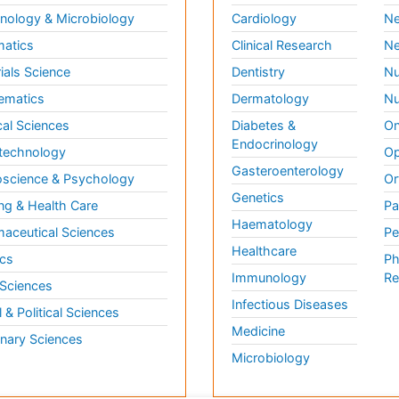
ology & Microbiology
Cardiology
Ne
matics
Clinical Research
Ne
ials Science
Dentistry
Nu
ematics
Dermatology
Nu
al Sciences
Diabetes &
On
Endocrinology
technology
Op
Gasteroenterology
science & Psychology
Or
Genetics
ng & Health Care
Pa
Haematology
aceutical Sciences
Pe
Healthcare
cs
Ph
Immunology
Re
 Sciences
Infectious Diseases
l & Political Sciences
Medicine
inary Sciences
Microbiology