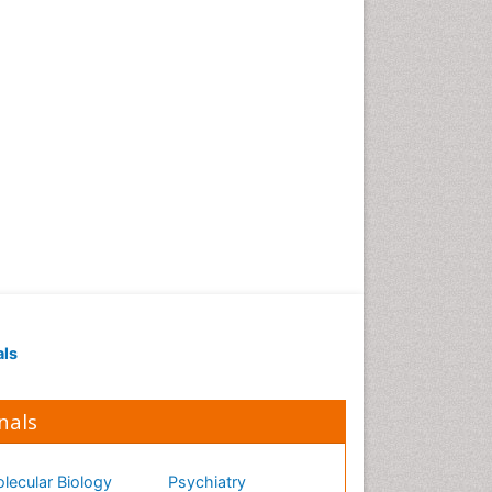
als
nals
lecular Biology
Psychiatry