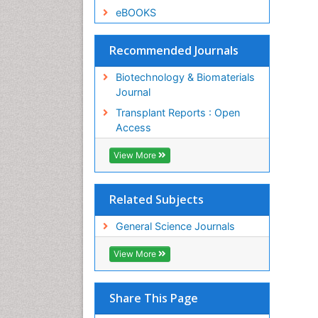
eBOOKS
Recommended Journals
Biotechnology & Biomaterials
Journal
Transplant Reports : Open
Access
View More
Related Subjects
General Science Journals
View More
Share This Page