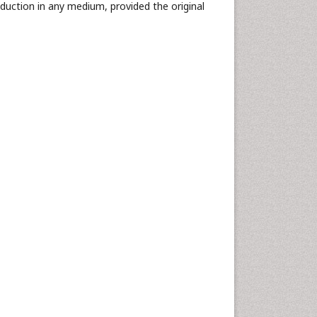
oduction in any medium, provided the original