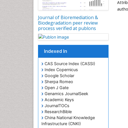
Attri
autho
Journal of Bioremediation &
Biodegradation peer review
process verified at publons
Indexed In
CAS Source Index (CASSI)
Index Copernicus
Google Scholar
Sherpa Romeo
Open J Gate
Genamics JournalSeek
Academic Keys
JournalTOCs
ResearchBible
China National Knowledge
Infrastructure (CNKI)