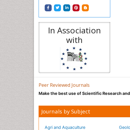
In Association
with
Peer Reviewed Journals
Make the best use of Scientific Research an
Journals by Subject
Agri and Aquaculture
Geolo