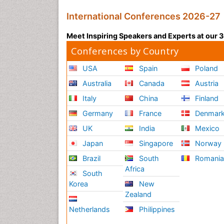
International Conferences 2026-27
Meet Inspiring Speakers and Experts at our
Conferences by Country
USA
Spain
Poland
Australia
Canada
Austria
Italy
China
Finland
Germany
France
Denmar
UK
India
Mexico
Japan
Singapore
Norway
Brazil
South
Romani
Africa
South
Korea
New
Zealand
Netherlands
Philippines