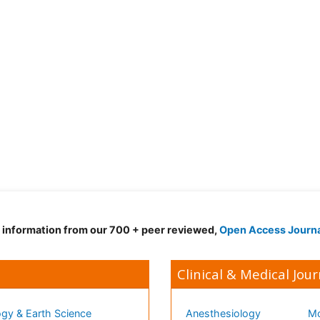
d information from our 700 + peer reviewed,
Open Access Journ
Clinical & Medical Jour
gy & Earth Science
Anesthesiology
Mo