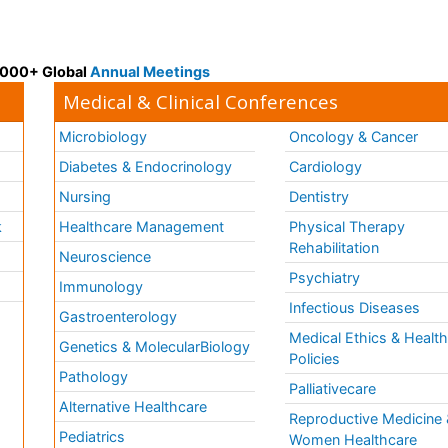
 3000+ Global
Annual Meetings
Medical & Clinical Conferences
Microbiology
Oncology & Cancer
Diabetes & Endocrinology
Cardiology
Nursing
Dentistry
k
Healthcare Management
Physical Therapy
Rehabilitation
Neuroscience
Psychiatry
Immunology
Infectious Diseases
a
Gastroenterology
Medical Ethics & Healt
Genetics & MolecularBiology
Policies
Pathology
Palliativecare
Alternative Healthcare
Reproductive Medicine 
Pediatrics
Women Healthcare