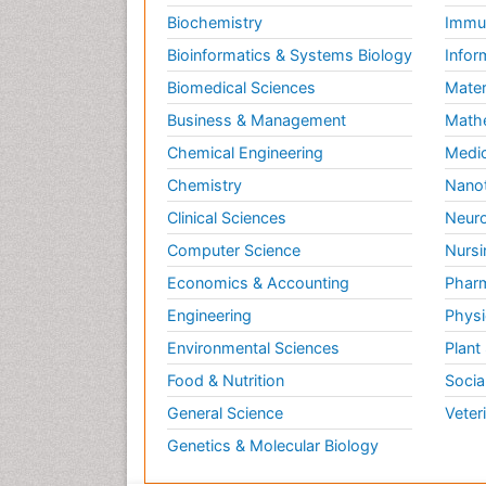
Biochemistry
Immun
Bioinformatics & Systems Biology
Infor
Biomedical Sciences
Mater
Business & Management
Math
Chemical Engineering
Medic
Chemistry
Nano
Clinical Sciences
Neuro
Computer Science
Nursi
Economics & Accounting
Pharm
Engineering
Physi
Environmental Sciences
Plant
Food & Nutrition
Socia
General Science
Veter
Genetics & Molecular Biology