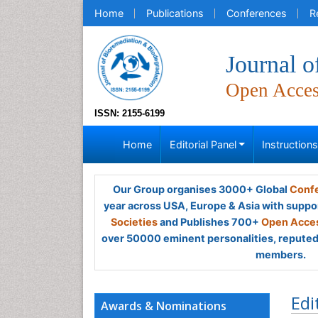
Home
Publications
Conferences
R
Journal o
Open Acce
ISSN: 2155-6199
Home
Editorial Panel
Instruction
Our Group organises 3000+ Global
Confe
year across USA, Europe & Asia with suppo
Societies
and Publishes 700+
Open Acces
over 50000 eminent personalities, reputed 
members.
Edi
Awards & Nominations