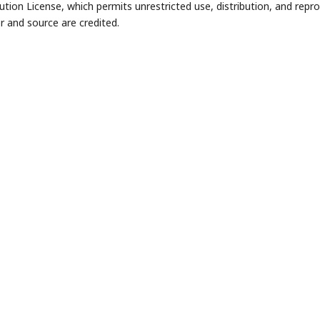
bution License, which permits unrestricted use, distribution, and repr
r and source are credited.