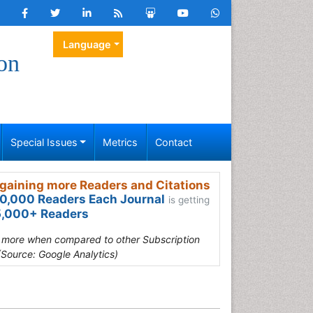
Language
on
Special Issues
Metrics
Contact
gaining more Readers and Citations
0,000 Readers Each Journal
is getting
,000+ Readers
s more when compared to other Subscription
(Source: Google Analytics)