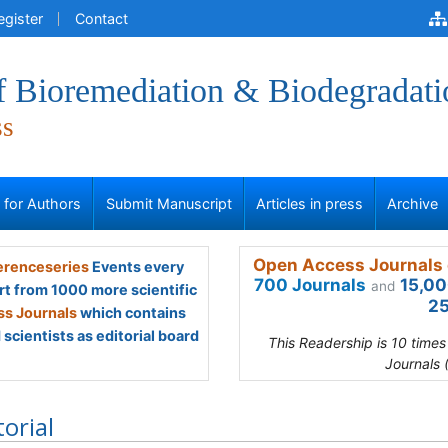
egister
Contact
f Bioremediation & Biodegradati
ss
s for Authors
Submit Manuscript
Articles in press
Archive
Open Access Journals 
renceseries
Events every
700 Journals
15,00
and
rt from 1000 more scientific
25
s Journals
which contains
scientists as editorial board
This Readership is 10 time
Journals 
torial