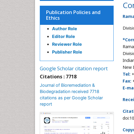
Co
Publication Policies and
Rama
Ethics
Divis
Author Role
Editor Role
*Cor
Reviewer Role
Rama
Publisher Role
Divis
India
New D
Google Scholar citation report
Tel:
+
Citations : 7718
Fax:
+
Journal of Bioremediation &
E-mai
Biodegradation received 7718
citations as per Google Scholar
Rece
report
Citat
doi:1
Copyr