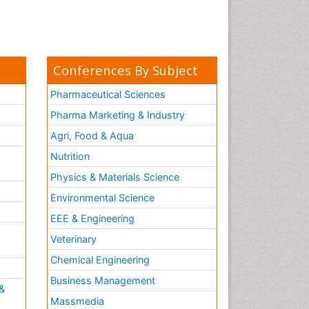
Conferences By Subject
Pharmaceutical Sciences
Pharma Marketing & Industry
Agri, Food & Aqua
Nutrition
Physics & Materials Science
Environmental Science
EEE & Engineering
h
Veterinary
Chemical Engineering
Business Management
&
Massmedia