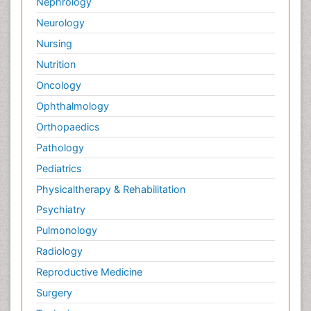
Nephrology
Neurology
Nursing
Nutrition
Oncology
Ophthalmology
Orthopaedics
Pathology
Pediatrics
Physicaltherapy & Rehabilitation
Psychiatry
Pulmonology
Radiology
Reproductive Medicine
Surgery