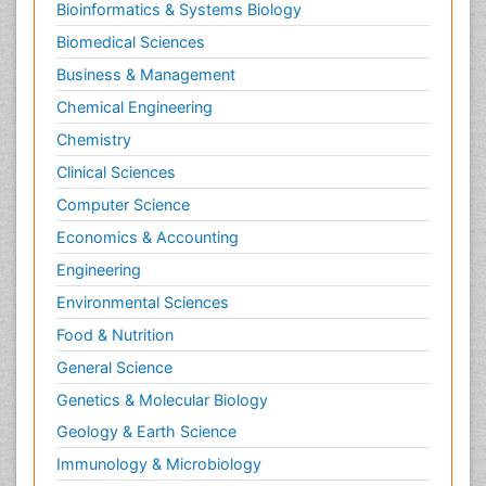
Bioinformatics & Systems Biology
Biomedical Sciences
Business & Management
Chemical Engineering
Chemistry
Clinical Sciences
Computer Science
Economics & Accounting
Engineering
Environmental Sciences
Food & Nutrition
General Science
Genetics & Molecular Biology
Geology & Earth Science
Immunology & Microbiology