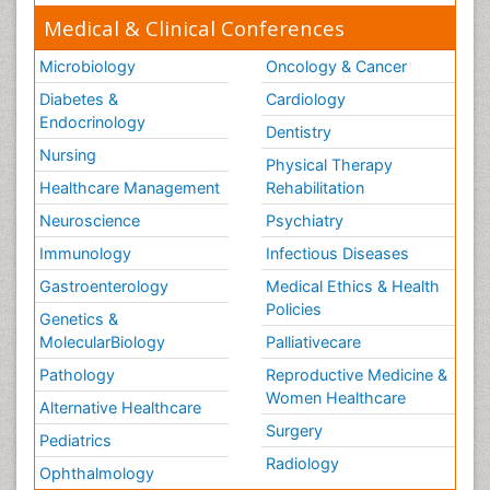
Medical & Clinical Conferences
Microbiology
Oncology & Cancer
Diabetes &
Cardiology
Endocrinology
Dentistry
Nursing
Physical Therapy
Healthcare Management
Rehabilitation
Neuroscience
Psychiatry
Immunology
Infectious Diseases
Gastroenterology
Medical Ethics & Health
Policies
Genetics &
MolecularBiology
Palliativecare
Pathology
Reproductive Medicine &
Women Healthcare
Alternative Healthcare
Surgery
Pediatrics
Radiology
Ophthalmology