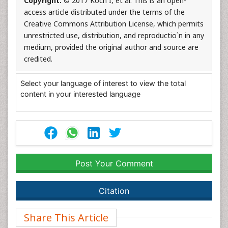
Copyright:
© 2017 Koch I, et al. This is an open-
access article distributed under the terms of the
Creative Commons Attribution License, which permits
unrestricted use, distribution, and reproductio`n in any
medium, provided the original author and source are
credited.
Select your language of interest to view the total
content in your interested language
Post Your Comment
Citation
Share This Article