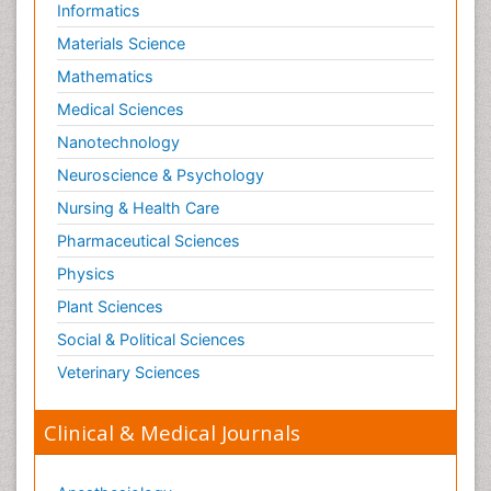
Informatics
Materials Science
Mathematics
Medical Sciences
Nanotechnology
Neuroscience & Psychology
Nursing & Health Care
Pharmaceutical Sciences
Physics
Plant Sciences
Social & Political Sciences
Veterinary Sciences
Clinical & Medical Journals