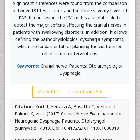
Significant differences were found from the comparison
between I&I test scores and the three severity levels of
PAS. In conclusion, the I&I test is a useful scale to
detect the major deficits affecting the cranial nerves in
patients with swallowing disorders. In addition, it allows
defining the pathophysiological dysphagia symptoms,
which are fundamental for planning the customized
rehabilitation interventions.
Keywords:
Cranial nerve; Patients; Otolaryngologist;
Dysphagia
View PDF
Download PDF
Citation:
Koch I, Ferrazzi A, Busatto C, Ventura L,
Palmer K, et al. (2017) Cranial Nerve Examination for
Neurogenic Dysphagia Patients. Otolaryngol
(Sunnyvale) 7:319. Doi: 10.4172/2161-119X.1000319