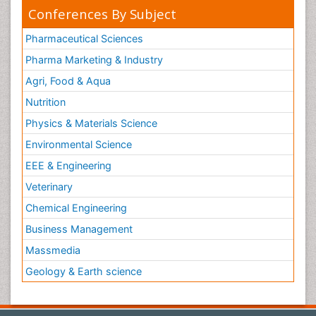
Conferences By Subject
Pharmaceutical Sciences
Pharma Marketing & Industry
Agri, Food & Aqua
Nutrition
Physics & Materials Science
Environmental Science
EEE & Engineering
Veterinary
Chemical Engineering
Business Management
Massmedia
Geology & Earth science