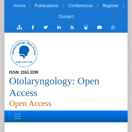
Home
Publications
Conferences
Register
Contact
ISSN: 2161-119X
Otolaryngology: Open
Access
Open Access