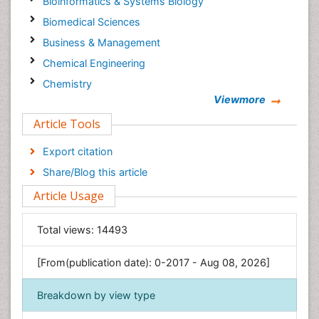
Bioinformatics & Systems Biology
Biomedical Sciences
Business & Management
Chemical Engineering
Chemistry
Viewmore
Clinical Sciences
Article Tools
Computer Science
Economics & Accounting
Export citation
Engineering
Share/Blog this article
Environmental Sciences
Article Usage
Food & Nutrition
General Science
Total views:
14493
Genetics & Molecular Biology
[From(publication date): 0-2017 - Aug 08, 2026]
Geology & Earth Science
Immunology & Microbiology
Breakdown by view type
Informatics