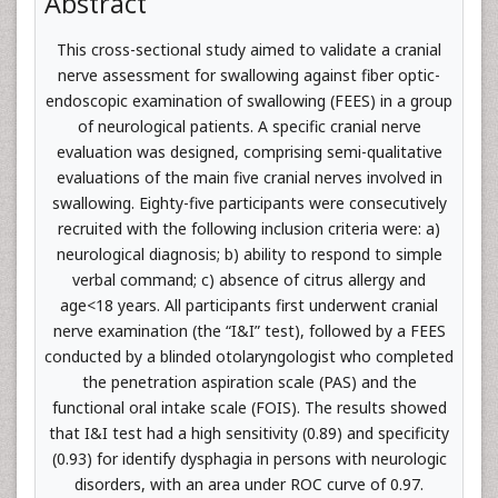
Abstract
This cross-sectional study aimed to validate a cranial
nerve assessment for swallowing against fiber optic-
endoscopic examination of swallowing (FEES) in a group
of neurological patients. A specific cranial nerve
evaluation was designed, comprising semi-qualitative
evaluations of the main five cranial nerves involved in
swallowing. Eighty-five participants were consecutively
recruited with the following inclusion criteria were: a)
neurological diagnosis; b) ability to respond to simple
verbal command; c) absence of citrus allergy and
age<18 years. All participants first underwent cranial
nerve examination (the “I&I” test), followed by a FEES
conducted by a blinded otolaryngologist who completed
the penetration aspiration scale (PAS) and the
functional oral intake scale (FOIS). The results showed
that I&I test had a high sensitivity (0.89) and specificity
(0.93) for identify dysphagia in persons with neurologic
disorders, with an area under ROC curve of 0.97.