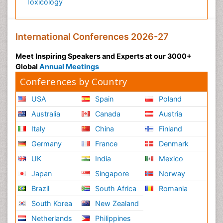
Toxicology
International Conferences 2026-27
Meet Inspiring Speakers and Experts at our 3000+
Global
Annual Meetings
Conferences by Country
USA
Spain
Poland
Australia
Canada
Austria
Italy
China
Finland
Germany
France
Denmark
UK
India
Mexico
Japan
Singapore
Norway
Brazil
South Africa
Romania
South Korea
New Zealand
Netherlands
Philippines