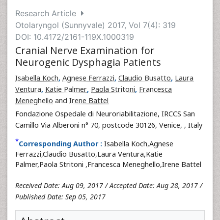
Research Article
Otolaryngol (Sunnyvale) 2017, Vol 7(4): 319
DOI: 10.4172/2161-119X.1000319
Cranial Nerve Examination for
Neurogenic Dysphagia Patients
Isabella Koch
,
Agnese Ferrazzi
,
Claudio Busatto
,
Laura
Ventura
,
Katie Palmer
,
Paola Stritoni
,
Francesca
Meneghello
and
Irene Battel
Fondazione Ospedale di Neuroriabilitazione, IRCCS San
Camillo Via Alberoni n° 70, postcode 30126, Venice,
, Italy
*
Corresponding Author :
Isabella Koch,Agnese
Ferrazzi,Claudio Busatto,Laura Ventura,Katie
Palmer,Paola Stritoni ,Francesca Meneghello,Irene Battel
Received Date: Aug 09, 2017 / Accepted Date: Aug 28, 2017 /
Published Date: Sep 05, 2017