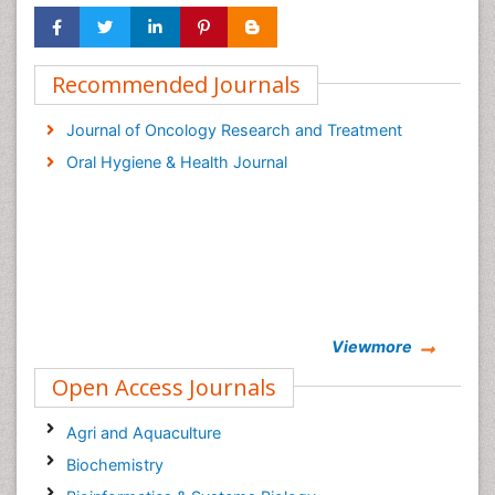
Recommended Journals
Journal of Oncology Research and Treatment
Oral Hygiene & Health Journal
Viewmore
Open Access Journals
Agri and Aquaculture
Biochemistry