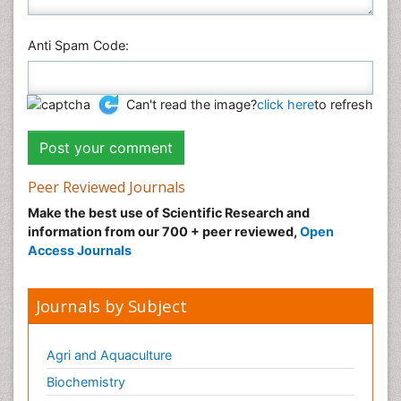
Anti Spam Code:
Can't read the image?
click here
to refresh
Peer Reviewed Journals
Make the best use of Scientific Research and
information from our 700 + peer reviewed,
Open
Access Journals
Journals by Subject
Agri and Aquaculture
Biochemistry