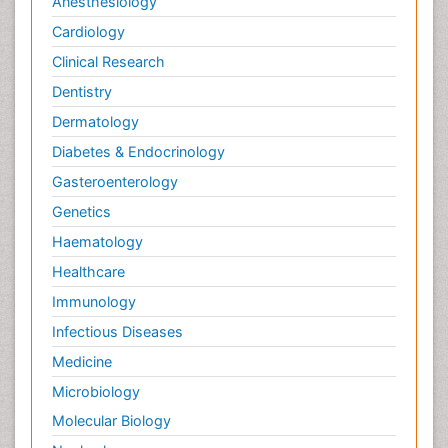
Anesthesiology
Cardiology
Clinical Research
Dentistry
Dermatology
Diabetes & Endocrinology
Gasteroenterology
Genetics
Haematology
Healthcare
Immunology
Infectious Diseases
Medicine
Microbiology
Molecular Biology