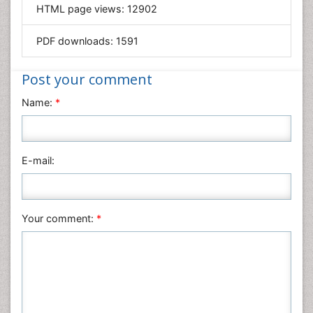
HTML page views:
12902
Materials Science
Mathematics
PDF downloads:
1591
Medical Sciences
Nanotechnology
Post your comment
Neuroscience & Psychology
Name:
*
Nursing & Health Care
Pharmaceutical Sciences
Physics
E-mail:
Plant Sciences
Social & Political Sciences
Veterinary Sciences
Your comment:
*