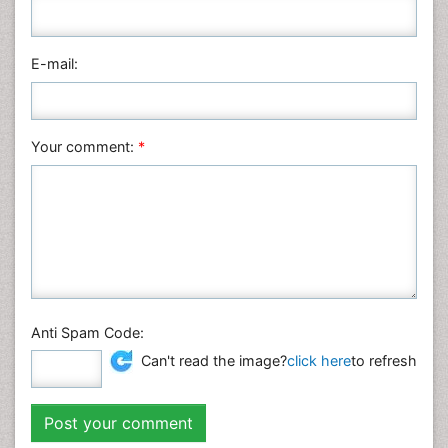
Pharmaceutical Sciences
Physics
E-mail:
Plant Sciences
Social & Political Sciences
Veterinary Sciences
Your comment:
*
Anti Spam Code:
Can't read the image?
click here
to refresh