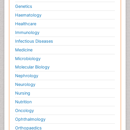
Genetics
Haematology
Healthcare
Immunology
Infectious Diseases
Medicine
Microbiology
Molecular Biology
Nephrology
Neurology
Nursing
Nutrition
Oncology
Ophthalmology
Orthopaedics