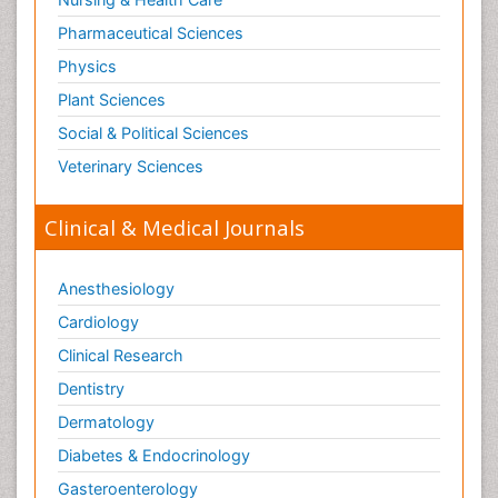
Pharmaceutical Sciences
Physics
Plant Sciences
Social & Political Sciences
Veterinary Sciences
Clinical & Medical Journals
Anesthesiology
Cardiology
Clinical Research
Dentistry
Dermatology
Diabetes & Endocrinology
Gasteroenterology