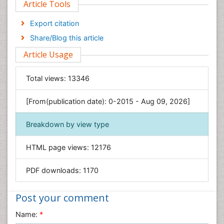
Article Tools
Computer Science
Economics & Accounting
Export citation
Engineering
Share/Blog this article
Environmental Sciences
Article Usage
Food & Nutrition
General Science
Total views:
13346
Genetics & Molecular Biology
[From(publication date): 0-2015 - Aug 09, 2026]
Geology & Earth Science
Immunology & Microbiology
Breakdown by view type
Informatics
HTML page views:
12176
Materials Science
Mathematics
PDF downloads:
1170
Medical Sciences
Nanotechnology
Post your comment
Neuroscience & Psychology
Name:
*
Nursing & Health Care