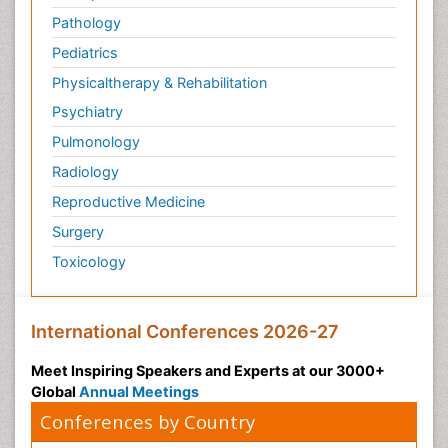
Pathology
Pediatrics
Physicaltherapy & Rehabilitation
Psychiatry
Pulmonology
Radiology
Reproductive Medicine
Surgery
Toxicology
International Conferences 2026-27
Meet Inspiring Speakers and Experts at our 3000+
Global
Annual Meetings
Conferences by Country