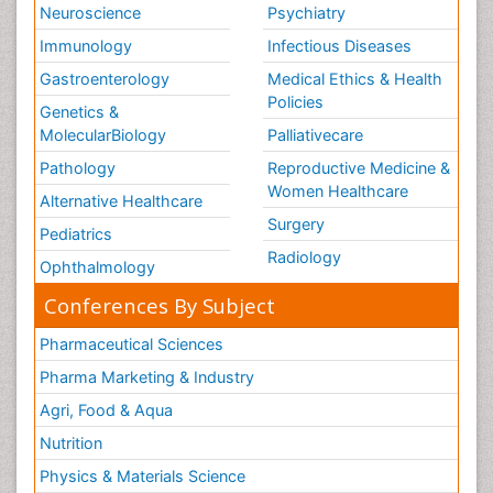
Neuroscience
Psychiatry
Immunology
Infectious Diseases
Gastroenterology
Medical Ethics & Health
Policies
Genetics &
MolecularBiology
Palliativecare
Pathology
Reproductive Medicine &
Women Healthcare
Alternative Healthcare
Surgery
Pediatrics
Radiology
Ophthalmology
Conferences By Subject
Pharmaceutical Sciences
Pharma Marketing & Industry
Agri, Food & Aqua
Nutrition
Physics & Materials Science