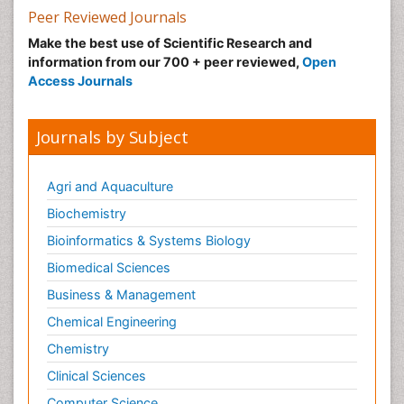
Peer Reviewed Journals
Make the best use of Scientific Research and
information from our 700 + peer reviewed,
Open
Access Journals
Journals by Subject
Agri and Aquaculture
Biochemistry
Bioinformatics & Systems Biology
Biomedical Sciences
Business & Management
Chemical Engineering
Chemistry
Clinical Sciences
Computer Science