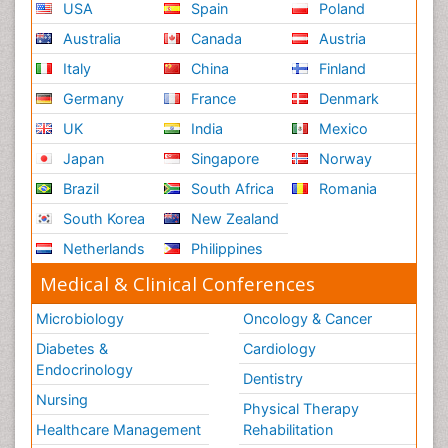
USA
Spain
Poland
Australia
Canada
Austria
Italy
China
Finland
Germany
France
Denmark
UK
India
Mexico
Japan
Singapore
Norway
Brazil
South Africa
Romania
South Korea
New Zealand
Netherlands
Philippines
Medical & Clinical Conferences
Microbiology
Oncology & Cancer
Diabetes &
Cardiology
Endocrinology
Dentistry
Nursing
Physical Therapy
Healthcare Management
Rehabilitation