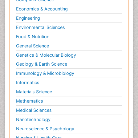
Economics & Accounting
Engineering
Environmental Sciences
Food & Nutrition
General Science
Genetics & Molecular Biology
Geology & Earth Science
Immunology & Microbiology
Informatics
Materials Science
Mathematics
Medical Sciences
Nanotechnology
Neuroscience & Psychology
Nursing & Health Care