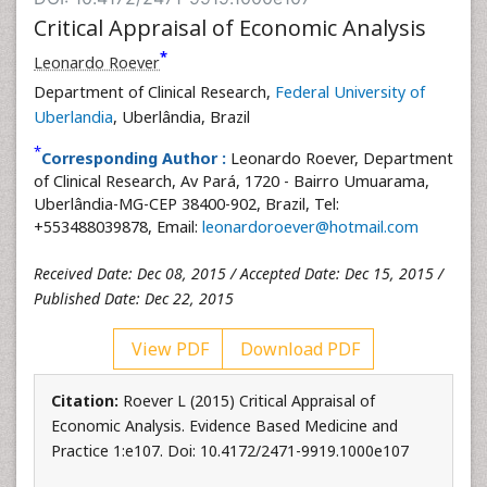
Critical Appraisal of Economic Analysis
*
Leonardo Roever
Department of Clinical Research,
Federal University of
Uberlandia
, Uberlândia, Brazil
*
Corresponding Author :
Leonardo Roever, Department
of Clinical Research, Av Pará, 1720 - Bairro Umuarama,
Uberlândia-MG-CEP 38400-902, Brazil, Tel:
+553488039878, Email:
leonardoroever@hotmail.com
Received Date: Dec 08, 2015 / Accepted Date: Dec 15, 2015 /
Published Date: Dec 22, 2015
View PDF
Download PDF
Citation:
Roever L (2015) Critical Appraisal of
Economic Analysis. Evidence Based Medicine and
Practice 1:e107. Doi: 10.4172/2471-9919.1000e107