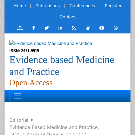
Home
Publications
Conferences
Register
Contact
ISSN: 2471-9919
Evidence based Medicine
and Practice
Open Access
Editorial
Evidence Based Medicine and Practice,
DOI: 10.4172/2471-9919.1000e107