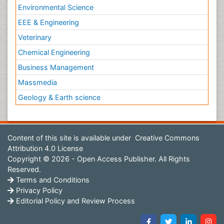
Environmental Science
EEE & Engineering
Veterinary
Chemical Engineering
Business Management
Massmedia
Geology & Earth science
Content of this site is available under
Creative Commons
Attribution 4.0 License
Copyright © 2026 - Open Access Publisher. All Rights
Reserved.
Terms and Conditions
Privacy Policy
Editorial Policy and Review Process