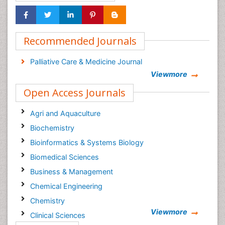
Recommended Journals
Palliative Care & Medicine Journal
Viewmore
Open Access Journals
Agri and Aquaculture
Biochemistry
Bioinformatics & Systems Biology
Biomedical Sciences
Business & Management
Chemical Engineering
Chemistry
Viewmore
Clinical Sciences