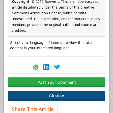
Copyright:
© 2015 Roever L. This is an open-access
article distributed under the terms of the Creative
Commons Attribution License, which permits
unrestricted use, distribution, and reproduction in any
medium, provided the original author and source are
credited.
Select your language of interest to view the total
content in your interested language
Post Your Comment
Citation
Share This Article