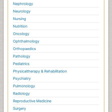
Nephrology
Neurology
Nursing
Nutrition
Oncology
Ophthalmology
Orthopaedics
Pathology
Pediatrics
Physicaltherapy & Rehabilitation
Psychiatry
Pulmonology
Radiology
Reproductive Medicine
Surgery