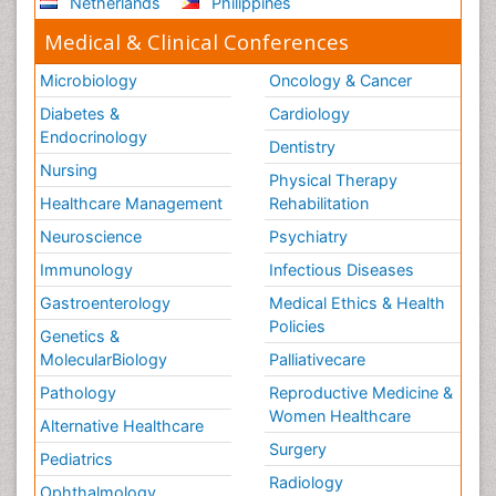
Netherlands
Philippines
Medical & Clinical Conferences
Microbiology
Oncology & Cancer
Diabetes &
Cardiology
Endocrinology
Dentistry
Nursing
Physical Therapy
Healthcare Management
Rehabilitation
Neuroscience
Psychiatry
Immunology
Infectious Diseases
Gastroenterology
Medical Ethics & Health
Policies
Genetics &
MolecularBiology
Palliativecare
Pathology
Reproductive Medicine &
Women Healthcare
Alternative Healthcare
Surgery
Pediatrics
Radiology
Ophthalmology