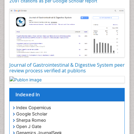
2091 citations as per Google Scholar report
Journal of Gastrointestinal & Digestive System peer
review process verified at publons
Indexed In
Index Copernicus
Google Scholar
Sherpa Romeo
Open J Gate
Genamics JournalSeek