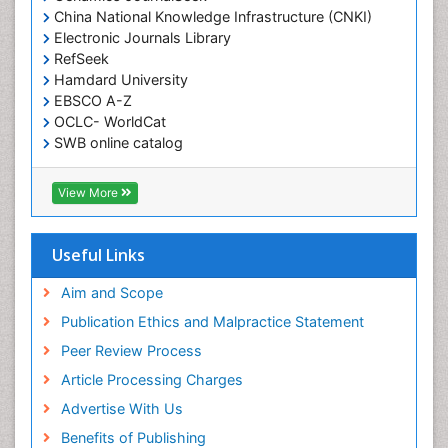
China National Knowledge Infrastructure (CNKI)
Electronic Journals Library
RefSeek
Hamdard University
EBSCO A-Z
OCLC- WorldCat
SWB online catalog
Virtual Library of Biology (vifabio)
Publons
View More
Geneva Foundation for Medical Education and
Research
Euro Pub
Useful Links
ICMJE
Aim and Scope
Publication Ethics and Malpractice Statement
Peer Review Process
Article Processing Charges
Advertise With Us
Benefits of Publishing