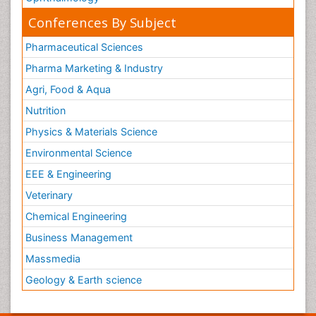
Conferences By Subject
Pharmaceutical Sciences
Pharma Marketing & Industry
Agri, Food & Aqua
Nutrition
Physics & Materials Science
Environmental Science
EEE & Engineering
Veterinary
Chemical Engineering
Business Management
Massmedia
Geology & Earth science