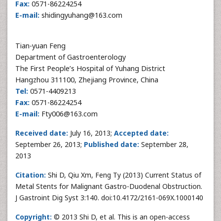
Fax:
0571-86224254
E-mail:
shidingyuhang@163.com
Tian-yuan Feng
Department of Gastroenterology
The First People’s Hospital of Yuhang District
Hangzhou 311100, Zhejiang Province, China
Tel:
0571-4409213
Fax:
0571-86224254
E-mail:
Fty006@163.com
Received date:
July 16, 2013;
Accepted date:
September 26, 2013;
Published date:
September 28,
2013
Citation:
Shi D, Qiu Xm, Feng Ty (2013) Current Status of
Metal Stents for Malignant Gastro-Duodenal Obstruction.
J Gastroint Dig Syst 3:140. doi:10.4172/2161-069X.1000140
Copyright:
© 2013 Shi D, et al. This is an open-access