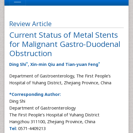
Review Article
Current Status of Metal Stents
for Malignant Gastro-Duodenal
Obstruction
*
*
Ding Shi
, Xin-min Qiu and Tian-yuan Feng
Department of Gastroenterology, The First People’s
Hospital of Yuhang District, Zhejiang Province, China
*Corresponding Author:
Ding Shi
Department of Gastroenterology
The First People’s Hospital of Yuhang District
Hangzhou 311100, Zhejiang Province, China
Tel:
0571-4409213