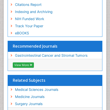
Citations Report
Indexing and Archiving
NIH Funded Work
Track Your Paper
eBOOKS
Recommended Journals
Gastrointestinal Cancer and Stromal Tumors
View More
Related Subjects
Medical Sciences Journals
Medicine Journals
Surgery Journals