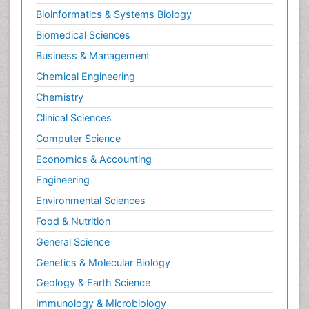
Bioinformatics & Systems Biology
Biomedical Sciences
Business & Management
Chemical Engineering
Chemistry
Clinical Sciences
Computer Science
Economics & Accounting
Engineering
Environmental Sciences
Food & Nutrition
General Science
Genetics & Molecular Biology
Geology & Earth Science
Immunology & Microbiology