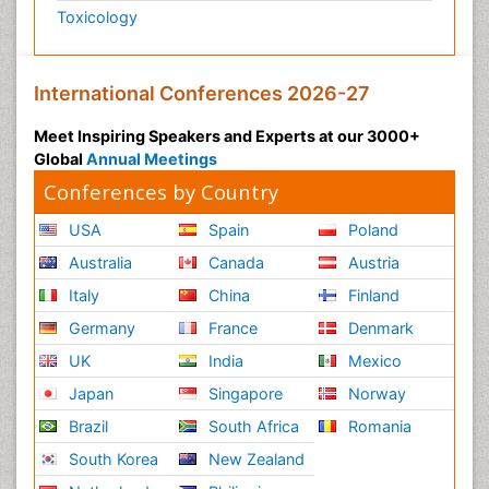
Toxicology
International Conferences 2026-27
Meet Inspiring Speakers and Experts at our 3000+
Global
Annual Meetings
Conferences by Country
USA
Spain
Poland
Australia
Canada
Austria
Italy
China
Finland
Germany
France
Denmark
UK
India
Mexico
Japan
Singapore
Norway
Brazil
South Africa
Romania
South Korea
New Zealand