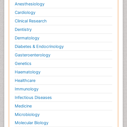
Anesthesiology
Cardiology
Clinical Research
Dentistry
Dermatology
Diabetes & Endocrinology
Gasteroenterology
Genetics
Haematology
Healthcare
Immunology
Infectious Diseases
Medicine
Microbiology
Molecular Biology