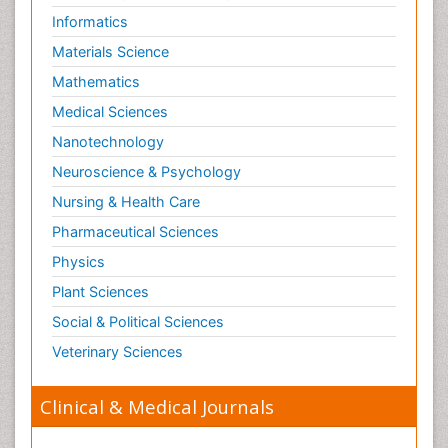
Informatics
Materials Science
Mathematics
Medical Sciences
Nanotechnology
Neuroscience & Psychology
Nursing & Health Care
Pharmaceutical Sciences
Physics
Plant Sciences
Social & Political Sciences
Veterinary Sciences
Clinical & Medical Journals