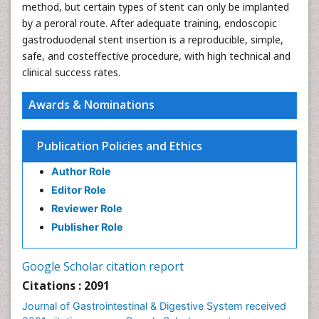
method, but certain types of stent can only be implanted
by a peroral route. After adequate training, endoscopic
gastroduodenal stent insertion is a reproducible, simple,
safe, and costeffective procedure, with high technical and
clinical success rates.
Awards & Nominations
Publication Policies and Ethics
Author Role
Editor Role
Reviewer Role
Publisher Role
Google Scholar citation report
Citations : 2091
Journal of Gastrointestinal & Digestive System received