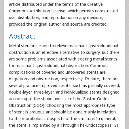
article distributed under the terms of the Creative
Commons Attribution License, which permits unrestricted
use, distribution, and reproduction in any medium,
provided the original author and source are credited.
Abstract
Metal stent insertion to relieve malignant gastroduodenal
obstruction is an effective alternative to surgery, but there
are some problems associated with existing metal stents
for malignant gastroduodenal obstruction. Common
complications of covered and uncovered stents are
migration and obstruction, respectively. To date, there are
several practice-improved stents, such as partially covered,
double-layer, three-layer, and individualized stents designed
according to the shape and size of the Gastric Outlet
Obstruction (GOO). Choosing the most appropriate type
of stent is arduous and should be done mainly in relation
to the morphological aspects of the stricture. In general,
the stent is implanted by a Through-The-Endoscope (TTS)