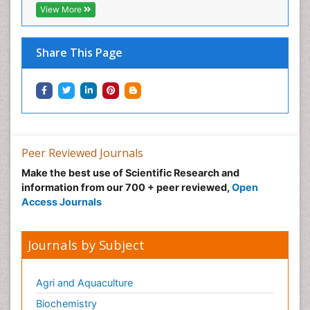
View More
Share This Page
Peer Reviewed Journals
Make the best use of Scientific Research and
information from our 700 + peer reviewed,
Open
Access Journals
Journals by Subject
Agri and Aquaculture
Biochemistry