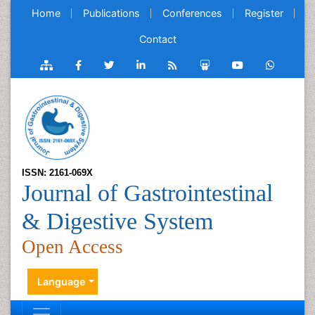
Home
Publications
Conferences
Register
Contact
ISSN: 2161-069X
Journal of Gastrointestinal
& Digestive System
Open Access
Language