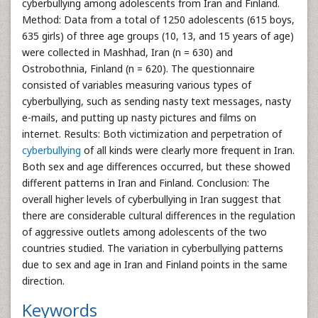
cyberbullying among adolescents from Iran and Finland.
Method: Data from a total of 1250 adolescents (615 boys,
635 girls) of three age groups (10, 13, and 15 years of age)
were collected in Mashhad, Iran (n = 630) and
Ostrobothnia, Finland (n = 620). The questionnaire
consisted of variables measuring various types of
cyberbullying, such as sending nasty text messages, nasty
e-mails, and putting up nasty pictures and films on
internet. Results: Both victimization and perpetration of
cyberbullying
of all kinds were clearly more frequent in Iran.
Both sex and age differences occurred, but these showed
different patterns in Iran and Finland. Conclusion: The
overall higher levels of cyberbullying in Iran suggest that
there are considerable cultural differences in the regulation
of aggressive outlets among adolescents of the two
countries studied. The variation in cyberbullying patterns
due to sex and age in Iran and Finland points in the same
direction.
Keywords