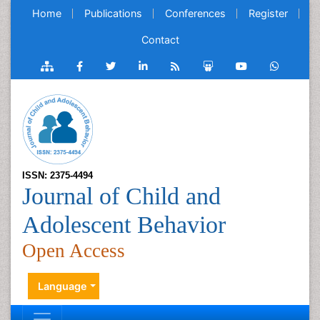
Home
Publications
Conferences
Register
Contact
ISSN: 2375-4494
Journal of Child and
Adolescent Behavior
Open Access
Language