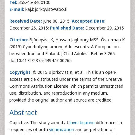
Tel:
358-45-8460100
E-mail:
kaj.bjorkqvist@abo.fi
Received Date:
June 08, 2015;
Accepted Date:
December 26, 2015;
Published Date:
December 29, 2015
Citation:
Björkqvist K, Hassan Jaghoory MSS, Österman K
(2015) Cyberbullying among Adolescents: A Comparison
between Iran and Finland. J Child Adolesc Behav 3:265.
doi:10.4172/2375-4494.1000265
Copyright:
© 2015 Björkqvist K, et al. This is an open-
access article distributed under the terms of the Creative
Commons Attribution License, which permits unrestricted
use, distribution, and reproduction in any medium,
provided the original author and source are credited.
Abstract
Objective: The study aimed at
investigating
differences in
frequencies of both
victimization
and perpetration of