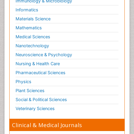
Immunology & Microbiology
Informatics
Materials Science
Mathematics
Medical Sciences
Nanotechnology
Neuroscience & Psychology
Nursing & Health Care
Pharmaceutical Sciences
Physics
Plant Sciences
Social & Political Sciences
Veterinary Sciences
Clinical & Medical Journals