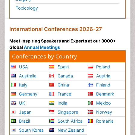
Toxicology
International Conferences 2026-27
Meet Inspiring Speakers and Experts at our 3000+
Global
Annual Meetings
Conferences by Country
USA
Spain
Poland
Australia
Canada
Austria
Italy
China
Finland
Germany
France
Denmark
UK
India
Mexico
Japan
Singapore
Norway
Brazil
South Africa
Romania
South Korea
New Zealand