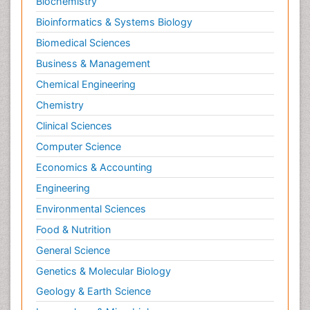
Biochemistry
Bioinformatics & Systems Biology
Biomedical Sciences
Business & Management
Chemical Engineering
Chemistry
Clinical Sciences
Computer Science
Economics & Accounting
Engineering
Environmental Sciences
Food & Nutrition
General Science
Genetics & Molecular Biology
Geology & Earth Science