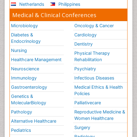
Netherlands
Philippines
Medical & Clinical Conferences
Microbiology
Oncology & Cancer
Diabetes &
Cardiology
Endocrinology
Dentistry
Nursing
Physical Therapy
Healthcare Management
Rehabilitation
Neuroscience
Psychiatry
Immunology
Infectious Diseases
Gastroenterology
Medical Ethics & Health
Policies
Genetics &
MolecularBiology
Palliativecare
Pathology
Reproductive Medicine &
Women Healthcare
Alternative Healthcare
Surgery
Pediatrics
Radiology