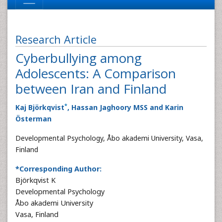
Research Article
Cyberbullying among
Adolescents: A Comparison
between Iran and Finland
*
Kaj Björkqvist
, Hassan Jaghoory MSS and Karin
Österman
Developmental Psychology, Åbo akademi University, Vasa,
Finland
*Corresponding Author:
Björkqvist K
Developmental Psychology
Åbo akademi University
Vasa, Finland