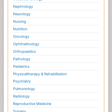
Nephrology
Neurology
Nursing
Nutrition
Oncology
Ophthalmology
Orthopaedics
Pathology
Pediatrics
Physicaltherapy & Rehabilitation
Psychiatry
Pulmonology
Radiology
Reproductive Medicine
Surgery