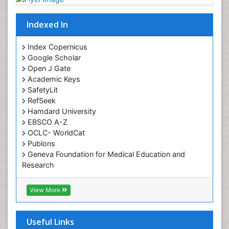
Indexed In
Index Copernicus
Google Scholar
Open J Gate
Academic Keys
SafetyLit
RefSeek
Hamdard University
EBSCO A-Z
OCLC- WorldCat
Publons
Geneva Foundation for Medical Education and
Research
Euro Pub
ICMJE
View More
Useful Links