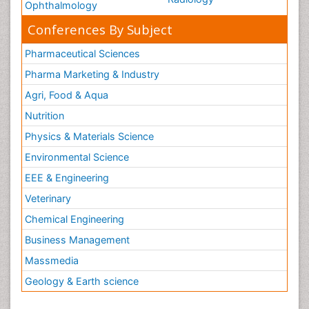
Ophthalmology
Conferences By Subject
Pharmaceutical Sciences
Pharma Marketing & Industry
Agri, Food & Aqua
Nutrition
Physics & Materials Science
Environmental Science
EEE & Engineering
Veterinary
Chemical Engineering
Business Management
Massmedia
Geology & Earth science