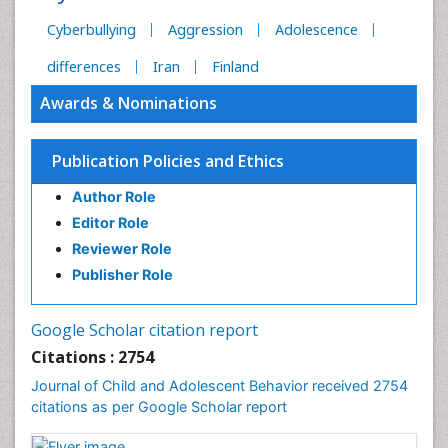
Cyberbullying
Aggression
Adolescence
differences
Iran
Finland
Awards & Nominations
Publication Policies and Ethics
Author Role
Editor Role
Reviewer Role
Publisher Role
Google Scholar citation report
Citations : 2754
Journal of Child and Adolescent Behavior received 2754
citations as per Google Scholar report