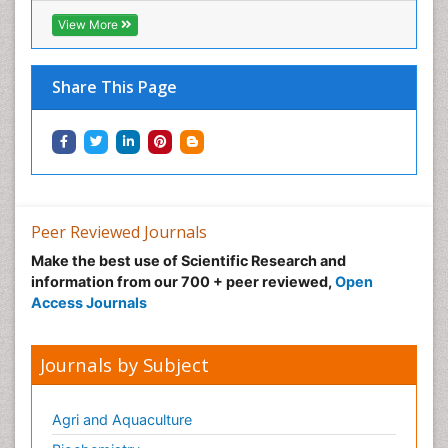
View More
Share This Page
Peer Reviewed Journals
Make the best use of Scientific Research and
information from our 700 + peer reviewed,
Open
Access Journals
Journals by Subject
Agri and Aquaculture