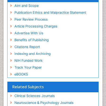
Aim and Scope
Publication Ethics and Malpractice Statement
Peer Review Process
Article Processing Charges
Advertise With Us
Benefits of Publishing
Citations Report
Indexing and Archiving
NIH Funded Work
Track Your Paper
eBOOKS
Related Subjects
Clinical Sciences Journals
Neuroscience & Psychology Journals