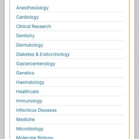
Anesthesiology
Cardiology
Clinical Research
Dentistry
Dermatology
Diabetes & Endocrinology
Gasteroenterology
Genetics
Haematology
Healthcare
Immunology
Infectious Diseases
Medicine
Microbiology
Molecular Biology