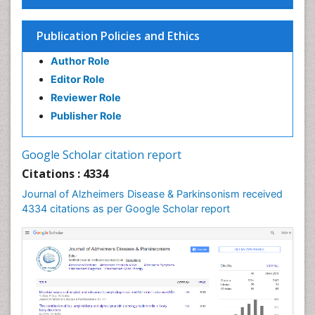
Publication Policies and Ethics
Author Role
Editor Role
Reviewer Role
Publisher Role
Google Scholar citation report
Citations : 4334
Journal of Alzheimers Disease & Parkinsonism received
4334 citations as per Google Scholar report