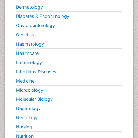
Dermatology
Diabetes & Endocrinology
Gasteroenterology
Genetics
Haematology
Healthcare
Immunology
Infectious Diseases
Medicine
Microbiology
Molecular Biology
Nephrology
Neurology
Nursing
Nutrition