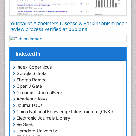
Journal of Alzheimers Disease & Parkinsonism peer
review process verified at publons
Indexed In
Index Copernicus
Google Scholar
Sherpa Romeo
Open J Gate
Genamics JournalSeek
Academic Keys
JournalTOCs
China National Knowledge Infrastructure (CNKI)
Electronic Journals Library
RefSeek
Hamdard University