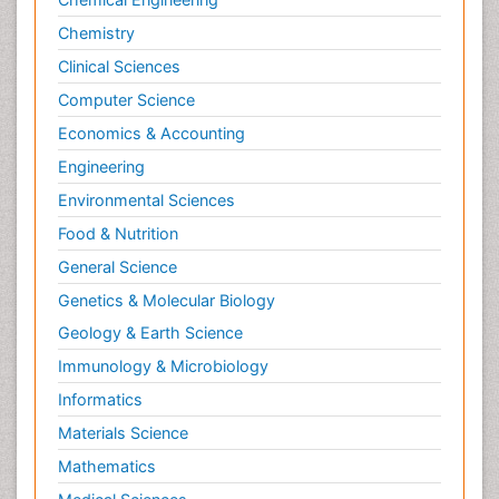
Chemistry
Clinical Sciences
Computer Science
Economics & Accounting
Engineering
Environmental Sciences
Food & Nutrition
General Science
Genetics & Molecular Biology
Geology & Earth Science
Immunology & Microbiology
Informatics
Materials Science
Mathematics