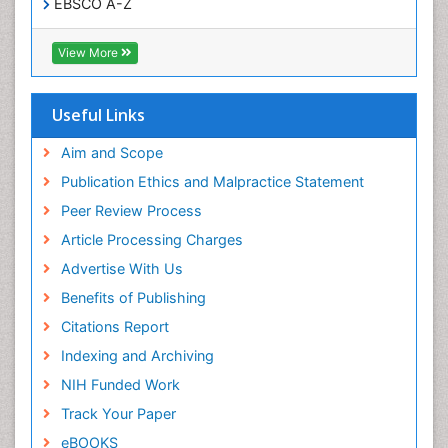
EBSCO A-Z
OCLC- WorldCat
SWB online catalog
View More
Virtual Library of Biology (vifabio)
Publons
Geneva Foundation for Medical Education and
Useful Links
Research
Euro Pub
Aim and Scope
ICMJE
Publication Ethics and Malpractice Statement
Peer Review Process
Article Processing Charges
Advertise With Us
Benefits of Publishing
Citations Report
Indexing and Archiving
NIH Funded Work
Track Your Paper
eBOOKS