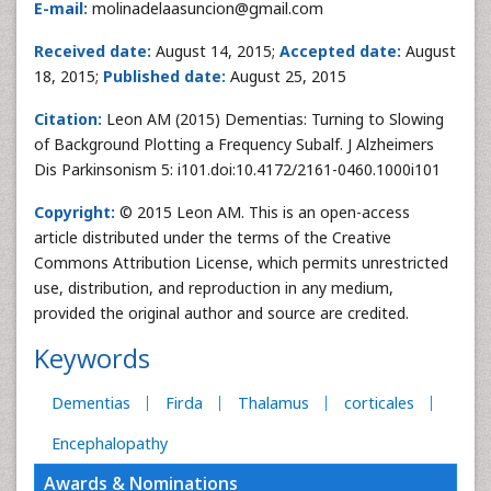
E-mail:
molinadelaasuncion@gmail.com
Received date:
August 14, 2015;
Accepted date:
August
18, 2015;
Published date:
August 25, 2015
Citation:
Leon AM (2015) Dementias: Turning to Slowing
of Background Plotting a Frequency Subalf. J Alzheimers
Dis Parkinsonism 5: i101.doi:10.4172/2161-0460.1000i101
Copyright:
© 2015 Leon AM. This is an open-access
article distributed under the terms of the Creative
Commons Attribution License, which permits unrestricted
use, distribution, and reproduction in any medium,
provided the original author and source are credited.
Keywords
Dementias
Firda
Thalamus
corticales
Encephalopathy
Awards & Nominations