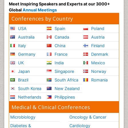
Meet Inspiring Speakers and Experts at our 3000+
Global
Annual Meetings
Conferences by Country
USA
Spain
Poland
Australia
Canada
Austria
Italy
China
Finland
Germany
France
Denmark
UK
India
Mexico
Japan
Singapore
Norway
Brazil
South Africa
Romania
South Korea
New Zealand
Netherlands
Philippines
Medical & Clinical Conferences
Microbiology
Oncology & Cancer
Diabetes &
Cardiology