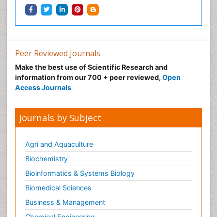
Peer Reviewed Journals
Make the best use of Scientific Research and
information from our 700 + peer reviewed,
Open
Access Journals
Journals by Subject
Agri and Aquaculture
Biochemistry
Bioinformatics & Systems Biology
Biomedical Sciences
Business & Management
Chemical Engineering