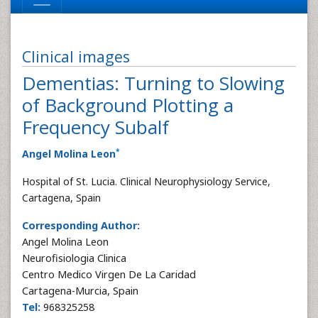
Clinical images
Dementias: Turning to Slowing
of Background Plotting a
Frequency Subalf
*
Angel Molina Leon
Hospital of St. Lucia. Clinical Neurophysiology Service,
Cartagena, Spain
Corresponding Author:
Angel Molina Leon
Neurofisiologia Clinica
Centro Medico Virgen De La Caridad
Cartagena-Murcia, Spain
Tel:
968325258