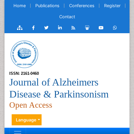
Home
Publications
Conferences
Register
Contact
ISSN: 2161-0460
Journal of Alzheimers
Disease & Parkinsonism
Open Access
Language