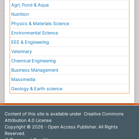
Agri, Food & Aqua
Nutrition
Physics & Materials Science
Environmental Science
EEE & Engineering
Veterinary
Chemical Engineering
Business Management
Massmedia
Geology & Earth science
Content of this site is available under
Creative Commons
Attribution 4.0 License
Copyright © 2026 - Open Access Publisher. All Rights
Reserved.