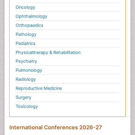
Oncology
Ophthalmology
Orthopaedics
Pathology
Pediatrics
Physicaltherapy & Rehabilitation
Psychiatry
Pulmonology
Radiology
Reproductive Medicine
Surgery
Toxicology
International Conferences 2026-27