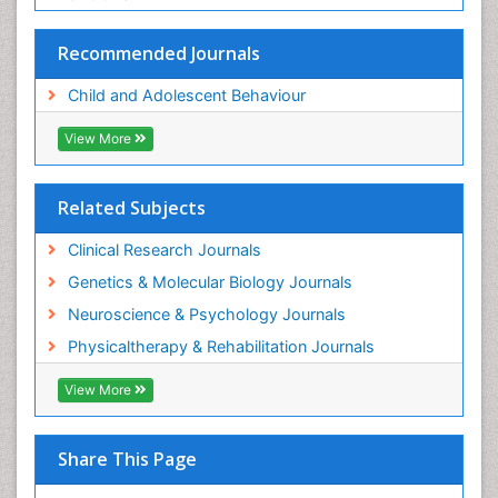
Recommended Journals
Child and Adolescent Behaviour
View More
Related Subjects
Clinical Research Journals
Genetics & Molecular Biology Journals
Neuroscience & Psychology Journals
Physicaltherapy & Rehabilitation Journals
View More
Share This Page