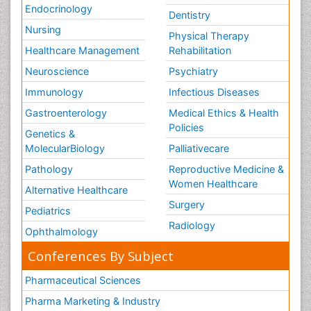
Endocrinology
Dentistry
Nursing
Physical Therapy
Healthcare Management
Rehabilitation
Neuroscience
Psychiatry
Immunology
Infectious Diseases
Gastroenterology
Medical Ethics & Health
Policies
Genetics &
MolecularBiology
Palliativecare
Pathology
Reproductive Medicine &
Women Healthcare
Alternative Healthcare
Surgery
Pediatrics
Radiology
Ophthalmology
Conferences By Subject
Pharmaceutical Sciences
Pharma Marketing & Industry