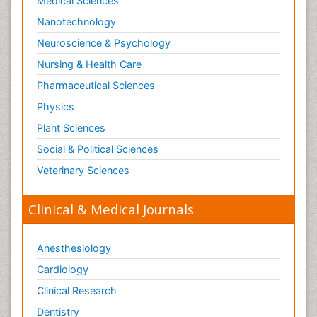
Medical Sciences
Nanotechnology
Neuroscience & Psychology
Nursing & Health Care
Pharmaceutical Sciences
Physics
Plant Sciences
Social & Political Sciences
Veterinary Sciences
Clinical & Medical Journals
Anesthesiology
Cardiology
Clinical Research
Dentistry