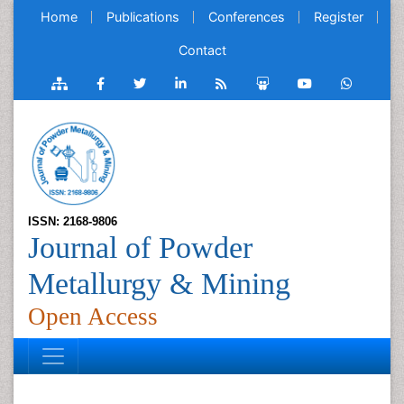
Home
Publications
Conferences
Register
Contact
ISSN: 2168-9806
Journal of Powder
Metallurgy & Mining
Open Access