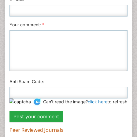
Plant Sciences
Social & Political Sciences
Veterinary Sciences
Your comment:
*
Anti Spam Code:
Can't read the image?
click here
to refresh
Peer Reviewed Journals