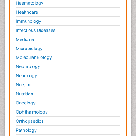
Haematology
Healthcare
Immunology
Infectious Diseases
Medicine
Microbiology
Molecular Biology
Nephrology
Neurology
Nursing
Nutrition
Oncology
Ophthalmology
Orthopaedics
Pathology