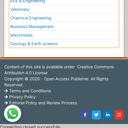
EEE & Engineering
Veterinary
Chemical Engineering
Business Management
Massmedia
Geology & Earth science
Content of this site is available under
Creative Commons
Attribution 4.0 License
Copyright © 2026 - Open Access Publisher. All Rights
Reserved.
Terms and Conditions
Privacy Policy
Editorial Policy and Review Process
Connection closed successfully.