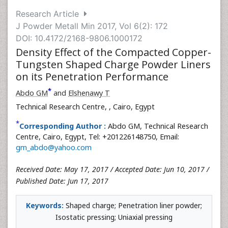
Research Article
J Powder Metall Min 2017, Vol 6(2): 172
DOI: 10.4172/2168-9806.1000172
Density Effect of the Compacted Copper-
Tungsten Shaped Charge Powder Liners
on its Penetration Performance
*
Abdo GM
and
Elshenawy T
Technical Research Centre,
, Cairo, Egypt
*
Corresponding Author :
Abdo GM, Technical Research
Centre, Cairo, Egypt, Tel: +201226148750, Email:
gm_abdo@yahoo.com
Received Date: May 17, 2017 / Accepted Date: Jun 10, 2017 /
Published Date: Jun 17, 2017
Keywords:
Shaped charge; Penetration liner powder;
Isostatic pressing; Uniaxial pressing