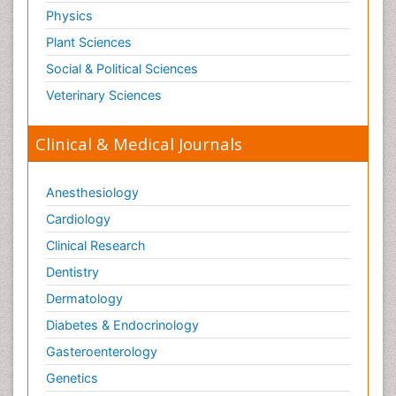
Physics
Plant Sciences
Social & Political Sciences
Veterinary Sciences
Clinical & Medical Journals
Anesthesiology
Cardiology
Clinical Research
Dentistry
Dermatology
Diabetes & Endocrinology
Gasteroenterology
Genetics