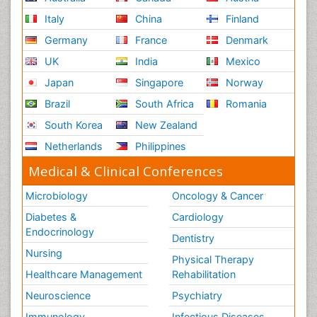
Italy
China
Finland
Germany
France
Denmark
UK
India
Mexico
Japan
Singapore
Norway
Brazil
South Africa
Romania
South Korea
New Zealand
Netherlands
Philippines
Medical & Clinical Conferences
Microbiology
Oncology & Cancer
Diabetes &
Cardiology
Endocrinology
Dentistry
Nursing
Physical Therapy
Healthcare Management
Rehabilitation
Neuroscience
Psychiatry
Immunology
Infectious Diseases