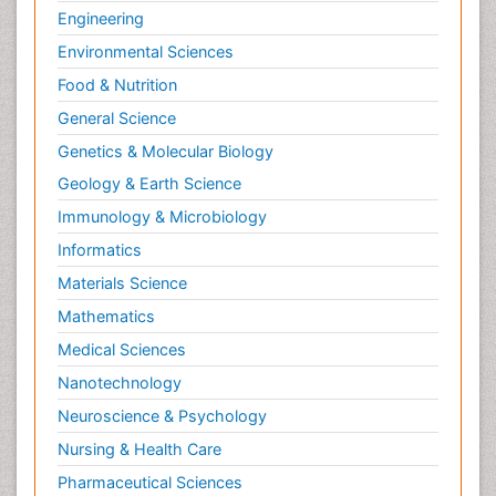
Engineering
Environmental Sciences
Food & Nutrition
General Science
Genetics & Molecular Biology
Geology & Earth Science
Immunology & Microbiology
Informatics
Materials Science
Mathematics
Medical Sciences
Nanotechnology
Neuroscience & Psychology
Nursing & Health Care
Pharmaceutical Sciences