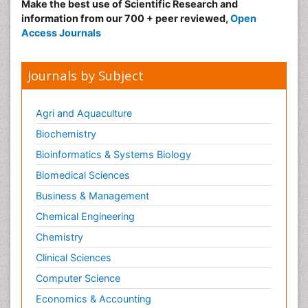
Make the best use of Scientific Research and
information from our 700 + peer reviewed,
Open
Access Journals
Journals by Subject
Agri and Aquaculture
Biochemistry
Bioinformatics & Systems Biology
Biomedical Sciences
Business & Management
Chemical Engineering
Chemistry
Clinical Sciences
Computer Science
Economics & Accounting