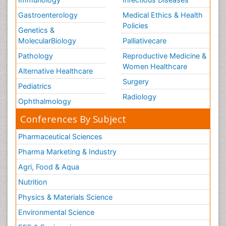
Gastroenterology
Medical Ethics & Health
Policies
Genetics &
MolecularBiology
Palliativecare
Pathology
Reproductive Medicine &
Women Healthcare
Alternative Healthcare
Surgery
Pediatrics
Radiology
Ophthalmology
Conferences By Subject
Pharmaceutical Sciences
Pharma Marketing & Industry
Agri, Food & Aqua
Nutrition
Physics & Materials Science
Environmental Science