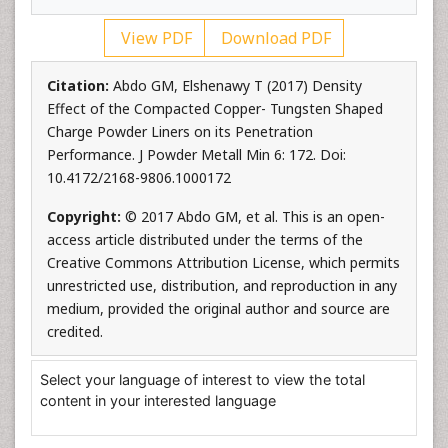
View PDF
Download PDF
Citation:
Abdo GM, Elshenawy T (2017) Density
Effect of the Compacted Copper- Tungsten Shaped
Charge Powder Liners on its Penetration
Performance. J Powder Metall Min 6: 172. Doi:
10.4172/2168-9806.1000172
Copyright:
© 2017 Abdo GM, et al. This is an open-
access article distributed under the terms of the
Creative Commons Attribution License, which permits
unrestricted use, distribution, and reproduction in any
medium, provided the original author and source are
credited.
Select your language of interest to view the total
content in your interested language