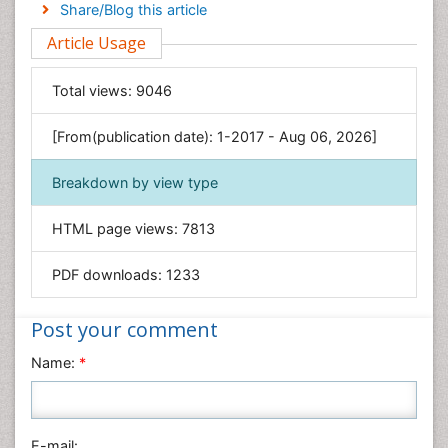
Engineering
Share/Blog this article
Environmental Sciences
Article Usage
Food & Nutrition
General Science
Total views:
9046
Genetics & Molecular Biology
[From(publication date): 1-2017 - Aug 06, 2026]
Geology & Earth Science
Immunology & Microbiology
Breakdown by view type
Informatics
HTML page views:
7813
Materials Science
Mathematics
PDF downloads:
1233
Medical Sciences
Nanotechnology
Post your comment
Neuroscience & Psychology
Name:
*
Nursing & Health Care
Pharmaceutical Sciences
Physics
E-mail: