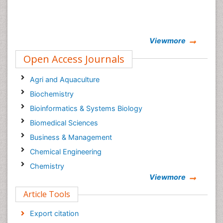
Viewmore
Open Access Journals
Agri and Aquaculture
Biochemistry
Bioinformatics & Systems Biology
Biomedical Sciences
Business & Management
Chemical Engineering
Chemistry
Viewmore
Clinical Sciences
Article Tools
Computer Science
Economics & Accounting
Export citation