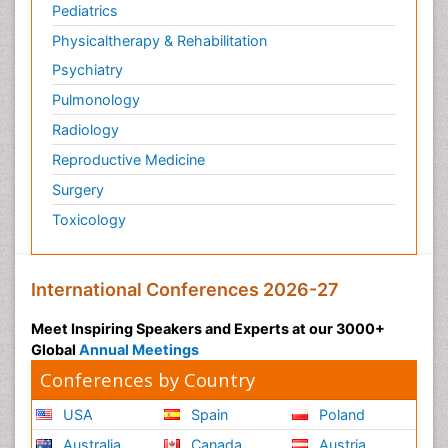
Pediatrics
Physicaltherapy & Rehabilitation
Psychiatry
Pulmonology
Radiology
Reproductive Medicine
Surgery
Toxicology
International Conferences 2026-27
Meet Inspiring Speakers and Experts at our 3000+
Global
Annual Meetings
Conferences by Country
USA
Spain
Poland
Australia
Canada
Austria