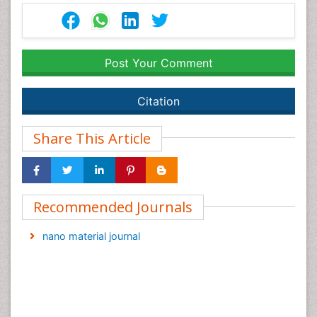
Post Your Comment
Citation
Share This Article
Recommended Journals
nano material journal