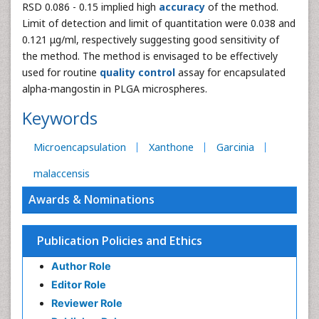
RSD 0.086 - 0.15 implied high
accuracy
of the method.
Limit of detection and limit of quantitation were 0.038 and
0.121 μg/ml, respectively suggesting good sensitivity of
the method. The method is envisaged to be effectively
used for routine
quality control
assay for encapsulated
alpha-mangostin in PLGA microspheres.
Keywords
Microencapsulation
Xanthone
Garcinia
malaccensis
Awards & Nominations
Publication Policies and Ethics
Author Role
Editor Role
Reviewer Role