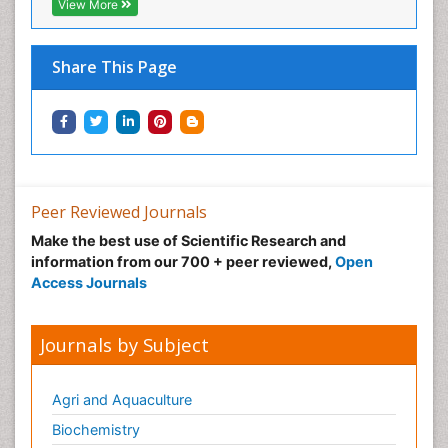
View More
Share This Page
Peer Reviewed Journals
Make the best use of Scientific Research and
information from our 700 + peer reviewed,
Open
Access Journals
Journals by Subject
Agri and Aquaculture
Biochemistry