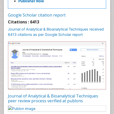
Publisher Role
Google Scholar citation report
Citations : 6413
Journal of Analytical & Bioanalytical Techniques received
6413 citations as per Google Scholar report
Journal of Analytical & Bioanalytical Techniques
peer review process verified at publons