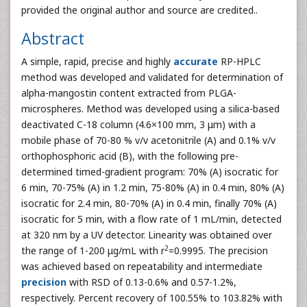
provided the original author and source are credited..
Abstract
A simple, rapid, precise and highly
accurate
RP-HPLC
method was developed and validated for determination of
alpha-mangostin content extracted from PLGA-
microspheres. Method was developed using a silica-based
deactivated C-18 column (4.6×100 mm, 3 μm) with a
mobile phase of 70-80 % v/v acetonitrile (A) and 0.1% v/v
orthophosphoric acid (B), with the following pre-
determined timed-gradient program: 70% (A) isocratic for
6 min, 70-75% (A) in 1.2 min, 75-80% (A) in 0.4 min, 80% (A)
isocratic for 2.4 min, 80-70% (A) in 0.4 min, finally 70% (A)
isocratic for 5 min, with a flow rate of 1 mL/min, detected
at 320 nm by a UV detector. Linearity was obtained over
2
the range of 1-200 μg/mL with r
=0.9995. The precision
was achieved based on repeatability and intermediate
precision
with RSD of 0.13-0.6% and 0.57-1.2%,
respectively. Percent recovery of 100.55% to 103.82% with