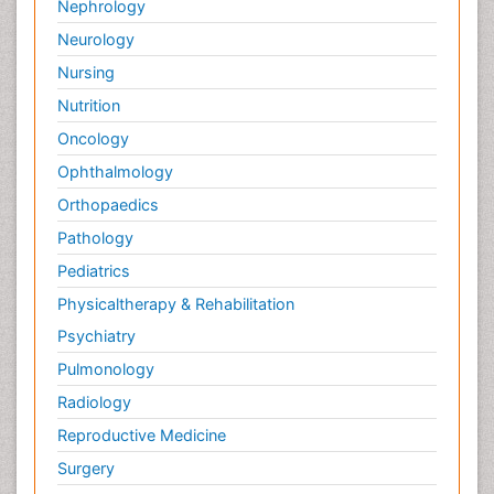
Nephrology
Neurology
Nursing
Nutrition
Oncology
Ophthalmology
Orthopaedics
Pathology
Pediatrics
Physicaltherapy & Rehabilitation
Psychiatry
Pulmonology
Radiology
Reproductive Medicine
Surgery