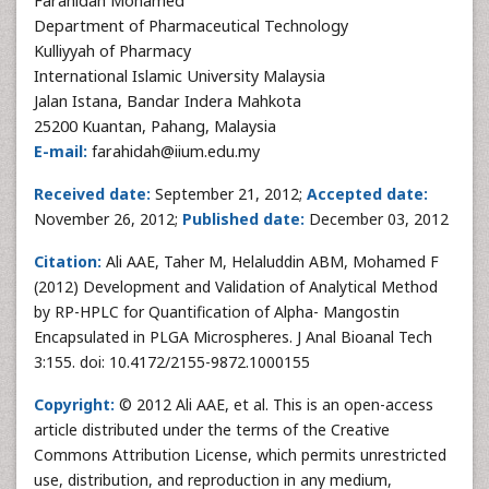
Farahidah Mohamed
Department of Pharmaceutical Technology
Kulliyyah of Pharmacy
International Islamic University Malaysia
Jalan Istana, Bandar Indera Mahkota
25200 Kuantan, Pahang, Malaysia
E-mail:
farahidah@iium.edu.my
Received date:
September 21, 2012;
Accepted date:
November 26, 2012;
Published date:
December 03, 2012
Citation:
Ali AAE, Taher M, Helaluddin ABM, Mohamed F
(2012) Development and Validation of Analytical Method
by RP-HPLC for Quantification of Alpha- Mangostin
Encapsulated in PLGA Microspheres. J Anal Bioanal Tech
3:155. doi: 10.4172/2155-9872.1000155
Copyright:
© 2012 Ali AAE, et al. This is an open-access
article distributed under the terms of the Creative
Commons Attribution License, which permits unrestricted
use, distribution, and reproduction in any medium,