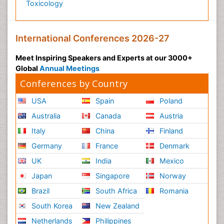
Toxicology
International Conferences 2026-27
Meet Inspiring Speakers and Experts at our 3000+
Global
Annual Meetings
Conferences by Country
USA
Spain
Poland
Australia
Canada
Austria
Italy
China
Finland
Germany
France
Denmark
UK
India
Mexico
Japan
Singapore
Norway
Brazil
South Africa
Romania
South Korea
New Zealand
Netherlands
Philippines