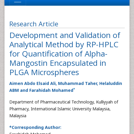
Research Article
Development and Validation of
Analytical Method by RP-HPLC
for Quantification of Alpha-
Mangostin Encapsulated in
PLGA Microspheres
Aimen Abdo Elsaid Ali, Muhammad Taher, Helaluddin
*
ABM and Farahidah Mohamed
Department of Pharmaceutical Technology, Kulliyyah of
Pharmacy, International Islamic University Malaysia,
Malaysia
*Corresponding Author: