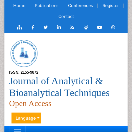
Home
Publications
Conferences
Register
Contact
ISSN: 2155-9872
Journal of Analytical &
Bioanalytical Techniques
Open Access
Language