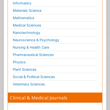
Informatics
Materials Science
Mathematics
Medical Sciences
Nanotechnology
Neuroscience & Psychology
Nursing & Health Care
Pharmaceutical Sciences
Physics
Plant Sciences
Social & Political Sciences
Veterinary Sciences
Clinical & Medical Journals