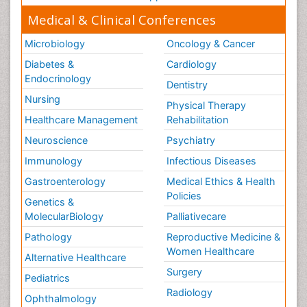
Medical & Clinical Conferences
Microbiology
Oncology & Cancer
Diabetes &
Cardiology
Endocrinology
Dentistry
Nursing
Physical Therapy
Healthcare Management
Rehabilitation
Neuroscience
Psychiatry
Immunology
Infectious Diseases
Gastroenterology
Medical Ethics & Health
Policies
Genetics &
MolecularBiology
Palliativecare
Pathology
Reproductive Medicine &
Women Healthcare
Alternative Healthcare
Surgery
Pediatrics
Radiology
Ophthalmology