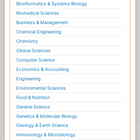
Bioinformatics & Systems Biology
Biomedical Sciences
Business & Management
Chemical Engineering
Chemistry
Clinical Sciences
Computer Science
Economics & Accounting
Engineering
Environmental Sciences
Food & Nutrition
General Science
Genetics & Molecular Biology
Geology & Earth Science
Immunology & Microbiology