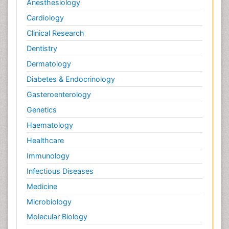
Anesthesiology
Cardiology
Clinical Research
Dentistry
Dermatology
Diabetes & Endocrinology
Gasteroenterology
Genetics
Haematology
Healthcare
Immunology
Infectious Diseases
Medicine
Microbiology
Molecular Biology