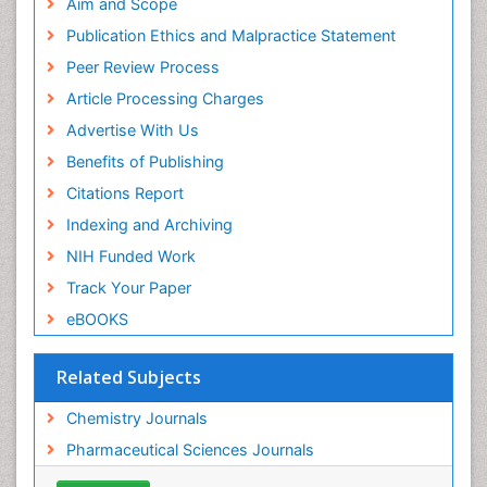
SWB online catalog
Aim and Scope
Virtual Library of Biology (vifabio)
Publication Ethics and Malpractice Statement
Publons
Peer Review Process
Euro Pub
ICMJE
Article Processing Charges
Advertise With Us
Benefits of Publishing
Citations Report
Indexing and Archiving
NIH Funded Work
Track Your Paper
eBOOKS
Related Subjects
Chemistry Journals
Pharmaceutical Sciences Journals