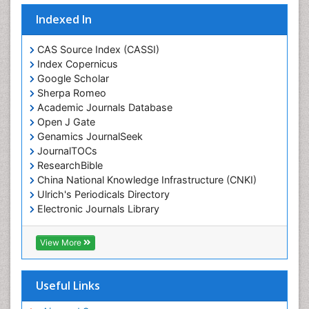
Indexed In
CAS Source Index (CASSI)
Index Copernicus
Google Scholar
Sherpa Romeo
Academic Journals Database
Open J Gate
Genamics JournalSeek
JournalTOCs
ResearchBible
China National Knowledge Infrastructure (CNKI)
Ulrich's Periodicals Directory
Electronic Journals Library
RefSeek
Directory of Research Journal Indexing (DRJI)
View More
Hamdard University
EBSCO A-Z
OCLC- WorldCat
Useful Links
Scholarsteer