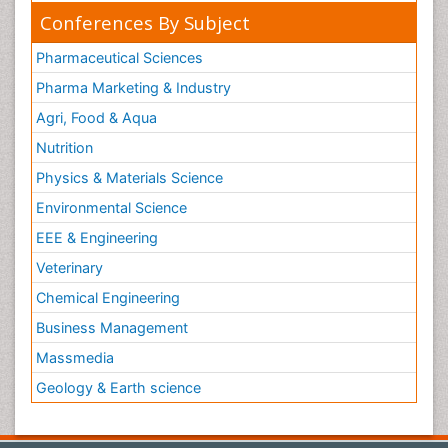
Conferences By Subject
Pharmaceutical Sciences
Pharma Marketing & Industry
Agri, Food & Aqua
Nutrition
Physics & Materials Science
Environmental Science
EEE & Engineering
Veterinary
Chemical Engineering
Business Management
Massmedia
Geology & Earth science