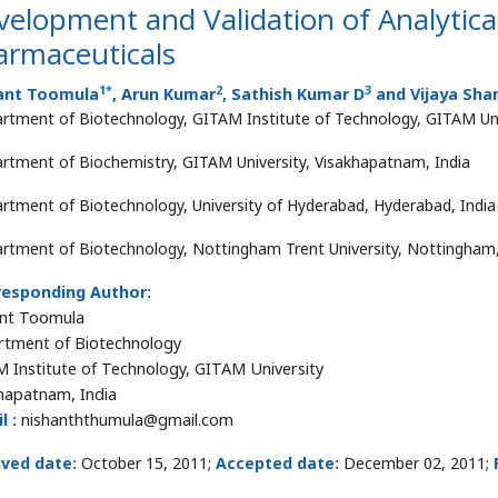
elopment and Validation of Analytica
armaceuticals
1
*
2
3
ant Toomula
, Arun Kumar
, Sathish Kumar D
and Vijaya Sha
rtment of Biotechnology, GITAM Institute of Technology, GITAM Uni
rtment of Biochemistry, GITAM University, Visakhapatnam, India
rtment of Biotechnology, University of Hyderabad, Hyderabad, India
rtment of Biotechnology, Nottingham Trent University, Nottingham
responding Author:
nt Toomula
tment of Biotechnology
 Institute of Technology, GITAM University
hapatnam, India
l :
nishanththumula@gmail.com
ived date:
October 15, 2011;
Accepted date:
December 02, 2011;