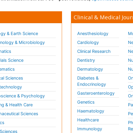
Clinical & Medical Jour
gy & Earth Science
Anesthesiology
Mo
ology & Microbiology
Cardiology
Ne
matics
Clinical Research
Ne
ials Science
Dentistry
Nu
ematics
Dermatology
Nu
al Sciences
Diabetes &
On
Endocrinology
technology
Op
Gasteroenterology
science & Psychology
Or
Genetics
ng & Health Care
Pa
Haematology
aceutical Sciences
Pe
Healthcare
cs
Ph
Immunology
Re
 Sciences