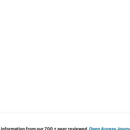
d information from our 700 + peer reviewed,
Open Access Journ