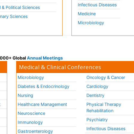
Infectious Diseases
l & Political Sciences
Medicine
inary Sciences
Microbiology
 3000+ Global
Annual Meetings
Medical & Clinical Conferences
Microbiology
Oncology & Cancer
Diabetes & Endocrinology
Cardiology
Nursing
Dentistry
k
Healthcare Management
Physical Therapy
Rehabilitation
Neuroscience
Psychiatry
Immunology
Infectious Diseases
a
Gastroenterology