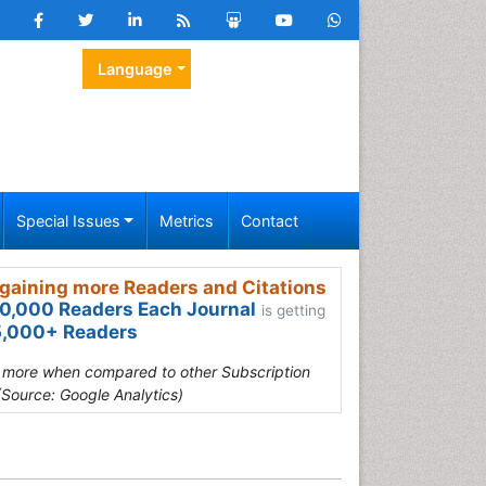
Language
Special Issues
Metrics
Contact
gaining more Readers and Citations
0,000 Readers Each Journal
is getting
,000+ Readers
s more when compared to other Subscription
(Source: Google Analytics)