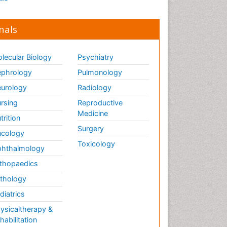
nals
lecular Biology
Psychiatry
phrology
Pulmonology
urology
Radiology
rsing
Reproductive
Medicine
trition
Surgery
cology
Toxicology
hthalmology
thopaedics
thology
diatrics
ysicaltherapy &
habilitation