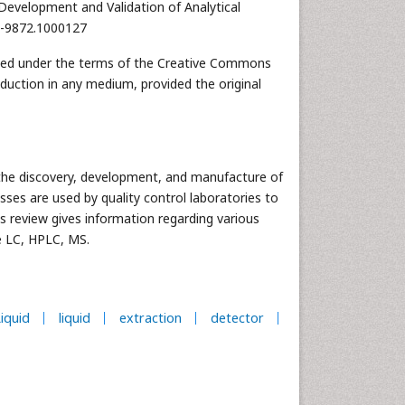
Development and Validation of Analytical
55-9872.1000127
ibuted under the terms of the Creative Commons
oduction in any medium, provided the original
 the discovery, development, and manufacture of
sses are used by quality control laboratories to
is review gives information regarding various
e LC, HPLC, MS.
iquid
liquid
extraction
detector