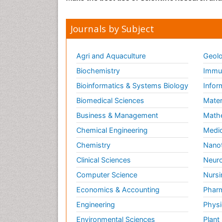
Journals by Subject
Agri and Aquaculture
Geolo
Biochemistry
Immun
Bioinformatics & Systems Biology
Infor
Biomedical Sciences
Mater
Business & Management
Math
Chemical Engineering
Medic
Chemistry
Nano
Clinical Sciences
Neuro
Computer Science
Nursi
Economics & Accounting
Pharm
Engineering
Physi
Environmental Sciences
Plant