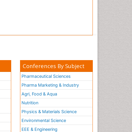
Conferences By Subject
Pharmaceutical Sciences
Pharma Marketing & Industry
Agri, Food & Aqua
Nutrition
Physics & Materials Science
Environmental Science
EEE & Engineering