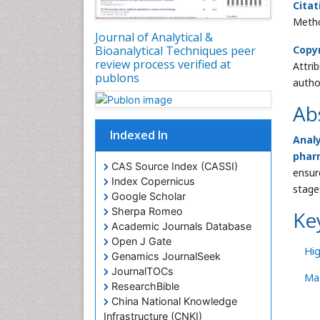
Citat
Metho
Journal of Analytical &
Bioanalytical Techniques peer
Copy
review process verified at
Attri
publons
autho
Ab
Indexed In
Anal
phar
CAS Source Index (CASSI)
ensur
Index Copernicus
stage
Google Scholar
Sherpa Romeo
Ke
Academic Journals Database
Open J Gate
Hi
Genamics JournalSeek
JournalTOCs
Ma
ResearchBible
China National Knowledge
Infrastructure (CNKI)