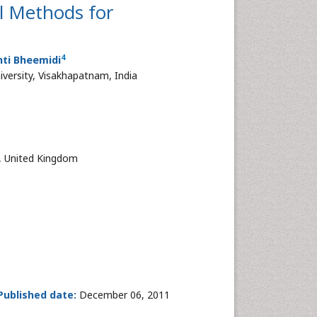
l Methods for
4
nti Bheemidi
versity, Visakhapatnam, India
, United Kingdom
Published date:
December 06, 2011