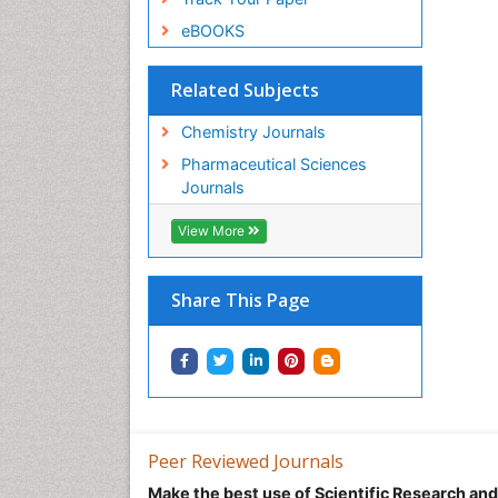
eBOOKS
Related Subjects
Chemistry Journals
Pharmaceutical Sciences
Journals
View More
Share This Page
Peer Reviewed Journals
Make the best use of Scientific Research an