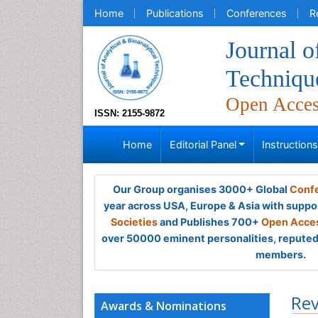
Home
Publications
Conferences
R
Journal o
Techniqu
Open Acce
ISSN: 2155-9872
Home
Editorial Panel
Instruction
Our Group organises 3000+ Global
Confe
year across USA, Europe & Asia with suppo
Societies
and Publishes 700+
Open Acces
over 50000 eminent personalities, reputed 
members.
Rev
Awards & Nominations