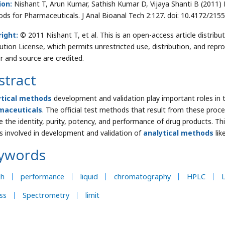
ion:
Nishant T, Arun Kumar, Sathish Kumar D, Vijaya Shanti B
(2011) 
ds for Pharmaceuticals. J Anal Bioanal Tech 2:127. doi: 10.4172/21
right:
© 2011 Nishant T, et al. This is an open-access article distr
bution License, which permits unrestricted use, distribution, and repr
r and source are credited.
stract
ytical methods
development and validation play important roles in
maceuticals
. The official test methods that result from these proce
e the identity, purity, potency, and performance of drug products. Th
s involved in development and validation of
analytical methods
lik
ywords
gh
performance
liquid
chromatography
HPLC
L
ss
Spectrometry
limit