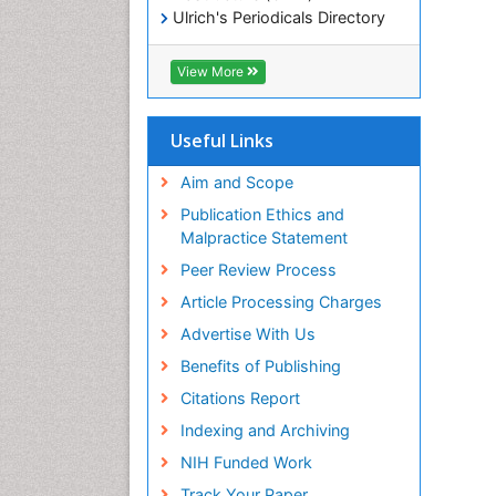
Ulrich's Periodicals Directory
Electronic Journals Library
RefSeek
View More
Directory of Research Journal
Indexing (DRJI)
Hamdard University
Useful Links
EBSCO A-Z
OCLC- WorldCat
Aim and Scope
Scholarsteer
Publication Ethics and
SWB online catalog
Malpractice Statement
Virtual Library of Biology (vifabio)
Peer Review Process
Publons
Euro Pub
Article Processing Charges
ICMJE
Advertise With Us
Benefits of Publishing
Citations Report
Indexing and Archiving
NIH Funded Work
Track Your Paper