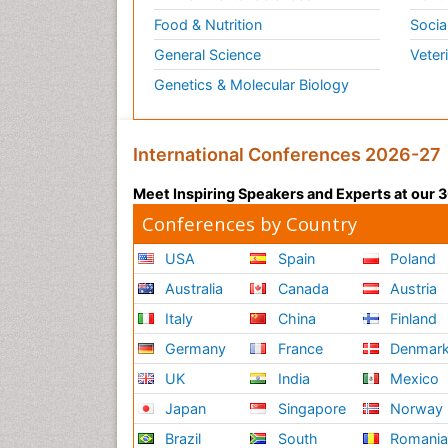
Food & Nutrition
Socia
General Science
Veter
Genetics & Molecular Biology
International Conferences 2026-27
Meet Inspiring Speakers and Experts at our
Conferences by Country
USA
Spain
Poland
Australia
Canada
Austria
Italy
China
Finland
Germany
France
Denmar
UK
India
Mexico
Japan
Singapore
Norway
Brazil
South
Romani