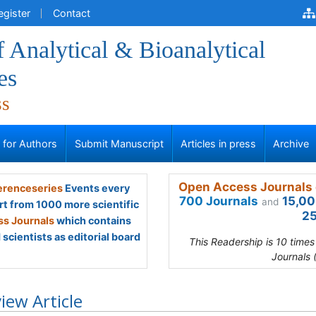
egister
Contact
f Analytical & Bioanalytical
es
ss
s for Authors
Submit Manuscript
Articles in press
Archive
Open Access Journals 
renceseries
Events every
700 Journals
15,00
and
rt from 1000 more scientific
25
s Journals
which contains
scientists as editorial board
This Readership is 10 time
Journals 
iew Article