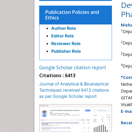
Dev
Publication Policies and
Ph
Ethics
Nish
Author Role
1
Depa
Editor Role
2
Depa
Reviewer Role
Publisher Role
3
Depa
4
Depa
Google Scholar citation report
Citations : 6413
*Cor
Journal of Analytical & Bioanalytical
Nisha
Techniques received 6413 citations
Depar
as per Google Scholar report
GITAM
Visak
E-mai
Rece