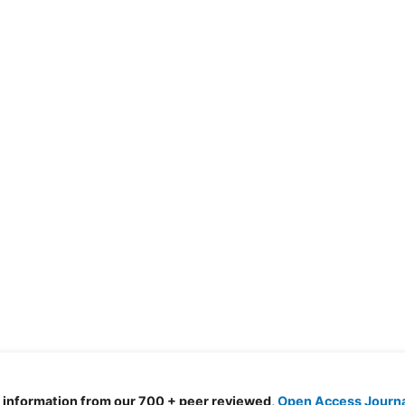
d information from our 700 + peer reviewed,
Open Access Journ