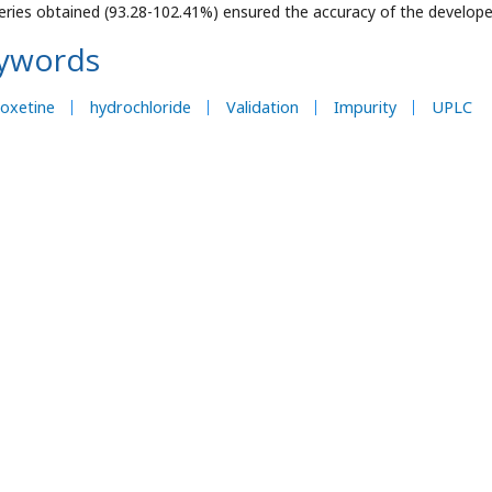
eries obtained (93.28-102.41%) ensured the accuracy of the develop
ywords
oxetine
hydrochloride
Validation
Impurity
UPLC