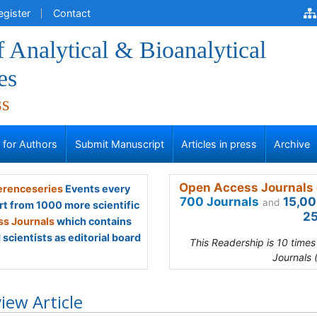
egister
Contact
f Analytical & Bioanalytical
es
ss
s for Authors
Submit Manuscript
Articles in press
Archive
Open Access Journals 
renceseries
Events every
700 Journals
15,00
and
rt from 1000 more scientific
25
s Journals
which contains
scientists as editorial board
This Readership is 10 time
Journals 
iew Article