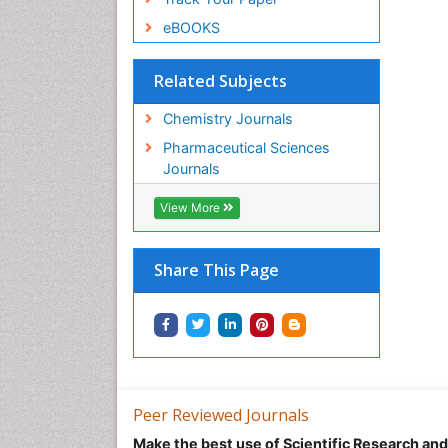
eBOOKS
Related Subjects
Chemistry Journals
Pharmaceutical Sciences
Journals
View More
Share This Page
Peer Reviewed Journals
Make the best use of Scientific Research an