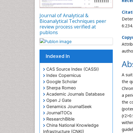
Rece
Citat
Journal of Analytical &
Deter
Bioanalytical Techniques peer
6:234
review process verified at
publons
Copyr
Attri
autho
Indexed In
Ab
CAS Source Index (CASSI)
A sui
Index Copernicus
the q
Google Scholar
Sherpa Romeo
Chrom
Academic Journals Database
a per
Open J Gate
the c
Genamics JournalSeek
(pote
JournalTOCs
(r2>0
ResearchBible
withi
China National Knowledge
guidel
Infrastructure (CNKI)