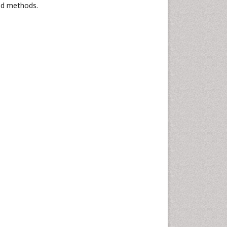
ed methods.