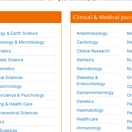
Clinical & Medical Jour
gy & Earth Science
Anesthesiology
Mo
ology & Microbiology
Cardiology
Ne
matics
Clinical Research
Ne
ials Science
Dentistry
Nu
ematics
Dermatology
Nu
al Sciences
Diabetes &
On
Endocrinology
technology
Op
Gasteroenterology
science & Psychology
Or
Genetics
ng & Health Care
Pa
Haematology
aceutical Sciences
Pe
Healthcare
cs
Ph
Immunology
Re
 Sciences