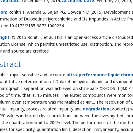
ived Date:
December 17, 2014;
Accepted Date:
February 21, 2015
ion:
Rohith T, Ananda S, Sajan PG, Gowda NM (2015) Development a
mination of Duloxetine Hydrochloride and Its Impurities in Active Ph
. doi: 10.4172/2155-9872.1000234
ight:
© 2015 Rohit T, et al. This is an open-access article distribu
bution License, which permits unrestricted use, distribution, and repr
r and source are credited.
stract
table, rapid, sensitive and accurate
ultra-performance liquid chr
uantitative determination of Duloxetine hydrochloride and its impuriti
atographic separation was achieved on shim-pack XR-ODS II (3.0 × 1
iod of time, that is, 15 minutes. The eluted compounds were monito
olumn oven temperature was maintained at 40ºC. The resolution of D
ntial impurity, process related impurity and
degradation
products) we
.99) values indicated clear correlations between the investigated c
n the quantitation limit to 200% level. The performance of the met
ines for specificity, quantitation limit, detection limit, linearity, ac