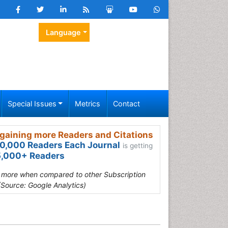
Language
Special Issues
Metrics
Contact
gaining more Readers and Citations
0,000 Readers Each Journal
is getting
,000+ Readers
s more when compared to other Subscription
(Source: Google Analytics)