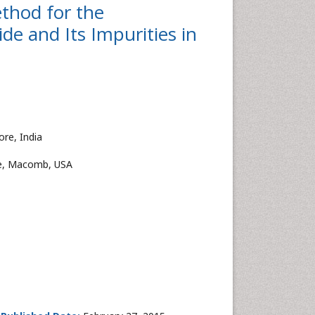
thod for the
de and Its Impurities in
re, India
cle, Macomb, USA