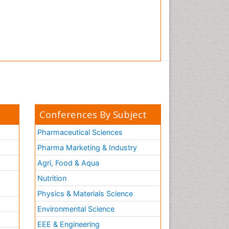
Conferences By Subject
Pharmaceutical Sciences
Pharma Marketing & Industry
Agri, Food & Aqua
Nutrition
Physics & Materials Science
Environmental Science
EEE & Engineering