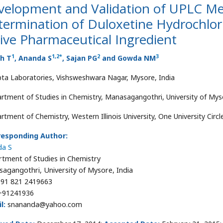
velopment and Validation of UPLC Me
ermination of Duloxetine Hydrochlori
ive Pharmaceutical Ingredient
1
1
,
2
*
2
3
th T
, Ananda S
, Sajan PG
and Gowda NM
ta Laboratories, Vishsweshwara Nagar, Mysore, India
rtment of Studies in Chemistry, Manasagangothri, University of Myso
rtment of Chemistry, Western Illinois University, One University Cir
responding Author:
da S
tment of Studies in Chemistry
agangothri, University of Mysore, India
91 821 2419663
91241936
l:
snananda@yahoo.com