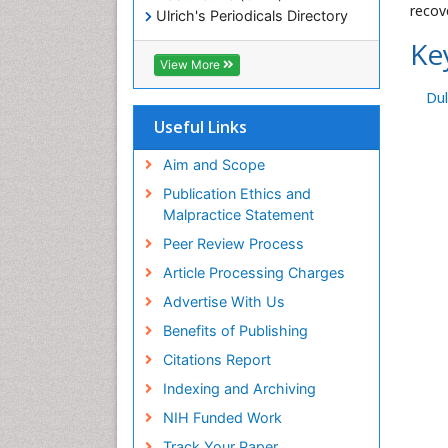
recov
Ulrich's Periodicals Directory
Electronic Journals Library
Ke
RefSeek
View More
Directory of Research Journal
Dul
Indexing (DRJI)
Hamdard University
Useful Links
EBSCO A-Z
OCLC- WorldCat
Aim and Scope
Scholarsteer
Publication Ethics and
SWB online catalog
Malpractice Statement
Virtual Library of Biology (vifabio)
Peer Review Process
Publons
Euro Pub
Article Processing Charges
ICMJE
Advertise With Us
Benefits of Publishing
Citations Report
Indexing and Archiving
NIH Funded Work
Track Your Paper