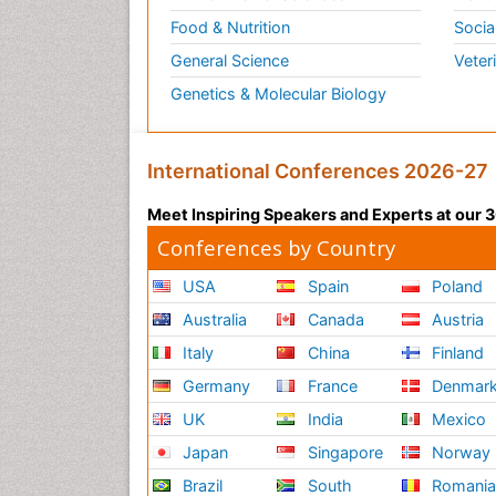
Food & Nutrition
Socia
General Science
Veter
Genetics & Molecular Biology
International Conferences 2026-27
Meet Inspiring Speakers and Experts at our
Conferences by Country
USA
Spain
Poland
Australia
Canada
Austria
Italy
China
Finland
Germany
France
Denmar
UK
India
Mexico
Japan
Singapore
Norway
Brazil
South
Romani