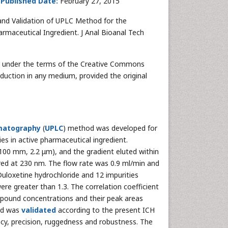
;
Published Date:
February 27, 2015
nd Validation of UPLC Method for the
armaceutical Ingredient. J Anal Bioanal Tech
ted under the terms of the Creative Commons
oduction in any medium, provided the original
omatography
(
UPLC
) method was developed for
es in active pharmaceutical ingredient.
00 mm, 2.2 μm), and the gradient eluted within
red at 230 nm. The flow rate was 0.9 ml/min and
uloxetine hydrochloride and 12 impurities
re greater than 1.3. The correlation coefficient
ompound concentrations and their peak areas
hod was
validated
according to the present ICH
curacy, precision, ruggedness and robustness. The