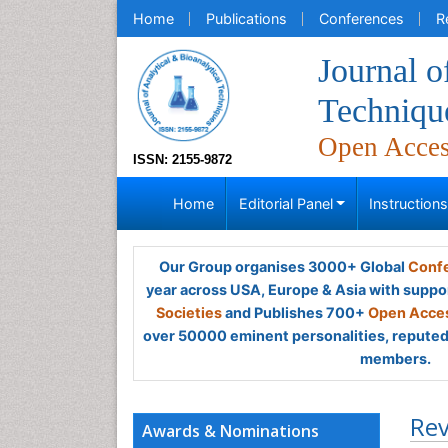
Home
Publications
Conferences
R
Journal o
Techniqu
Open Acce
ISSN: 2155-9872
Home
Editorial Panel
Instruction
Our Group organises 3000+ Global
Confe
year across USA, Europe & Asia with suppo
Societies
and Publishes 700+
Open Acces
over 50000 eminent personalities, reputed 
members.
Rev
Awards & Nominations