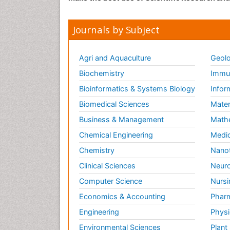
Journals by Subject
Agri and Aquaculture
Geolo
Biochemistry
Immun
Bioinformatics & Systems Biology
Infor
Biomedical Sciences
Mater
Business & Management
Math
Chemical Engineering
Medic
Chemistry
Nano
Clinical Sciences
Neuro
Computer Science
Nursi
Economics & Accounting
Pharm
Engineering
Physi
Environmental Sciences
Plant