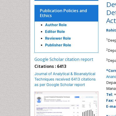
De
Publication Policies and
Det
Ethics
Act
Author Role
Rohi
Editor Role
Reviewer Role
1
Deep
Publisher Role
2
Depa
Google Scholar citation report
3
Depa
Citations : 6413
*Cor
Journal of Analytical & Bioanalytical
Anan
Techniques received 6413 citations
Depar
as per Google Scholar report
Manas
Tel:
+
Fax:
+
E-mai