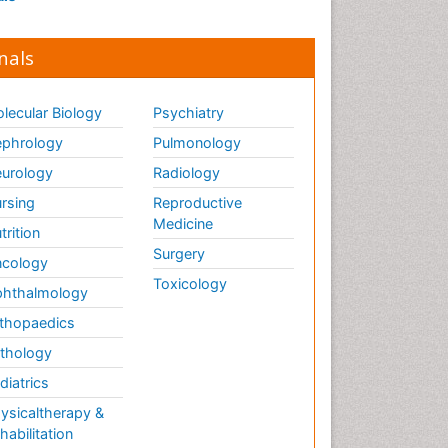
nals
lecular Biology
Psychiatry
phrology
Pulmonology
urology
Radiology
rsing
Reproductive
Medicine
trition
Surgery
cology
Toxicology
hthalmology
thopaedics
thology
diatrics
ysicaltherapy &
habilitation