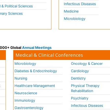
Infectious Diseases
l & Political Sciences
Medicine
inary Sciences
Microbiology
 3000+ Global
Annual Meetings
Medical & Clinical Conferences
Microbiology
Oncology & Cancer
Diabetes & Endocrinology
Cardiology
Nursing
Dentistry
k
Healthcare Management
Physical Therapy
Rehabilitation
Neuroscience
Psychiatry
Immunology
Infectious Diseases
a
Gastroenterology