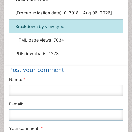
Engineering
Environmental Sciences
[From(publication date): 0-2018 - Aug 06, 2026]
Food & Nutrition
Breakdown by view type
General Science
Genetics & Molecular Biology
HTML page views:
7034
Geology & Earth Science
PDF downloads:
1273
Immunology & Microbiology
Informatics
Post your comment
Materials Science
Name:
*
Mathematics
Medical Sciences
Nanotechnology
E-mail:
Neuroscience & Psychology
Nursing & Health Care
Pharmaceutical Sciences
Your comment:
*
Physics