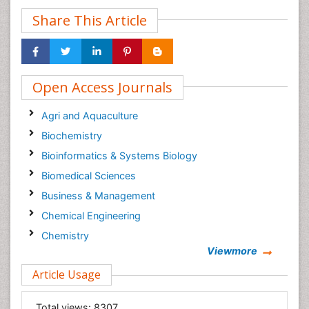
Share This Article
Open Access Journals
Agri and Aquaculture
Biochemistry
Bioinformatics & Systems Biology
Biomedical Sciences
Business & Management
Chemical Engineering
Chemistry
Viewmore
Clinical Sciences
Article Usage
Computer Science
Economics & Accounting
Total views:
8307