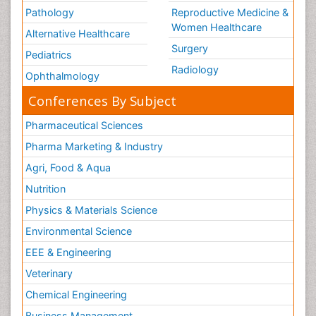
Pathology
Reproductive Medicine &
Women Healthcare
Alternative Healthcare
Surgery
Pediatrics
Radiology
Ophthalmology
Conferences By Subject
Pharmaceutical Sciences
Pharma Marketing & Industry
Agri, Food & Aqua
Nutrition
Physics & Materials Science
Environmental Science
EEE & Engineering
Veterinary
Chemical Engineering
Business Management