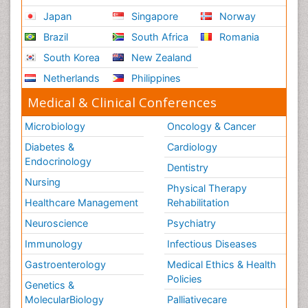
Japan
Singapore
Norway
Brazil
South Africa
Romania
South Korea
New Zealand
Netherlands
Philippines
Medical & Clinical Conferences
Microbiology
Oncology & Cancer
Diabetes &
Cardiology
Endocrinology
Dentistry
Nursing
Physical Therapy
Healthcare Management
Rehabilitation
Neuroscience
Psychiatry
Immunology
Infectious Diseases
Gastroenterology
Medical Ethics & Health
Policies
Genetics &
MolecularBiology
Palliativecare