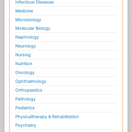
Infectious Diseases
Medicine
Microbiology
Molecular Biology
Nephrology
Neurology
Nursing
Nutrition
Oncology
Ophthalmology
Orthopaedics
Pathology
Pediatrics
Physicaltherapy & Rehabilitation
Psychiatry