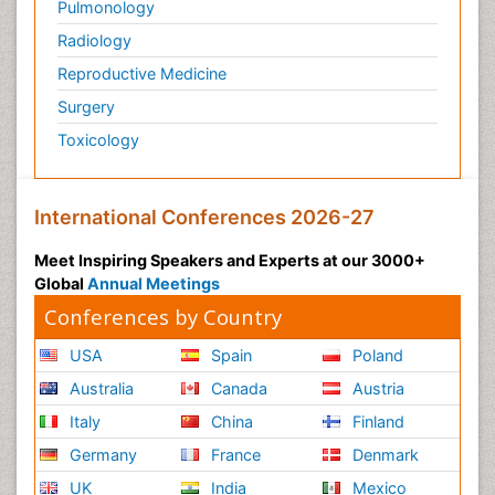
Pulmonology
Radiology
Reproductive Medicine
Surgery
Toxicology
International Conferences 2026-27
Meet Inspiring Speakers and Experts at our 3000+
Global
Annual Meetings
Conferences by Country
USA
Spain
Poland
Australia
Canada
Austria
Italy
China
Finland
Germany
France
Denmark
UK
India
Mexico