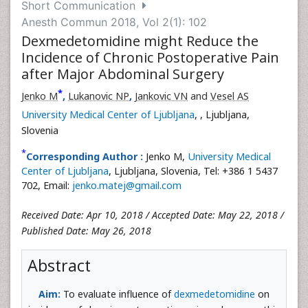
Short Communication
Anesth Commun 2018, Vol 2(1): 102
Dexmedetomidine might Reduce the
Incidence of Chronic Postoperative Pain
after Major Abdominal Surgery
*
Jenko M
,
Lukanovic NP
,
Jankovic VN
and
Vesel AS
University Medical Center of Ljubljana
,
, Ljubljana,
Slovenia
*
Corresponding Author :
Jenko M,
University Medical
Center of Ljubljana
, Ljubljana, Slovenia, Tel: +386 1 5437
702, Email:
jenko.matej@gmail.com
Received Date: Apr 10, 2018 / Accepted Date: May 22, 2018 /
Published Date: May 26, 2018
Abstract
Aim:
To evaluate influence of
dexmedetomidine
on