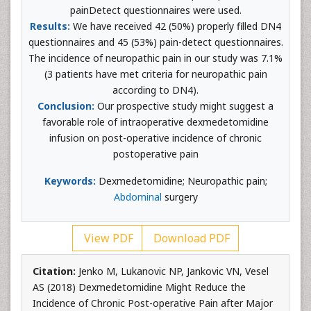
painDetect questionnaires were used.
Results:
We have received 42 (50%) properly filled DN4
questionnaires and 45 (53%) pain-detect questionnaires.
The incidence of neuropathic pain in our study was 7.1%
(3 patients have met criteria for neuropathic pain
according to DN4).
Conclusion:
Our prospective study might suggest a
favorable role of intraoperative dexmedetomidine
infusion on post-operative incidence of chronic
postoperative pain
Keywords:
Dexmedetomidine; Neuropathic pain;
Abdominal
surgery
View PDF
Download PDF
Citation:
Jenko M, Lukanovic NP, Jankovic VN, Vesel
AS (2018) Dexmedetomidine Might Reduce the
Incidence of Chronic Post-operative Pain after Major