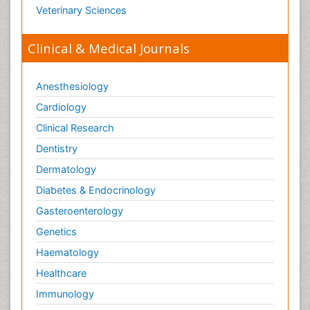
Veterinary Sciences
Clinical & Medical Journals
Anesthesiology
Cardiology
Clinical Research
Dentistry
Dermatology
Diabetes & Endocrinology
Gasteroenterology
Genetics
Haematology
Healthcare
Immunology