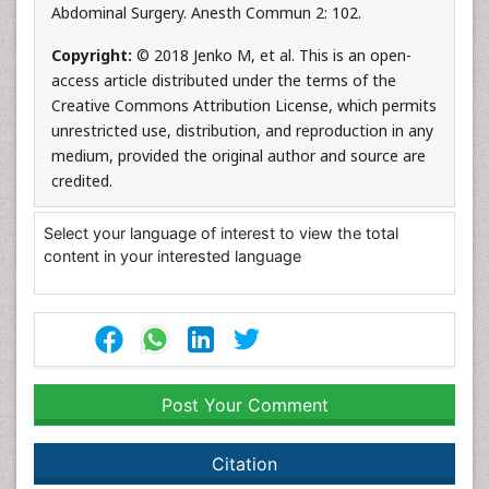
Abdominal Surgery. Anesth Commun 2: 102.
Copyright:
© 2018 Jenko M, et al. This is an open-
access article distributed under the terms of the
Creative Commons Attribution License, which permits
unrestricted use, distribution, and reproduction in any
medium, provided the original author and source are
credited.
Select your language of interest to view the total
content in your interested language
Post Your Comment
Citation