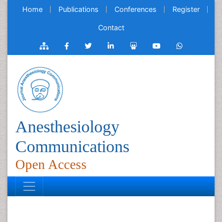
Home
Publications
Conferences
Register
Contact
Anesthesiology
Communications
Open Access