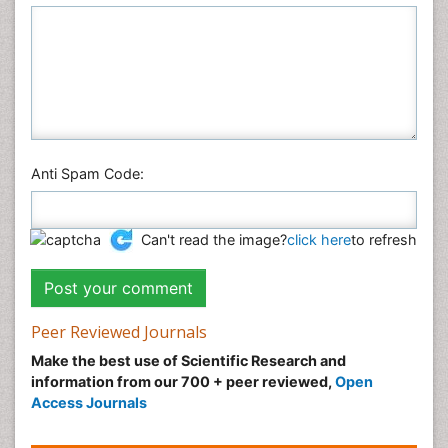
Plant Sciences
Social & Political Sciences
Veterinary Sciences
Anti Spam Code:
Can't read the image?
click here
to refresh
Peer Reviewed Journals
Make the best use of Scientific Research and
information from our 700 + peer reviewed,
Open
Access Journals