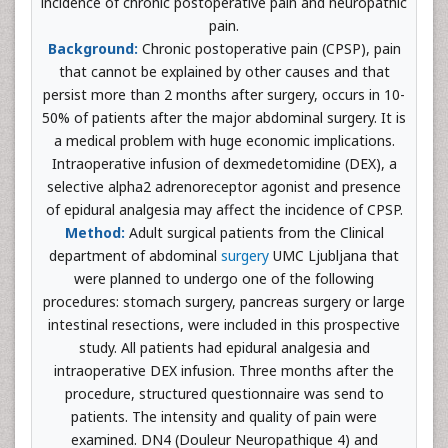
incidence of chronic postoperative pain and neuropathic
pain.
Background:
Chronic postoperative pain (CPSP), pain
that cannot be explained by other causes and that
persist more than 2 months after surgery, occurs in 10-
50% of patients after the major abdominal surgery. It is
a medical problem with huge economic implications.
Intraoperative infusion of dexmedetomidine (DEX), a
selective alpha2 adrenoreceptor agonist and presence
of epidural analgesia may affect the incidence of CPSP.
Method:
Adult surgical patients from the Clinical
department of abdominal
surgery
UMC Ljubljana that
were planned to undergo one of the following
procedures: stomach surgery, pancreas surgery or large
intestinal resections, were included in this prospective
study. All patients had epidural analgesia and
intraoperative DEX infusion. Three months after the
procedure, structured questionnaire was send to
patients. The intensity and quality of pain were
examined. DN4 (Douleur Neuropathique 4) and