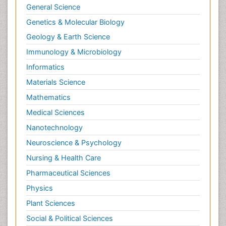
General Science
Genetics & Molecular Biology
Geology & Earth Science
Immunology & Microbiology
Informatics
Materials Science
Mathematics
Medical Sciences
Nanotechnology
Neuroscience & Psychology
Nursing & Health Care
Pharmaceutical Sciences
Physics
Plant Sciences
Social & Political Sciences