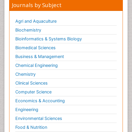
Journals by Subject
Agri and Aquaculture
Biochemistry
Bioinformatics & Systems Biology
Biomedical Sciences
Business & Management
Chemical Engineering
Chemistry
Clinical Sciences
Computer Science
Economics & Accounting
Engineering
Environmental Sciences
Food & Nutrition